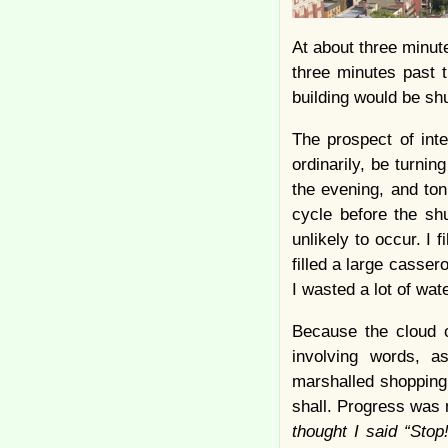
At about three minutes
three minutes past t
building would be sh
The prospect of inte
ordinarily, be turnin
the evening, and ton
cycle before the shu
unlikely to occur. I 
filled a large casser
I wasted a lot of wate
Because the cloud of
involving words, 
marshalled shopping 
shall. Progress was m
thought I said “Stop