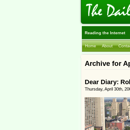
Reading the Internet
Home
About
Conta
Archive for Ap
Dear Diary: Ro
Thursday, April 30th, 20