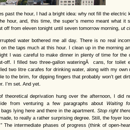
 past the hour, I had a bright idea: why not fill the electric 
he hour, and, this time, the super’s memo meant what it s
ut off from eleven tonight until seven tomorrow morning,
ut 
rrupted water bothered me all day. There is no real incon
g on the taps much at this hour. I clean up in the morning a
ight I was careful to make dinner in plenty of time for the 
t-off. I filled two three-gallon wateringÂ cans, for toilet
filled two litre carafes for drinking water, along with my own n
ole to the brim, for dipping fingers that probably won’t get dir
r. I’m set. And yet.
 theoretical deprivation hung over the afternoon, I did n
aside from venturing a few paragraphs about
Waiting f
bags lying here and there in the apartment.
Stop right ther
ade, to really a rather surprising degree. Still, the foyer l
!”
The intermediate phases of progress (think of open-hear