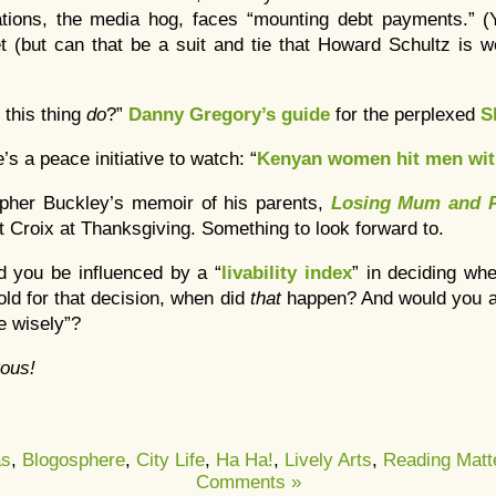
ons, the media hog, faces “mounting debt payments.” (Y
 (but can that be a suit and tie that Howard Schultz is w
 this thing
do
?”
Danny Gregory’s guide
for the perplexed
S
’s a peace initiative to watch: “
Kenyan women hit men wit
opher Buckley’s memoir of his parents,
Losing Mum and 
St Croix at Thanksgiving. Something to look forward to.
d you be influenced by a “
livability index
” in deciding whe
old for that decision, when did
that
happen? And would you a
se wisely”?
ous!
as
,
Blogosphere
,
City Life
,
Ha Ha!
,
Lively Arts
,
Reading Matt
Comments »