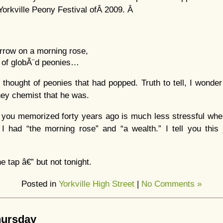
he Yorkville Peony Festival ofÂ 2009. Â
orrow on a morning rose,
h of globÃ¨d peonies…
thought of peonies that had popped. Truth to tell, I wond
ney chemist that he was.
you memorized forty years ago is much less stressful when
 I had “the morning rose” and “a wealth.” I tell you this
e tap â€” but not tonight.
Posted in
Yorkville High Street
|
No Comments »
Thursday