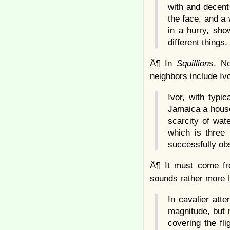
with and decent
the face, and a 
in a hurry, sho
different things.
Â¶ In
Squillions
, N
neighbors include Ivo
Ivor, with typi
Jamaica a house 
scarcity of wat
which is three
successfully obs
Â¶ It must come fro
sounds rather more l
In cavalier att
magnitude, but n
covering the fli