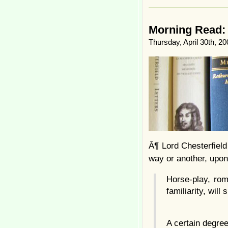
Morning Read: I
Thursday, April 30th, 20
Â¶ Lord Chesterfield
way or another, upon
Horse-play, rom
familiarity, wil
A certain degree