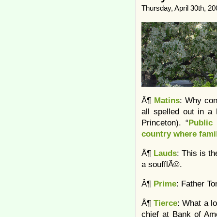
Thursday, April 30th, 20
Â¶
Matins
: Why cons
all spelled out in a
Princeton). “
Public
country where fami
Â¶
Lauds
: This is t
a soufflÃ©.
Â¶
Prime
: Father T
Â¶
Tierce
: What a lo
chief at Bank of Am