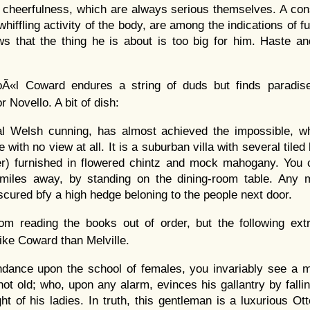
 cheerfulness, which are always serious themselves. A con
whiffling activity of the body, are among the indications of fu
ws that the thing he is about is too big for him. Haste a
oÃ«l Coward endures a string of duds but finds paradis
r Novello. A bit of dish:
cal Welsh cunning, has almost achieved the impossible, wh
with no view at all. It is a suburban villa with several tile
er) furnished in flowered chintz and mock mahogany. You 
 miles away, by standing on the dining-room table. Any m
cured bfy a high hedge beloning to the people next door.
m reading the books out of order, but the following ex
ike Coward than Melville.
endance upon the school of females, you invariably see a m
ot old; who, upon any alarm, evinces his gallantry by fallin
ght of his ladies. In truth, this gentleman is a luxurious 