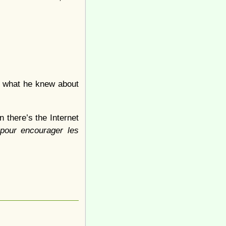
er what he knew about
 there’s the Internet
pour encourager les