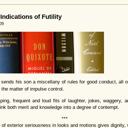
ndications of Futility
09
 sends his son a miscellany of rules for good conduct, all o
 the matter of impulse control.
ping, frequent and loud fits of laughter, jokes, waggery, a
l sink both merit and knowledge into a degree of contempt.
***
 of exterior seriousness in looks and motions gives dignity,