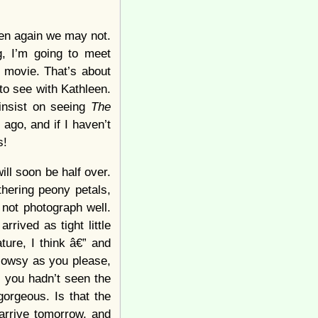
hen again we may not.
, I’m going to meet
 movie. That’s about
to see with Kathleen.
 insist on seeing
The
ago, and if I haven’t
s!
ill soon be half over.
thering peony petals,
 not photograph well.
rived as tight little
ure, I think â€” and
lowsy as you please,
f you hadn’t seen the
orgeous. Is that the
arrive tomorrow, and