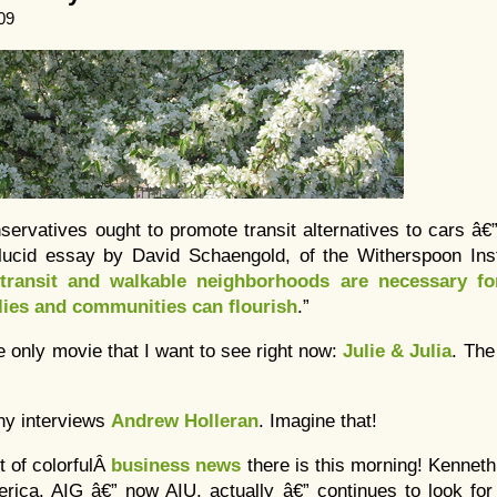
09
ervatives ought to promote transit alternatives to cars â€
 lucid essay by David Schaengold, of the Witherspoon Insti
 transit and walkable neighborhoods are necessary fo
lies and communities can flourish
.”
he only movie that I want to see right now:
Julie & Julia
. Th
ony interviews
Andrew Holleran
. Imagine that!
t of colorfulÂ
business news
there is this morning! Kennet
erica. AIG â€” now AIU, actually â€” continues to look for