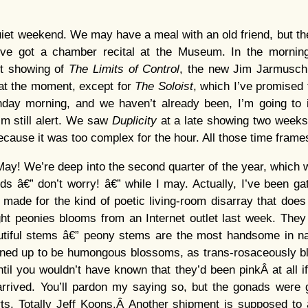
iet weekend. We may have a meal with an old friend, but t
’ve got a chamber recital at the Museum. In the morning
st showing of
The Limits of Control
, the new Jim Jarmusch
 at the moment, except for
The Soloist
, which I’ve promised 
unday morning, and we haven’t already been, I’m going to
I’m still alert. We saw
Duplicity
at a late showing two weeks 
 because it was too complex for the hour. All those time frame
 May! We’re deep into the second quarter of the year, which w
ds â€” don’t worry! â€” while I may. Actually, I’ve been ga
ch made for the kind of poetic living-room disarray that does
ht peonies blooms from an Internet outlet last week. They ar
autiful stems â€” peony stems are the most handsome in nat
ened up to be humongous blossoms, as trans-rosaceously b
ntil you wouldn’t have known that they’d been pinkÂ at all i
rrived. You’ll pardon my saying so, but the gonads were g
ts. Totally Jeff Koons.Â Another shipment is supposed to 