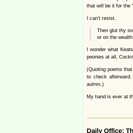
that will be it for t
I can’t resist.
Then glut thy s
or on the wealt
I wonder what Keats 
peonies at all, Cock
(Quoting poems that 
to check afterward.
autres
.)
My hand is ever at th
Daily Office: 