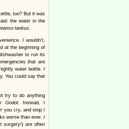
kettle, too? But it was
aid: the water in the
cleanso tankus
.
venience. I wouldn’t,
nd at the beginning of
dishwasher to run its
 emergencies that are
ightly water bottle. I
ty. You could say that
ot try to do anything
or Godot
. Instead, I
e!
you cry, and stop I
ooks worse than ever.
I
t surgery!) are often