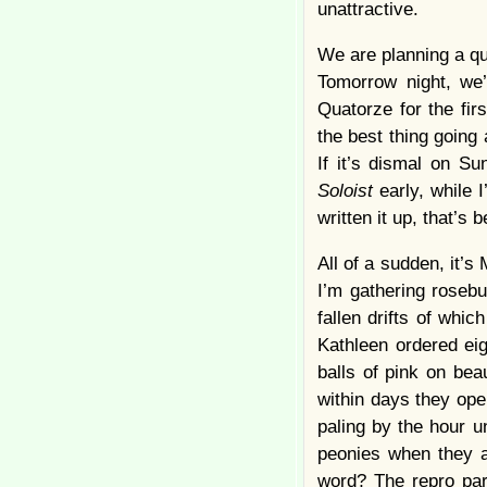
unattractive.
We are planning a qu
Tomorrow night, we
Quatorze for the fir
the best thing going
If it’s dismal on S
Soloist
early, while 
written it up, that’s
All of a sudden, it’s
I’m gathering rosebu
fallen drifts of whi
Kathleen ordered eig
balls of pink on be
within days they op
paling by the hour u
peonies when they a
word? The repro par