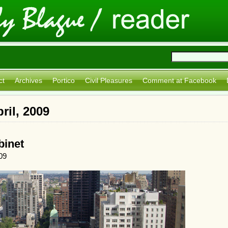
ct
Archives
Portico
Civil Pleasures
Comment at Facebook
ril, 2009
binet
09