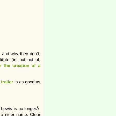
” and why they don’t;
tute (in, but not of,
r the creation of a
e
trailer
is as good as
h Lewis is no longerÂ
 a nicer name. Clear