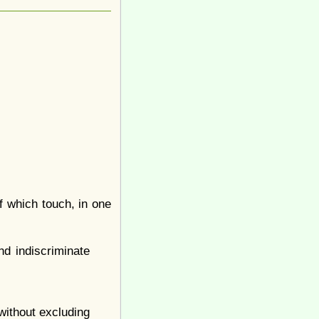
f which touch, in one
nd indiscriminate
 without excluding