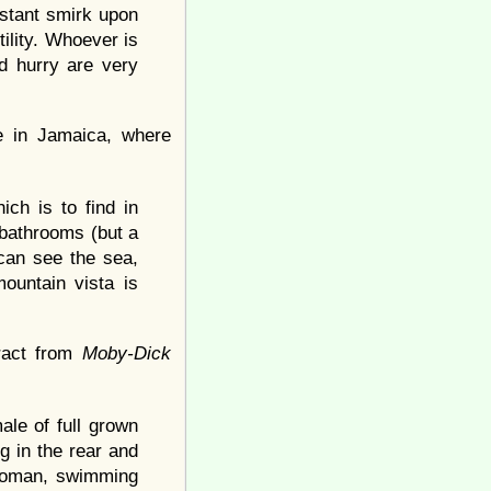
stant smirk upon
tility. Whoever is
nd hurry are very
e in Jamaica, where
ich is to find in
d bathrooms (but a
can see the sea,
ountain vista is
tract from
Moby-Dick
ale of full grown
g in the rear and
Ottoman, swimming