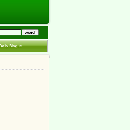
Daily Blague