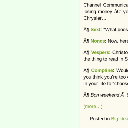
Channel Communicati
losing money â€” yet
Chrysler…
Â¶
Sext
: “What does
Â¶
Nones
: Now, here
Â¶
Vespers
: Christ
the thing to read in 
Â¶
Compline
: Woul
you think you’re too 
in your life to “choo
Â¶
Bon weekend Ã t
(more…)
Posted in
Big ide