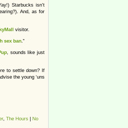
ay!) Starbucks isn’t
earing?). And, as for
kyMall
visitor.
h sex ban
.”
Pup
, sounds like just
re to settle down? If
dvise the young ‘uns
er
,
The Hours
|
No