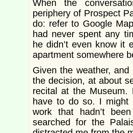
When the conversatio
periphery of Prospect Pa
do: refer to Google Map
had never spent any ti
he didn’t even know it e
apartment somewhere be
Given the weather, and 
the decision, at about s
recital at the Museum. 
have to do so. I might
work that hadn’t bee
searched for the Pala
distracted me from the 