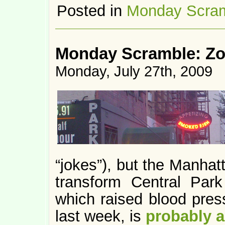
Posted in
Monday Scra
Monday Scramble: Z
Monday, July 27th, 2009
“jokes”), but the Manhat
transform Central Park 
which raised blood pres
last week, is
probably 