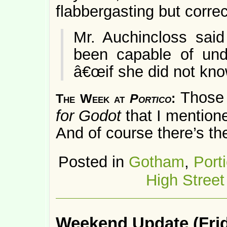
flabbergasting but correc
Mr. Auchincloss said
been capable of unde
â€œif she did not kno
Those 
The Week at
Portico
:
for Godot
that I mention
And of course there’s t
Posted in
Gotham
,
Port
High Street
Weekend Update (Frid