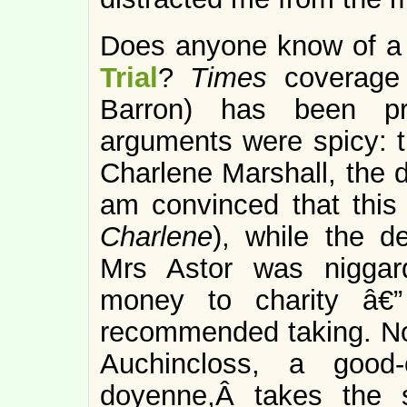
Does anyone know of a 
Trial
?
Times
coverage 
Barron) has been pre
arguments were spicy: th
Charlene Marshall, the d
am convinced that this
Charlene
), while the d
Mrs Astor was niggar
money to charity â€”
recommended taking. Now
Auchincloss, a good-
doyenne,Â takes the 