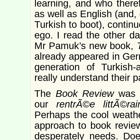
learning, and who there
as well as English (and, 
Turkish to boot), continu
ego. I read the other d
Mr Pamuk’s new book,
already appeared in Germ
generation of Turkish
really understand their 
The
Book Review
was 
our
rentrÃ©e littÃ©ra
Perhaps the cool weathe
approach to book revie
desperately needs. Doe