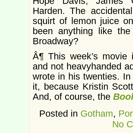
Hope Davis, James G
Harden. The accidenta
squirt of lemon juice o
been anything like the
Broadway?
Â¶ This week’s movie
and not heavyhanded ada
wrote in his twenties. I
it, because Kristin Sco
And, of course, the
Boo
Posted in
Gotham
,
Por
No C