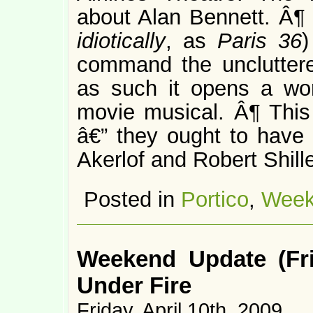
about Alan Bennett. Â
idiotically
, as
Paris 36
)
command the unclutter
as such it opens a worl
movie musical. Â¶ Thi
â€” they ought to have
Akerlof and Robert Shille
Posted in
Portico
,
Week
Weekend Update (Fri
Under Fire
Friday, April 10th, 2009