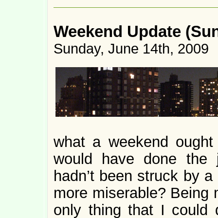
Weekend Update (Sund
Sunday, June 14th, 2009
what a weekend ought t
would have done the j
hadn’t been struck by a n
more miserable? Being 
only thing that I could