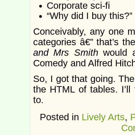
Corporate sci-fi
“Why did I buy this?”
Conceivably, any one mo
categories â€” that’s t
and Mrs Smith
would 
Comedy and Alfred Hitc
So, I got that going. Th
the HTML of tables. I’ll
to.
Posted in
Lively Arts
,
P
Co