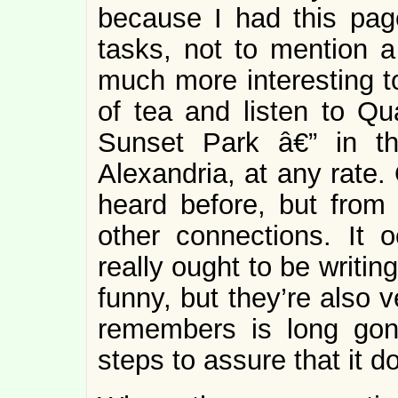
because I had this page
tasks, not to mention a
much more interesting to
of tea and listen to Qu
Sunset Park â€” in th
Alexandria, at any rate.
heard before, but from 
other connections. It 
really ought to be writin
funny, but they’re also 
remembers is long gone
steps to assure that it d