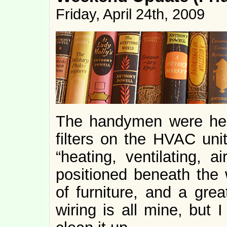
Friday, April 24th, 2009
The handymen were her
filters on the HVAC unit
“heating, ventilating, a
positioned beneath the w
of furniture, and a grea
wiring is all mine, but