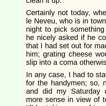
clean it up.
Certainly not today, whe
le Neveu, who is in town
night to pick something 
he nicely asked if he co
that I had set out for m
him; grating cheese wo
slip into a coma otherwi
In any case, I had to st
for the handymen; so, 
and did my Saturday c
more sense in view of t