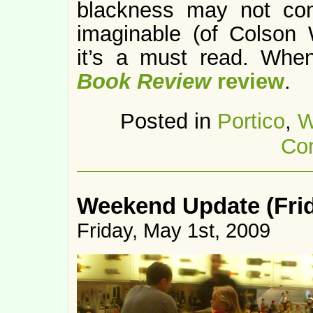
blackness may not con
imaginable (of Colson
it’s a must read. Whe
Book Review
review
.
Posted in
Portico
,
W
Co
Weekend Update (Frid
Friday, May 1st, 2009