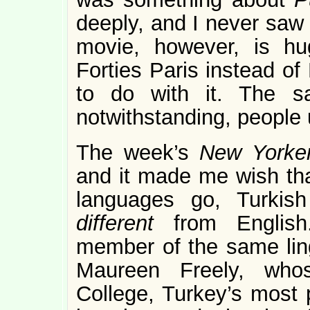
deeply, and I never saw 
movie, however, is hug
Forties Paris instead of
to do with it. The s
notwithstanding, people u
The week’s
New York
and it made me wish that
languages go, Turkis
different
from English
member of the same ling
Maureen Freely, whos
College, Turkey’s most p