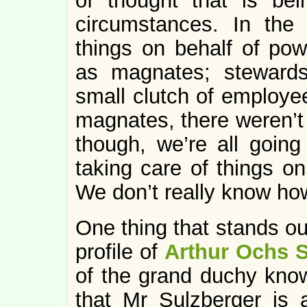
of thought that is bei
circumstances. In the
things on behalf of pow
as magnates; stewards 
small clutch of employe
magnates, there weren’
though, we’re all going
taking care of things on
We don’t really know how
One thing that stands o
profile of
Arthur Ochs S
of the grand duchy kn
that Mr Sulzberger is