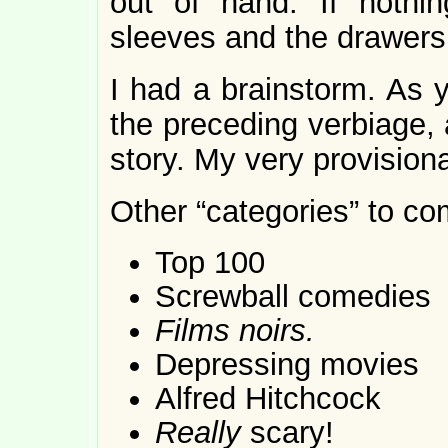
out of hand. If nothin
sleeves and the drawers 
I had a brainstorm. As 
the preceding verbiage, a 
story. My very provisiona
Other “categories” to co
Top 100
Screwball comedies
Films noirs.
Depressing movies
Alfred Hitchcock
Really
scary!