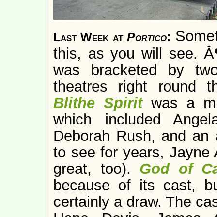
Someth
Last Week at
Portico
:
this, as you will see.
was bracketed by two
theatres right round 
Blithe Spirit
was a mu
which included Angel
Deborah Rush, and an a
to see for years, Jayne 
great, too).
God of C
because of its cast, b
certainly a draw. The ca