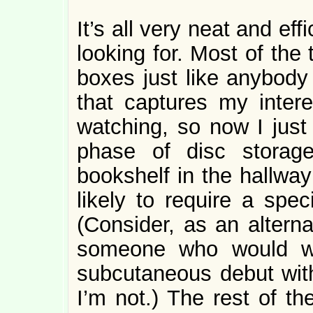
It’s all very neat and effi
looking for. Most of the 
boxes just like anybody 
that captures my intere
watching, so now I just 
phase of disc storag
bookshelf in the hallway
likely to require a spec
(Consider, as an altern
someone who would wa
subcutaneous debut witho
I’m not.) The rest of th