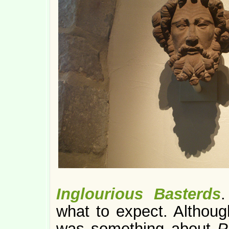
Inglourious Basterds
.
what to expect. Althoug
was something about
P