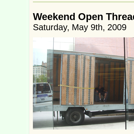
Weekend Open Threa
Saturday, May 9th, 2009