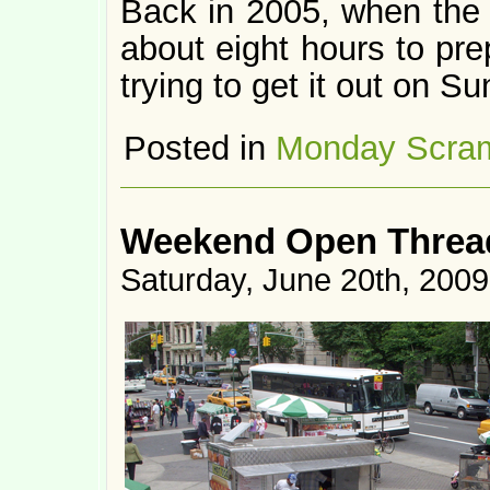
Back in 2005, when the f
about eight hours to pr
trying to get it out on S
Posted in
Monday Scra
Weekend Open Thread
Saturday, June 20th, 2009