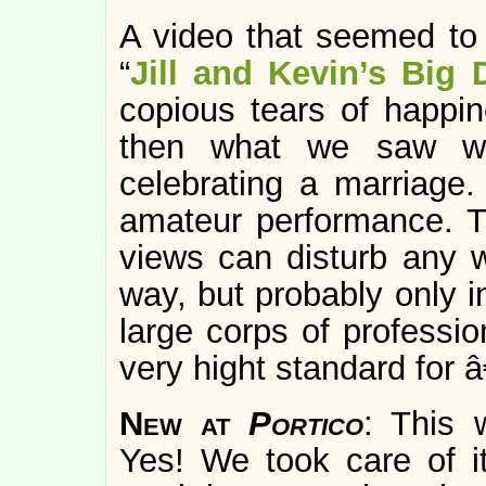
A video that seemed to
“
Jill and Kevin’s Big 
copious tears of happin
then what we saw wa
celebrating a marriage
amateur performance. 
views can disturb any we
way, but probably only 
large corps of professio
very hight standard for â
New at
Portico
: This
Yes! We took care of it