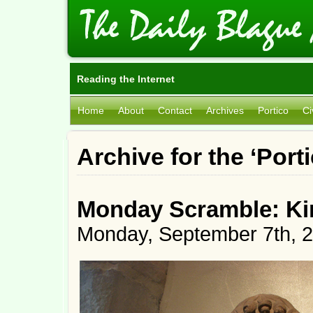
Reading the Internet
Home
About
Contact
Archives
Portico
Ci
Archive for the ‘Port
Monday Scramble: Ki
Monday, September 7th, 