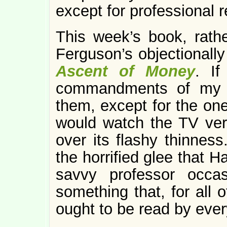
except for professional 
This week’s book, rather
Ferguson’s objectionally
Ascent of Money
. If
commandments of my re
them, except for the one
would watch the TV vers
over its flashy thinness
the horrified glee that H
savvy professor occa
something that, for all 
ought to be read by every