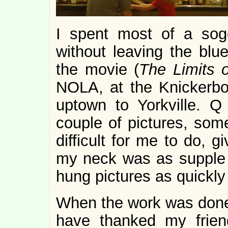
I spent most of a sog
without leaving the blu
the movie (
The Limits o
NOLA, at the Knickerbo
uptown to Yorkville. 
couple of pictures, som
difficult for me to do, 
my neck was as supple 
hung pictures as quickly
When the work was done
have thanked my frie