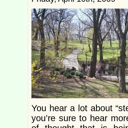
You hear a lot about “s
you’re sure to hear mor