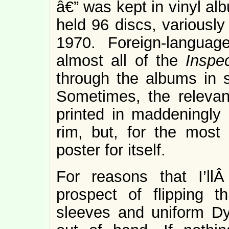
â€” was kept in vinyl a
held 96 discs, variousl
1970. Foreign-langua
almost all of the
Inspe
through the albums in 
Sometimes, the relevan
printed in maddeningly 
rim, but, for the most
poster for itself.
For reasons that I’ll
prospect of flipping 
sleeves and uniform Dy