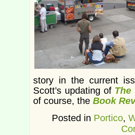
story in the current i
Scott’s updating of
The 
of course, the
Book Rev
Posted in
Portico
,
W
Co