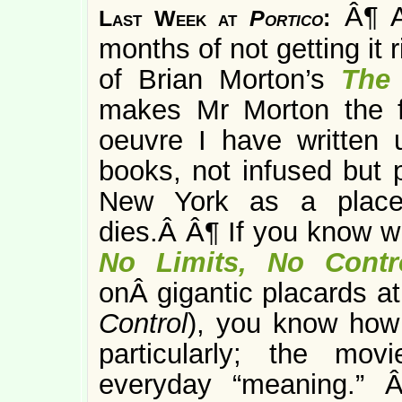
Â¶ A
Last Week at
Portico
:
months of not getting it ri
of Brian Morton’s
The
makes Mr Morton the fi
oeuvre I have written
books, not infused but p
New York as a place
dies.Â Â¶ If you know w
No Limits, No Contr
onÂ gigantic placards a
Control
), you know how 
particularly; the movi
everyday “meaning.” 