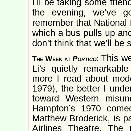
I’ll be taking some frie
the evening, we’ve 
remember that National
which a bus pulls up and
don’t think that we’ll be 
This we
The Week at
Portico
:
Li’s quietly remarkabl
more I read about mode
1979), the better I under
toward Western misund
Hampton’s 1970 com
Matthew Broderick, is p
Airlines Theatre. The