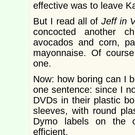
effective was to leave K
But I read all of
Jeff in 
concocted another ch
avocados and corn, par
mayonnaise. Of course
one.
Now: how boring can I b
one sentence: since I n
DVDs in their plastic bo
sleeves, with round pl
Dymo labels on the ot
efficient.