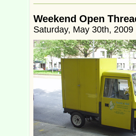
Weekend Open Thread
Saturday, May 30th, 2009