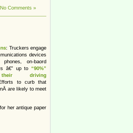
No Comments »
ins
: Truckers engage
munications devices
l phones, on-baord
rs â€” up to
“90%”
heir driving
fforts to curb that
onÂ are likely to meet
 for her antique paper