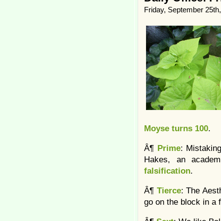
Friday, September 25th
Moyse turns 100
.
Â¶
Prime
: Mistakin
Hakes, an academ
falsification
.
Â¶
Tierce
: The Aesth
go on the block in a