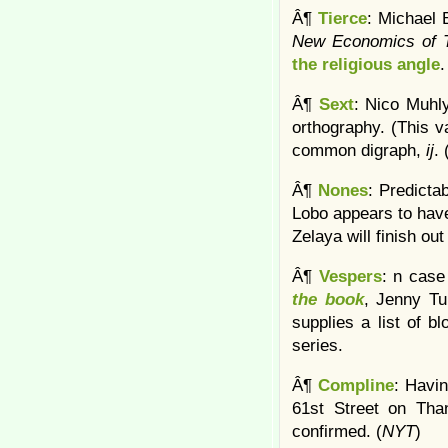
Â¶
Tierce
: Michael 
New Economics of T
the religious angle
.
Â¶
Sext
: Nico Muhly
orthography. (This 
common digraph,
ij
.
Â¶
Nones
: Predicta
Lobo appears to have
Zelaya will finish out 
Â¶
Vespers
: n case
the book
, Jenny Tu
supplies a list of bl
series.
Â¶
Compline
: Havi
61st Street on Tha
confirmed. (
NYT
)