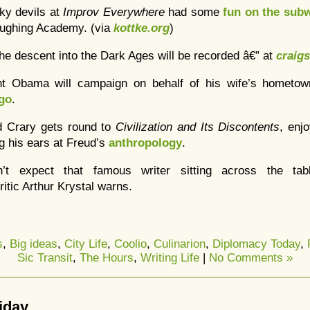
ky devils at
Improv Everywhere
had some
fun on the sub
ughing Academy. (via
kottke.org
)
 the descent into the Dark Ages will be recorded â€” at
craigs
nt Obama will campaign on behalf of his wife’s hometo
go
.
d Crary gets round to
Civilization and Its Discontents
, enj
ng his ears at Freud’s
anthropology
.
n’t expect that famous writer sitting across the 
critic Arthur Krystal warns.
s
,
Big ideas
,
City Life
,
Coolio
,
Culinarion
,
Diplomacy Today
,
Sic Transit
,
The Hours
,
Writing Life
|
No Comments »
riday