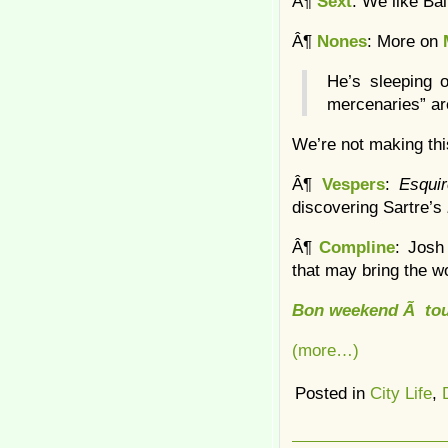
Â¶
Sext
: We like Ba
Â¶
Nones
: More on
He’s sleeping o
mercenaries” are
We’re not making thi
Â¶
Vespers
:
Esqui
discovering Sartre’s
Â¶
Compline
: Josh
that may bring the w
Bon weekend Ã tou
(more…)
Posted in
City Life
,