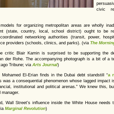
persuasiv
civic r
t models for organizing metropolitan areas are wholly inad
 (state, country, local, school district) ought to be 
coordinated networking authorities (transit, power, hospit
ice providers (schools, clinics, and parks). (via
The Mornin
pe critic Blair Kamin is surprised to be supporting the d
n der Rohe. The accompanying photograph is a bit of a t
cago Tribune; via
Arts Journal
)
Mohamed El-Erian finds in the Dubai debt standstill “
a 
sis was a consequential phenomenon whose lagged impact is 
ncial, institutional and political arenas.” We knew this, but
d manager.
rd, Wall Street’s influence inside the White House needs t
via
Marginal Revolution
)