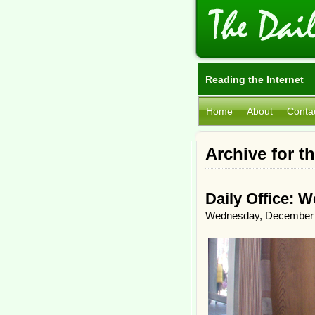
Reading the Internet
Home
About
Conta
Archive for th
Daily Office: 
Wednesday, December 