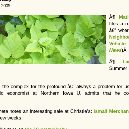
, 2009
Â¶
Mat
files a r
â€” wher
Neighb
Vehicle
.
News
)Â
Â¶
La
Summer
g the complex for the profound â€” always a problem for u
ic economist at Northern Iowa U, admits that he c
ete notes an interesting sale at Christie’s:
Ismail Merchan
 few weeks.