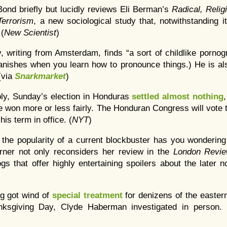
Bond briefly but lucidly reviews Eli Berman’s
Radical, Relig
errorism
,
a new sociological study that, notwithstanding it
 (
New Scientist
)
, writing from Amsterdam, finds “a sort of childlike porno
vanishes when you learn how to pronounce things.) He is al
 (via
Snarkmarket
)
bly, Sunday’s election in Honduras
settled almost nothing
 won more or less fairly. The Honduran Congress will vote
his term in office. (
NYT
)
 the popularity of a current blockbuster has you wondering 
rner not only reconsiders her review in the
London Revi
ogs that offer highly entertaining spoilers about the later n
ng got wind of
special treatment
for denizens of the easter
nksgiving Day, Clyde Haberman investigated in person. 