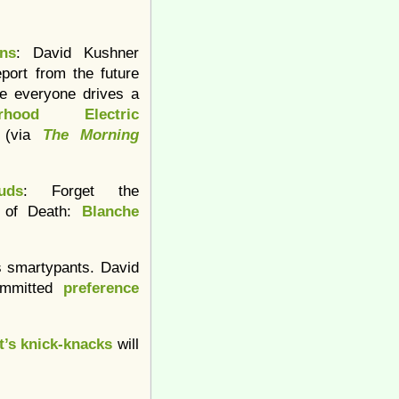
ins
: David Kushner
eport from the future
e everyone drives a
orhood Electric
 (via
The Morning
uds
: Forget the
 of Death:
Blanche
s smartypants. David
ommitted
preference
t’s knick-knacks
will