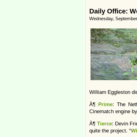
Daily Office: 
Wednesday, September 
William Eggleston did
Â¶
Prime
: The Net
Cinematch engine by
Â¶
Tierce
: Devin Fr
quite the project. “
Wi