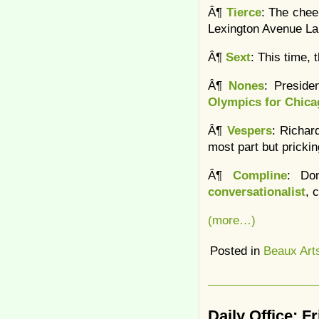
Â¶
Tierce
: The chee
Lexington Avenue La
Â¶
Sext
: This time,
Â¶
Nones
: Preside
Olympics for Chica
Â¶
Vespers
: Richar
most part but pricki
Â¶
Compline
: Do
conversationalist
, 
(more…)
Posted in
Beaux Art
Daily Office: F