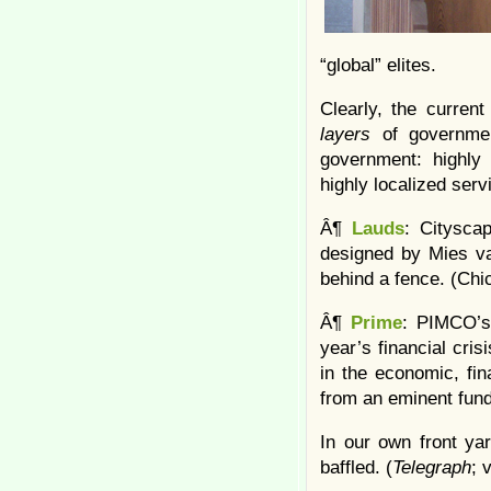
“global” elites.
Clearly, the curren
layers
of government
government: highly 
highly localized serv
Â¶
Lauds
: Citysca
designed by Mies va
behind a fence. (Chi
Â¶
Prime
: PIMCO’s 
year’s financial cri
in the economic, fina
from an eminent fun
In our own front ya
baffled. (
Telegraph
; 