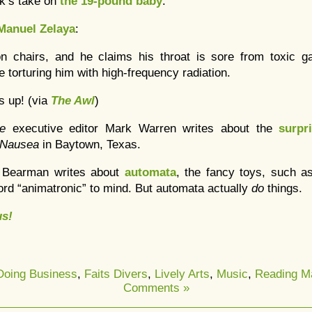
lk’s take on
the 19-pound baby
.
Manuel Zelaya
:
n chairs, and he claims his throat is sore from toxic ga
 torturing him with high-frequency radiation.
s up! (via
The Awl
)
re
executive editor Mark Warren writes about the
surpri
Nausea
in Baytown, Texas.
 Bearman writes about
automata
, the fancy toys, such 
ord “animatronic” to mind. But automata actually
do
things.
s!
Doing Business
,
Faits Divers
,
Lively Arts
,
Music
,
Reading Ma
Comments »