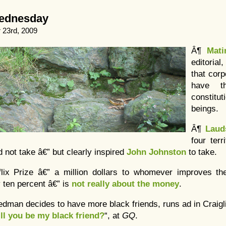
Wednesday
23rd, 2009
Â¶
Mati
editoria
that cor
have t
constitut
beings.
Â¶
Laud
four terr
 not take â€” but clearly inspired
John Johnston
to take.
flix Prize â€” a million dollars to whomever improves th
 ten percent â€” is
not really about the money
.
iedman decides to have more black friends, runs ad in Craigl
ll you be my black friend?
“, at
GQ
.