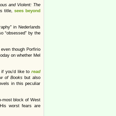
ious and Violent: The
s title,
sees beyond
graphy” in Nederlands
so “obsessed” by the
, even though Porfirio
 today on whether Mel
if you’d like to
read
ew of Books
but also
ovels in this peculiar
n-most block of West
His worst fears are