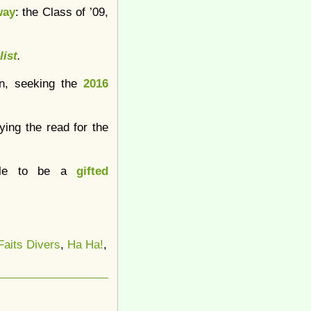
way
: the Class of ’09,
list
.
wn, seeking the
2016
oying the read for the
table to be a
gifted
Faits Divers
,
Ha Ha!
,