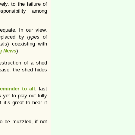
ely, to the failure of
esponsibility among
equate. In our view,
replaced by
types
of
als) coexisting with
g News
)
estruction of a shed
ease: the shed hides
reminder to all
: last
yet to play out fully
 it’s great to hear it
o be muzzled, if not