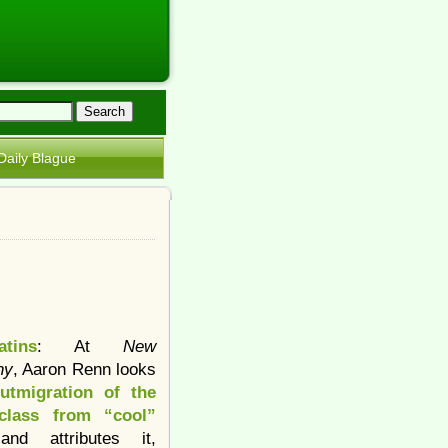
Daily Blague
atins
: At
New
hy
, Aaron Renn looks
utmigration of the
class from “cool”
and attributes it,