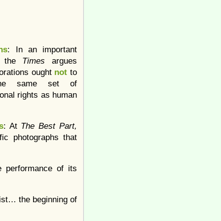
ns
: In an important
l, the
Times
argues
porations ought
not
to
he same set of
ional rights as human
s
: At
The Best Part,
ific photographs that
e performance of its
ist… the beginning of