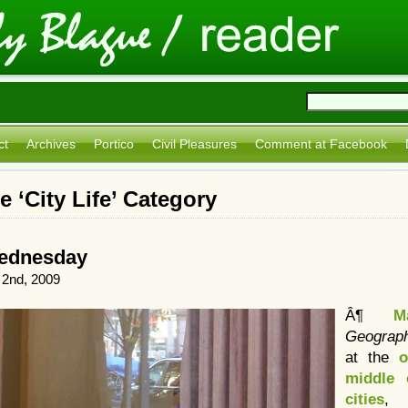
ct
Archives
Portico
Civil Pleasures
Comment at Facebook
e ‘City Life’ Category
Wednesday
2nd, 2009
Â¶
M
Geograp
at the
o
middle 
cities
, 