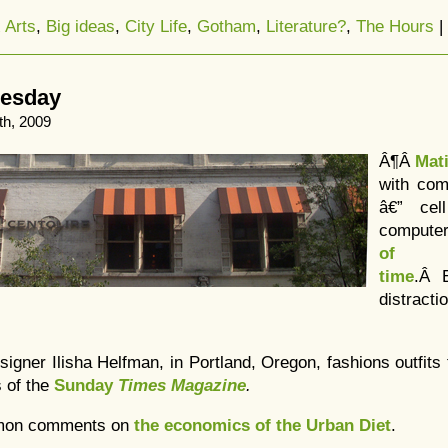
 Arts
,
Big ideas
,
City Life
,
Gotham
,
Literature?
,
The Hours
|
uesday
th, 2009
Â¶Â
Mat
with com
â€” cel
compute
of t
time
.Â E
distracti
esigner Ilisha Helfman, in Portland, Oregon, fashions outfits
s of the
Sunday
Times Magazine
.
lmon comments on
the economics of the Urban Diet
.