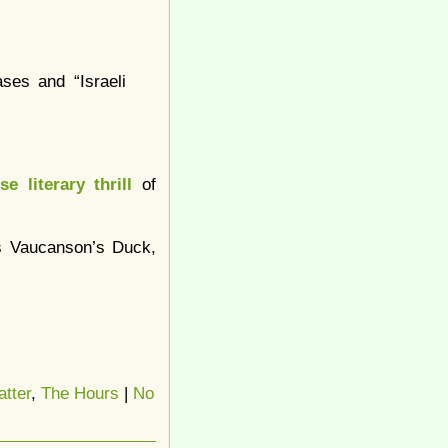
ses and “Israeli
se literary thrill
of
as Vaucanson’s Duck,
tter
,
The Hours
|
No