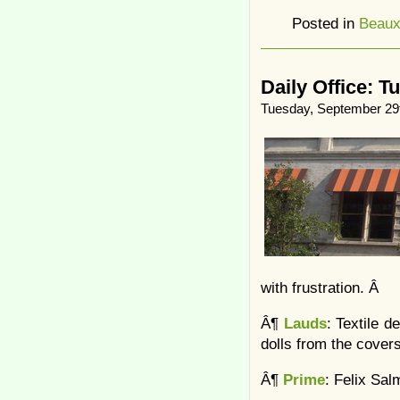
Posted in
Beaux
Daily Office: T
Tuesday, September 29
with frustration. Â
Â¶
Lauds
: Textile d
dolls from the cover
Â¶
Prime
: Felix Sa