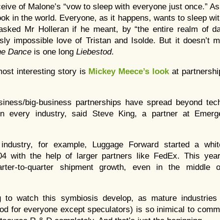
eive of Malone’s “vow to sleep with everyone just once.” As I
ok in the world. Everyone, as it happens, wants to sleep wi
 asked Mr Holleran if he meant, by “the entire realm of da
ly impossible love of Tristan and Isolde. But it doesn’t 
the Dance
is one long
Liebestod
.
most interesting story is
Mickey Meece’s look
at partnersh
siness/big-business partnerships have spread beyond te
n every industry, said Steve King, a partner at Emerg
 industry, for example, Luggage Forward started a whit
4 with the help of larger partners like FedEx. This year
uarter-to-quarter shipment growth, even in the middle
ing to watch this symbiosis develop, as mature industries 
good for everyone except speculators) is so inimical to comme