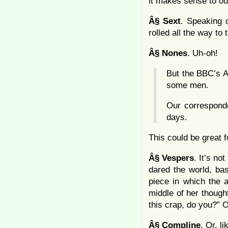
it makes sense to ou
Â§
Sext
. Speaking 
rolled all the way to
Â§
Nones
. Uh-oh!
But the BBC’s A
some men.
Our correspond
days.
This could be great 
Â§
Vespers
. It’s no
dared the world, bas
piece in which the 
middle of her thought
this crap, do you?” O
Â§
Compline
. Or, l