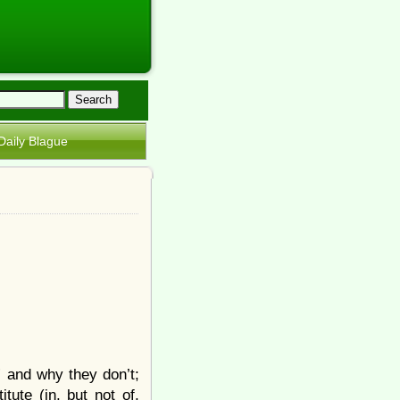
Daily Blague
” and why they don’t;
tute (in, but not of,