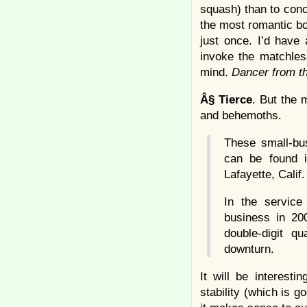
squash) than to conc
the most romantic bo
just once. I’d have
invoke the matchless
mind.
Dancer from 
Â§
Tierce
. But the 
and behemoths.
These small-bu
can be found i
Lafayette, Calif.
In the service
business in 200
double-digit q
downturn.
It will be interest
stability (which is 