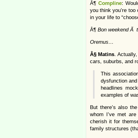
Â¶
Compline
: Woul
you think you’re too 
in your life to “choo
Â¶
Bon weekend Ã t
Oremus…
Â§
Matins
. Actually
cars, suburbs, and r
This associatio
dysfunction and
headlines mocki
examples of was
But there’s also the
whom I’ve met are 
cherish it for thems
family structures (th