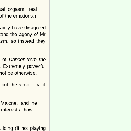
al orgasm, real
of the emotions.)
rtainly have disagreed
tand the agony of Mr
asm, so instead they
e of
Dancer from the
c. Extremely powerful
 not be otherwise.
but the simplicity of
 Malone, and he
nterests; how it
lding (if not playing