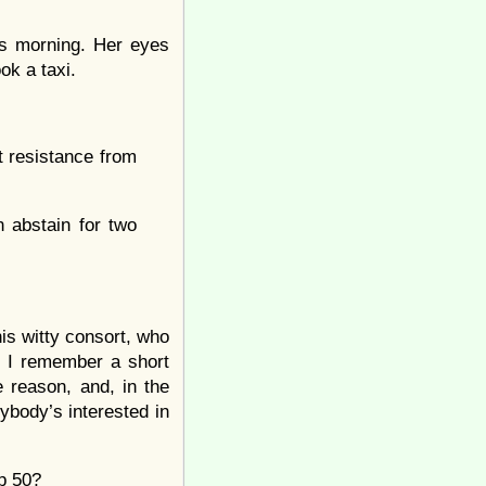
s morning. Her eyes
ok a taxi.
t resistance from
 abstain for two
his witty consort, who
w. I remember a short
 reason, and, in the
nybody’s interested in
op 50?