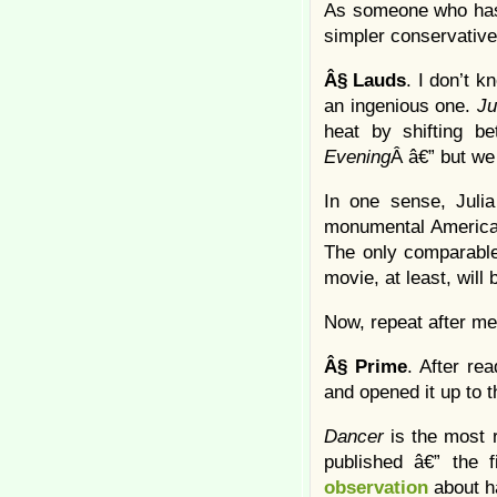
As someone who has 
simpler conservative
Â§
Lauds
. I don’t k
an ingenious one.
Ju
heat by shifting b
Evening
Â â€” but we
In one sense, Julia
monumental American
The only comparable
movie, at least, will 
Now, repeat after m
Â§
Prime
. After re
and opened it up to th
Dancer
is the most 
published â€” the 
observation
about h