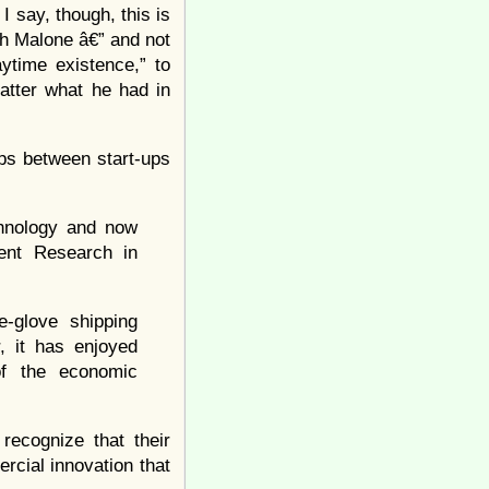
 say, though, this is
th Malone â€” and not
ytime existence,” to
matter what he had in
ips between start-ups
chnology and now
ent Research in
e-glove shipping
, it has enjoyed
 of the economic
recognize that their
rcial innovation that