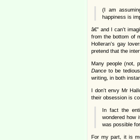
(I am assuming
happiness is imp
â€” and I can’t imagi
from the bottom of 
Holleran’s gay love
pretend that the interv
Many people (not, p
Dance
to be tedious
writing, in both inst
I don’t envy Mr Hall
their obsession is co
In fact the en
wondered how it
was possible for
For my part, it is m