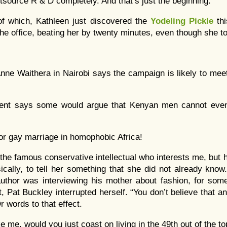
tsource R & D completely. And that’s just the beginning.
of which, Kathleen just discovered the
Yodeling Pickle
thi
 the office, beating her by twenty minutes, even though she to
nne Waithera in Nairobi says the campaign is likely to mee
ent says some would argue that Kenyan men cannot even
for gay marriage in homophobic Africa!
t the famous conservative intellectual who interests me, but 
ically, to tell her something that she did not already kno
author was interviewing his mother about fashion, for some
, Pat Buckley interrupted herself. “You don’t believe that a
r words to that effect.
ike me, would you just coast on living in the 49th out of the t