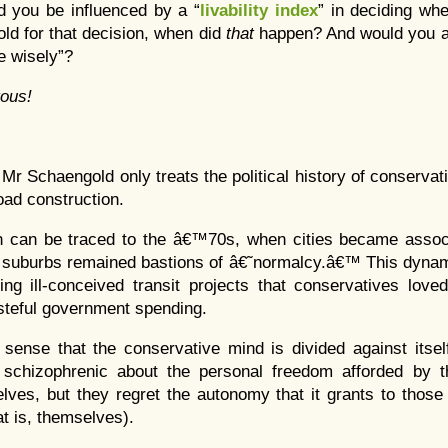
d you be influenced by a “
livability index
” in deciding whe
old for that decision, when did
that
happen? And would you a
se wisely”?
ous!
, Mr Schaengold only treats the political history of conservat
oad construction.
n can be traced to the â€™70s, when cities became associ
 suburbs remained bastions of â€˜normalcy.â€™ This dynam
ng ill-conceived transit projects that conservatives love
teful government spending.
 sense that the conservative mind is divided against itse
schizophrenic about the personal freedom afforded by t
elves, but they regret the autonomy that it grants to tho
at is, themselves).