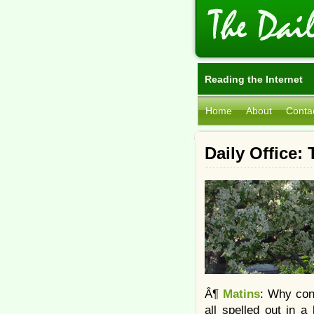
Reading the Internet
Home
About
Conta
Daily Office:
Â¶
Matins
: Why cons
all spelled out in a