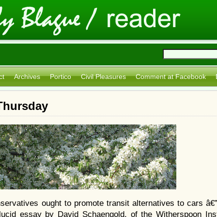
ct
Archives
Portico
Civil Pleasures
Comment at Facebook
 Thursday
ervatives ought to promote transit alternatives to cars â€
 lucid essay by David Schaengold, of the Witherspoon Insti