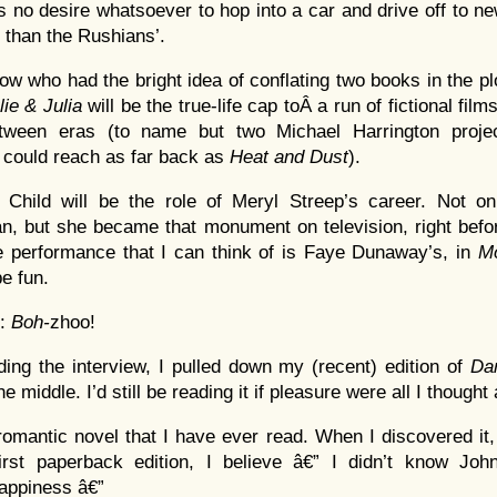
no desire whatsoever to hop into a car and drive off to ne
 than the Rushians’.
now who had the bright idea of conflating two books in the plot
lie & Julia
will be the true-life cap toÂ a run of fictional fil
etween eras (to name but two Michael Harrington proj
 could reach as far back as
Heat and Dust
).
 Child will be the role of Meryl Streep’s career. Not 
, but she became that monument on television, right befo
 performance that I can think of is Faye Dunaway’s, in
M
be fun.
e:
Boh-
zhoo!
ading the interview, I pulled down my (recent) edition of
Da
e middle. I’d still be reading it if pleasure were all I thought
romantic novel that I have ever read. When I discovered it, 
first paperback edition, I believe â€” I didn’t know Jo
appiness â€”