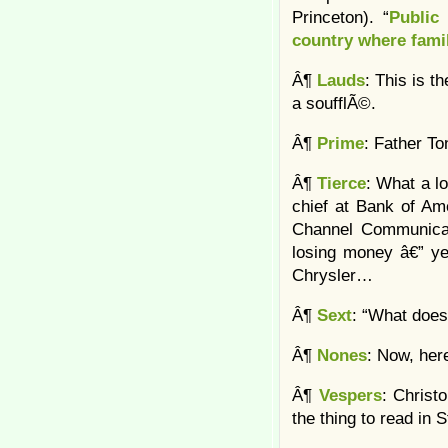
Princeton). “
Public
country where fami
Â¶
Lauds
: This is t
a soufflÃ©.
Â¶
Prime
: Father T
Â¶
Tierce
: What a lo
chief at Bank of Am
Channel Communicati
losing money â€” yet
Chrysler…
Â¶
Sext
: “What does
Â¶
Nones
: Now, here
Â¶
Vespers
: Christ
the thing to read in 