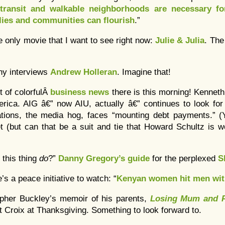
 transit and walkable neighborhoods are necessary fo
lies and communities can flourish
.”
he only movie that I want to see right now:
Julie & Julia
. Th
ony interviews
Andrew Holleran
. Imagine that!
t of colorfulÂ
business news
there is this morning! Kennet
erica. AIG â€” now AIU, actually â€” continues to look for
ons, the media hog, faces “mounting debt payments.” (Y
 (but can that be a suit and tie that Howard Schultz is w
 this thing
do
?”
Danny Gregory’s guide
for the perplexed
S
’s a peace initiative to watch: “
Kenyan women hit men wit
opher Buckley’s memoir of his parents,
Losing Mum and 
St Croix at Thanksgiving. Something to look forward to.