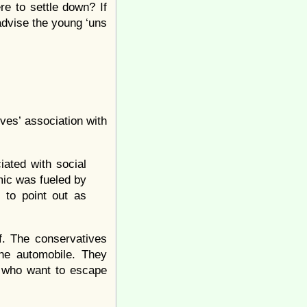
re to settle down? If
dvise the young ‘uns
ives’ association with
ated with social
ic was fueled by
d to point out as
lf. The conservatives
he automobile. They
se who want to escape