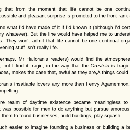
 that from the moment that life cannot be one continu
ossible and pleasant surprise is promoted to the front rank 
ne what I’d have made of it if I’d known it (although I’d ce
my whatever). But the line would have helped me to unders
rs. They won’t admit that life cannot be one continual org
ening stuff isn’t really life.
erhaps, Mr Halloran’s readers) would find the atmospher
, but I find it tragic, in the way that the
Oresteia
is tragi
ances, makes the case that, awful as they are,Â things could
oran’s insatiable lovers any more than I envy Agamemnon, 
mpelling.
tire realm of daytime existence became meaningless to
 was possible for men to do anything but pursue amorous i
 them to found businesses, build buildings, play squash.
uch easier to imagine founding a business or building a bui