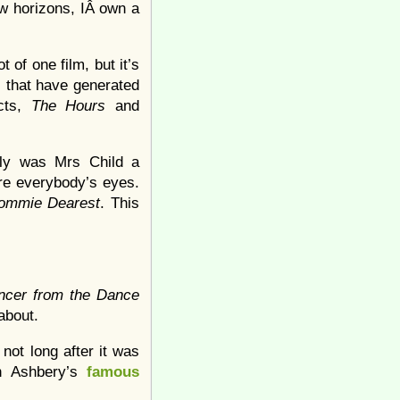
w horizons, IÂ own a
 of one film, but it’s
ms that have generated
ects,
The Hours
and
only was Mrs Child a
re everybody’s eyes.
ommie Dearest
. This
ncer from the Dance
 about.
not long after it was
hn Ashbery’s
famous