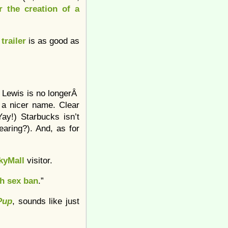
r the creation of a
e
trailer
is as good as
h Lewis is no longerÂ
 a nicer name. Clear
ay!) Starbucks isn’t
earing?). And, as for
kyMall
visitor.
h sex ban
.”
Pup
, sounds like just