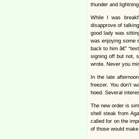
thunder and lightnin
While I was breakf
disapprove of talking
good lady was sittin
was enjoying some s
back to him â€” “te
signing off but not
wrote. Never you m
In the late afternoo
freezer. You don’t w
hoed. Several inter
The new order is sim
shell steak from Aga
called for on the imp
of those would make 