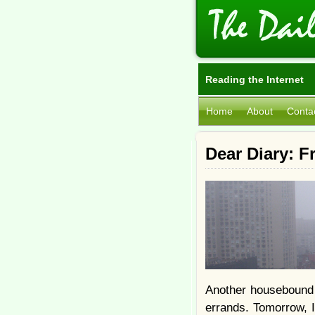
Reading the Internet
Home
About
Conta
Dear Diary: F
Another housebound 
errands. Tomorrow, I