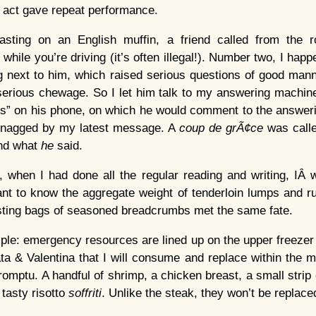
g act gave repeat performance.
asting on an English muffin, a friend called from the 
 while you’re driving (it’s often illegal!). Number two, I hap
g next to him, which raised serious questions of good man
erious chewage. So I let him talk to my answering machine,
xts” on his phone, on which he would comment to the answer
, snagged by my latest message. A
coup de grÃ¢ce
was calle
ind what
he
said.
n, when I had done all the regular reading and writing, IÂ 
ant to know the aggregate weight of tenderloin lumps and 
esting bags of seasoned breadcrumbs met the same fate.
ple: emergency resources are lined up on the upper freezer 
ta & Valentina that I will consume and replace within the mo
romptu. A handful of shrimp, a chicken breast, a small strip o
tasty risotto
soffriti
. Unlike the steak, they won’t be replace