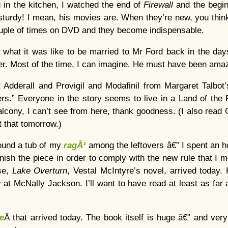
 in the kitchen, I watched the end of
Firewall
and the begi
sturdy! I mean, his movies are. When they’re new, you think, 
uple of times on DVD and they become indispensable.
what it was like to be married to Mr Ford back in the da
er. Most of the time, I can imagine. He must have been amaz
t Adderall and Provigil and Modafinil from Margaret Talbot
s.” Everyone in the story seems to live in a Land of the P
lcony, I can’t see from here, thank goodness. (I also read 
t that tomorrow.)
found a tub of my
ragÃ¹
among the leftovers â€” I spent an 
finish the piece in order to comply with the new rule that I
se,
Lake Overturn
, Vestal McIntyre’s novel, arrived today. 
at McNally Jackson. I’ll want to have read at least as fa
le
Â that arrived today. The book itself is huge â€” and very