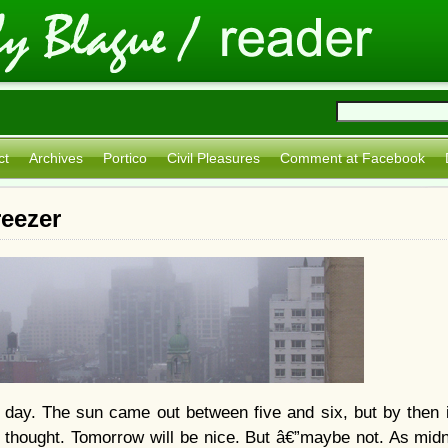
ct
Archives
Portico
Civil Pleasures
Comment at Facebook
reezer
day. The sun came out between five and six, but by then it
 thought. Tomorrow will be nice. But â€”
maybe not. As midn