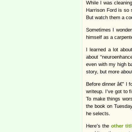
While I was cleaning
Harrison Ford is so 
But watch them a co
Sometimes I wonder 
himself as a carpent
I learned a lot abou
about “neuroenhancer
even with my high ba
story, but more abou
Before dinner â€” I 
writeup. I’ve got to 
To make things wor
the book on Tuesday 
he selects.
Here’s the
other tit