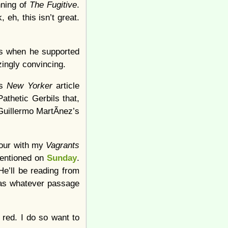
nning of
The Fugitive
.
eh, this isn’t great.
ys when he supported
ingly convincing.
’s
New Yorker
article
athetic Gerbils that,
Guillermo MartÃ­nez’s
hour with my
Vagrants
 mentioned on
Sunday
.
He’ll be reading from
r as whatever passage
 red. I do so want to