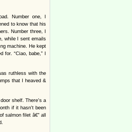
road. Number one, I
pened to know that his
ners. Number three, I
 while I sent emails
ing machine. He kept
d for. “Ciao, babe,” I
was ruthless with the
rumps that I heaved &
door shelf. There’s a
nth if it hasn’t been
f salmon filet â€” all
d.