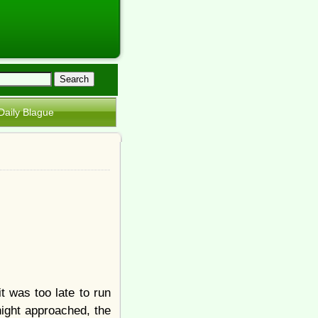
Daily Blague
 was too late to run
ight approached, the