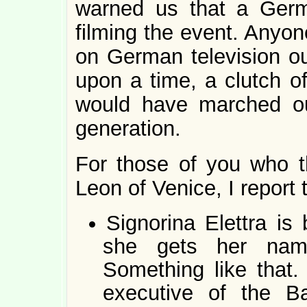
warned us that a Germ
filming the event. Anyon
on German television ou
upon a time, a clutch o
would have marched ou
generation.
For those of you who th
Leon of Venice, I report 
Signorina Elettra is
she gets her nam
Something like that
executive of the Ba