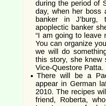
during the period of 
day, when her boss a
banker in J’burg, 
apoplectic banker she
“I am going to leave 
You can organize your
we will do somethin
this story, she knew 
Vice-Questore Patta.
There will be a Pao
appear in German lat
2010. The recipes wil
friend, Roberta, wh