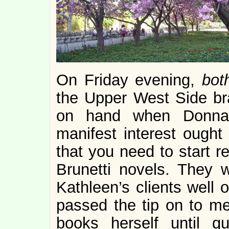
On Friday evening,
bo
the Upper West Side br
on hand when Donna 
manifest interest ought
that you need to start 
Brunetti novels. They
Kathleen’s clients well 
passed the tip on to me,
books herself until q