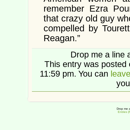
remember Ezra Pou
that crazy old guy wh
compelled by Tourett
Reagan.”
Drop me a line 
This entry was posted 
11:59 pm. You can
leav
you
Drop me a
Entries 