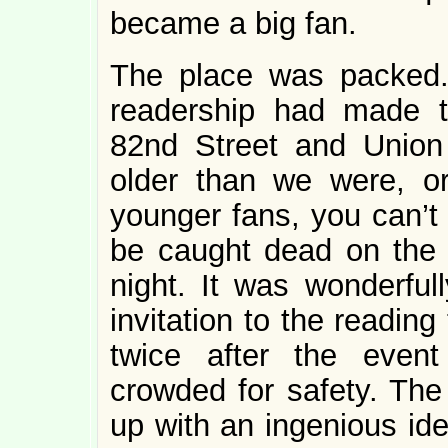
became a big fan.
The place was packed.
readership had made t
82nd Street and Union
older than we were, o
younger fans, you can’t
be caught dead on the
night. It was wonderful
invitation to the readin
twice after the even
crowded for safety. Th
up with an ingenious ide