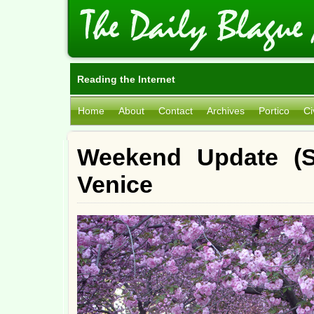
Reading the Internet
Home
About
Contact
Archives
Portico
Ci
Weekend Update (S
Venice