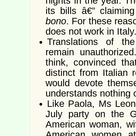
nights in the year. T
its bills â€” claimi
bono
. For these rea
does not work in Italy
Translations of the
remain unauthorized.
think, convinced tha
distinct from Italian
would devote themse
understands nothing o
Like Paola, Ms Leon 
July party on the G
American woman, with
American women att