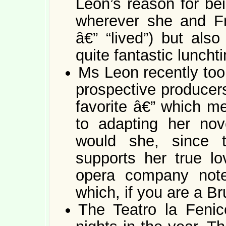
Leon’s reason for bei
wherever she and Fr
â€” “lived”) but also
quite fantastic lunch
Ms Leon recently too
prospective producers
favorite â€” which m
to adapting her nov
would she, since t
supports her true l
opera company noted
which, if you are a Br
The Teatro la Fenic