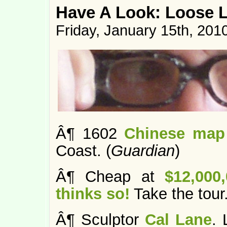
Have A Look: Loose 
Friday, January 15th, 201
Â¶ 1602
Chinese map 
Coast. (
Guardian
)
Â¶ Cheap at
$12,000
thinks so!
Take the tour.
Â¶ Sculptor
Cal Lane
. 