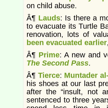
on child abuse.
Â¶
Lauds
: Is there a 
to evacuate its Turtle B
renovation, lots of val
been evacuated earlier
Â¶
Prime
: A new and ve
The Second Pass
.
Â¶
Tierce
:
Muntader al
his shoes at our last pr
after the “insult, not 
sentenced to three year