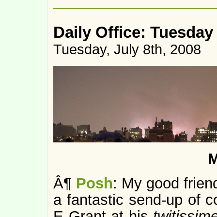
Daily Office: Tuesday
Tuesday, July 8th, 2008
M
Â¶
Posh
: My good frien
a fantastic send-up of c
E Grant at his
twitissim