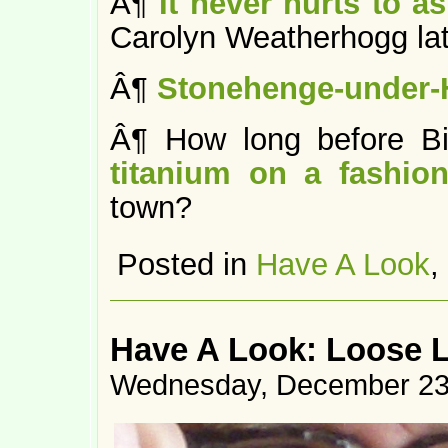
Â¶
It never hurts to as
Carolyn Weatherhogg lat
Â¶
Stonehenge-under-
Â¶ How long before B
titanium on a fashion
town?
Posted in
Have A Look
,
Have A Look: Loose 
Wednesday, December 23