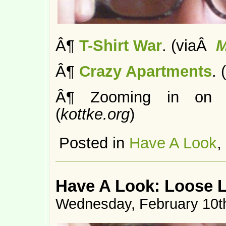
Â¶
T-Shirt War
. (viaÂ
M
Â¶
Crazy Apartments
. 
Â¶ Zooming in on
(
kottke.org
)
Posted in
Have A Look
,
Have A Look: Loose 
Wednesday, February 10t