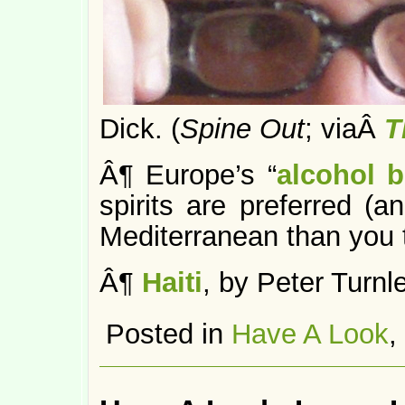
Dick. (
Spine Out
; viaÂ
T
Â¶ Europe’s “
alcohol b
spirits are preferred 
Mediterranean than you t
Â¶
Haiti
, by Peter Turnle
Posted in
Have A Look
,