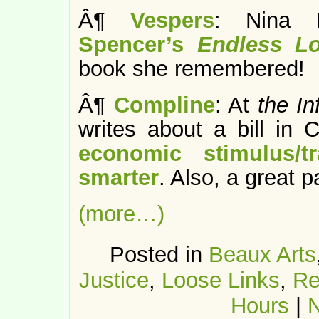
Â¶
Vespers
: Nina 
Spencer’s
Endless L
book she remembered!
Â¶
Compline
: At
the In
writes about a bill in
economic stimulus/tr
smarter
. Also, a great p
(more…)
Posted in
Beaux Arts
Justice
,
Loose Links
,
Re
Hours
|