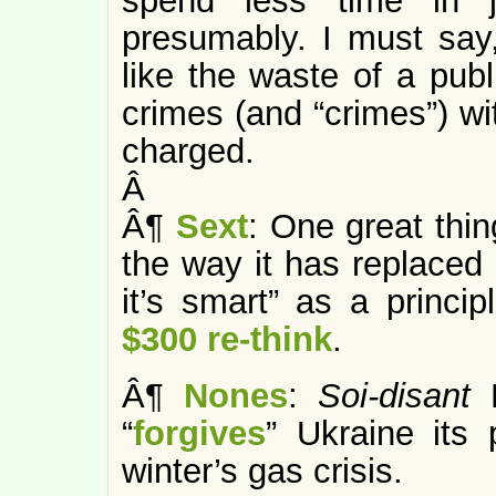
spend less time in j
presumably. I must say
like the waste of a publ
crimes (and “crimes”) w
charged.
Â
Â¶
Sext
: One great thin
the way it has replaced
it’s smart” as a princi
$300 re-think
.
Â¶
Nones
:
Soi-disant
“
forgives
” Ukraine its
winter’s gas crisis.