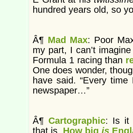
hundred years old, so y
Â¶
Mad Max
: Poor Max
my part, I can’t imagine
Formula 1 racing than
r
One does wonder, thoug
have said. “Every time 
newspaper…”
Â¶
Cartographic
: Is it
that is.
How big
is
Engl