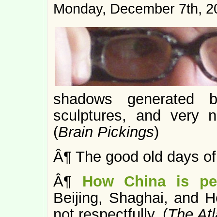
Monday, December 7th, 2
shadows generated by
sculptures, and very 
(
Brain Pickings
)
Â¶ The good old days o
Â¶
How China is pe
Beijing, Shaghai, and H
not respectfully. (
The Atl