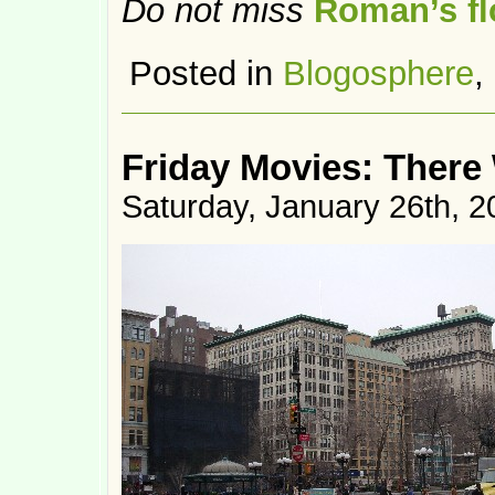
Do not miss
Roman’s flo
Posted in
Blogosphere
,
Friday Movies: There 
Saturday, January 26th, 2