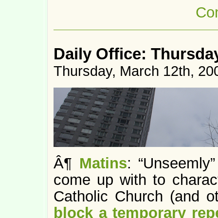
Co
Daily Office: Thursda
Thursday, March 12th, 20
Â¶
Matins
: “Unseemly”
come up with to charac
Catholic Church (and oth
block a temporary rep