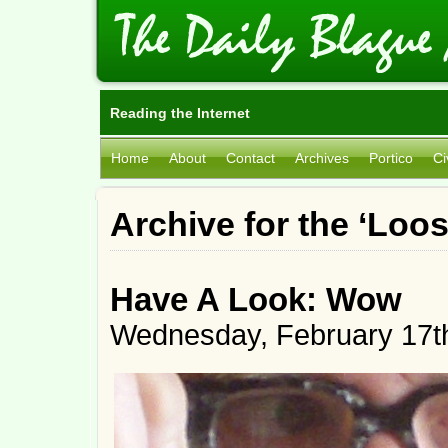
Reading the Internet
Home
About
Contact
Archives
Portico
Ci
Archive for the ‘Loo
Have A Look: Wow
Wednesday, February 17t