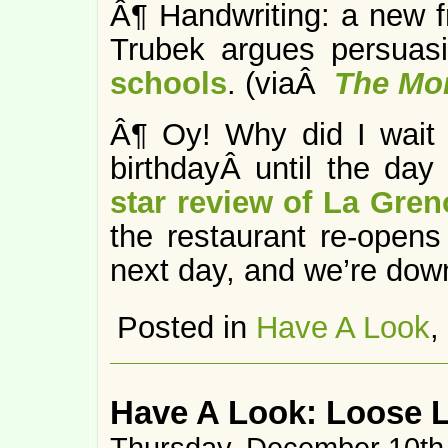
Â¶ Handwriting: a new fr
Trubek argues persuas
schools
. (viaÂ
The Mo
Â¶ Oy! Why did I wait 
birthdayÂ until the da
star review of La Gren
the restaurant re-opens 
next day, and we’re down
Posted in
Have A Look
,
Have A Look: Loose 