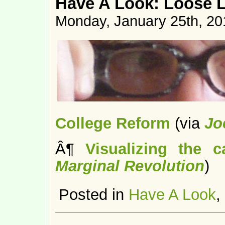
Have A Look: Loose 
Monday, January 25th, 20
College Reform
(via
Jo
Â¶
Visualizing the 
Marginal Revolution
)
Posted in
Have A Look
,