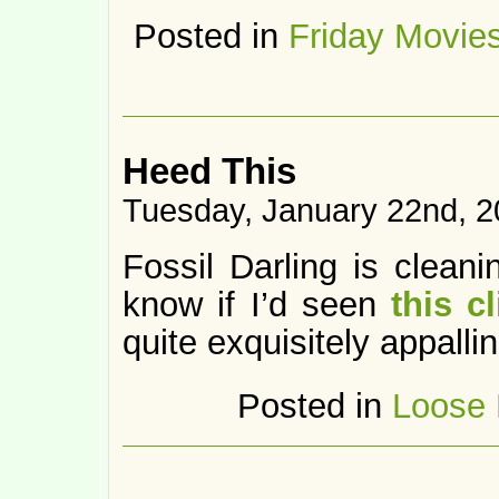
Posted in
Friday Movie
Heed This
Tuesday, January 22nd, 
Fossil Darling is cleani
know if I’d seen
this cl
quite exquisitely appallin
Posted in
Loose 