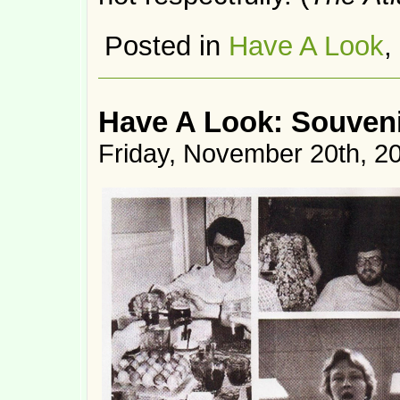
Posted in
Have A Look
,
Have A Look: Souven
Friday, November 20th, 2