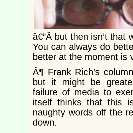
â€”Â but then isn’t that 
You can always do better
better at the moment is 
Â¶ Frank Rich’s colum
but it might be greate
failure of media to exer
itself thinks that this 
naughty words off the r
down.