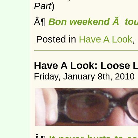
Part
)
Â¶
Bon weekend Ã tou
Posted in
Have A Look
,
Have A Look: Loose 
Friday, January 8th, 2010