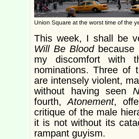
Union Square at the worst time of the y
This week, I shall be v
Will Be Blood
because I
my discomfort with t
nominations. Three of t
are intensely violent, m
without having seen
N
fourth,
Atonement
, off
critique of the male hie
it is not without its ca
rampant guyism.