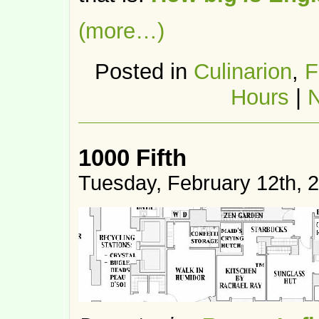
(more…)
Posted in
Culinarion
,
F
Hours
|
1000 Fifth
Tuesday, February 12th, 