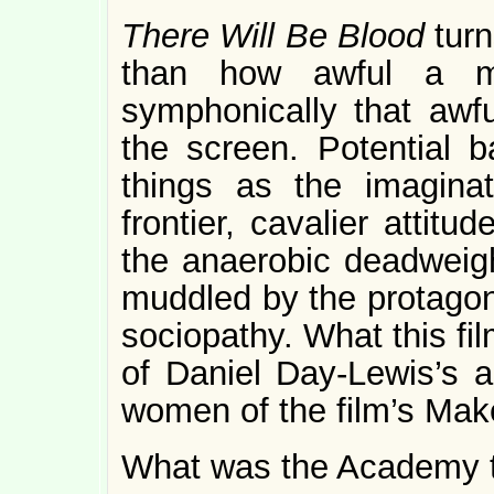
There Will Be Blood
tur
than how awful a 
symphonically that awf
the screen. Potential 
things as the imagina
frontier, cavalier attit
the anaerobic deadweigh
muddled by the protagoni
sociopathy. What this fil
of Daniel Day-Lewis’s 
women of the film’s Ma
What was the Academy t