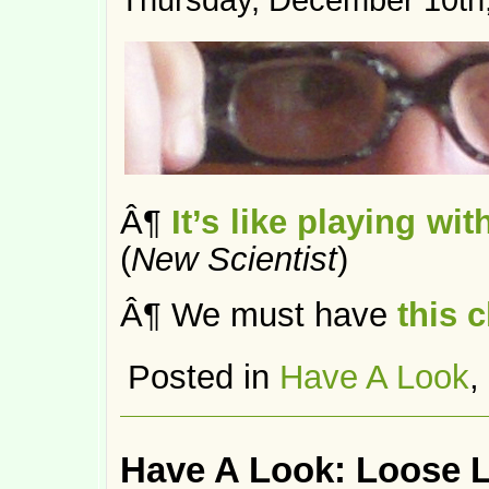
Thursday, December 10th
Â¶
It’s like playing wi
(
New Scientist
)
Â¶ We must have
this c
Posted in
Have A Look
,
Have A Look: Loose 