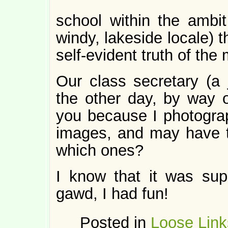
school within the ambi
windy, lakeside locale) 
self-evident truth of the 
Our class secretary (a 
the other day, by way of
you because I photograp
images, and may have t
which ones?
I know that it was sup
gawd, I had fun!
Posted in
Loose Link