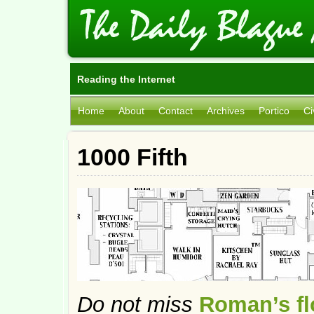
Reading the Internet
Home
About
Contact
Archives
Portico
Ci
1000 Fifth
Do not miss
Roman’s flo