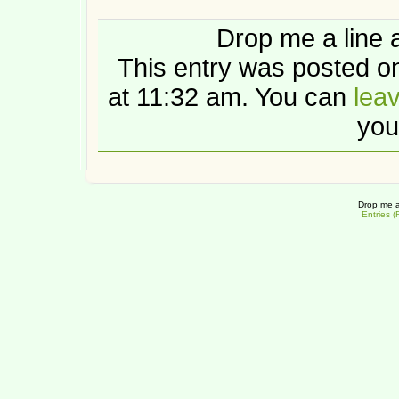
Drop me a line 
This entry was posted o
at 11:32 am. You can
lea
you
Drop me a
Entries 