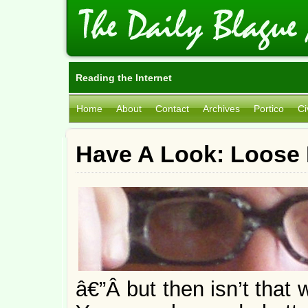
Reading the Internet
Home
About
Contact
Archives
Portico
Ci
Have A Look: Loose 
â€”Â but then isn’t that 