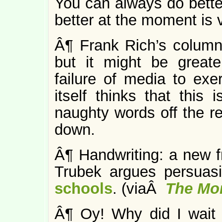
You can always do better
better at the moment is 
Â¶ Frank Rich’s colum
but it might be greate
failure of media to exer
itself thinks that this 
naughty words off the r
down.
Â¶ Handwriting: a new fr
Trubek argues persuas
schools
. (viaÂ
The Mo
Â¶ Oy! Why did I wait 