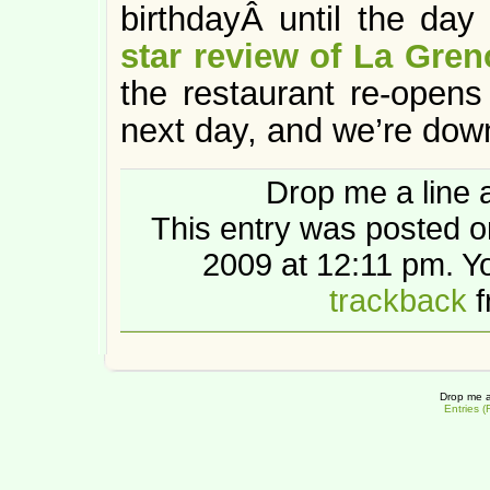
birthdayÂ until the da
star review of La Gren
the restaurant re-opens 
next day, and we’re down
Drop me a line 
This entry was posted 
2009 at 12:11 pm. 
trackback
f
Drop me a
Entries 