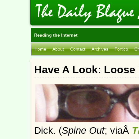
Reading the Internet
Home
About
Contact
Archives
Portico
Ci
Have A Look: Loose 
Dick. (
Spine Out
; viaÂ
T