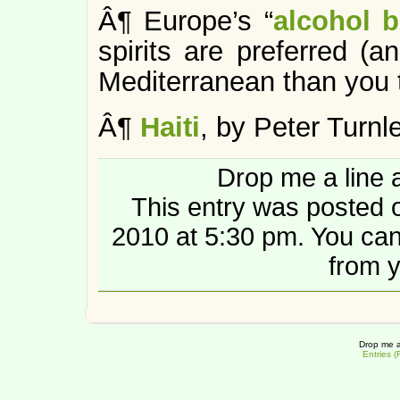
Â¶ Europe’s “
alcohol b
spirits are preferred 
Mediterranean than you t
Â¶
Haiti
, by Peter Turnle
Drop me a line 
This entry was posted
2010 at 5:30 pm. You ca
from y
Drop me a
Entries 