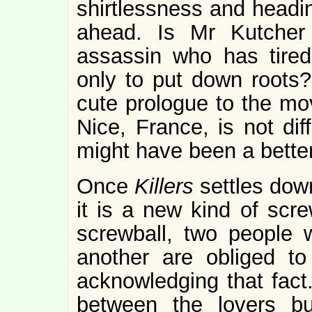
shirtlessness and headin
ahead. Is Mr Kutcher
assassin who has tired
only to put down roots? 
cute prologue to the mov
Nice, France, is not diff
might have been a better
Once
Killers
settles dow
it is a new kind of scr
screwball, two people 
another are obliged to
acknowledging that fact
between the lovers b