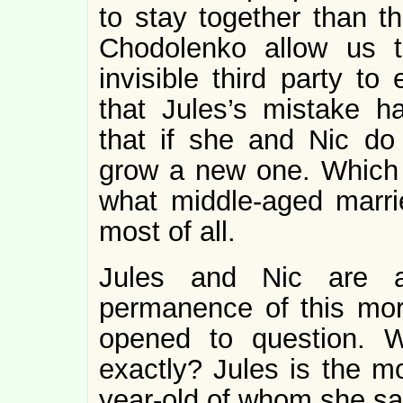
to stay together than t
Chodolenko allow us to
invisible third party to
that Jules’s mistake h
that if she and Nic do 
grow a new one. Which is
what middle-aged marrie
most of all.
Jules and Nic are al
permanence of this more
opened to question. 
exactly? Jules is the mo
year-old of whom she say