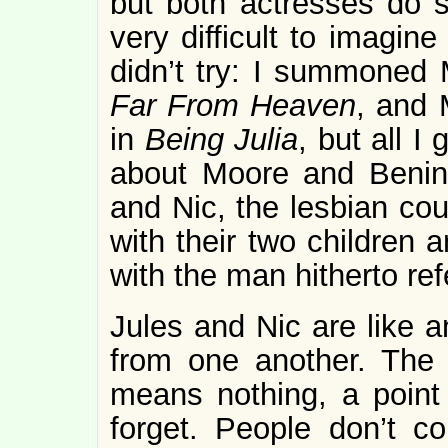
but both actresses do su
very difficult to imagine
didn’t try: I summoned 
Far From Heaven
, and 
in
Being Julia
, but all I
about Moore and Benin
and Nic, the lesbian cou
with their two children
with the man hitherto ref
Jules and Nic are like a
from one another. The 
means nothing, a point 
forget. People don’t c