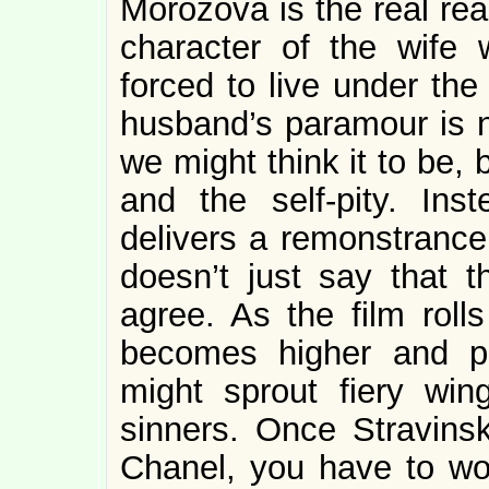
Morozova is the real re
character of the wife
forced to live under the
husband’s paramour is 
we might think it to be,
and the self-pity. In
delivers a remonstrance 
doesn’t just say that 
agree. As the film rol
becomes higher and pa
might sprout fiery win
sinners. Once Stravinsk
Chanel, you have to won