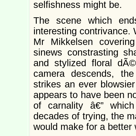
selfishness might be.
The scene which ends
interesting contrivance.
Mr Mikkelsen covering
sinews constrasting sha
and stylized floral dÃ©
camera descends, the 
strikes an ever blowsier
appears to have been no
of carnality â€” whic
decades of trying, the m
would make for a better 