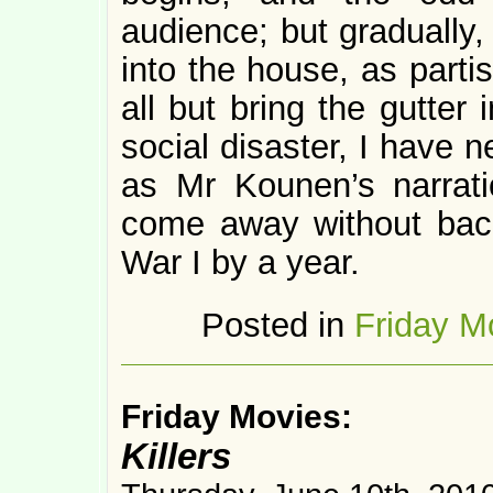
audience; but gradually,
into the house, as part
all but bring the gutter
social disaster, I have 
as Mr Kounen’s narrati
come away without back
War I by a year.
Posted in
Friday M
Friday Movies:
Killers