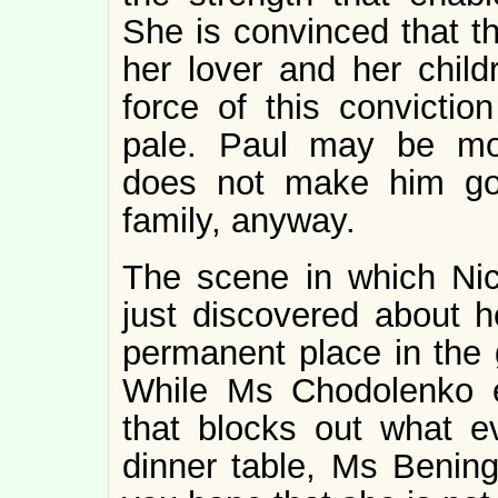
She is convinced that th
her lover and her child
force of this convicti
pale. Paul may be mome
does not make him goo
family, anyway.
The scene in which Nic
just discovered about he
permanent place in the 
While Ms Chodolenko 
that blocks out what e
dinner table, Ms Bening