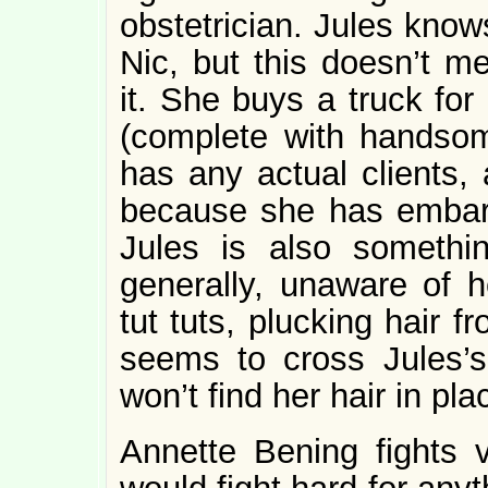
obstetrician. Jules know
Nic, but this doesn’t m
it. She buys a truck fo
(complete with handsom
has any actual clients,
because she has embarra
Jules is also somethi
generally, unaware of h
tut tuts, plucking hair f
seems to cross Jules’
won’t find her hair in pl
Annette Bening fights v