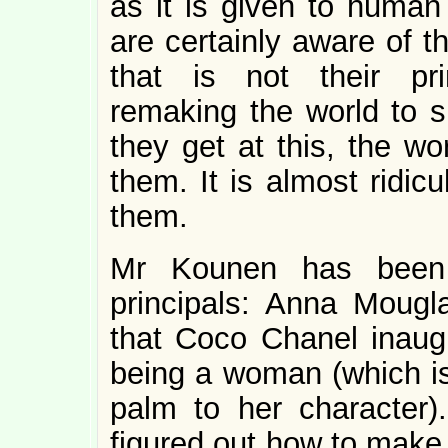
as it is given to human 
are certainly aware of th
that is not their pri
remaking the world to s
they get at this, the wo
them. It is almost ridic
them.
Mr Kounen has been 
principals: Anna Mougl
that Coco Chanel inaug
being a woman (which is
palm to her character)
figured out how to make