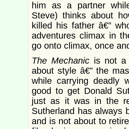
him as a partner whil
Steve) thinks about 
killed his father â€” wh
adventures climax in th
go onto climax, once and 
The Mechanic
is not a
about style â€” the masc
while carrying deadly w
good to get Donald Sut
just as it was in the
Sutherland has always b
and is not about to retir