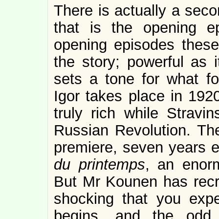
There is actually a seco
that is the opening e
opening episodes these d
the story; powerful as i
sets a tone for what f
Igor takes place in 19
truly rich while Strav
Russian Revolution. The
premiere, seven years ea
du printemps
, an enorm
But Mr Kounen has recrea
shocking that you expe
begins, and the odd 