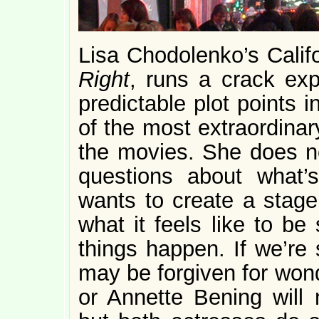
Lisa Chodolenko’s Cali
Right
, runs a crack exp
predictable plot points 
of the most extraordinar
the movies. She does not
questions about what’
wants to create a stag
what it feels like to b
things happen. If we’re 
may be forgiven for won
or Annette Bening will 