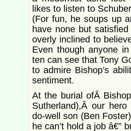
likes to listen to Schube
(For fun, he soups up a
have none but satisfied
overly inclined to belie
Even though anyone in 
ten can see that Tony G
to admire Bishop’s abil
sentiment.
At the burial ofÂ Bish
Sutherland),Â our hero
do-well son (Ben Foster
he can’t hold a job â€” 