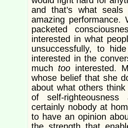
would fight hard for anyt
and that’s what seals
amazing performance. 
packeted consciousne
interested in what peopl
unsuccessfully, to hid
interested in the conver
much
too
interested.
whose belief that she d
about what others think
of self-righteousnes
certainly nobody at home
to have an opinion about
the strength that enab