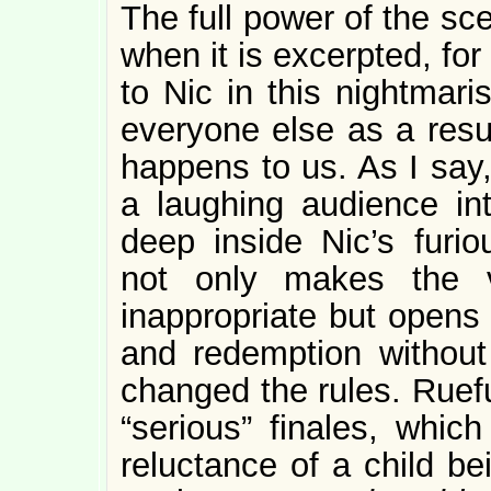
The full power of the sce
when it is excerpted, fo
to Nic in this nightmar
everyone else as a resul
happens to us. As I say
a laughing audience in
deep inside Nic’s furi
not only makes the 
inappropriate but opens 
and redemption without
changed the rules. Ruefu
“serious” finales, whic
reluctance of a child b