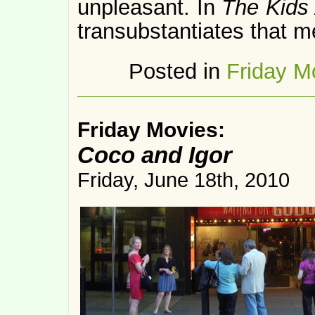
unpleasant. In
The Kids 
transubstantiates that me
Posted in
Friday M
Friday Movies:
Coco and Igor
Friday, June 18th, 2010