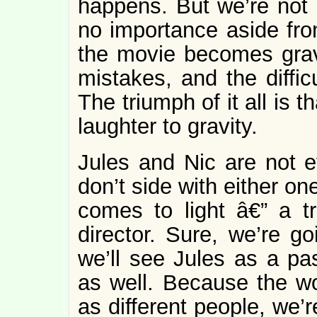
happens. But we’re not 
no importance aside fr
the movie becomes gra
mistakes, and the diffic
The triumph of it all is t
laughter to gravity.
Jules and Nic are not e
don’t side with either o
comes to light â€” a t
director. Sure, we’re g
we’ll see Jules as a pa
as well. Because the w
as different people, we’