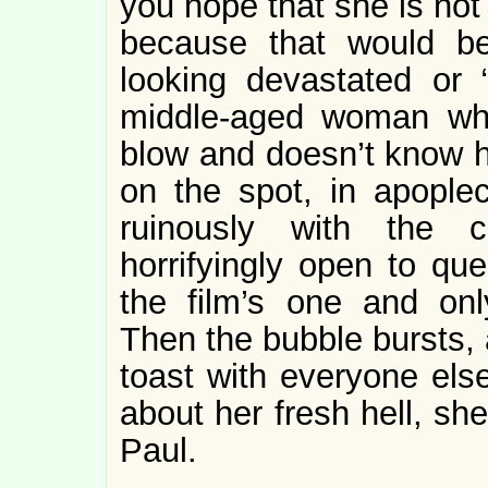
you hope that she is not
because that would b
looking devastated or 
middle-aged woman who 
blow and doesn’t know h
on the spot, in apoplec
ruinously with the c
horrifyingly open to que
the film’s one and onl
Then the bubble bursts, 
toast with everyone els
about her fresh hell, she 
Paul.