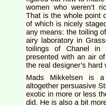
women who weren’t ric
That is the whole point 
of which is nicely stage
any means: the toiling of
airy laboratory in Grass
toilings of Chanel in 
presented with an air of
the real designer’s hard 
Mads Mikkelsen is a
altogether persuasive St
exotic in more or less 
did. He is also a bit mo