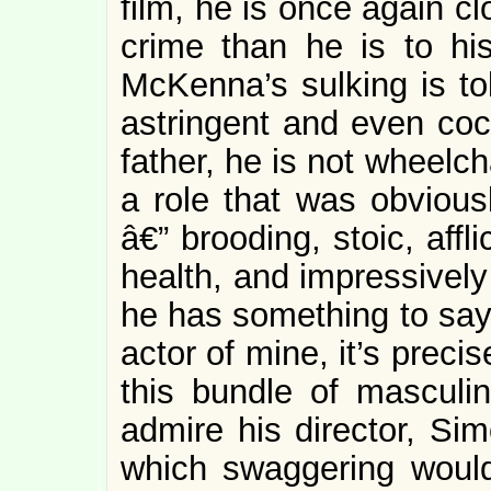
film, he is once again cl
crime than he is to hi
McKenna’s sulking is tol
astringent and even cock
father, he is not wheelc
a role that was obvious
â€” brooding, stoic, affl
health, and impressively
he has something to say.
actor of mine, it’s prec
this bundle of masculine
admire his director, Sim
which swaggering would