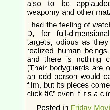
also to be applauded
weaponry and other matÃ
I had the feeling of wat
D, for full-dimension
targets, odious as the
realized human beings.
and there is nothing c
(Their bodyguards are o
an odd person would c
film, but its pieces come
click â€” even if it’s a c
Posted in
Friday Mov