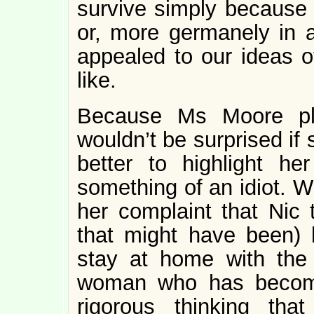
survive simply because 
or, more germanely in 
appealed to our ideas o
like.
Because Ms Moore pla
wouldn’t be surprised if
better to highlight her
something of an idiot. Wh
her complaint that Nic 
that might have been)
stay at home with the c
woman who has become 
rigorous thinking th