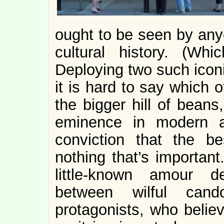
ought to be seen by anyo
cultural history. (Wh
Deploying two such iconi
it is hard to say which 
the bigger hill of beans
eminence in modern ar
conviction that the b
nothing that’s important
little-known amour d
between wilful can
protagonists, who belie