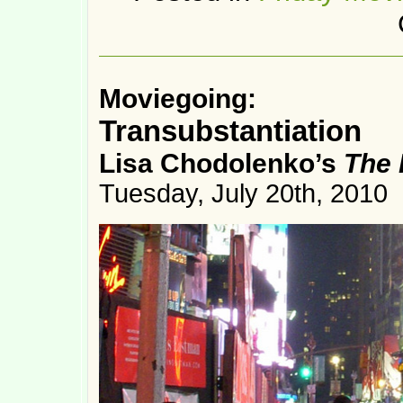
Moviegoing:
Transubstantiation
Lisa Chodolenko’s
The 
Tuesday, July 20th, 2010