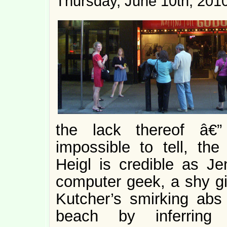
Thursday, June 10th, 201
the lack thereof â€”
impossible to tell, the
Heigl is credible as J
computer geek, a shy gi
Kutcher’s smirking abs 
beach by inferring 