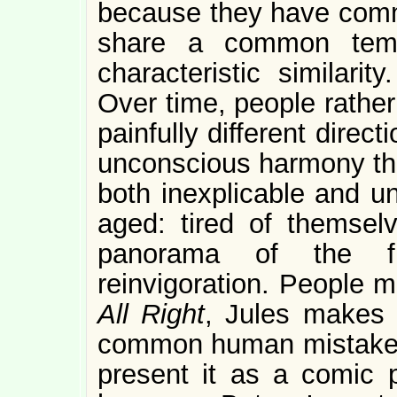
because they have comm
share a common temp
characteristic similari
Over time, people rather
painfully different direc
unconscious harmony tha
both inexplicable and u
aged: tired of themselv
panorama of the fu
reinvigoration. People 
All Right
, Jules makes a
common human mistake t
present it as a comic p