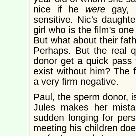
nice if he
were
gay, 
sensitive. Nic’s daughte
girl who is the film’s one
But what about their fat
Perhaps. But the real q
donor get a quick pass t
exist without him? The f
a very firm negative.
Paul, the sperm donor, 
Jules makes her mista
sudden longing for pers
meeting his children do