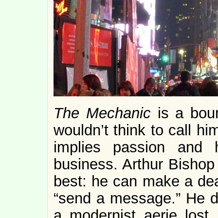
The Mechanic
is a boun
wouldn’t think to call him
implies passion and h
business. Arthur Bishop
best: he can make a dea
“send a message.” He de
a modernist aerie lost