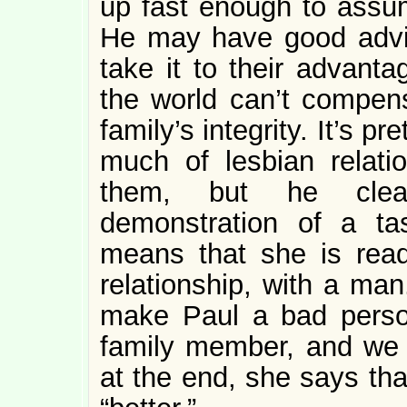
up fast enough to assum
He may have good advic
take it to their advanta
the world can’t compensa
family’s integrity. It’s pr
much of lesbian relati
them, but he clear
demonstration of a ta
means that she is read
relationship, with a ma
make Paul a bad person
family member, and we
at the end, she says th