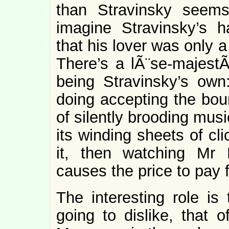
than Stravinsky seems
imagine Stravinsky’s ha
that his lover was only
There’s a lÃ¨se-majestÃ©
being Stravinsky’s ow
doing accepting the bo
of silently brooding music
its winding sheets of cl
it, then watching Mr 
causes the price to pay f
The interesting role is
going to dislike, that o