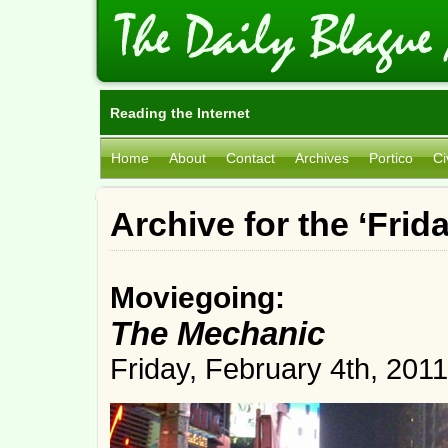
Reading the Internet
Home
About
Contact
Archives
Portico
Ci
Archive for the ‘Fri
Moviegoing:
The Mechanic
Friday, February 4th, 2011