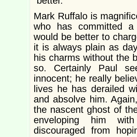
“better.”
Mark Ruffalo is magnific
who has committed a 
would be better to char
it is always plain as d
his charms without the be
so. Certainly Paul se
innocent; he really beli
lives he has derailed wi
and absolve him. Agai
the nascent ghost of the
enveloping him wit
discouraged from hopin