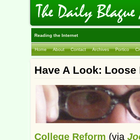
Reading the Internet
Home
About
Contact
Archives
Portico
Ci
Have A Look: Loose 
College Reform
(via
Jo