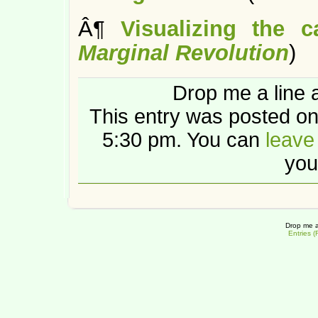
Â¶
Visualizing the 
Marginal Revolution
)
Drop me a line 
This entry was posted o
5:30 pm. You can
leave
you
Drop me a
Entries 