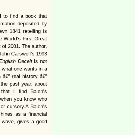
 to find a book that
ormation deposited by
wn 1841 retelling is
e World’s First Great
 of 2001. The author,
 John Carswell’s 1993
English Deceit
is not
y what one wants in a
 â€” real history â€”
the past year, about
that I find Balen’s
d, when you know who
 or cursory.Â Balen’s
shines as a financial
he wave, gives a good