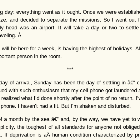
g day: everything went as it ought. Once we were establishe
oze, and decided to separate the missions. So I went out f
My head was an airport. It will take a day or two to settl
raveling. Â
will be here for a week, is having the highest of holidays. A
portant person in the room.
***
day of arrival, Sunday has been the day of settling in â€” 
sued with such enthusiasm that my cell phone got laundered a
I realized what I’d done shortly after the point of no return. I
phone. I haven’t had a fit. But I’m shaken and disturbed.
f a month by the sea â€” and, by the way, we have yet to 
plicity, the toughest of all standards for anyone not oblige
t. If deprivation is aÂ human condition characterized by p