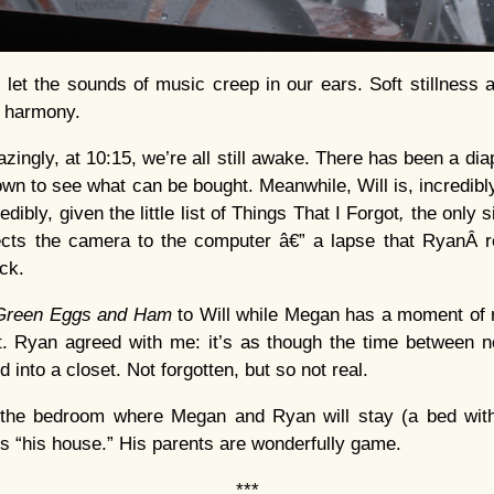
d let the sounds of music creep in our ears. Soft stillness
t harmony.
zingly, at 10:15, we’re all still awake. There has been a d
own to see what can be bought. Meanwhile, Will is, incredibl
dibly, given the little list of Things That I Forgot
,
the only s
ects the camera to the computer â€” a lapse that RyanÂ 
ck.
Green Eggs and Ham
to Will while Megan has a moment of
nt. Ryan agreed with me: it’s as though the time between 
into a closet. Not forgotten, but so not real.
r the bedroom where Megan and Ryan will stay (a bed with 
 is “his house.” His parents are wonderfully game.
***