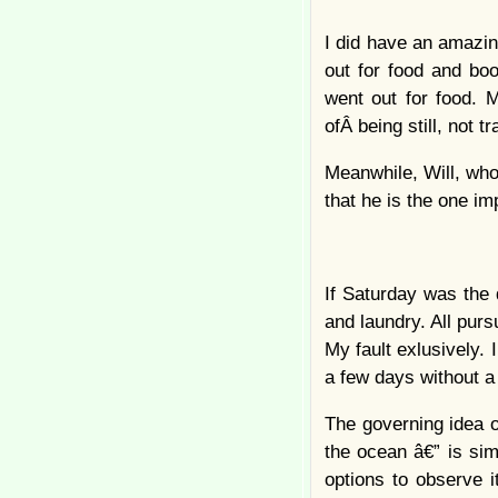
I did have an amazin
out for food and bo
went out for food. 
ofÂ being still, not t
Meanwhile, Will, who 
that he is the one im
If Saturday was the 
and laundry. All pur
My fault exlusively. 
a few days without a 
The governing idea o
the ocean â€” is sim
options to observe i