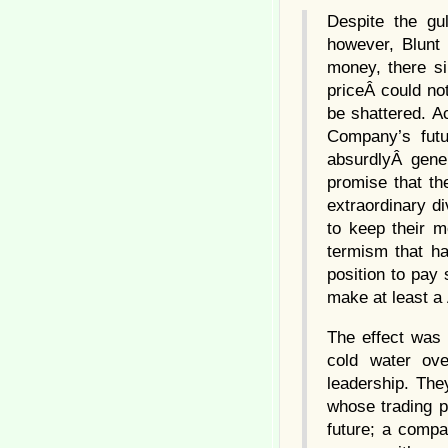
Despite the gu
however, Blunt
money, there s
priceÂ could not
be shattered. A
Company’s futu
absurdlyÂ gene
promise that th
extraordinary di
to keep their m
termism that ha
position to pay
make at least a 
The effect was 
cold water ove
leadership. The
whose trading p
future; a compa