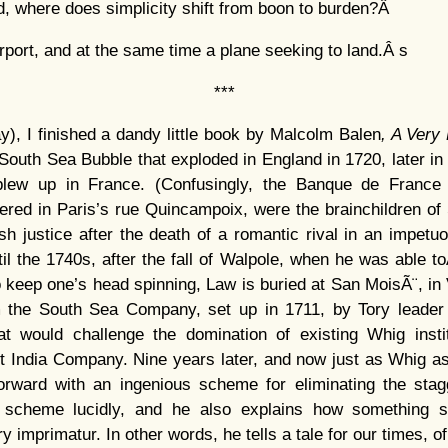
ed, where does simplicity shift from boon to burden?Â
airport, and at the same time a plane seeking to land.Â s
***
), I finished a dandy little book by Malcolm Balen
, A Very
 South Sea Bubble that exploded in England in 1720, later in
 blew up in France. (Confusingly, the Banque de France 
red in Paris’s rue Quincampoix, were the brainchildren o
ish justice after the death of a romantic rival in an impetu
til the 1740s, after the fall of Walpole, when he was able 
o keep one’s head spinning, Law is buried at San MoisÃ¨, in
 the South Sea Company, set up in 1711, by Tory leader
hat would challenge the domination of existing Whig insti
t India Company. Nine years later, and now just as Whig as
ward with an ingenious scheme for eliminating the stagg
s scheme lucidly, and he also explains how something s
y imprimatur. In other words, he tells a tale for our times, 