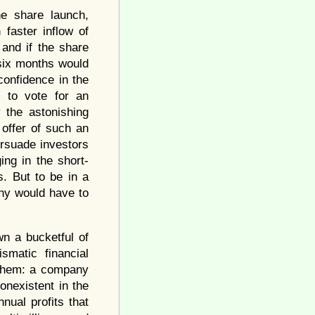
he share launch,
faster inflow of
and if the share
 six months would
confidence in the
 to vote for an
 the astonishing
offer of such an
ersuade investors
ing in the short-
s. But to be in a
any would have to
n a bucketful of
smatic financial
 them: a company
onexistent in the
ual profits that