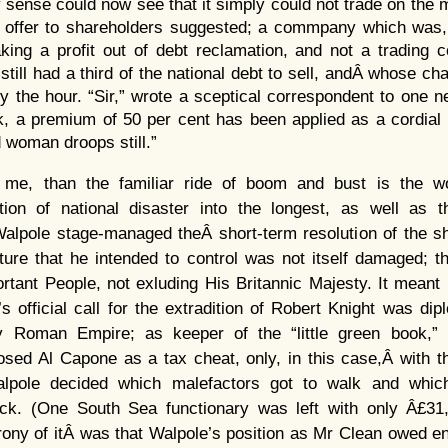
sense could now see that it simply could not trade on the m
 offer to shareholders suggested; a commpany which was, 
ing a profit out of debt reclamation, and not a trading c
ill had a third of the national debt to sell, andÂ whose ch
y the hour. “Sir,” wrote a sceptical correspondent to one 
, a premium of 50 per cent has been applied as a cordial fo
d woman droops still.”
or me, than the familiar ride of boom and bust is the w
ion of national disaster into the longest, as well as th
. Walpole stage-managed theÂ short-term resolution of the 
ture that he intended to control was not itself damaged; t
tant People, not exluding His Britannic Majesty. It meant
s official call for the extradition of Robert Knight was dipl
ly Roman Empire; as keeper of the “little green book,”
sed Al Capone as a tax cheat, only, in this case,Â with t
alpole decided which malefactors got to walk and which
ack. (One South Sea functionary was left with only Â£31
irony of itÂ was that Walpole’s position as Mr Clean owed ent