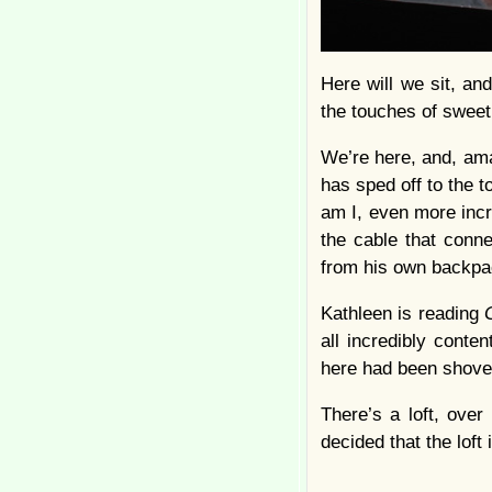
Here will we sit, an
the touches of swee
We’re here, and, ama
has sped off to the t
am I, even more incre
the cable that conn
from his own backpa
Kathleen is reading
all incredibly conte
here had been shoved 
There’s a loft, ove
decided that the loft