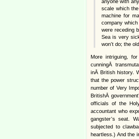
anyone with any 
scale which the
machine for mak
company which st
were receding b
Sea is very sick
won’t do; the ol
More intriguing, f
cunningÂ transmutat
inÂ British history
that the power struc
number of Very Impor
BritishÂ government’
officials of the Ho
accountant who expo
gangster’s seat. W
subjected to clawb
heartless.) And the 