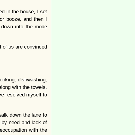
d in the house, I set
or booze, and then I
e down into the mode
ll of us are convinced
cooking, dishwashing,
long with the towels.
’ve resolved myself to
walk down the lane to
d by need and lack of
reoccupation with the