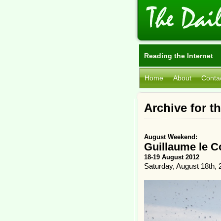
Reading the Internet
Home
About
Conta
Archive for t
August Weekend:
Guillaume le 
18-19 August 2012
Saturday, August 18th, 