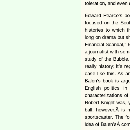
toleration, and even
Edward Pearce’s boo
focused on the South
histories to which 
long on drama but sh
Financial Scandal,” 
a journalist with so
study of the Bubble,
really history; it’s 
case like this. As a
Balen’s book is arg
English politics i
characterizations o
Robert Knight was, y
ball, however,Â is n
sportscaster. The fo
idea of Balen’sÂ com