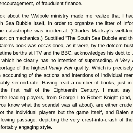
 encouragement, of fraudulent finance.
k about the Walpole ministry made me realize that I had
 Sea Bubble itself, in order to organize the litter of inf
the catastrophe was incidental. (Charles Mackay’s well-kno
ort on mechanics.) Subtitled “The South Sea Bubble and th
Balen’s book was occasioned, as it were, by the dotcom bust
metime berths at ITV and the BBC, acknowledges his debt to
 which he clearly has no intention of superseding.
A Very 
reportage of the highest
Vanity Fair
quality. Which is precisel
n accounting of the actions and intentions of individual men
uably second-rate. Having read a number of books, just in 
n the first half of the Eighteenth Century, I must say 
f the leading players, from George I to Robert Knight (an
ou know what the scandal was all about), are either crude
ot the individual players but the game itself, and Balen 
llowing passage, depicting the very crest-into-crash of t
fortably engaging style.