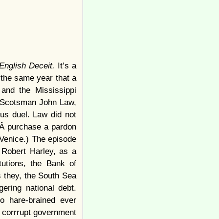
 English Deceit.
It’s a
 the same year that a
and the Mississippi
f Scotsman John Law,
ous duel. Law did not
toÂ purchase a pardon
 Venice.) The episode
 Robert Harley, as a
tutions, the Bank of
 they, the South Sea
ering national debt.
o hare-brained ever
of corrrupt government