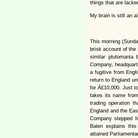
things that are lack
My brain is still an 
This morning (Sunday
brisk account of the
similar plutomania
Company, headquarte
a fugitive from Engl
return to England un
for Â£10,000. Just t
takes its name from
trading operation t
England and the Eas
Company stepped for
Balen explains thi
attained Parliamentar