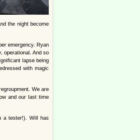
 and the night become
iaper emergency. Ryan
y, operational. And so
ignificant lapse being
redressed with magic
 regroupment. We are
now and our last time
a tester!). Will has