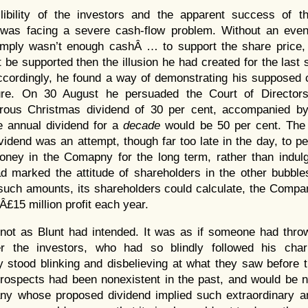
llibility of the investors and the apparent success of t
 was facing a severe cash-flow problem. Without an even 
imply wasn’t enough cashÂ … to support the share price, 
 be supported then the illusion he had created for the last
ccordingly, he found a way of demonstrating his supposed 
re. On 30 August he persuaded the Court of Directors
rous Christmas dividend of 30 per cent, accompanied by
e annual dividend for a
decade
would be 50 per cent. The 
vidend was an attempt, though far too late in the day, to p
oney in the Comapny for the long term, rather than indulg
d marked the attitude of shareholders in the other bubble
 such amounts, its shareholders could calculate, the Comp
Â£15 million profit each year.
not as Blunt had intended. It was as if someone had throw
r the investors, who had so blindly followed his chari
y stood blinking and disbelieving at what they saw before
rospects had been nonexistent in the past, and would be n
ny whose proposed dividend implied such extraordinary ann