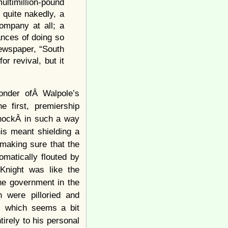
ultimillion-pound
quite nakedly, a
ompany at all; a
ances of doing so
newspaper, “South
r revival, but it
onder ofÂ Walpole’s
e first, premiership
shockÂ in such a way
his meant shielding a
 making sure that the
omatically flouted by
 Knight was like the
he government in the
 were pilloried and
, which seems a bit
irely to his personal