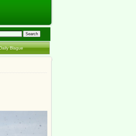
Daily Blague