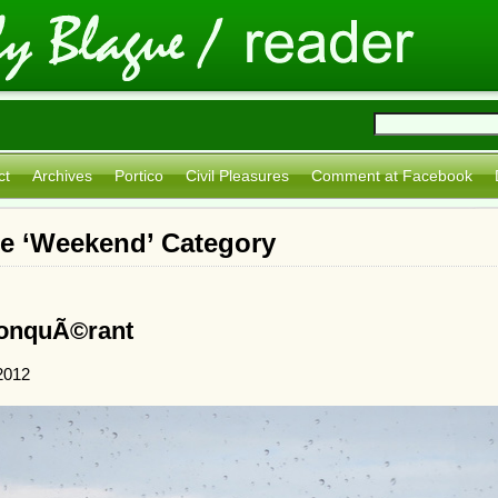
ct
Archives
Portico
Civil Pleasures
Comment at Facebook
he ‘Weekend’ Category
ConquÃ©rant
2012