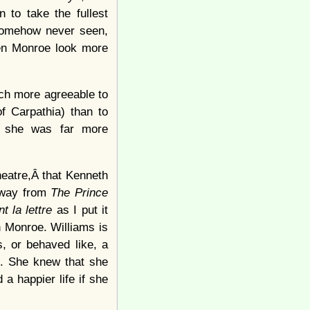
 to take the fullest
 somehow never seen,
een Monroe look more
uch more agreeable to
f Carpathia) than to
, she was far more
heatre,Â that Kenneth
 away from
The Prince
nt la lettre
as I put it
 Monroe. Williams is
, or behaved like, a
g. She knew that she
 a happier life if she