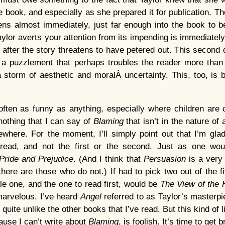
 book, and especially as she prepared it for publication. Th
ns almost immediately, just far enough into the book to b
ylor averts your attention from its impending is immediately
 after the story threatens to have petered out. This second 
es a puzzlement that perhaps troubles the reader more tha
 storm of aesthetic and moralÂ uncertainty. This, too, is b
often as funny as anything, especially where children are 
nothing that I can say of
Blaming
that isn’t in the nature of 
sewhere. For the moment, I’ll simply point out that I’m glad 
 read, and not the first or the second. Just as one wo
Pride and Prejudice
. (And I think that
Persuasion
is a very
there are those who do not.) If had to pick two out of the fiv
le one, and the one to read first, would be
The View of the 
 marvelous. I’ve heard
Angel
referred to as Taylor’s masterpie
, quite unlike the other books that I’ve read. But this kind of 
ause I can’t write about
Blaming
, is foolish. It’s time to get 