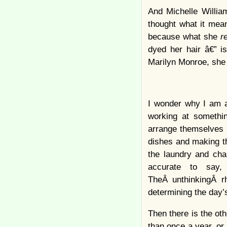
And Michelle Willia
thought what it mean
because what she
r
dyed her hair â€” i
Marilyn Monroe, she
I wonder why I am a
working at somethin
arrange themselves i
dishes and making th
the laundry and chan
accurate to say,
TheÂ unthinkingÂ r
determining the day’
Then there is the ot
than once a year, or