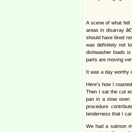
A scene of what felt
areas in disarray â
should have liked not
was definitely not t
dishwasher loads is
parts are moving ver
It was a day worthy o
Here’s how I roasted
Then I sat the cut e
pan in a slow oven 
procedure contribut
tenderness that I can
We had a salmon mou