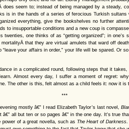
Â does seem to; instead of being managed by a steady, con
ks is in the hands of a series of ferocious Turkish sultan
anized everything, give the bookshelves no further attentio
ads to insupportable conditions and a new coup is compasse
’s twenties, one thinks of as “getting organized”; in one’s si
 mortalityÂ that they are virtual amulets that ward off deat
o “leave your affairs in order,” your life will be spared. Or s
nce in a complicated round, following steps that it takes, 
earn. Almost every day, I suffer a moment of regret: why i
ne. The other is this, felt almost as a child feels it: now it is
***
 evening mostly â€” I read Elizabeth Taylor’s last novel,
Bla
t â€” all but ten or so pages â€” in the one day. It’s true that
e power of a great novella, such as
The Heart of Darkness
.
, must owe something to the fact that Taylor knew that she 