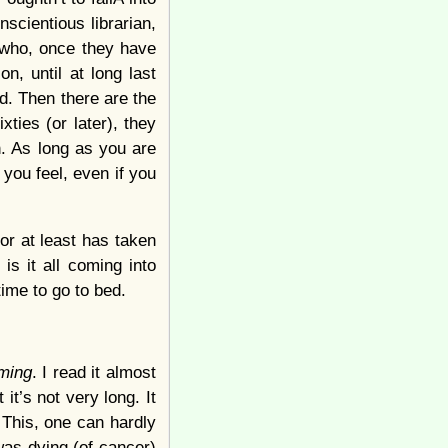
scientious librarian,
s who, once they have
n, until at long last
d. Then there are the
xties (or later), they
h. As long as you are
o you feel, even if you
or at least has taken
s it all coming into
 time to go to bed.
ming
. I read it almost
 it’s not very long. It
 This, one can hardly
was dying (of cancer)