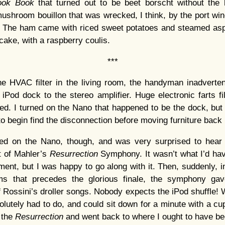
ook Book
that turned out to be beet borscht without the
shroom bouillon that was wrecked, I think, by the port win
te. The ham came with riced sweet potatoes and steamed asp
cake, with a raspberry coulis.
***
he HVAC filter in the living room, the handyman inadverte
iPod dock to the stereo amplifier. Huge electronic farts fill
d. I turned on the Nano that happened to be the dock, but 
o begin find the disconnection before moving furniture back 
urned on the Nano, though, and was very surprised to hear 
t of Mahler’s
Resurrection
Symphony. It wasn’t what I’d hav
ment, but I was happy to go along with it. Then, suddenly, i
s that precedes the glorious finale, the symphony ga
of Rossini’s droller songs. Nobody expects the iPod shuffle!
olutely had to do, and could sit down for a minute with a cup
s the
Resurrection
and went back to where I ought to have be