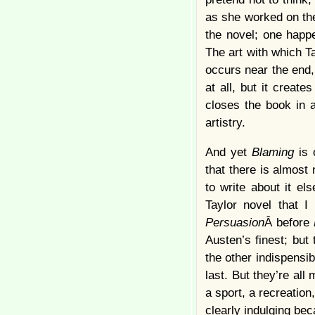
as she worked on the
the novel; one happe
The art with which Ta
occurs near the end,
at all, but it creat
closes the book in a
artistry.
And yet
Blaming
is 
that there is almost 
to write about it el
Taylor novel that I
Persuasion
Â before
Austen’s finest; but 
the other indispensib
last. But they’re all
a sport, a recreation
clearly indulging bec