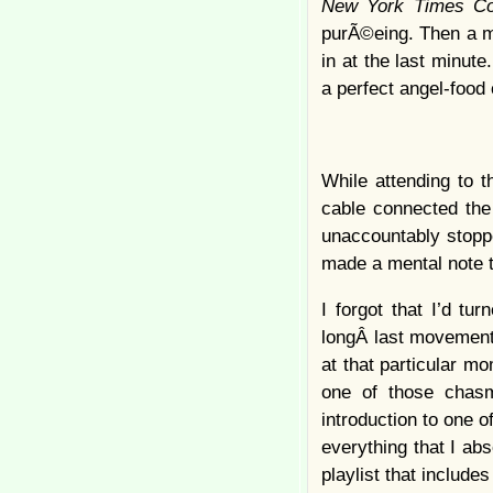
New York Times C
purÃ©eing. Then a mu
in at the last minu
a perfect angel-food 
While attending to t
cable connected the 
unaccountably stoppe
made a mental note t
I forgot that I’d t
longÂ last movemen
at that particular mo
one of those chasm
introduction to one 
everything that I abs
playlist that include