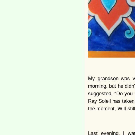
My grandson was ver
morning, but he didn
suggested, “Do you
Ray Soleil has taken
the moment, Will sti
Last evening, I w