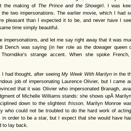
ut the making of
The Prince and the Showgirl
. I was keen
 the two impersonations. The earlier movie, which I had
re pleasant than I expected it to be, and never have I s
 same time simply beautiful.
ree impersonations, and let me say right away that it was m
i Dench was saying (in her role as the dowager queen o
il Thorndike’s strange accent. When she spoke French
, I had thought, after seeing
My Week With Marilyn
in the t
ndous job of impersonating Laurence Olivier, but I came
nvinced that it was Olivier who impersonated Branagh,
ava
udgment of Michelle Williams stands: she shows upÂ Marilyn
iciplined down to the slightest
frisson
. Marilyn Monroe was
ty who could not be troubled to do the hard work of actin
y, in order to be a star, but I expect that she would have had
d to lay back.