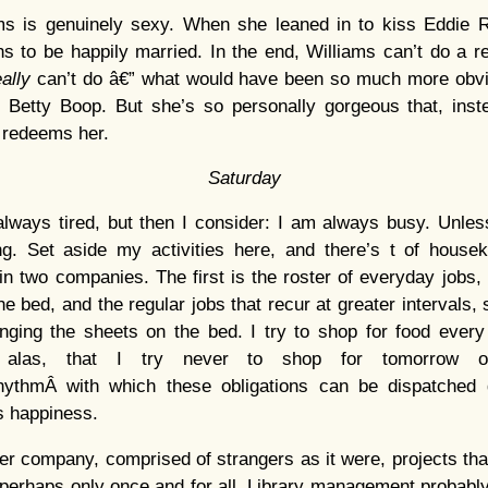
ms is genuinely sexy. When she leaned in to kiss Eddie 
s to be happily married. In the end, Williams can’t do a r
eally
can’t do â€” what would have been so much more obvi
s Betty Boop. But she’s so personally gorgeous that, inst
 redeems her.
Saturday
lways tired, but then I consider: I am always busy. Unles
g. Set aside my activities here, and there’s t of house
n two companies. The first is the roster of everyday jobs
e bed, and the regular jobs that recur at greater intervals, 
ging the sheets on the bed. I try to shop for food every 
 alas, that I try never to shop for tomorrow 
hythmÂ with which these obligations can be dispatched
s happiness.
her company, comprised of strangers as it were, projects tha
 perhaps only once and for all. Library management probably o