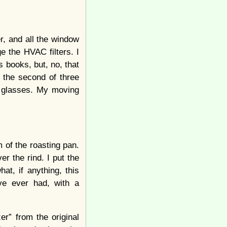
r, and all the window
 the HVAC filters. I
s books, but, no, that
d the second of three
r glasses. My moving
 of the roasting pan.
r the rind. I put the
t, if anything, this
’ve ever had, with a
r” from the original