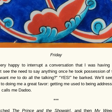
Friday
y happy to interrupt a conversation that I was having 
’t see the need to say anything once he took possession of t
 want
me
to do all the talking?” “YES!” he barked. We’ll see
 to doing me a great favor: getting me used to being addres
ll calls me Dadoo.
***
atched
The Prince and the Showgirl
, and then
My Week