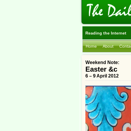
Reading the Internet
Home
About
Conta
Weekend Note:
Easter &c
6 – 9 April 2012