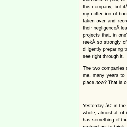
this company, but it
my collection of boo
taken over and reorg
their negligenceÂ le
projects that, in one
reekÂ so strongly of
diligently preparing t
see right through it.
The two companies da
me, many years to l
place
now
? That is o
Yesterday â€” in the
whole, almost all of i
has something of th
pretend not to think