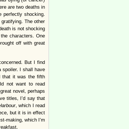
ere are two deaths in
e perfectly shocking.
 gratifying. The other
death is not shocking
n the characters. One
rought off with great
concerned. But I find
a spoiler. I shall have
that it was the fifth
uld not want to read
 great novel, perhaps
e titles, I’d say that
Harbour
, which I read
ce, but it is in effect
list-making, which I’m
breakfast.