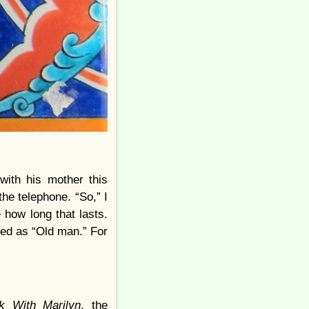
with his mother this
he telephone. “So,” I
 how long that lasts.
sed as “Old man.” For
 With Marilyn
, the