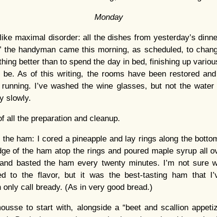
Monday
 like maximal disorder: all the dishes from yesterday’s dinne
€” the handyman came this morning, as scheduled, to change
hing better than to spend the day in bed, finishing up variou
o be. As of this writing, the rooms have been restored an
 running. I’ve washed the wine glasses, but not the wate
y slowly.
f all the preparation and cleanup.
 the ham: I cored a pineapple and lay rings along the bottom
dge of the ham atop the rings and poured maple syrup all ove
and basted the ham every twenty minutes. I’m not sure wha
ed to the flavor, but it was the best-tasting ham that I
 only call bready. (As in very good bread.)
sse to start with, alongside a “beet and scallion appetize