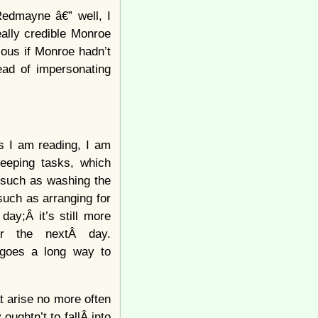
Redmayne â€” well, I
eally credible Monroe
ous if Monroe hadn’t
ead of impersonating
s I am reading, I am
keeping tasks, which
, such as washing the
such as arranging for
day;Â it’s still more
or the nextÂ day.
 goes a long way to
t arise no more often
ughtn’t to fallÂ into