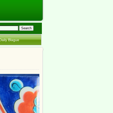
Daily Blague