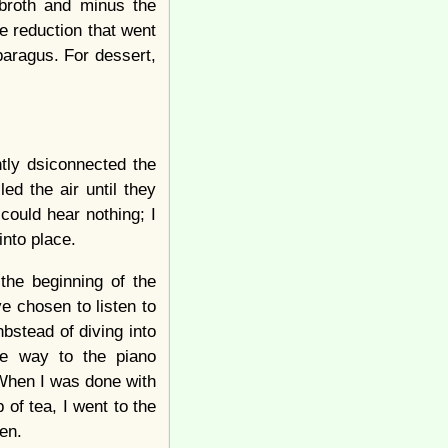
 broth and minus the
e reduction that went
aragus. For dessert,
ntly dsiconnected the
ed the air until they
could hear nothing; I
into place.
the beginning of the
e chosen to listen to
nbstead of diving into
ve way to the piano
 When I was done with
 of tea, I went to the
en.