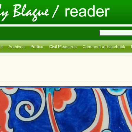
ct
Archives
Portico
Civil Pleasures
Comment at Facebook