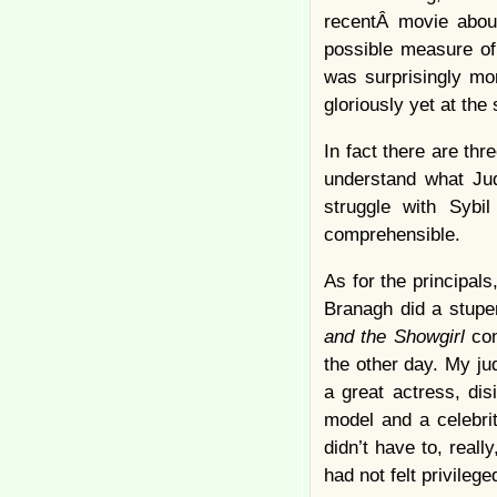
recentÂ movie abo
possible measure of
was surprisingly mo
gloriously yet at the
In fact there are th
understand what Jud
struggle with Syb
comprehensible.
As for the principals
Branagh did a stupe
and the Showgirl
co
the other day. My j
a great actress, dis
model and a celebri
didn’t have to, reall
had not felt privilege