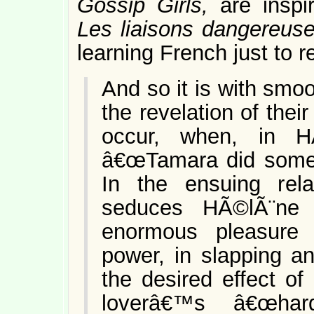
Gossip Girls,
are insp
Les liaisons dangereus
learning French just to r
And so it is with smoot
the revelation of their
occur, when, in H
â€œTamara did somet
In the ensuing rela
seduces HÃ©lÃ¨ne 
enormous pleasure i
power, in slapping an
the desired effect of
loverâ€™s â€œhar