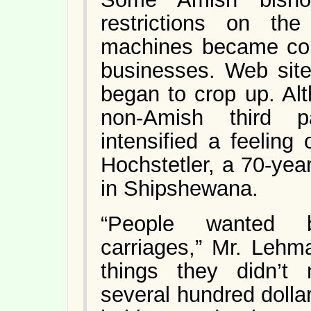
restrictions on th
machines became co
businesses. Web site
began to crop up. Al
non-Amish third pa
intensified a feeling
Hochstetler, a 70-yea
in Shipshewana.
“People wanted b
carriages,” Mr. Lehm
things they didn’t
several hundred dolla