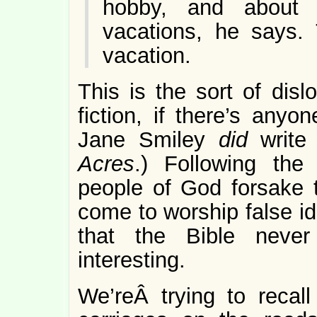
hobby, and about 
vacations, he says. 
vacation.
This is the sort of disl
fiction, if there’s anyo
Jane Smiley
did
write
Acres
.) Following the
people of God forsake 
come to worship false ido
that the Bible never
interesting.
We’reÂ trying to reca