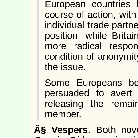
European countries
course of action, wi
individual trade partne
position, while Brit
more radical respo
condition of anonymit
the issue.
Some Europeans bel
persuaded to avert 
releasing the remai
member.
Â§
Vespers
. Both nov