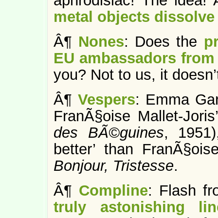
aphrodisiac! The idea! 
metal objects dissolve
Â¶
Nones
: Does the
p
EU ambassadors from 
you? Not to us, it doesn’
Â¶
Vespers
: Emma Ga
FranÃ§oise Mallet-Jori
des BÃ©guines
,
1951)
better’ than FranÃ§oi
Bonjour, Tristesse
.
Â¶
Compline
: Flash f
truly astonishing li