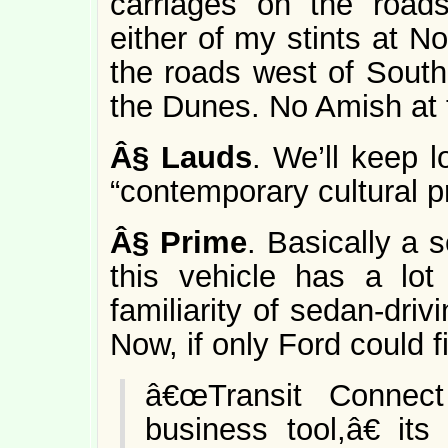
carriages on the road
either of my stints at 
the roads west of South
the Dunes. No Amish at t
Â§
Lauds
. We’ll keep l
“contemporary cultural p
Â§
Prime
. Basically a 
this vehicle has a lot
familiarity of sedan-dri
Now, if only Ford could fi
â€œTransit Connect
business tool,â€ it