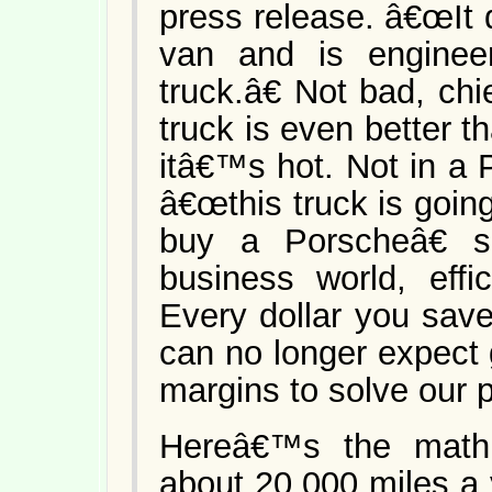
press release. â€œIt d
van and is engine
truck.â€ Not bad, ch
truck is even better th
itâ€™s hot. Not in a 
â€œthis truck is goi
buy a Porscheâ€ s
business world, effi
Every dollar you save
can no longer expect
margins to solve our 
Hereâ€™s the math:
about 20,000 miles a 