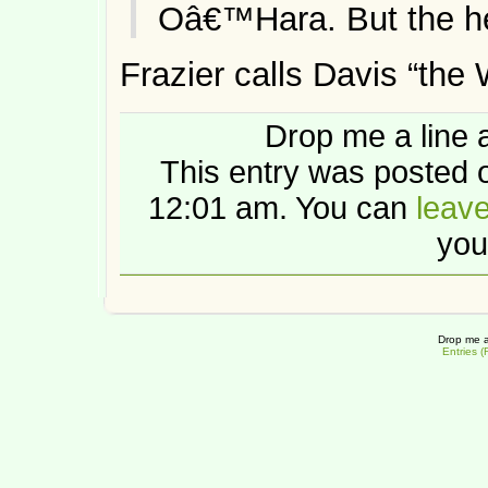
Oâ€™Hara. But the hel
Frazier calls Davis “the 
Drop me a line 
This entry was posted 
12:01 am. You can
leav
you
Drop me a
Entries 