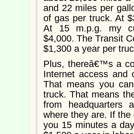
and 22 miles per gall
of gas per truck. At 
At 15 m.p.g. my cu
$4,000. The Transit 
$1,300 a year per truc
Plus, thereâ€™s a co
Internet access and op
That means you can 
truck. That means the
from headquarters 
where they are. If th
you 15 minutes a day