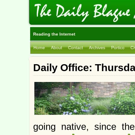
Reading the Internet
Home
About
Contact
Archives
Portico
Ci
Daily Office: Thursd
going native, since t