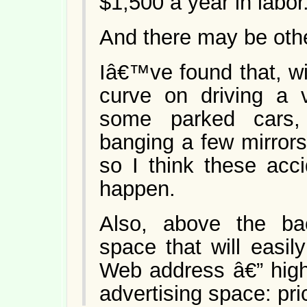
$1,500 a year in labor
And there may be oth
Iâ€™ve found that, wi
curve on driving a v
some parked cars,
banging a few mirrors.
so I think these acc
happen.
Also, above the b
space that will easi
Web address â€” high 
advertising space: pri