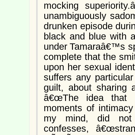
mocking superiority.
unambiguously sadoma
drunken episode duri
black and blue with a
under Tamaraâ€™s spe
complete that the smit
upon her sexual ident
suffers any particul
guilt, about sharing 
â€œThe idea that m
moments of intimacy
my mind, did not 
confesses, â€œstra