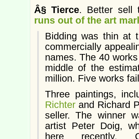
Â§
Tierce
. Better sell
runs out of the art mar
Bidding was thin at 
commercially appealin
names. The 40 works b
middle of the estima
million. Five works fail
Three paintings, in
Richter
and Richard Pri
seller. The winner 
artist Peter Doig, w
here recently.