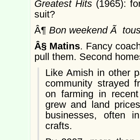
Greatest Hits
(1965): f
suit?
Â¶
Bon weekend Ã tous
Â§
Matins
. Fancy coach
pull them. Second homes
Like Amish in other p
community strayed fro
on farming in recen
grew and land price
businesses, often i
crafts.