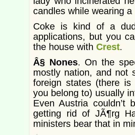
lady who incinerated her
candles while wearing 
Coke is kind of a du
applications, but you c
the house with
Crest
.
Â§
Nones
. On the spec
mostly nation, and not
foreign states (there is
you belong to) usually in
Even Austria couldn’t 
getting rid of JÃ¶rg H
ministers bear that in mi