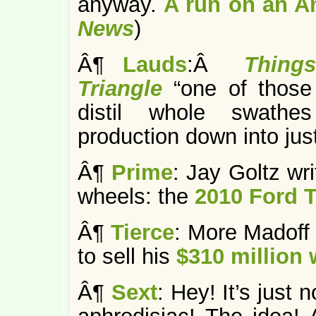
anyway.
A run on an A
News
)
Â¶
Lauds
:Â
Thing
Triangle
“one of those
distil whole swathes
production down into jus
Â¶
Prime
: Jay Goltz wr
wheels: the
2010 Ford T
Â¶
Tierce
: More Madoff 
to sell his
$310 million 
Â¶
Sext
: Hey! It’s jus