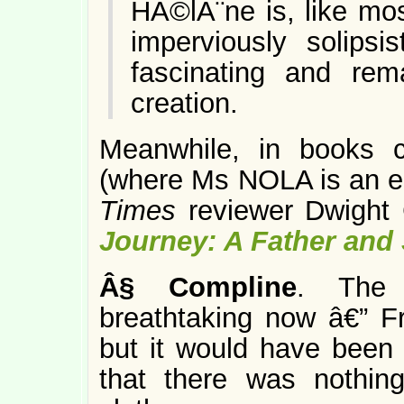
HÃ©lÃ¨ne is, like most
imperviously solips
fascinating and rema
creation.
Meanwhile, in books 
(where Ms NOLA is an edi
Times
reviewer Dwight
Journey: A Father and
Â§
Compline
. The 
breathtaking now â€” F
but it would have been i
that there was nothing