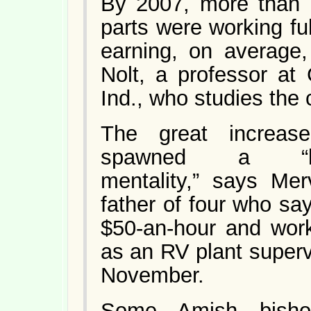
By 2007, more than 
parts were working fu
earning, on average
Nolt, a professor at
Ind., who studies the
The great increase
spawned a “keepi
mentality,” says Me
father of four who s
$50-an-hour and wor
as an RV plant supervi
November.
Some Amish bisho