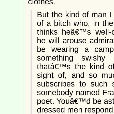
clothes.
But the kind of man I
of a bitch who, in th
thinks heâ€™s well-
he will arouse admir
be wearing a campy
something swishy 
thatâ€™s the kind o
sight of, and so mu
subscribes to such 
somebody named Fra
poet. Youâ€™d be ast
dressed men respond