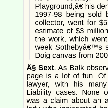
Playground,â€ his de
1997-98 being sold 
collector, went for $5
estimate of $3 millio
the work, which went
week Sothebyâ€™s s
Doig canvas from 2000,
Â§
Sext
. As Balk obser
page is a lot of fun. Of
lawyer, with his many
Liability cases. None 
was a claim about an a