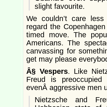
slight favourite.
We couldn’t care less
regard the Copenhagen 
timed move. The popul
Americans. The specta
canvassing for somethin
get may please everybod
Â§
Vespers
. Like Niet
Freud is preoccupied 
evenÂ aggressive men up
Nietzsche and F