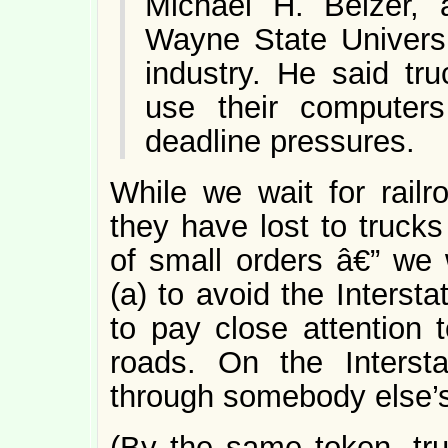
Michael H. Belzer, 
Wayne State Universi
industry. He said tr
use their computers 
deadline pressures.
While we wait for railro
they have lost to trucks
of small orders â€” we 
(a) to avoid the Interst
to pay close attention 
roads. On the Intersta
through somebody else’
(By the same token, tru