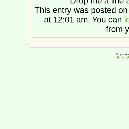
Drop me a line 
This entry was posted o
at 12:01 am. You can
l
from y
Drop me a
Entries 