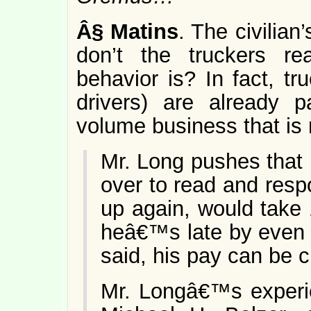
Â§
Matins
. The civilian
don’t the truckers r
behavior is? In fact, tr
drivers) are already p
volume business that is 
Mr. Long pushes that bu
over to read and resp
up again, would take 
heâ€™s late by even 
said, his pay can be c
Mr. Longâ€™s experie