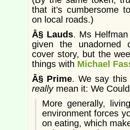
that it’s cumbersome 
on local roads.)
Â§
Lauds
. Ms Helfman 
given the unadorned q
cover story, but the we
things with
Michael Fas
Â§
Prime
. We say this 
really
mean it: We Could
More generally, livi
environment forces y
on eating, which mak