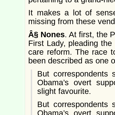
It makes a lot of sense
missing from these vend
Â§
Nones
. At first, th
First Lady, pleading the
care reform. The race 
been described as one of 
But correspondents s
Obama’s overt suppo
slight favourite.
But correspondents s
Obama’s overt suppo