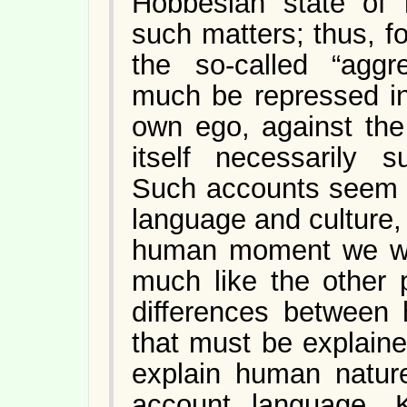
Hobbesian state of 
such matters; thus, f
the so-called “aggre
much be repressed in
own ego, against the 
itself necessarily s
Such accounts seem 
language and culture, 
human moment we wo
much like the other 
differences between
that must be explain
explain human natur
account language. K