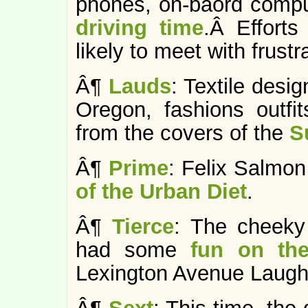
phones, on-baord compu
driving time
.Â Efforts
likely to meet with frustr
Â¶
Lauds
: Textile desig
Oregon, fashions outfit
from the covers of the
S
Â¶
Prime
: Felix Salm
of the Urban Diet
.
Â¶
Tierce
: The cheeky
had some
fun on th
Lexington Avenue Laugh