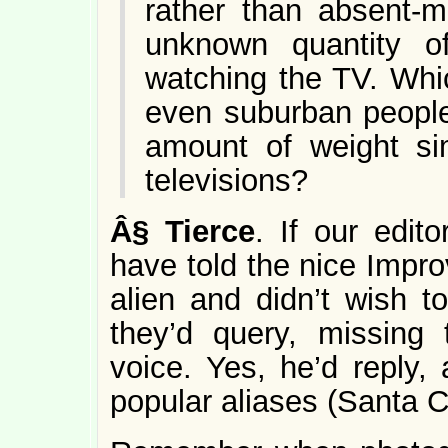
rather than absent-m
unknown quantity o
watching the TV. Wh
even suburban people 
amount of weight sim
televisions?
Â§
Tierce
. If our edit
have told the nice Impro
alien and didn’t wish t
they’d query, missing t
voice. Yes, he’d reply,
popular aliases (Santa 