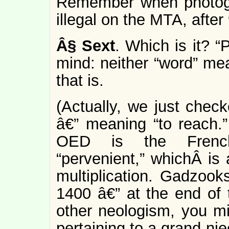
Remember when photogra
illegal on the MTA, after
Â§
Sext
. Which is it? “
mind: neither “word” mea
that is.
(Actually, we just chec
â€” meaning “to reach.” 
OED is the French-
“pervenient,” whichÂ is 
multiplication. Gadzooks
1400 â€” at the end of 
other neologism, you mig
pertaining to a grand-nie