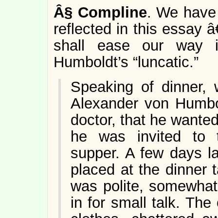
Â§
Compline
. We have 
reflected in this essay 
shall ease our way i
Humboldt’s “luncatic.”
Speaking of dinner, 
Alexander von Humbol
doctor, that he wanted 
he was invited to
supper. A few days l
placed at the dinner
was polite, somewhat
in for small talk. The