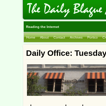
Reading the Internet
Home
About
Contact
Archives
Portico
Ci
Daily Office: Tuesda