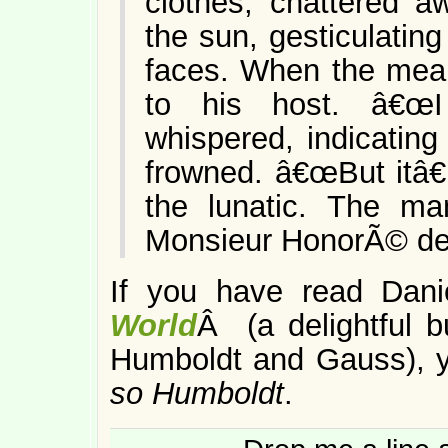
clothes, chattered a
the sun, gesticulating
faces. When the meal
to his host. â€œI 
whispered, indicating
frowned. â€œBut itâ
the lunatic. The ma
Monsieur HonorÃ© de 
If you have read Dan
World
Â (a delightful b
Humboldt and Gauss), yo
so Humboldt
.