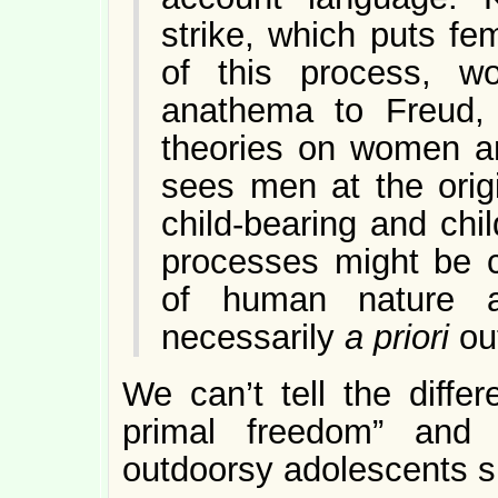
strike, which puts fe
of this process, 
anathema to Freud, 
theories on women an
sees men at the orig
child-bearing and chil
processes might be c
of human nature a
necessarily
a priori
out
We can’t tell the differ
primal freedom” and 
outdoorsy adolescents su