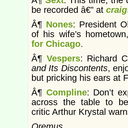
Â¶
Sext
: This time, the
be recorded â€” at
craig
Â¶
Nones
: President 
of his wife’s hometown
for Chicago
.
Â¶
Vespers
: Richard C
and Its Discontents
, enj
but pricking his ears at 
Â¶
Compline
: Don’t ex
across the table to 
critic Arthur Krystal warn
Oremus…