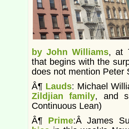
by John Williams
, at
that begins with the sur
does not mention Peter S
Â¶
Lauds
: Michael Will
Zildjian family
, and s
Continuous Lean)
Â¶
Prime
:Â James Su