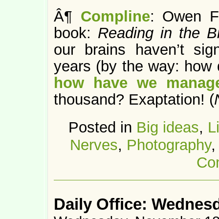
Â¶
Compline
: Owen Fl
book:
Reading in the B
our brains haven’t sign
years (by the way: how 
how have we manage
thousand? Exaptation! (
Posted in
Big ideas
,
L
Nerves
,
Photography
Co
Daily Office: Wednes