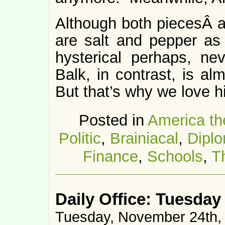
Although both piecesÂ ar
are salt and pepper as 
hysterical perhaps, nev
Balk, in contrast, is al
But that’s why we love h
Posted in
America th
Politic
,
Brainiacal
,
Dipl
Finance
,
Schools
,
T
Daily Office: Tuesday
Tuesday, November 24th,