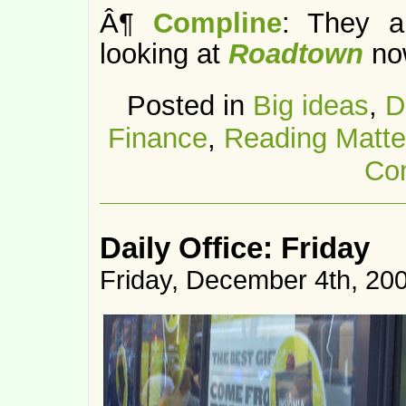
Â¶
Compline
: They a
looking at
Roadtown
no
Posted in
Big ideas
,
D
Finance
,
Reading Matte
Co
Daily Office: Friday
Friday, December 4th, 20