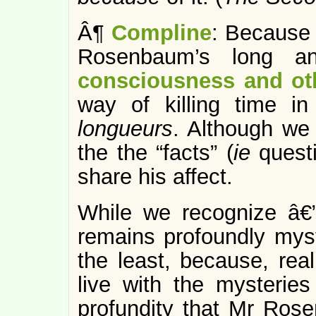
Â¶
Compline
: Because 
Rosenbaum’s long an
consciousness and ot
way of killing time i
longueurs
. Although we
the the “facts” (
ie
quest
share his affect.
While we recognize â€” 
remains profoundly myste
the least, because, real
live with the mysteries
profundity that Mr Rose