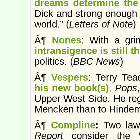
dreams determine the 
Dick and strong enough t
world.” (
Letters of Note
)
Â¶
Nones
: With a gri
intransigence is still t
politics. (
BBC News
)
Â¶
Vespers
: Terry Te
his new book(s)
,
Pops
,
Upper West Side. He regi
Mencken than to Hindemi
Â¶
Compline
:
Two law
Report
consider the 