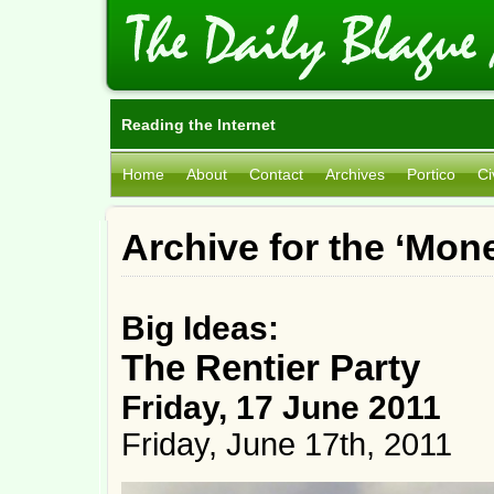
Reading the Internet
Home
About
Contact
Archives
Portico
Ci
Archive for the ‘Mon
Big Ideas:
The Rentier Party
Friday, 17 June 2011
Friday, June 17th, 2011