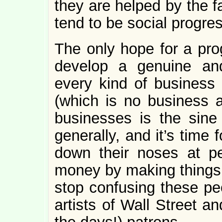
they are helped by the f
tend to be social progres
The only hope for a prog
develop a genuine an
every kind of business
(which is no business a
businesses is the sine
generally, and it’s time 
down their noses at p
money by making things 
stop confusing these pe
artists of Wall Street an