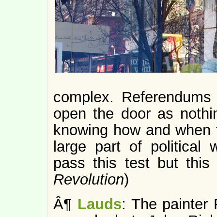
complex. Referendums 
open the door as nothi
knowing how and when t
large part of politica
pass this test but this 
Revolution
)
Â¶
Lauds
: The painter 