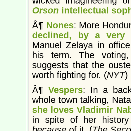
wicked “imagineering” o
Orson
intellectual soph
Â¶
Nones
: More Hondur
declined, by a very 
Manuel Zelaya in office
his term. The voting
suggests that the ouste
worth fighting for. (
NYT
)
Â¶
Vespers
: In a bac
whole town talking, Nata
she loves Vladimir Na
in spite of her histor
because
of it. (
The Seco