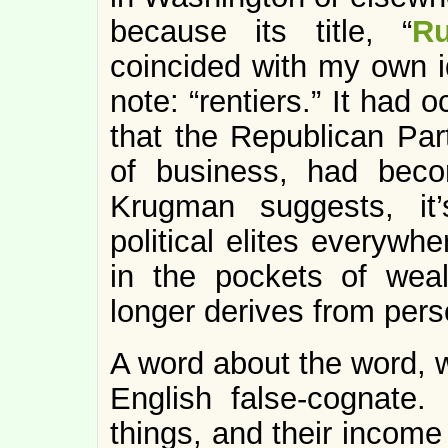
because its title, “
Ru
coincided with my own 
note: “rentiers.” It had 
that the Republican Par
of business, had beco
Krugman suggests, it’
political elites everywh
in the pockets of wea
longer derives from perso
A word about the word, w
English false-cognate. 
things, and their income 