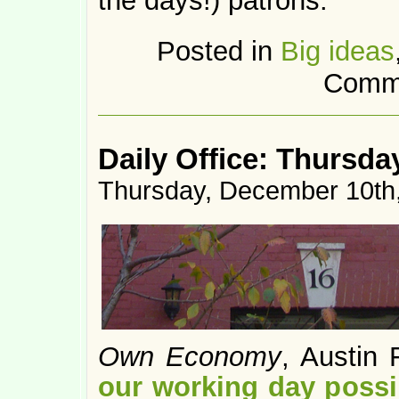
the days!) patrons.
Posted in
Big ideas
Comme
Daily Office: Thursda
Thursday, December 10th
Own Economy
, Austin
our working day possi