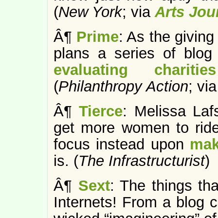
(
New York
; via
Arts Jou
Â¶
Prime
: As the givin
plans a series of blog
evaluating charit
(
Philanthropy Action
; vi
Â¶
Tierce
: Melissa Laf
get more women to ride
focus instead upon
mak
is. (
The Infrastructurist
)
Â¶
Sext
: The things th
Internets! From a blog 