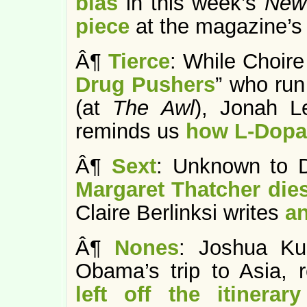
bias
in this week’s
New 
piece
at the magazine’s 
Â¶
Tierce
: While Choire
Drug Pushers
” who run
(at
The Awl
), Jonah L
reminds us
how L-Dopa 
Â¶
Sext
: Unknown to D
Margaret Thatcher die
Claire Berlinksi writes
an
Â¶
Nones
: Joshua Kur
Obama’s trip to Asia, r
left off the itinerary