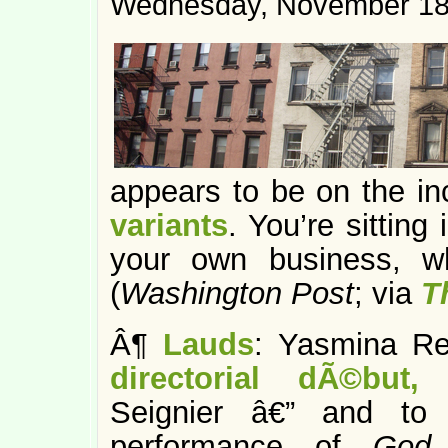
Wednesday, November 18
appears to be on the i
variants
. You’re sitting
your own business, w
(
Washington Post
; via
T
Â¶
Lauds
: Yasmina R
directorial dÃ©but
Seignier â€” and to c
performance of
God