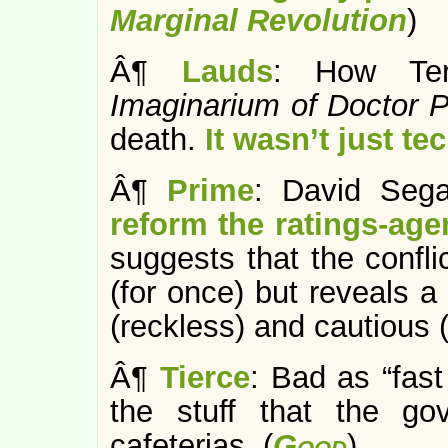
Marginal Revolution
)
Â¶
Lauds
: How Ter
Imaginarium of Doctor
death.
It wasn’t just te
Â¶
Prime
: David Seg
reform the ratings-age
suggests that the conflic
(for once) but reveals a
(reckless) and cautious (i
Â¶
Tierce
: Bad as “fast
the stuff that the go
cafeterias. (
Good
)