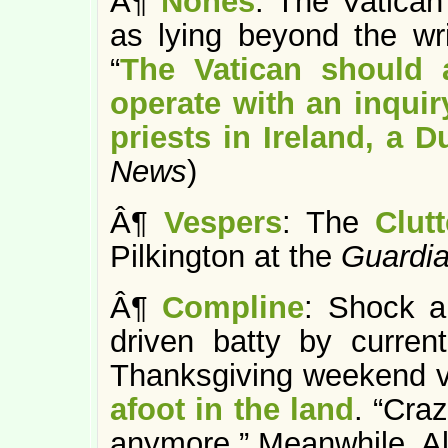
Â¶
Nones
: The Vatican 
as lying beyond the writ
“
The Vatican should a
operate with an inquir
priests in Ireland, a 
News
)
Â¶
Vespers
: The
Clut
Pilkington at the
Guardi
Â¶
Compline
: Shock a
driven batty by curren
Thanksgiving weekend vi
afoot in the land
. “Craz
anymore.” Meanwhile, A