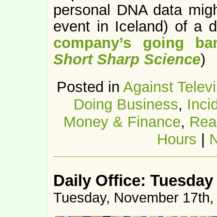
personal DNA data migh
event in Iceland) of a 
company’s going ban
Short Sharp Science
)
Posted in
Against Televi
Doing Business
,
Inci
Money & Finance
,
Rea
Hours
|
Daily Office: Tuesday
Tuesday, November 17th,