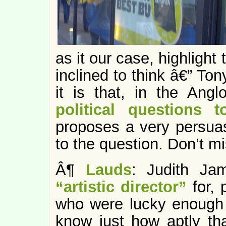
as it our case, highlight
inclined to think â€” To
it is that, in the Ang
political questions 
proposes a very persuas
to the question. Don’t mis
Â¶
Lauds
: Judith Ja
“artistic director”
for, 
who were lucky enough
know just how aptly that