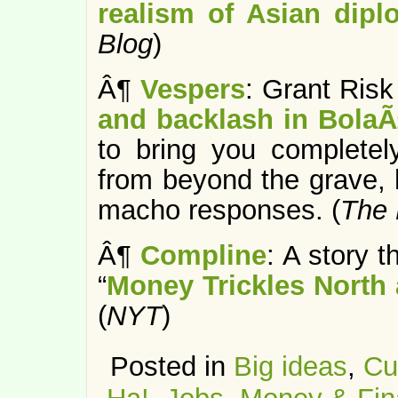
realism of Asian dip
Blog
)
Â¶
Vespers
: Grant Risk
and backlash in Bola
to bring you completel
from beyond the grave, 
macho responses. (
The 
Â¶
Compline
: A story 
“
Money Trickles North 
(
NYT
)
Posted in
Big ideas
,
Cu