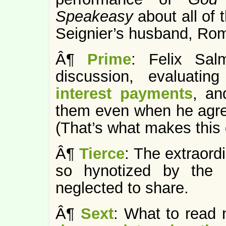
Speakeasy
about all of 
Seignier’s husband, Ro
Â¶
Prime
: Felix Sal
discussion, evaluatin
interest payments
, an
them even when he agre
(That’s what makes this 
Â¶
Tierce
: The extraord
so hynotized by the l
neglected to share.
Â¶
Sext
: What to read 