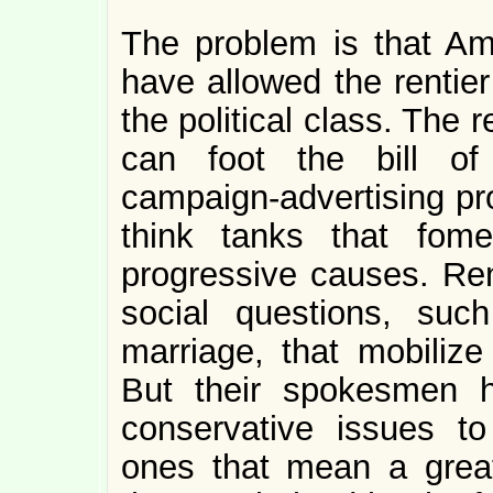
The problem is that Am
have allowed the rentier
the political class. The 
can foot the bill of
campaign-advertising pr
think tanks that fomen
progressive causes. Rent
social questions, su
marriage, that mobilize
But their spokesmen h
conservative issues to
ones that mean a great 