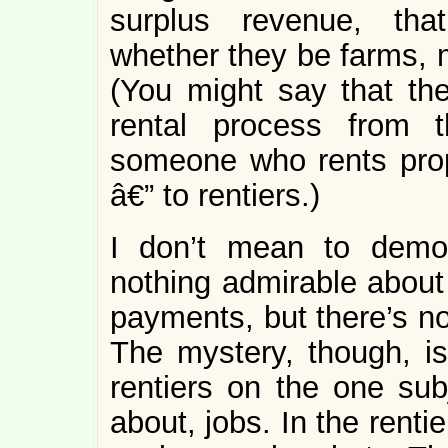
surplus revenue, that
whether they be farms, m
(You might say that th
rental process from t
someone who rents prope
â€” to rentiers.)
I don’t mean to demo
nothing admirable about 
payments, but there’s no
The mystery, though, is
rentiers on the one subj
about, jobs. In the renti