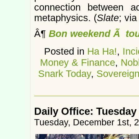
connection between a
metaphysics. (
Slate
; vi
Â¶
Bon weekend Ã tou
Posted in
Ha Ha!
,
Inc
Money & Finance
,
Nob
Snark Today
,
Sovereign
Daily Office: Tuesday
Tuesday, December 1st, 