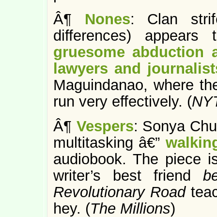
Â¶
Nones
: Clan stri
differences) appears
gruesome abduction a
lawyers and journalist
Maguindanao, where the 
run very effectively. (
NY
Â¶
Vespers
: Sonya Chu
multitasking â€”
walkin
audiobook. The piece i
writer’s best friend
b
Revolutionary Road
tea
hey. (
The Millions
)