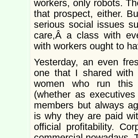
workers, only robots. T
that prospect, either. B
serious social issues 
care,Â a class with ev
with workers ought to hav
Yesterday, an even fre
one that I shared wit
women who run this c
(whether as executives
members but always agen
is why they are paid wit
official profitability. C
commercial nowadays. The