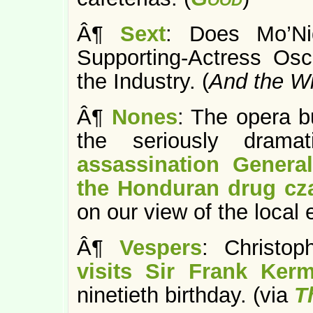
Â¶
Sext
: Does Mo’N
Supporting-Actress Os
the Industry. (
And the W
Â¶
Nones
: The opera b
the seriously drama
assassination General
the Honduran drug cz
on our view of the local
Â¶
Vespers
: Christo
visits Sir Frank Ker
ninetieth birthday. (via
T