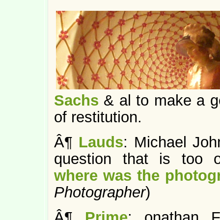
Sachs
& al to make a g
of restitution.
Â¶
Lauds
: Michael Joh
question that is too 
where was the photog
Photographer
)
Â¶
Prime
: onathan F