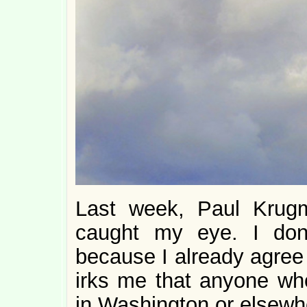
Last week, Paul Krug
caught my eye. I don
because I already agree 
irks me that anyone who
in Washington or elsewhe