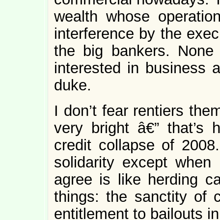
wealth whose operation
interference by the exec
the big bankers. None
interested in business 
duke.
I don’t fear rentiers the
very bright â€” that’s
credit collapse of 2008.
solidarity except when 
agree is like herding c
things: the sanctity of
entitlement to bailouts i