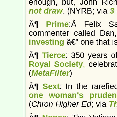
enough, but, John Ric
not draw
.
(NYRB; via
3
Â¶
Prime
:Â Felix S
commenter called Da
investing
â€” one that is
Â¶
Tierce
: 350 years of
Royal Society
,
celebrat
(
MetaFilter
)
Â¶
Sext
: In the rarefie
one woman’s pruden
(
Chron Higher Ed
; via
T