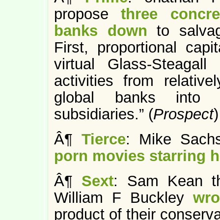
propose
three concr
banks down
to salva
First, proportional capi
virtual Glass-Steagall 
activities from relative
global banks into “
subsidiaries.” (
Prospect
)
Â¶
Tierce
: Mike Sachs
porn movies starring h
Â¶
Sext
: Sam Kean th
William F Buckley
wro
product of their conserv