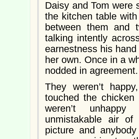
Daisy and Tom were si
the kitchen table with
between them and t
talking intently acros
earnestness his hand
her own. Once in a wh
nodded in agreement.
They weren’t happy
touched the chicken 
weren’t unhappy
unmistakable air of 
picture and anybody