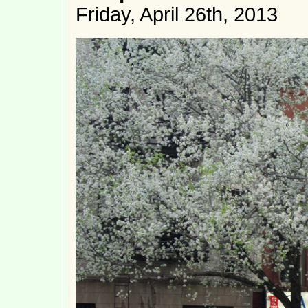
Friday, April 26th, 2013