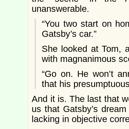
unanswerable.
“You two start on ho
Gatsby’s car.”
She looked at Tom, a
with magnanimous sc
“Go on. He won’t ann
that his presumptuous li
And it is. The last that
us that Gatsby’s dream w
lacking in objective corre