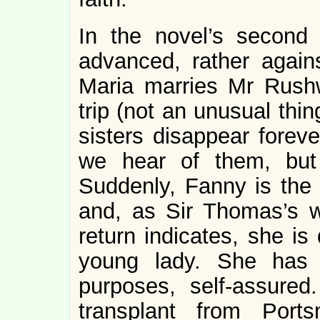
In the novel’s second
advanced, rather agains
Maria marries Mr Rushw
trip (not an unusual thi
sisters disappear foreve
we hear of them, but
Suddenly, Fanny is the 
and, as Sir Thomas’s w
return indicates, she i
young lady. She has 
purposes, self-assure
transplant from Port