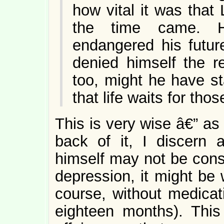
how vital it was that
the time came. H
endangered his futur
denied himself the re
too, might he have s
that life waits for tho
This is very wise â€” as
back of it, I discern
himself may not be consc
depression, it might be w
course, without medicati
eighteen months). This