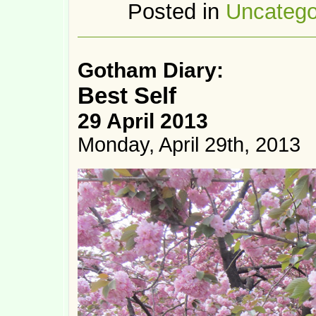
Posted in
Uncatego
Gotham Diary:
Best Self
29 April 2013
Monday, April 29th, 2013