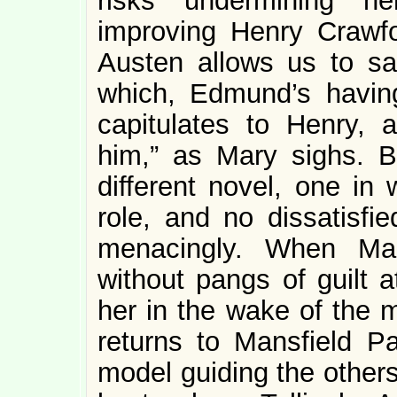
risks undermining he
improving Henry Crawfo
Austen allows us to sa
which, Edmund’s having
capitulates to Henry, 
him,” as Mary sighs. B
different novel, one in 
role, and no dissatisf
menacingly. When Mar
without pangs of guilt a
her in the wake of the m
returns to Mansfield Pa
model guiding the others