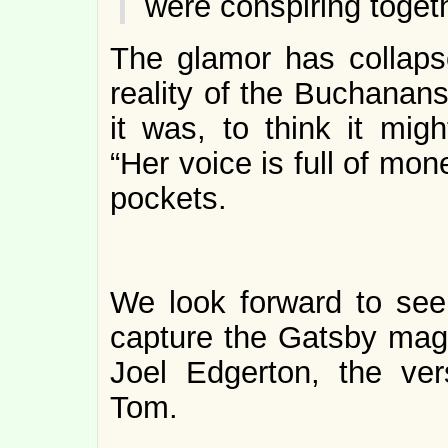
were conspiring toget
The glamor has collaps
reality of the Buchanan
it was, to think it mig
“Her voice is full of mo
pockets.
We look forward to see
capture the Gatsby magic
Joel Edgerton, the vers
Tom.