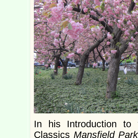
In his Introduction to
Classics
Mansfield Park