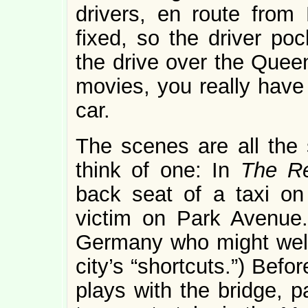
drivers, en route from 
fixed, so the driver poc
the drive over the Quee
movies, you really have 
car.
The scenes are all the 
think of one: In
The R
back seat of a taxi on
victim on Park Avenue
Germany who might well
city’s “shortcuts.”) Bef
plays with the bridge, 