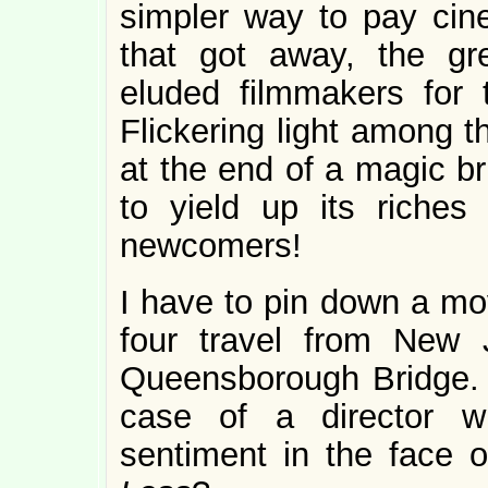
simpler way to pay cin
that got away, the gr
eluded filmmakers for 
Flickering light among th
at the end of a magic br
to yield up its riches 
newcomers!
I have to pin down a mov
four travel from New 
Queensborough Bridge. T
case of a director wh
sentiment in the face o