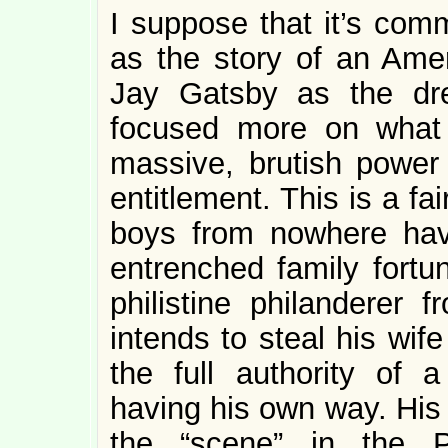
I suppose that it’s co
as the story of an Ame
Jay Gatsby as the dre
focused more on what
massive, brutish powe
entitlement. This is a fai
boys from nowhere hav
entrenched family fortun
philistine philanderer
intends to steal his wife
the full authority of
having his own way. His 
the “scene” in the P