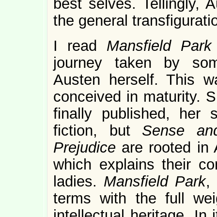
best selves. Tellingly, 
the general transfigurati
I read
Mansfield Par
journey taken by so
Austen herself. This w
conceived in maturity. 
finally published, her
fiction, but
Sense and
Prejudice
are rooted in 
which explains their co
ladies.
Mansfield Park
,
terms with the full wei
intellectual heritage. In