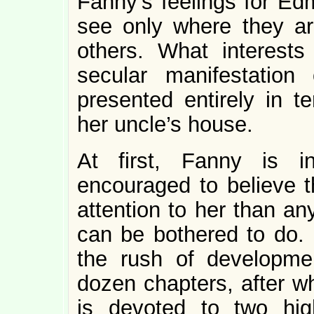
Fanny’s feelings for Ed
see only where they ar
others. What interests
secular manifestation
presented entirely in t
her uncle’s house.
At first, Fanny is 
encouraged to believe 
attention to her than an
can be bothered to do. 
the rush of developmen
dozen chapters, after w
is devoted to two hig