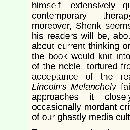
himself, extensively 
contemporary therap
moreover, Shenk seems
his readers will be, abo
about current thinking o
the book would knit in
of the noble, tortured 
acceptance of the rea
Lincoln’s Melancholy
fa
approaches it clos
occasionally mordant cri
of our ghastly media cult