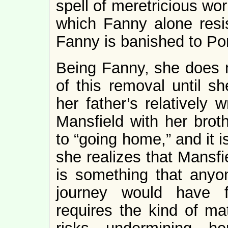
spell of meretricious wo
which Fanny alone resis
Fanny is banished to Po
Being Fanny, she does n
of this removal until 
her father’s relatively 
Mansfield with her broth
to “going home,” and it 
she realizes that Mansfi
is something that anyo
journey would have f
requires the kind of mat