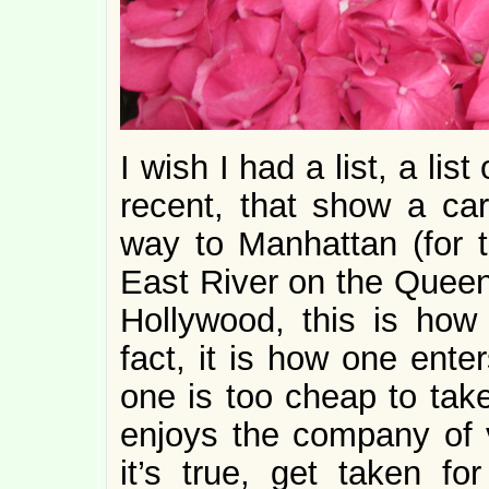
I wish I had a list, a lis
recent, that show a car
way to Manhattan (for th
East River on the Queen
Hollywood, this is how
fact, it is how one ente
one is too cheap to tak
enjoys the company of v
it’s true, get taken f