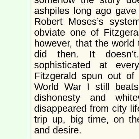
ashpiles long ago gave 
Robert Moses’s syste
obviate one of Fitzgeral
however, that the world t
did then. It doesn
sophisticated at eve
Fitzgerald spun out of
World War I still beats
dishonesty and white
disappeared from city l
trip up, big time, on th
and desire.