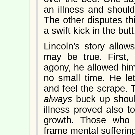
an illness and should
The other disputes th
a swift kick in the butt
Lincoln’s story allow
may be true. First
agony, he allowed him
no small time. He le
and feel the scrape.
always
buck up shoul
illness proved also t
growth. Those who
frame mental suffering