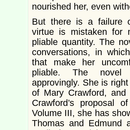
nourished her, even with
But there is a failure
virtue is mistaken fo
pliable quantity. The n
conversations, in whic
that make her uncomf
pliable. The novel 
approvingly. She is righ
of Mary Crawford, and r
Crawford’s proposal o
Volume III, she has show
Thomas and Edmund are