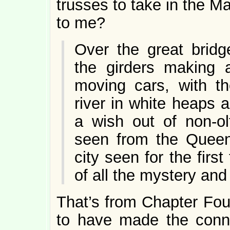
trusses to take in the M
to me?
Over the great bridg
the girders making a
moving cars, with th
river in white heaps a
a wish out of non-ol
seen from the Queen
city seen for the first
of all the mystery and
That’s from Chapter Fou
to have made the conn