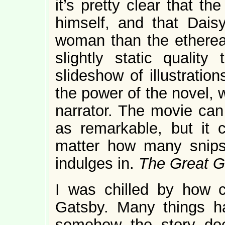
it’s pretty clear that th
himself, and that Dais
woman than the ethereal
slightly static quality
slideshow of illustration
the power of the novel, 
narrator. The movie can 
as remarkable, but it c
matter how many snips o
indulges in.
The Great 
I was chilled by how c
Gatsby. Many things h
somehow the story doe