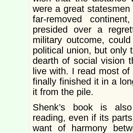
were a great statesmen 
far-removed continen
presided over a regret
military outcome, could
political union, but onl
dearth of social vision 
live with. I read most of
finally finished it in a l
it from the pile.
Shenk’s book is also
reading, even if its part
want of harmony betw