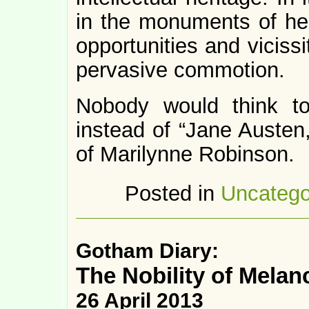
in the monuments of her
opportunities and vicissi
pervasive commotion.
Nobody would think to
instead of “Jane Austen,
of Marilynne Robinson.
Posted in
Uncatego
Gotham Diary:
The Nobility of Melan
26 April 2013