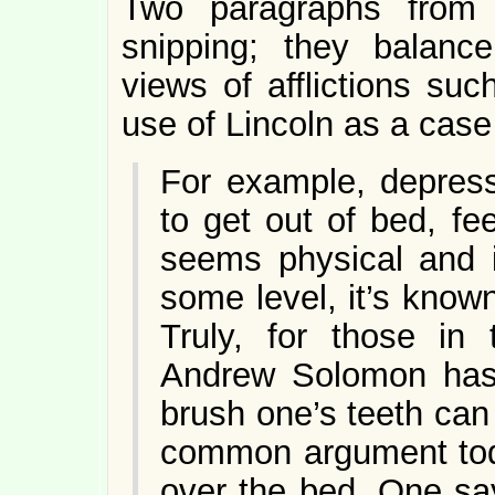
Two paragraphs from 
snipping; they balance
views of afflictions su
use of Lincoln as a case
For example, depress
to get out of bed, fee
seems physical and i
some level, it’s known
Truly, for those in 
Andrew Solomon has 
brush one’s teeth can 
common argument tod
over the bed. One say