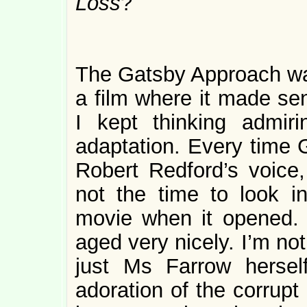
Loss
?
The Gatsby Approach was 
a film where it made s
I kept thinking admir
adaptation. Every time G
Robert Redford’s voice,
not the time to look in
movie when it opened. I
aged very nicely. I’m no
just Ms Farrow herself
adoration of the corrupt