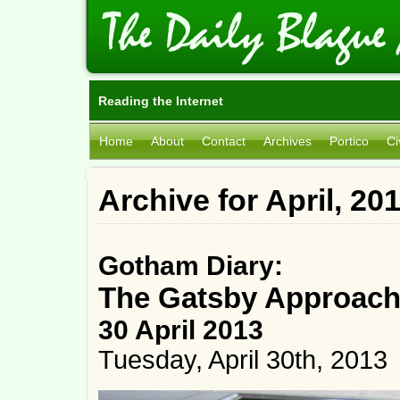
Reading the Internet
Home
About
Contact
Archives
Portico
Ci
Archive for April, 20
Gotham Diary:
The Gatsby Approac
30 April 2013
Tuesday, April 30th, 2013