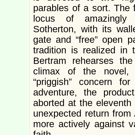
parables of a sort. The f
locus of amazingly 
Sotherton, with its wal
gate and “free” open pa
tradition is realized in
Bertram rehearses the 
climax of the novel, 
“priggish” concern fo
adventure, the produc
aborted at the eleventh
unexpected return from
more actively against v
faith.