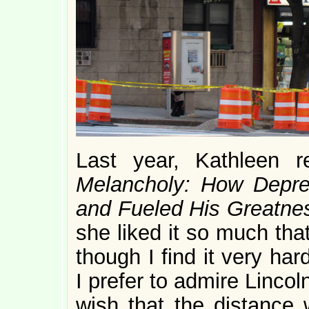
Last year, Kathleen 
Melancholy: How Depre
and Fueled His Greatne
she liked it so much that
though I find it very ha
I prefer to admire Linco
wish that the distance 