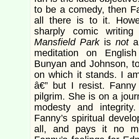
to be a comedy, then Fan
all there is to it. How
sharply comic writing
Mansfield Park
is
not
a
meditation on English
Bunyan and Johnson, to 
on which it stands. I am
â€” but I resist. Fanny
pilgrim. She is on a jou
modesty and integrity
Fanny’s spiritual devel
all, and pays it no m