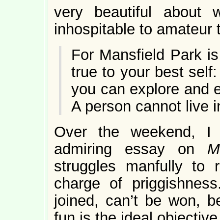
very beautiful about 
inhospitable to amateur t
For Mansfield Park i
true to your best self
you can explore and e
A person cannot live i
Over the weekend, I 
admiring essay on
M
struggles manfully to
charge of priggishness
joined, can’t be won, 
fun is the ideal objective