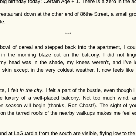
big birthday today: Certain Age + 1. There is a zero in the ac
 restaurant down at the other end of 86the Street, a small gr
te.
***
bowl of cereal and stepped back into the apartment, I cou
in the morning blaze out on the balcony. I did not lin
 my head was in the shade, my knees weren’t, and I’ve le
 skin except in the very coldest weather. It now feels like 
s, I felt
in the city
. I felt a part of the bustle, even though I 
he luxury of a well-placed balcony. Not too much wind, an
season will begin (thanks, Roz Chast!). The sight of yo
on the tarred roofs of the nearby walkups makes me feel e
and at LaGuardia from the south are visible, flying low to th