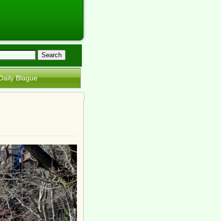
Daily Blague