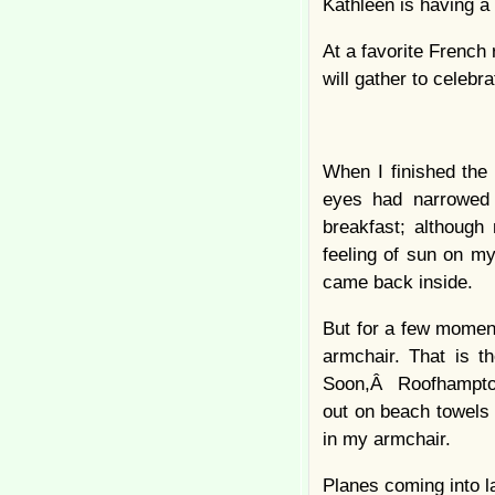
Kathleen is having a 
At a favorite French
will gather to celebra
When I finished the 
eyes had narrowed 
breakfast; although
feeling of sun on my
came back inside.
But for a few moment
armchair. That is t
Soon,Â Roofhampton 
out on beach towels 
in my armchair.
Planes coming into l