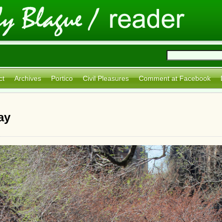
ct
Archives
Portico
Civil Pleasures
Comment at Facebook
ay