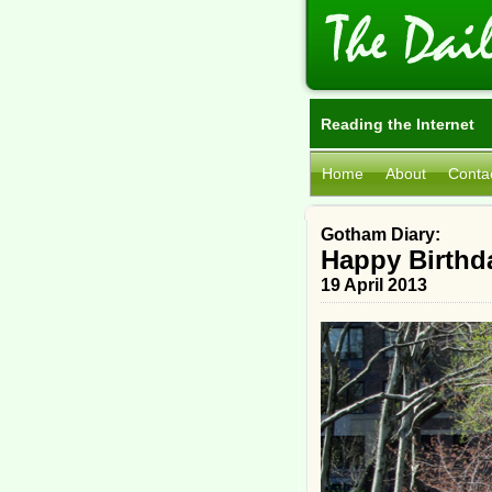
Reading the Internet
Home
About
Conta
Gotham Diary:
Happy Birthd
19 April 2013