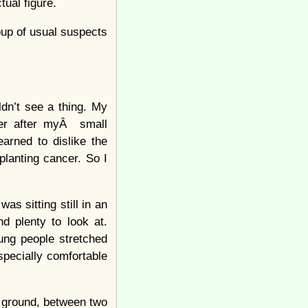
tual figure.
oup of usual suspects
ldn’t see a thing. My
ger after myÂ small
arned to dislike the
planting cancer. So I
was sitting still in an
d plenty to look at.
ung people stretched
specially comfortable
e ground, between two