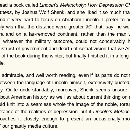
read a book called
Lincoln’s Melancholy: How Depression Ch
atness
, by Joshua Wolf Shenk, and she liked it so much that 
ind it very hard to focus on Abraham Lincoln. I prefer to 
ly wish that the distance were greater â€” that, say, he w
ra and on a far-removed continent, rather than the man
t, whatever the military outcome, could not conceivably ha
mistrust of government and dearth of social vision that we Am
 of the book during the winter, but finally finished it in a lon
le.
admirable, and well worth reading, even if its parts do not 
tween the language of Lincoln himself, extensively quoted
y. Quite understandably, moreover, Shenk seems unsure 
 about American history as well as about current thinking on 
uld knit into a seamless whole the image of the noble, tort
nce of the realities of depression, but if
Lincoln’s Melan
roaches it closely enough to present an occasionally mor
 our ghastly media culture.