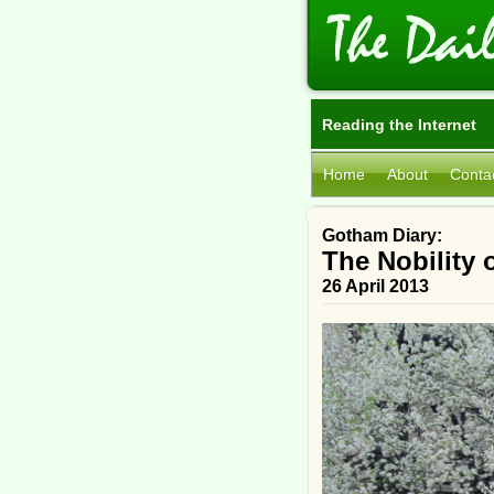
Reading the Internet
Home
About
Conta
Gotham Diary:
The Nobility 
26 April 2013