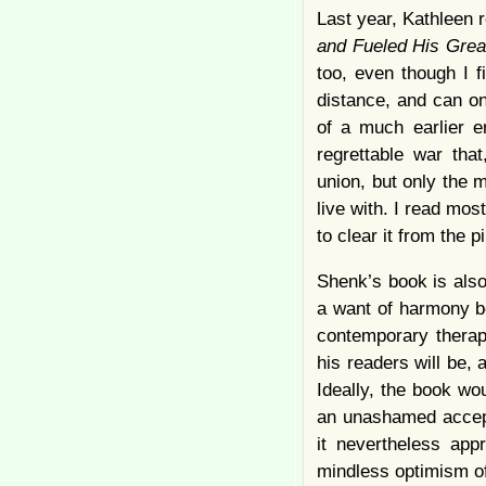
Last year, Kathleen 
and Fueled His Gre
too, even though I f
distance, and can on
of a much earlier e
regrettable war tha
union, but only the 
live with. I read most
to clear it from the pi
Shenk’s book is also 
a want of harmony be
contemporary therap
his readers will be,
Ideally, the book wo
an unashamed accepta
it nevertheless app
mindless optimism of