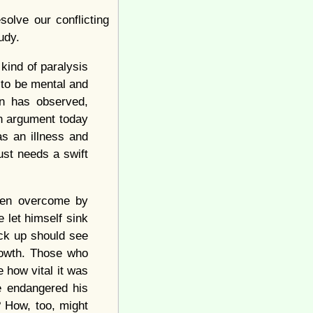
olve our conflicting
udy.
kind of paralysis
 to be mental and
on has observed,
on argument today
s an illness and
ust needs a swift
when overcome by
 let himself sink
ck up should see
growth. Those who
e how vital it was
e endangered his
g? How, too, might