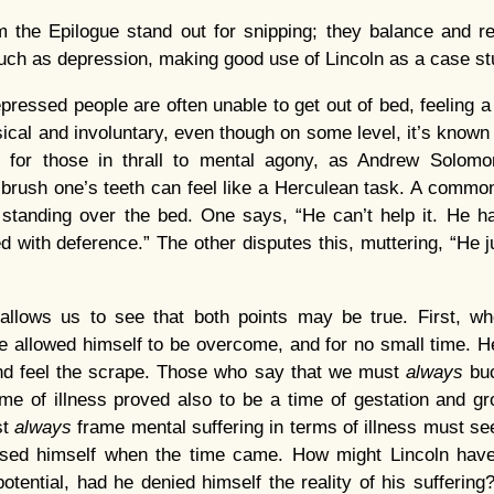
 the Epilogue stand out for snipping; they balance and res
 such as depression, making good use of Lincoln as a case st
ressed people are often unable to get out of bed, feeling a 
ical and involuntary, even though on some level, it’s known
ly, for those in thrall to mental agony, as Andrew Solom
 brush one’s teeth can feel like a Herculean task. A comm
standing over the bed. One says, “He can’t help it. He ha
d with deference.” The other disputes this, muttering, “He j
y allows us to see that both points may be true. First, 
e allowed himself to be overcome, and for no small time. He
nd feel the scrape. Those who say that we must
always
bu
ime of illness proved also to be a time of gestation and 
st
always
frame mental suffering in terms of illness must se
oused himself when the time came. How might Lincoln hav
potential, had he denied himself the reality of his sufferin