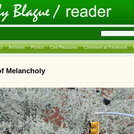
ct
Archives
Portico
Civil Pleasures
Comment at Facebook
of Melancholy