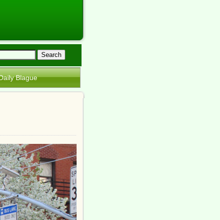
Daily Blague