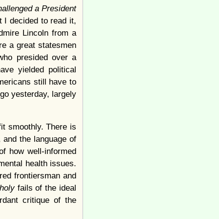
allenged a President
I decided to read it,
admire Lincoln from a
ere a great statesmen
 who presided over a
ve yielded political
ericans still have to
g go yesterday, largely
fit smoothly. There is
, and the language of
of how well-informed
mental health issues.
ured frontiersman and
choly
fails of the ideal
dant critique of the