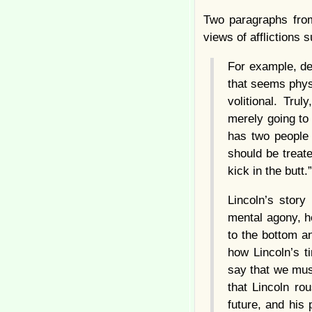
Two paragraphs from
views of afflictions
For example, dep
that seems phys
volitional. Tru
merely going to
has two people 
should be treate
kick in the butt.”
Lincoln’s stor
mental agony, h
to the bottom a
how Lincoln’s t
say that we mu
that Lincoln r
future, and his 