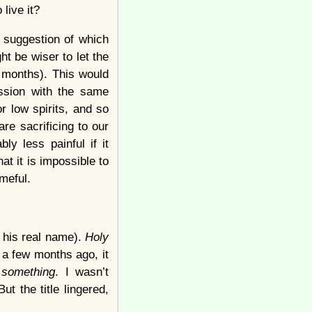
live it?
a suggestion of which
t be wiser to let the
n months). This would
ession with the same
r low spirits, and so
re sacrificing to our
ly less painful if it
t it is impossible to
meful.
 his real name).
Holy
 a few months ago, it
r
something
. I wasn’t
t the title lingered,