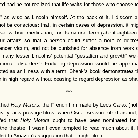
d had he not realized that life waits for those who choose to 
” as wise as Lincoln himself. At the back of it, I discern 
t be conscious: that, in certain cases of depression, it migh
rse, without medication, for its natural term (about eightee
our affairs so that a person could suffer a bout of depr
ancer victim, and not be punished for absence from work o
ny lesser Lincolns’ potential “gestation and growth” we a
itional” disorders? Enduring depression would be appreciab
ted as an illness with a term. Shenk’s book demonstrates tha
 in high regard without ceasing to regard depression as sha
***
ched
Holy Motors
, the French film made by Leos Carax (not
ast year’s prestige films; when Oscar season rolled around,
fed that
Holy Motors
ought to have been nominated fo
 the theatre; I wasn’t even tempted to read much about it. Bu
ded to Amazon’s suggestion that I might like it.