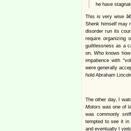
he have stagnate
This is very wise â€
Shenk himself may no
disorder run its cou
require organizing 
guiltlessness as a c
on. Who knows how ma
impatience with “vol
were generally accep
hold Abraham Lincoln
The other day, I wat
Motors
was one of l
was commonly snif
tempted to see it in
and eventually I yiel