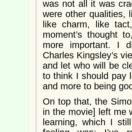
was not all it was cr
were other qualities, l
like charm, like tac
moment’s thought to,
more important. I d
Charles Kingsley’s vi
and let who will be cl
to think I should pay 
and more to being go
On top that, the Simo
in the movie] left me 
learning, which I sti