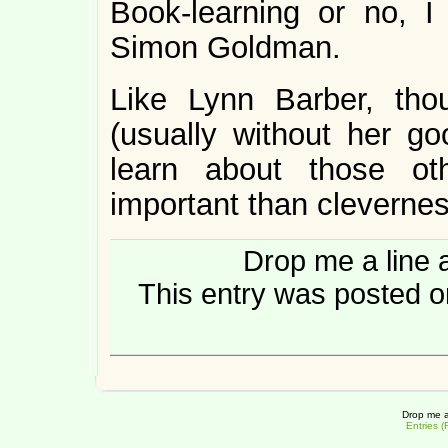
Book-learning or no, I
Simon Goldman.
Like Lynn Barber, tho
(usually without her g
learn about those ot
important than clevernes
Drop me a line 
This entry was posted on
Drop me a
Entries 