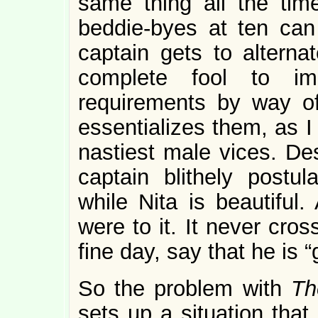
same thing all the tim
beddie-byes at ten ca
captain gets to alterna
complete fool to i
requirements by way of
essentializes them, as I
nastiest male vices. Des
captain blithely postu
while Nita is beautiful.
were to it. It never cros
fine day, say that he is “
So the problem with
Th
sets up a situation tha