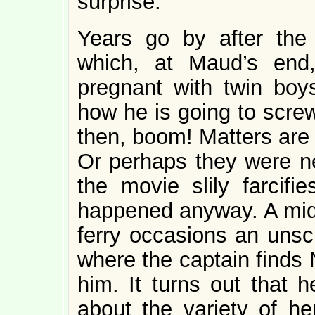
surprise.
Years go by after the
which, at Maud’s end
pregnant with twin bo
how he is going to scre
then, boom! Matters are l
Or perhaps they were ne
the movie slily farcif
happened anyway. A mid
ferry occasions an unsch
where the captain finds 
him. It turns out that
about the variety of he