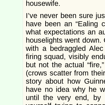
housewife.
I’ve never been sure jus
have been an “Ealing co
what expectations an a
houselights went down. 
with a bedraggled Alec
firing squad, visibly en
but not the actual “fire
(crows scatter from thei
story about how Guinn
have no idea why he wa
until the very end, by