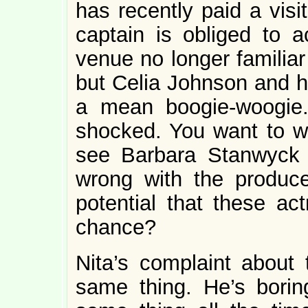
has recently paid a visi
captain is obliged to
venue no longer familiar 
but Celia Johnson and h
a mean boogie-woogie
shocked. You want to w
see Barbara Stanwyck
wrong with the produc
potential that these ac
chance?
Nita’s complaint about 
same thing. He’s borin