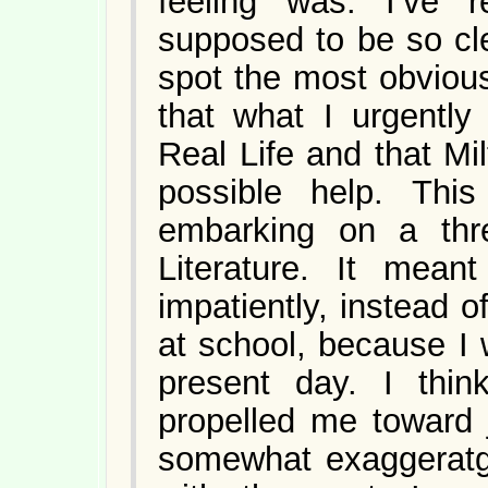
feeling was: I’ve 
supposed to be so cle
spot the most obvious 
that what I urgentl
Real Life and that M
possible help. Thi
embarking on a thr
Literature. It mean
impatiently, instead o
at school, because I 
present day. I think
propelled me toward j
somewhat exaggeratge