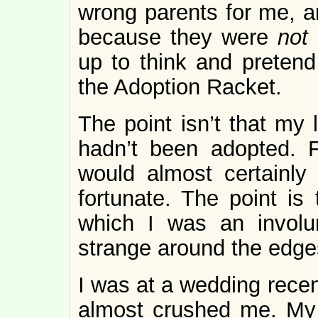
wrong parents for me, an
because they were
not
up to think and pretend
the Adoption Racket.
The point isn’t that my 
hadn’t been adopted. F
would almost certainl
fortunate. The point is 
which I was an involu
strange around the edges
I was at a wedding recen
almost crushed me. My 