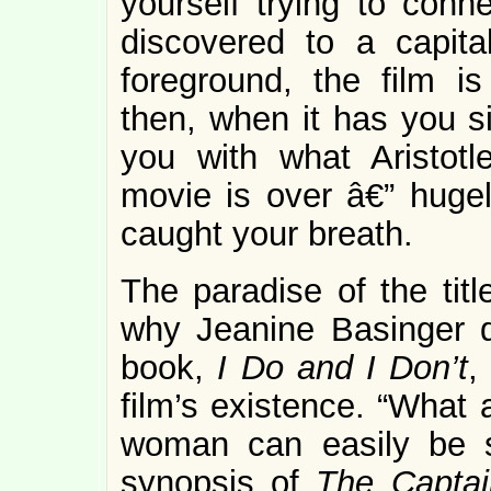
yourself trying to conn
discovered to a capital
foreground, the film is
then, when it has you si
you with what Aristotle
movie is over â€” hugel
caught your breath.
The paradise of the titl
why Jeanine Basinger di
book,
I Do and I Don’t
,
film’s existence. “What
woman can easily be 
synopsis of
The Captai