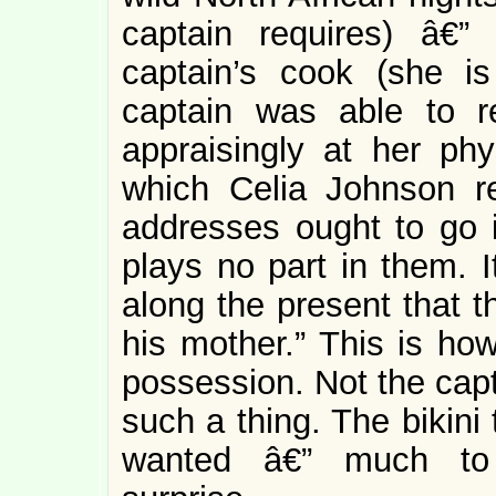
captain requires) â€
captain’s cook (she i
captain was able to re
appraisingly at her ph
which Celia Johnson r
addresses ought to go 
plays no part in them. I
along the present that th
his mother.” This is ho
possession. Not the capta
such a thing. The bikini
wanted â€” much to t