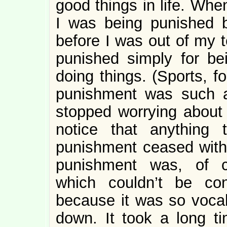
good things in life. Whe
I was being punished b
before I was out of my t
punished simply for be
doing things. (Sports, fo
punishment was such a s
stopped worrying about 
notice that anything
punishment ceased with
punishment was, of co
which couldn’t be co
because it was so vocal
down. It took a long t