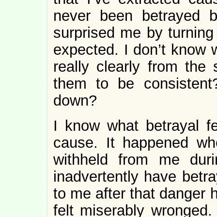
never been betrayed 
surprised me by turning
expected. I don’t know w
really clearly from the 
them to be consistent
down?
I know what betrayal fe
cause. It happened wh
withheld from me dur
inadvertently have betra
to me after that danger
felt miserably wronged. 