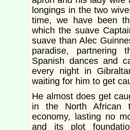
longings in the two wive
time, we have been thro
which the suave Capta
suave than Alec Guinness
paradise, partnering 
Spanish dances and cal
every night in Gibralt
waiting for him to get cau
He almost does get caug
in the North African
economy, lasting no mo
and its plot foundat