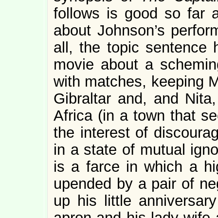
follows is good so far a
about Johnson’s perfor
all, the topic sentence
movie about a scheming
with matches, keeping Ma
Gibraltar and, and Nita,
Africa (in a town that s
the interest of discoura
in a state of mutual ign
is a farce in which a hi
upended by a pair of neg
up his little anniversar
apron and his lady wife a