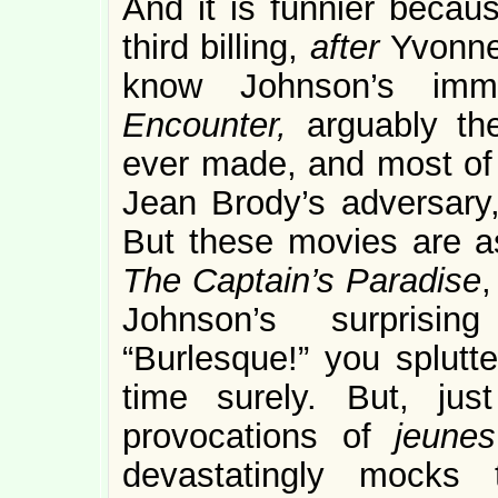
And it is funnier becau
third billing,
after
Yvonne
know Johnson’s imm
Encounter,
arguably th
ever made, and most of
Jean Brody’s adversary
But these movies are a
The Captain’s Paradise
,
Johnson’s surprisin
“Burlesque!” you splutte
time surely. But, ju
provocations of
jeunes
devastatingly mocks 