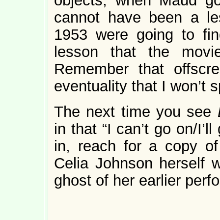
objects, when Maud goe
cannot have been a le
1953 were going to fin
lesson that the movi
Remember that offscre
eventuality that I won’t s
The next time you see
in that “I can’t go on/I’
in, reach for a copy o
Celia Johnson herself wi
ghost of her earlier per