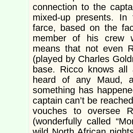
connection to the capta
mixed-up presents. In f
farce, based on the fac
member of his crew wi
means that not even R
(played by Charles Goldn
base. Ricco knows all 
heard of any Maud, 
something has happened 
captain can’t be reached
vouches to oversee R
(wonderfully called “Mo
wild North African night