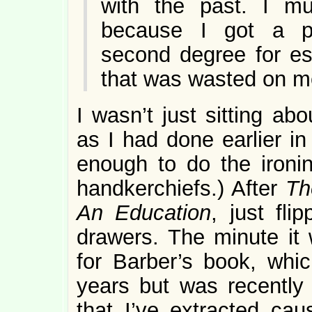
with the past. I 
because I got a pe
second degree for es
that was wasted on m
I wasn’t just sitting ab
as I had done earlier i
enough to do the ironin
handkerchiefs.) After
Th
An Education
, just fl
drawers. The minute it
for Barber’s book, whi
years but was recentl
that I’ve extracted cau