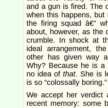
and a gun is fired. The 
when this happens, but 
the firing squad â€” wh
about, however, as the c
crumble. In shock at th
ideal arrangement, the
other has given way a
Why? Because he is a 
no idea of
that
. She is 
is so “colossally boring.”
We accept her verdict a
recent memory: some b