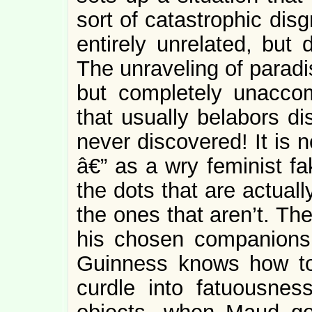
sort of catastrophic disg
entirely unrelated, bu
The unraveling of paradis
but completely unacco
that usually belabors di
never discovered! It is 
â€” as a wry feminist f
the dots that are actual
the ones that aren’t. Th
his chosen companions t
Guinness knows how t
curdle into fatuousnes