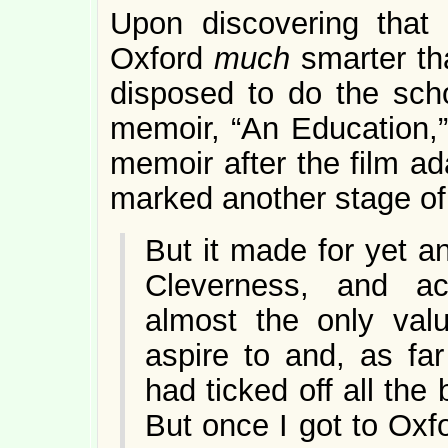
Upon discovering that 
Oxford
much
smarter th
disposed to do the sch
memoir, “An Education,”
memoir after the film ad
marked another stage of
But it made for yet a
Cleverness, and ac
almost the only val
aspire to and, as fa
had ticked off all the
But once I got to Oxfo