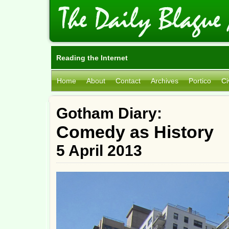
Reading the Internet
Home
About
Contact
Archives
Portico
Ci
Gotham Diary:
Comedy as History
5 April 2013