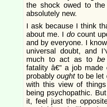
the shock owed to the 
absolutely new.
I ask because I think th
about me. I
do
count upo
and by everyone. I know 
universal doubt, and I
much to act as to
b
fatality â€” a job made 
probably
ought
to be le
with this view of thin
being psychopathic. But
it, feel just the opposi