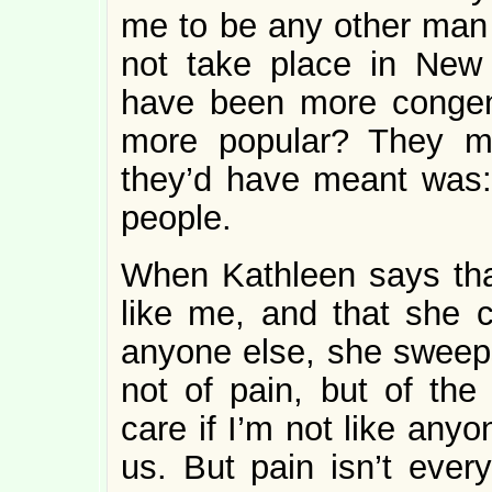
me to be any other man 
not take place in New 
have been more congenia
more popular? They m
they’d have meant was
people.
When Kathleen says th
like me, and that she c
anyone else, she sweeps 
not of pain, but of th
care if I’m not like any
us. But pain isn’t everyt