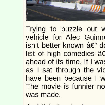
Trying to puzzle out
vehicle for Alec Guin
isn’t better known â€” 
list of high comedies â€
ahead of its time. If I w
as I sat through the vi
have been because I wa
The movie is funnier now
was made.