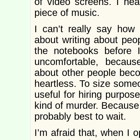
of video screens. I hea
piece of music.
I can’t really say how 
about writing about peop
the notebooks before 
uncomfortable, becaus
about other people becom
heartless. To size some
useful for hiring purpose
kind of murder. Because 
probably best to wait.
I’m afraid that, when I 