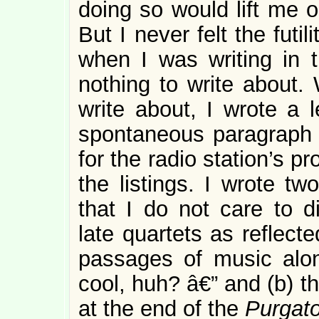
doing so would lift me ou
But I never felt the futi
when I was writing in 
nothing to write about.
write about, I wrote a l
spontaneous paragraph 
for the radio station’s pr
the listings. I wrote tw
that I do not care to d
late quartets as reflecte
passages of music alo
cool, huh? â€” and (b) th
at the end of the
Purgato