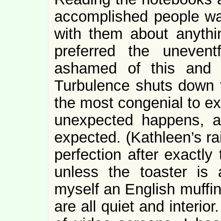
accomplished people was 
with them about anythi
preferred the unevent
ashamed of this and 
Turbulence shuts down t
the most congenial to ex
unexpected happens, 
expected. (Kathleen’s ra
perfection after exactly
unless the toaster is
myself an English muffin 
are all quiet and interio