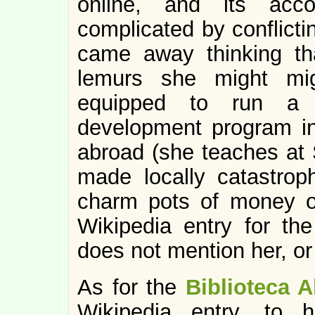
online, and its acco
complicated by conflictin
came away thinking th
lemurs she might mig
equipped to run a 
development program in
abroad (she teaches at 
made locally catastroph
charm pots of money o
Wikipedia entry for th
does not mention her, or
As for the
Biblioteca A
Wikipedia entry, to 