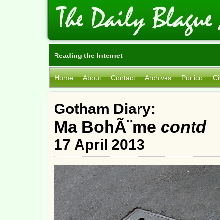
Reading the Internet
Home
About
Contact
Archives
Portico
Ci
Gotham Diary:
Ma BohÃ¨me
contd
17 April 2013