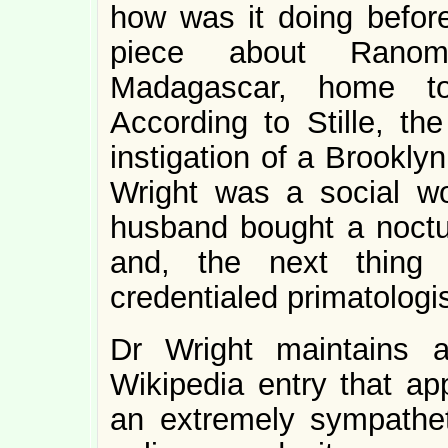
how was it doing before
piece about Ranom
Madagascar, home t
According to Stille, th
instigation of a Brookly
Wright was a social w
husband bought a noctu
and, the next thin
credentialed primatologis
Dr Wright maintains 
Wikipedia entry that ap
an extremely sympatheti