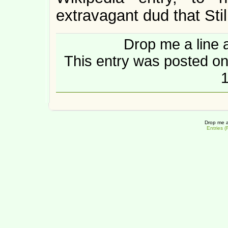
extravagant dud that Stil
Drop me a line 
This entry was posted on
1
Drop me a
Entries 