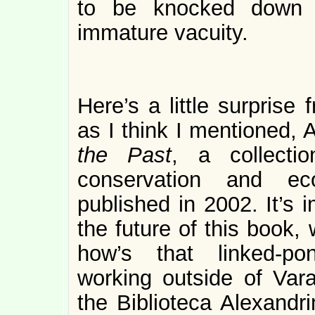
to be knocked down 
immature vacuity.
Here’s a little surprise
as I think I mentioned, 
the Past
, a collecti
conservation and eco
published in 2002. It’s 
the future of this book,
how’s that linked-po
working outside of Va
the Biblioteca Alexandr