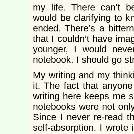
my life. There can’t b
would be clarifying to 
ended. There’s a bitte
that I couldn’t have imag
younger, I would neve
notebook. I should go str
My writing and my think
it. The fact that anyone
writing here keeps me s
notebooks were not only
Since I never re-read th
self-absorption. I wrote