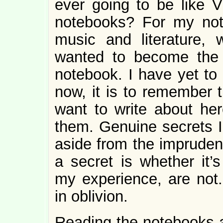
ever going to be like Vi
notebooks? For my not
music and literature, w
wanted to become the
notebook. I have yet to
now, it is to remember t
want to write about her
them. Genuine secrets I 
aside from the imprudenc
a secret is whether it’
my experience, are not
in oblivion.
Reading the notebooks an