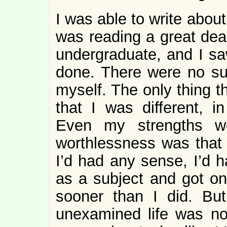
I was able to write abou
was reading a great dea
undergraduate, and I s
done. There were no suc
myself. The only thing t
that I was different, i
Even my strengths w
worthlessness was that 
I’d had any sense, I’d 
as a subject and got on 
sooner than I did. Bu
unexamined life was no