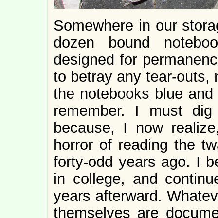
Somewhere in our storage
dozen bound noteboo
designed for permanenc
to betray any tear-outs,
the notebooks blue and g
remember. I must dig
because, I now realize
horror of reading the tw
forty-odd years ago. I 
in college, and continu
years afterward. Whatev
themselves are documen