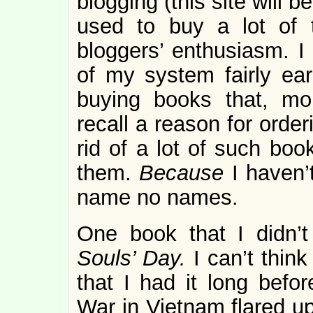
blogging (this site will 
used to buy a lot of 
bloggers’ enthusiasm. I
of my system fairly earl
buying books that, mon
recall a reason for order
rid of a lot of such boo
them.
Because
I haven’
name no names.
One book that I didn’t
Souls’ Day.
I can’t thin
that I had it long befo
War in Vietnam flared up