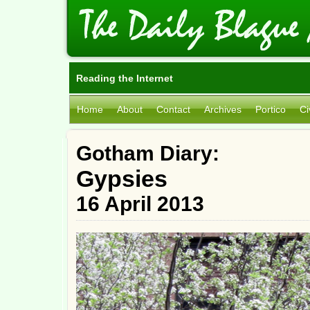
Reading the Internet
Home
About
Contact
Archives
Portico
Ci
Gotham Diary:
Gypsies
16 April 2013