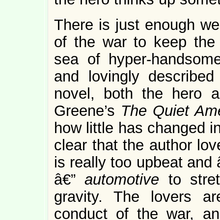
There is just enough well
of the war to keep the 
sea of hyper-handsome 
and lovingly described
novel, both the hero 
Greene’s
The Quiet Am
how little has changed in
clear that the author lo
is really too upbeat and 
â€”
automotive
to stre
gravity. The lovers a
conduct of the war, an