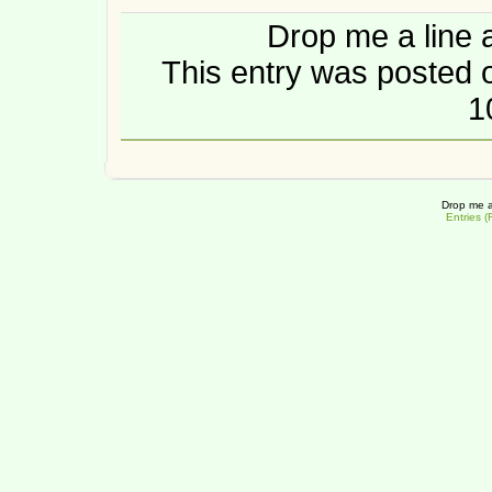
Drop me a line 
This entry was posted o
1
Drop me a
Entries 