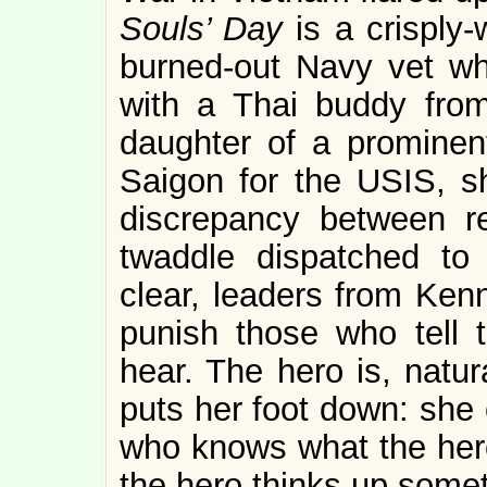
Souls’ Day
is a crisply
burned-out Navy vet wh
with a Thai buddy from
daughter of a prominent
Saigon for the USIS, s
discrepancy between re
twaddle dispatched to
clear, leaders from Ke
punish those who tell 
hear. The hero is, natur
puts her foot down: she
who knows what the hero
the hero thinks up somet