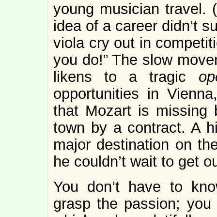
young musician travel. 
idea of a career didn’t su
viola cry out in competit
you do!” The slow mov
likens to a tragic
op
opportunities in Vienna
that Mozart is missing 
town by a contract. A 
major destination on th
he couldn’t wait to get out
You don’t have to kno
grasp the passion; you