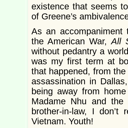
existence that seems to
of Greene’s ambivalence
As an accompaniment to
the American War,
All
without pedantry a world 
was my first term at bo
that happened, from the 
assassination in Dallas,
being away from home a
Madame Nhu and the d
brother-in-law, I don’t
Vietnam. Youth!