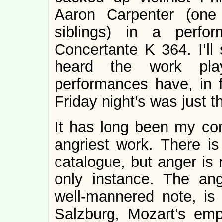
Aaron Carpenter (one
siblings) in a perfo
Concertante K 364. I’ll 
heard the work pla
performances have, in f
Friday night’s was just t
It has long been my con
angriest work. There is
catalogue, but anger is 
only instance. The an
well-mannered note, is 
Salzburg, Mozart’s emp