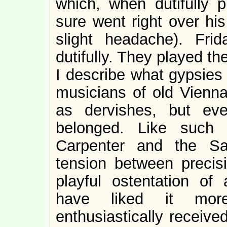
which, when dutifully p
sure went right over hi
slight headache). Fri
dutifully. They played t
I describe what gypsies
musicians of old Vienna
as dervishes, but ev
belonged. Like such 
Carpenter and the Sa
tension between precis
playful ostentation of 
have liked it mor
enthusiastically receive