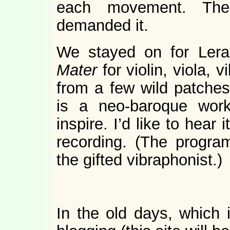
each movement. The m
demanded it.
We stayed on for Ler
Mater
for violin, viola,
from a few wild patches,
is a neo-baroque wor
inspire. I’d like to hear 
recording. (The program
the gifted vibraphonist.)
In the old days, which i