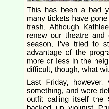
This has been a bad ye
many tickets have gone s
trash. Although Kathle
renew our theatre and c
season, I’ve tried to 
advantage of the prog
more or less in the nei
difficult, though, what wit
Last Friday, however,
something, and were del
outfit calling itself 
backed up violinist Phi