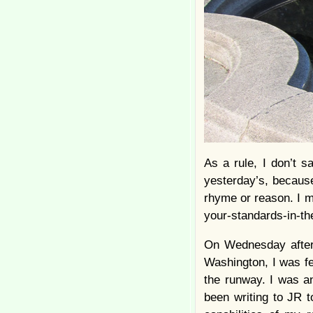
As a rule, I don’t s
yesterday’s, because
rhyme or reason. I m
your-standards-in-the-
On Wednesday aftern
Washington, I was fe
the runway. I was an
been writing to JR t