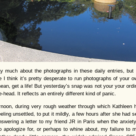
ay much about the photographs in these daily entries, but 
 I think it’s pretty desperate to run photographs of your o
ean, get a life! But yesterday’s snap was not your your ordi
head. It reflects an entirely different kind of panic.
oon, during very rough weather through which Kathleen 
eling unsettled, to put it mildly, a few hours after she had 
swering a letter to my friend JR in Paris when the anxiet
o apologize for, or perhaps to whine about, my failure to