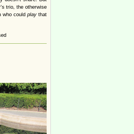
s trio, the otherwise
an who could
play
that
sed