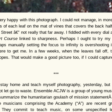
very happy with this photograph. I could not manage, in more
s of each leaf on the mat of vines that covers the back half 
 Street â€” not really that far away. I fiddled with every dial
rt Course
linked to sharpness. Perhaps I ought to try my
aps manually setting the focus to infinity is overshooting 
re to get me. In a few weeks, when the leaves fall off, th
pes. That would make a good picture too, if I could capture
***
stay home and teach myself photography, yesterday, but I
not let go to waste. Ensemble ACJW is a group of young musi
 summarize the humanitarian goulash of mission statementÂ
 musicians comprising the Academy (“A”) are recent gra
) They commit to teach music, on some unspecified le