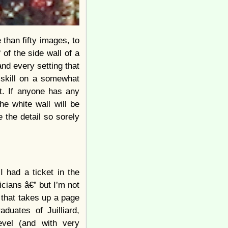
 than fifty images, to
of the side wall of a
 and every setting that
 skill on a somewhat
it. If anyone has any
e white wall will be
 the detail so sorely
 had a ticket in the
cians â€” but I’m not
 that takes up a page
duates of Juilliard,
vel (and with very