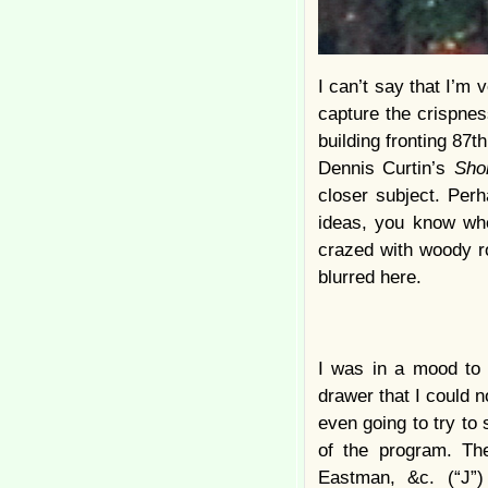
I can’t say that I’m 
capture the crispnes
building fronting 87th
Dennis Curtin’s
Sho
closer subject. Perh
ideas, you know whe
crazed with woody ro
blurred here.
I was in a mood to 
drawer that I could 
even going to try to
of the program. The
Eastman, &c. (“J”