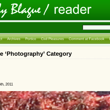
ct
Archives
Portico
Civil Pleasures
Comment at Facebook
he ‘Photography’ Category
th, 2011