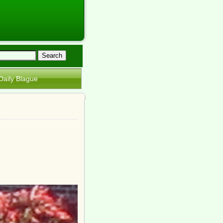
Daily Blague