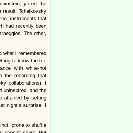
binstein, jarred the
e result. Tchaikovsky
llo, instruments that
ch had recently been
arpeggios. The other,
and what I remembered
tting to know the trio
ance with white-hot
n the recording that
sky collaborations). I
d uninspired, and the
 attained by setting
t night’s surprise. I
nct, prone to shuffle
ly doesn’t share. But