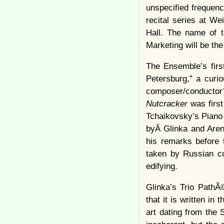
unspecified frequenc
recital series at We
Hall. The name of t
Marketing will be the
The Ensemble’s firs
Petersburg,” a curi
composer/conductor’
Nutcracker
was firs
Tchaikovsky’s Piano 
byÂ Glinka and Arensk
his remarks before 
taken by Russian co
edifying.
Glinka’s Trio PathÃ
that it is written in
art dating from the 