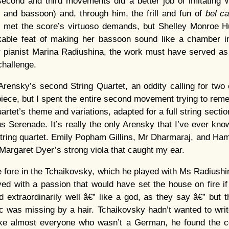
 second and third movements did a better job of imitating
et and bassoon) and, through him, the frill and fun of
bel c
y met the score’s virtuoso demands, but Shelley Monroe 
kable feat of making her bassoon sound like a chamber i
For pianist Marina Radiushina, the work must have served 
challenge.
ensky’s second String Quartet, an oddity calling for two 
ly piece, but I spent the entire second movement trying to re
artet’s theme and variations, adapted for a full string sectio
 Serenade. It’s really the only Arensky that I’ve ever kn
string quartet. Emily Popham Gillins, Mr Dharmaraj, and Hami
 Margaret Dyer’s strong viola that caught my ear.
 fore in the Tchaikovsky, which he played with Ms Radiushin
yed with a passion that would have set the house on fire i
 extraordinarily well â€” like a god, as they say â€” but th
 was missing by a hair. Tchaikovsky hadn’t wanted to wri
like almost everyone who wasn’t a German, he found the 