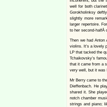
incoherent, but the
well for both clarin
Gorokholinksy deftl
slightly more remar
larger repertoire. 
to her second-halfÂ 
Then we had Anton Ar
violins. It’s a love
LP that tacked the qu
Tchaikovsky’s famous
that it came from a 
very well, but it was
Mr Berry came to the
Dieffenbach. He pla
shared it. She played
notch chamber music
strings and piano; 