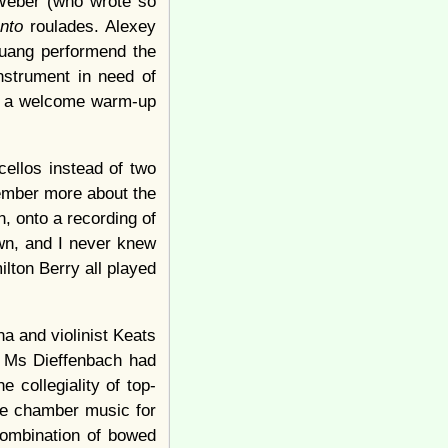
 Weber (who wrote so
anto
roulades. Alexey
Huang performend the
nstrument in need of
as a welcome warm-up
cellos instead of two
member more about the
n, onto a recording of
own, and I never knew
lton Berry all played
a and violinist Keats
f Ms Dieffenbach had
e collegiality of top-
te chamber music for
combination of bowed