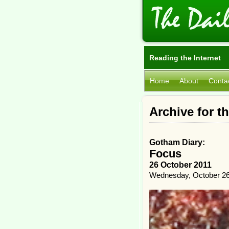
Reading the Internet
Home
About
Conta
Archive for t
Gotham Diary:
Focus
26 October 2011
Wednesday, October 26