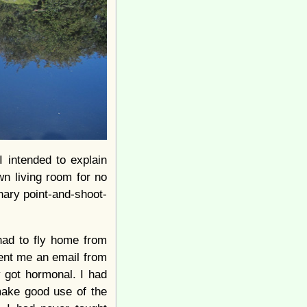
I intended to explain
wn living room for no
nary point-and-shoot-
had to fly home from
sent me an email from
y got hormonal. I had
 make good use of the