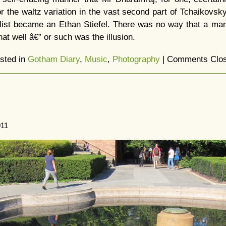
r the waltz variation in the vast second part of Tchaikovsky’
list became an Ethan Stiefel. There was no way that a m
hat well â€” or such was the illusion.
sted in
Gotham Diary
,
Music
,
Photography
|
Comments Clo
011