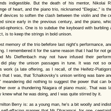
ds indigestible. But the death of his mentor, Nikolai Ru
ge of heart, and the piano trio, nicknamed “Elegiac,” is th
of devices to soften the clash between the violin and the ce
d since early in the previous century, and the piano, whi
oid-ophonics. One is to subdue the keyboard with burbling 
ct, is to keep the strings in bold unison.
st memory of the trio befefore last night’s performance, 
ng. I remembered it for the same reason that I had for not ge
nd Ms Dieffenbach may not have infused their perform
 did play the unison passages in tune. It was not so o
 work (a late offering, as I recall, of the Heifetz-Piatigor
h that I was, that Tchaikovsky’s unison writing was bare an
’ meandering did nothing to suggest the power that can be
ther over a thundering Niagara of piano music. That was las
 knew what he was doing, and I was quite stirred by it.
lton Berry is: as a young man, he’s a bit woolly and indisti
 self-effacing manner that Mr Dharamraj, for one, ceertain