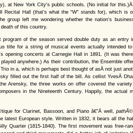
y), at New York City’s public schools. (No initial for this.)
ill Recital Hall (that’s what the “W” stands for), which is 
he group left me wondering whether the nation’s busines
 death of this country.
t program of the season served double duty as an entry i
ous title for a string of musical events actually intended
s opening concerts at Carnegie Hall in 1891. (It was there
t played anywhere.) As their contribution, the Ensemble off
Trio in a, which is perhaps best thought of asÂ not just anot
y filled out the first half of the bill. As cellist YvesÂ Dh
the Arensky, the three works on offer covered the variety 
mposers in the Nineteenth Century. Happily, the actual
©tique for Clarinet, Bassoon, and Piano â€”Â well,
pathÃ©
 the latest European style. Written in 1832, it bears all the 
Silly Quarter (1815-1840). The first movement was free-rang