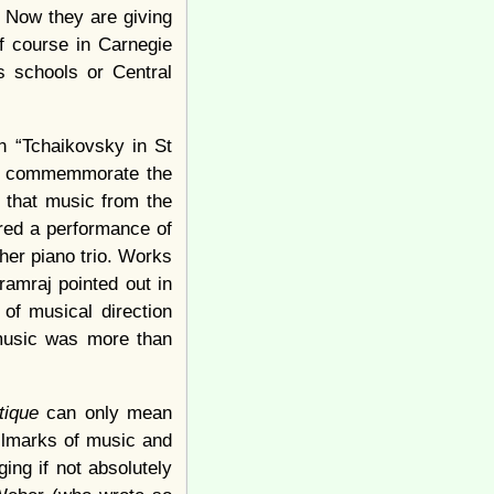
Â Now they are giving
of course in Carnegie
s schools or Central
n “Tchaikovsky in St
 to commemmorate the
 that music from the
ered a performance of
her piano trio. Works
aramraj pointed out in
of musical direction
 music was more than
tique
can only mean
hallmarks of music and
ing if not absolutely