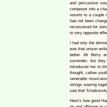
and percussive soun
composer into a chan
resorts to a couple 
had not been change
reconceived for ster
to very opposite effe
I had only the dimme
was that unison writi
better. Mr Berry a
surrender, but they
introduced me to this
thought, callow yout
venerable musicians
strings soaring toge
saw that Tchaikovsky
Here’s how good Hami
on and offstage in a