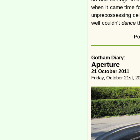
when it came time fo
unprepossessing cel
well couldn’t
dance
t
Po
Gotham Diary:
Aperture
21 October 2011
Friday, October 21st, 2