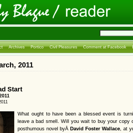
ct
Archives
Portico
Civil Pleasures
Comment at Facebook
arch, 2011
s
ad Start
2011
2011
What ought to have been a blessed event is turnin
leave a bad smell. Will you wait to buy your copy 
posthumous novel byÂ
David Foster Wallace
, at 