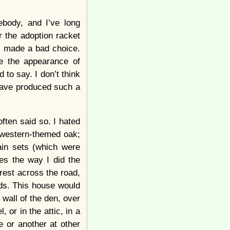
ebody, and I’ve long
 the adoption racket
l made a bad choice.
te the appearance of
 to say. I don’t think
 have produced such a
ften said so. I hated
hwestern-themed oak;
ain sets (which were
yes the way I did the
rest across the road,
ods. This house would
wall of the den, over
 or in the attic, in a
e or another at other