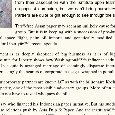
from their association with the Isntitute upon learn
un-populist campaign, but we can’t bring ourselve
Partiers are quite bright enough to see through the s
Tariff-free Asian paper may seem an unlikely cause for
group. But it is in keeping with a succession of pro-
 space flight, palm oil imports and genetically modified 
e for Libertyâ€™s recent agenda.
ent is as deeply skeptical of big business as it is of bi
stitute for Liberty shows how Washingtonâ€™s influence indus
 In a quietly arranged marriage of seemingly disparate intere
creasingly the bearers of corporate messages wrapped in populi
heir corporate partners are known â€” as with the billionaire Ko
perity, one of the most visible advocacy groups. More often, t
do not have to reveal who pays the bills.
say who financed his Indonesian paper initiative. But his sudden
lic relations push by Asia Pulp & Paper. And the instituteâ€