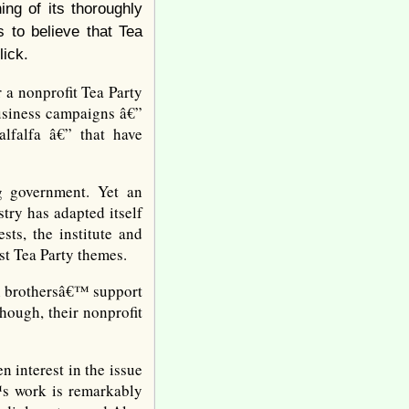
ing of its thoroughly
s to believe that Tea
lick.
 a nonprofit Tea Party
business campaigns â€”
alfalfa â€” that have
g government. Yet an
try has adapted itself
sts, the institute and
st Tea Party themes.
ch brothersâ€™ support
hough, their nonprofit
 interest in the issue
™s work is remarkably