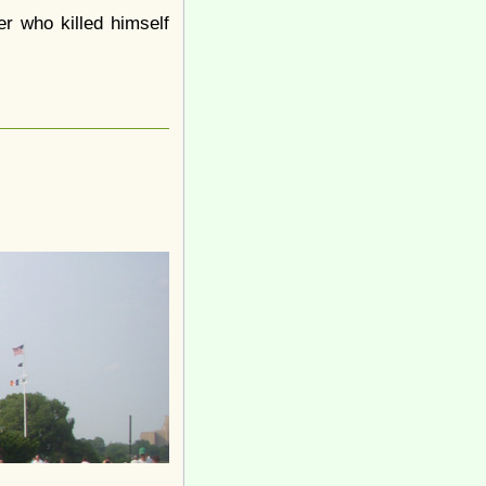
 who killed himself