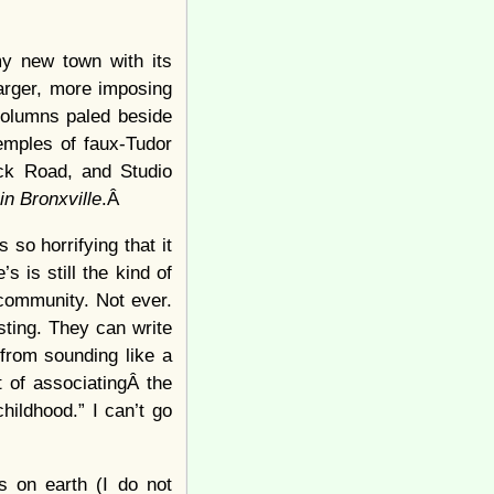
my new town with its
larger, more imposing
 columns paled beside
emples of faux-Tudor
ock Road, and Studio
in Bronxville
.Â
 so horrifying that it
 is still the kind of
 community. Not ever.
ting. They can write
from sounding like a
t of associatingÂ the
hildhood.” I can’t go
s on earth (I do not