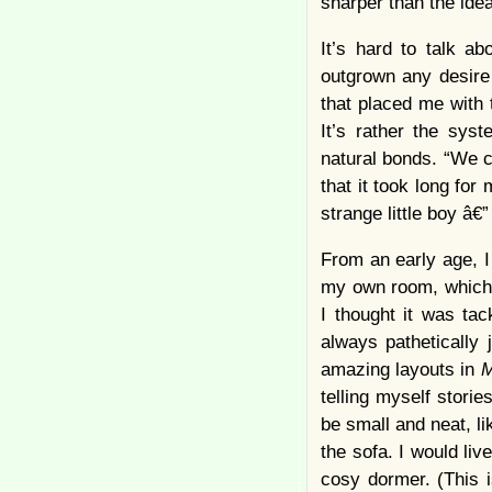
sharper than the idea
It’s hard to talk a
outgrown any desire
that placed me with
It’s rather the sys
natural bonds. “We co
that it took long fo
strange little boy â€”
From an early age, I
my own room, which 
I thought it was ta
always pathetically 
amazing layouts in
M
telling myself stori
be small and neat, l
the sofa. I would liv
cosy dormer. (This i