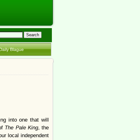
Daily Blague
g into one that will
of
The Pale King
, the
your local independent