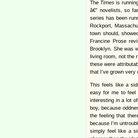
The
Times
is runnin
â€” novelists, so fa
series has been runn
Rockport, Massachus
town should, showed
Francine Prose revi
Brooklyn. She was w
living room, not the 
these were attributab
that I’ve grown ver
This feels like a sid
easy for me to feel
interesting in a lot 
boy, because oddness
the feeling that th
because I’m untroubl
simply feel like a s