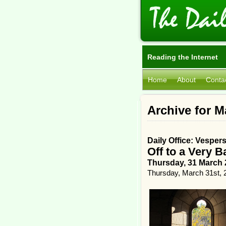
Reading the Internet
Home
About
Conta
Archive for M
Daily Office: Vesper
Off to a Very B
Thursday, 31 March 
Thursday, March 31st, 