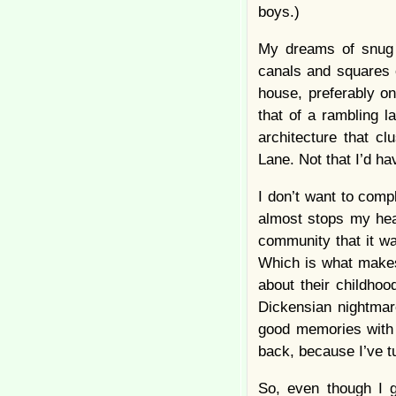
boys.)
My dreams of snug c
canals and squares o
house, preferably on
that of a rambling 
architecture that c
Lane. Not that I’d h
I don’t want to compl
almost stops my hear
community that it wa
Which is what makes
about their childho
Dickensian nightmare
good memories with “
back, because I’ve t
So, even though I g