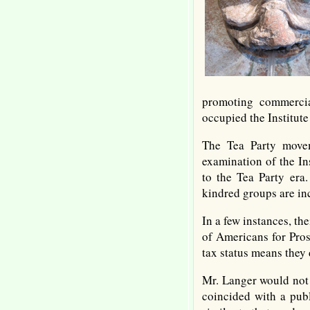
promoting commercial
occupied the Institut
The Tea Party movem
examination of the In
to the Tea Party era.
kindred groups are in
In a few instances, t
of Americans for Pros
tax status means they 
Mr. Langer would not 
coincided with a pub