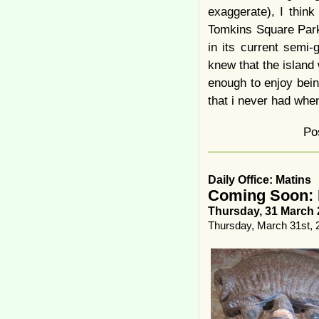
exaggerate), I thin
Tomkins Square Park
in its current semi-
knew that the island
enough to enjoy bein
that i never had when 
Po
Daily Office: Matins
Coming Soon: 
Thursday, 31 March 
Thursday, March 31st, 