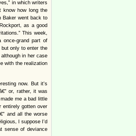
es,” in which writers
n’t know how long the
in Baker went back to
“Rockport, as a good
tations.” This week,
a once-grand part of
ut only to enter the
, although in her case
e with the realization
eresting now. But it’s
” or, rather, it was
s made me a bad little
 entirely gotten over
€” and all the worse
igious, I suppose I’d
hat sense of deviance