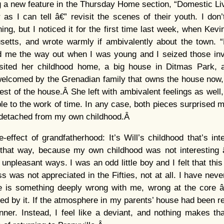
g a new feature in the Thursday Home section, “Domestic Liv
r as I can tell â€” revisit the scenes of their youth. I do
ing, but I noticed it for the first time last week, when Kev
etts, and wrote warmly if ambivalently about the town. 
 me the way out when I was young and I seized those invi
sited her childhood home, a big house in Ditmas Park, 
elcomed by the Grenadian family that owns the house now, b
rest of the house.Â She left with ambivalent feelings as well
le to the work of time. In any case, both pieces surprised m
y detached from my own childhood.Â
e-effect of grandfatherhood: It’s Will’s childhood that’s int
 that way, because my own childhood was not interesting â€
of unpleasant ways. I was an odd little boy and I felt that thi
 was not appreciated in the Fifties, not at all. I have never
ere is something deeply wrong with me, wrong at the core â
ed by it. If the atmosphere in my parents’ house had been rel
inner. Instead, I feel like a deviant, and nothing makes t