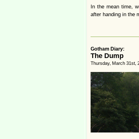
In the mean time, w
after handing in the 
Gotham Diary:
The Dump
Thursday, March 31st, 