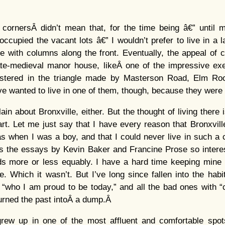
ornersÂ didn’t mean that, for the time being â€” until 
ccupied the vacant lots â€” I wouldn’t prefer to live in a 
e with columns along the front. Eventually, the appeal of
late-medieval manor house, likeÂ one of the impressive ex
lustered in the triangle made by Masterson Road, Elm R
ave wanted to live in one of them, though, because they were
ain about Bronxville, either. But the thought of living there is
t. Let me just say that I have every reason that Bronxville’s
s when I was a boy, and that I could never live in such a
 the essays by Kevin Baker and Francine Prose so interes
ods more or less equably. I have a hard time keeping mine 
. Which it wasn’t. But I’ve long since fallen into the habi
who I am proud to be today,” and all the bad ones with “c
urned the past intoÂ a dump.Â
rew up in one of the most affluent and comfortable spot