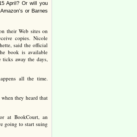
5 April? Or will you
 Amazon’s or Barnes
n their Web sites on
ceive copies. Nicole
tte, said the official
he book is available
 ticks away the days,
appens all the time.
 when they heard that
tor at BookCourt, an
e going to start suing