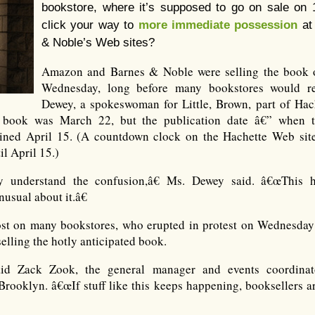
bookstore, where it’s supposed to go on sale on 1
click your way to
more immediate possession
at
& Noble’s Web sites?
Amazon and Barnes & Noble were selling the book o
Wednesday, long before many bookstores would re
Dewey, a spokeswoman for Little, Brown, part of Hache
e book was March 22, but the publication date â€” when t
ned April 15. (A countdown clock on the Hachette Web site
l April 15.)
 understand the confusion,â€ Ms. Dewey said. â€œThis h
sual about it.â€
 lost on many bookstores, who erupted in protest on Wednesday
lling the hotly anticipated book.
aid Zack Zook, the general manager and events coordina
Brooklyn. â€œIf stuff like this keeps happening, booksellers ar