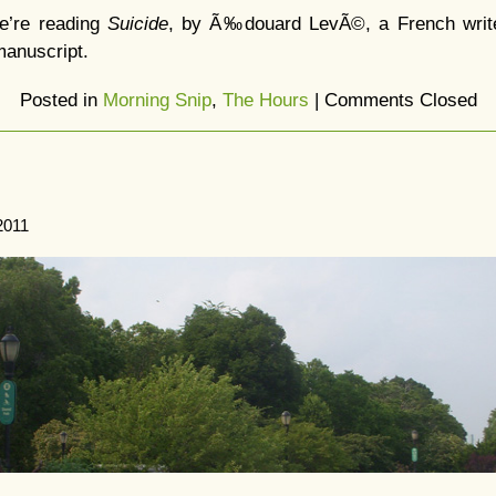
e’re reading
Suicide
, by Ã‰douard LevÃ©, a French writer
manuscript.
Posted in
Morning Snip
,
The Hours
|
Comments Closed
2011