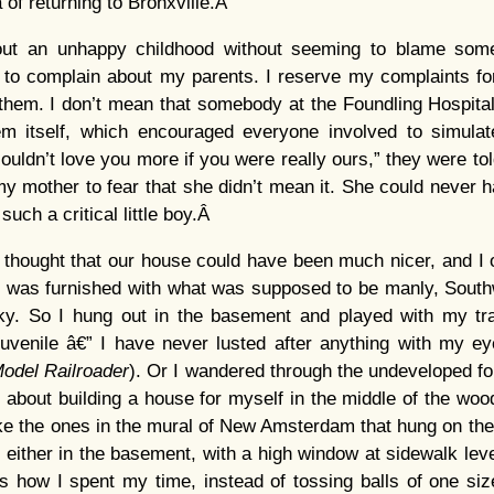
 of returning to Bronxville.Â
bout an unhappy childhood without seeming to blame som
 to complain about my parents. I reserve my complaints for
 them. I don’t mean that somebody at the Foundling Hospita
tem itself, which encouraged everyone involved to simula
uldn’t love you more if you were really ours,” they were told
r my mother to fear that she didn’t mean it. She could never
 such a critical little boy.Â
 thought that our house could have been much nicer, and I o
was furnished with what was supposed to be manly, Sout
cky. So I hung out in the basement and played with my tr
juvenile â€” I have never lusted after anything with my e
odel Railroader
). Or I wandered through the undeveloped fo
es about building a house for myself in the middle of the wo
ike the ones in the mural of New Amsterdam that hung on the 
e either in the basement, with a high window at sidewalk level,
s how I spent my time, instead of tossing balls of one siz