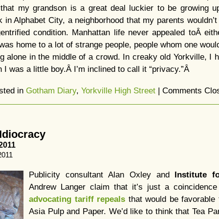
k that my grandson is a great deal luckier to be growing 
 in Alphabet City, a neighborhood that my parents wouldn’t
gentrified condition. Manhattan life never appealed toÂ eit
 was home to a lot of strange people, people whom one woul
g alone in the middle of a crowd. In creaky old Yorkville, I
I was a little boy.Â I’m inclined to call it “privacy.”Â
sted in
Gotham Diary
,
Yorkville High Street
|
Comments Clo
Idiocracy
2011
2011
Publicity consultant Alan Oxley and
Institute f
Andrew Langer claim that it’s just a coincidence 
advocating tariff repeals
that would be favorable 
Asia Pulp and Paper. We’d like to think that Tea Pa