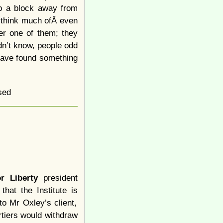
up a block away from
 think much ofÂ even
her one of them; they
dn’t know, people odd
 have found something
sed
or Liberty
president
that the Institute is
to Mr Oxley’s client,
rtiers would withdraw