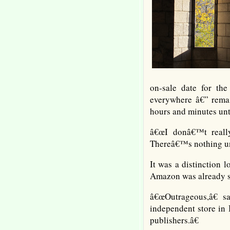
on-sale date for th
everywhere â€” remai
hours and minutes unti
â€œI donâ€™t really
Thereâ€™s nothing unu
It was a distinction
Amazon was already se
â€œOutrageous,â€ s
independent store in 
publishers.â€