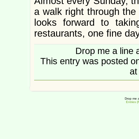
Almost every Sunday, th
a walk right through the
looks forward to taki
restaurants, one fine day
Drop me a line 
This entry was posted 
at
Drop me a
Entries 