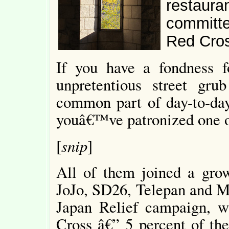
restauran
committe
Red Cros
If you have a fondness f
unpretentious street gru
common part of day-to-day 
youâ€™ve patronized one o
snip
[
]
All of them joined a growi
JoJo, SD26, Telepan and Me
Japan Relief campaign, w
Cross â€” 5 percent of the