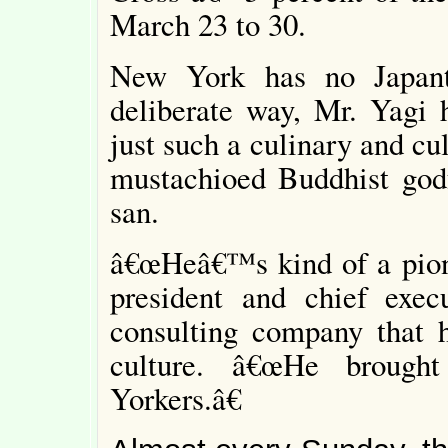
March 23 to 30.
New York has no Japanto
deliberate way, Mr. Yagi 
just such a culinary and cul
mustachioed Buddhist godf
san.
â€œHeâ€™s kind of a pione
president and chief exec
consulting company that 
culture. â€œHe brough
Yorkers.â€