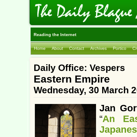
Reading the Internet
Home
About
Contact
Archives
Portico
Ci
Daily Office: Vespers
Eastern Empire
Wednesday, 30 March 2
Jan Gor
“
An Eas
Japanes