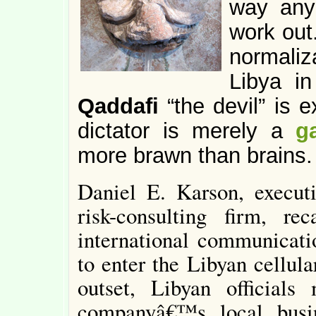
way any
work out
normaliz
Libya i
Qaddafi
“the devil” is 
dictator is merely a
g
more brawn than brains.
Daniel E. Karson, execut
risk-consulting firm, re
international communicati
to enter the Libyan cellul
outset, Libyan officials
companyâ€™s local busi