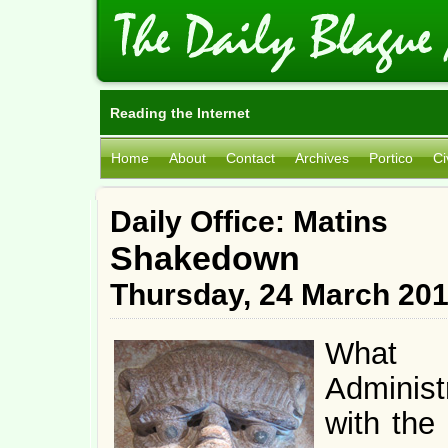
Reading the Internet
Home
About
Contact
Archives
Portico
Ci
Daily Office: Matins
Shakedown
Thursday, 24 March 20
What 
Administr
with the