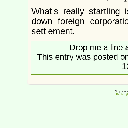
What’s really startling
down foreign corporati
settlement.
Drop me a line 
This entry was posted o
1
Drop me a
Entries 