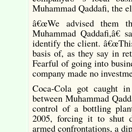
Muhammad Qaddafi, the elde
â€œWe advised them th
Muhammad Qaddafi,â€ sa
identify the client. â€œTh
basis of, as they say in ret
Fearful of going into busin
company made no investmen
Coca-Cola got caught in 
between Muhammad Qaddafi
control of a bottling pl
2005, forcing it to shut
armed confrontations, a di