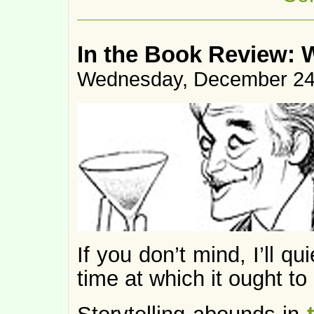
In the Book Review: 
Wednesday, December 24
If you don’t mind, I’ll qu
time at which it ought t