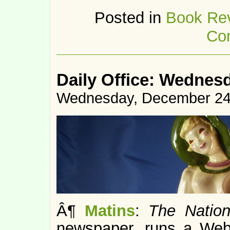
Posted in
Book Re
Co
Daily Office: Wednes
Wednesday, December 24
Â¶
Matins
:
The Natio
newspaper, runs a Web 