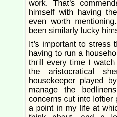
work. That’s commenda
himself with having the
even worth mentioning
been similarly lucky hims
It’s important to stress
having to run a household.
thrill every time I watc
the aristocratical s
housekeeper played b
manage the bedlinens
concerns cut into loftier
a point in my life at whi