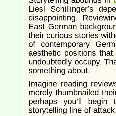
Storytelling abounds in
Liesl Schillinger’s dep
disappointing. Reviewi
East German backgroun
their curious stories wit
of contemporary Germa
aesthetic positions that
undoubtedly occupy. That
something about.
Imagine reading review
merely thumbnailed their
perhaps you’ll begin
storytelling line of attack