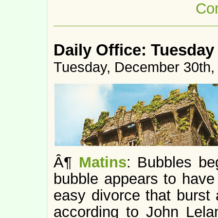
Co
Daily Office: Tuesday
Tuesday, December 30th,
Â¶
Matins
: Bubbles be
bubble appears to have
easy divorce that burst 
according to John Lelan