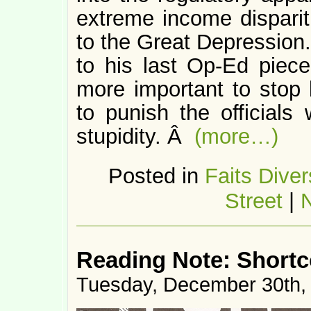
extreme income disparit
to the Great Depression.
to his last Op-Ed piece,
more important to stop
to punish the official
stupidity. Â
(more…)
Posted in
Faits Diver
Street
|
Reading Note: Short
Tuesday, December 30th,