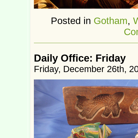
Posted in
Gotham
,
Co
Daily Office: Friday
Friday, December 26th, 2