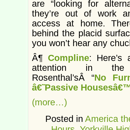
are “looking for altern
they’re out of work an
access at home. There
behind the placid surfa
you won’t hear any chuc
Â¶
Compline
: Here’s a
attention in the 
Rosenthal’sÂ “
No Furn
â€˜Passive Housesâ€
(more…)
Posted in
America th
Hours
,
Yorkville Hig