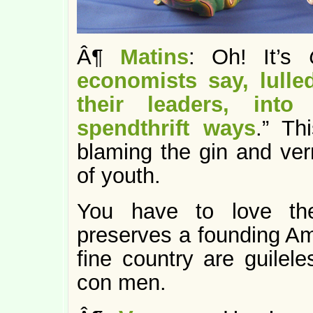
Â¶
Matins
: Oh! It’s
economists say, lull
their leaders, into
spendthrift ways
.” Th
blaming the gin and ver
of youth.
You have to love the
preserves a founding Am
fine country are guilel
con men.