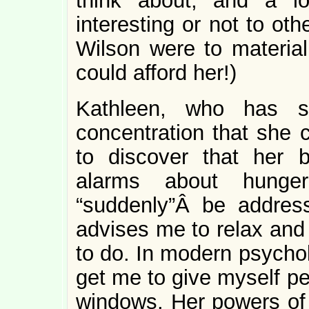
think about, and a l
interesting or not to oth
Wilson were to material
could afford her!)
Kathleen, who has s
concentration that she c
to discover that her 
alarms about hunge
“suddenly”Â be addres
advises me to relax and 
to do. In modern psychol
get me to give myself pe
windows. Her powers of 