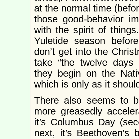
at the normal time (befor
those good-behavior imp
with the spirit of things
Yuletide season befor
don’t get into the Christm
take “the twelve days 
they begin on the Nati
which is only as it shoul
There also seems to b
more greasedly acceler
it’s Columbus Day (se
next, it’s Beethoven’s 