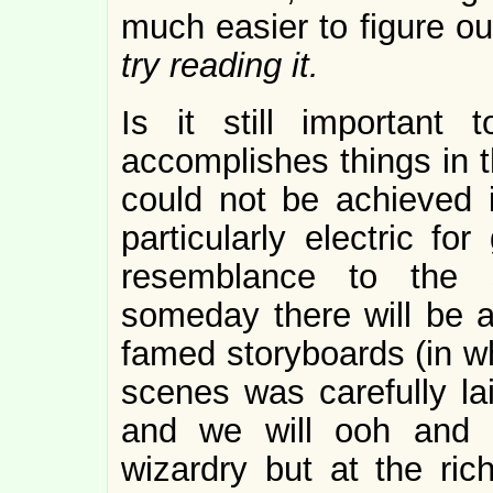
much easier to figure o
try reading it.
Is it still important
accomplishes things in t
could not be achieved 
particularly electric fo
resemblance to the s
someday there will be an
famed storyboards (in w
scenes was carefully la
and we will ooh and 
wizardry but at the rich