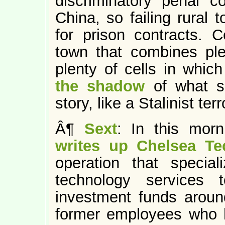
discriminatory penal c
China, so failing rural 
for prison contracts. C
town that combines plen
plenty of cells in whic
the shadow
of what s
story, like a Stalinist terr
Â¶
Sext
: In this mor
writes up Chelsea Te
operation that special
technology services
investment funds around
former employees who 