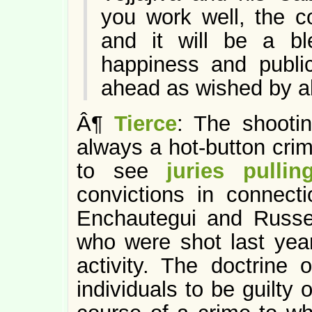
you work well, the c
and it will be a bl
happiness and public
ahead as wished by al
Â¶
Tierce
: The shootin
always a hot-button crim
to see
juries pulli
convictions in connect
Enchautegui and Russe
who were shot last year 
activity. The doctrine 
individuals to be guilty