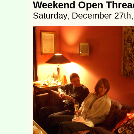
Weekend Open Thread
Saturday, December 27th,