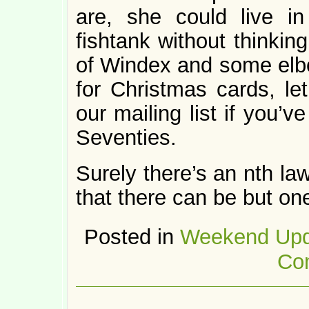
are, she could live 
fishtank without thinking
of Windex and some elb
for Christmas cards, le
our mailing list if you’
Seventies.
Surely there’s an nth la
that there can be but o
Posted in
Weekend Upd
Co