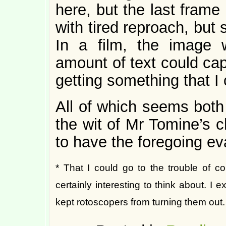
here, but the last fram
with tired reproach, but
In a film, the image 
amount of text could cap
getting something that I 
All of which seems both
the wit of Mr Tomine’s ch
to have the foregoing ev
* That I could go to the trouble of co
certainly interesting to think about. I 
kept rotoscopers from turning them out.