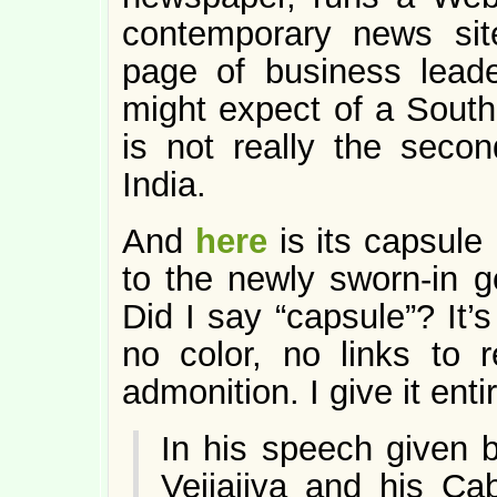
contemporary news si
page of business leade
might expect of a Sout
is not really the secon
India.
And
here
is its capsule
to the newly sworn-in go
Did I say “capsule”? It’
no color, no links to r
admonition. I give it enti
In his speech given b
Vejjajiva and his Ca