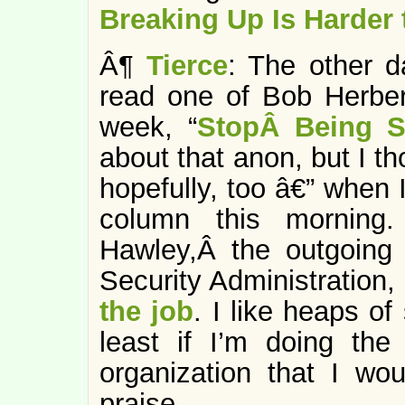
Breaking Up Is Harder 
Â¶
Tierce
: The other d
read one of Bob Herber
week, “
StopÂ Being S
about that anon, but I th
hopefully, too â€” when 
column this morning.
Hawley,Â the outgoing d
Security Administration,
the job
. I like heaps o
least if I’m doing th
organization that I wou
praise.