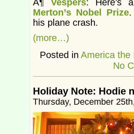
Â¶
Vespers
: Here’s 
Merton’s Nobel Prize
his plane crash.
(more…)
Posted in
America the
No C
Holiday Note: Hodie n
Thursday, December 25th