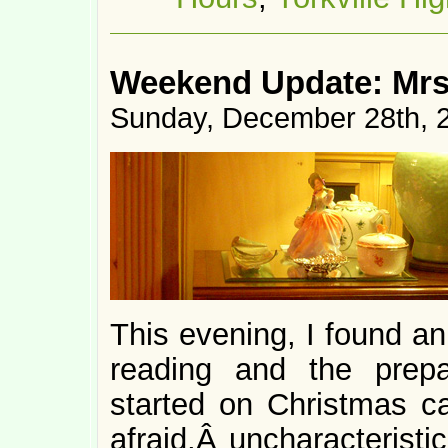
Weekend Update: Mrs
Sunday, December 28th, 
This evening, I found an
reading and the prepar
started on Christmas ca
afraid,Â uncharacteristi