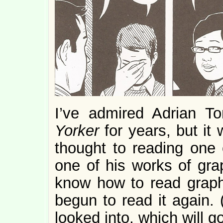
I’ve admired Adrian T
Yorker
for years, but it 
thought to reading one 
one of his works of grap
know how to read graphic
begun to read it again. (
looked into, which will g