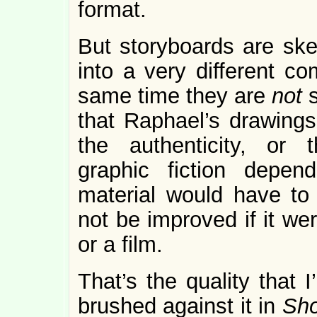
format.
But storyboards are ske
into a very different co
same time they are
not
that Raphael’s drawings 
the authenticity, or t
graphic fiction depend
material would have to
not be improved if it we
or a film.
That’s the quality that I
brushed against it in
Sho