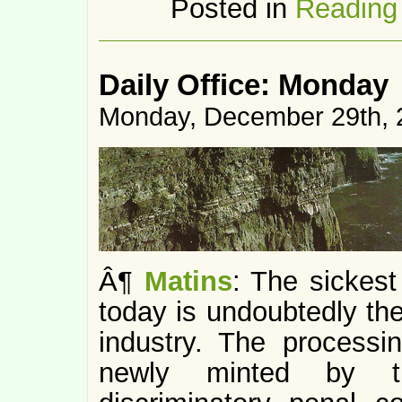
Posted in
Reading
Daily Office: Monday
Monday, December 29th, 
Â¶
Matins
: The sickest
today is undoubtedly the
industry. The processi
newly minted by the