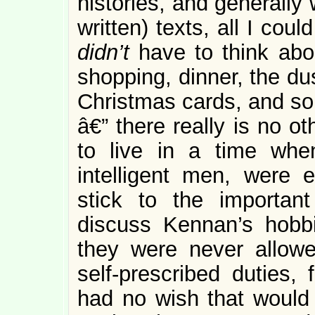
histories, and generally 
written) texts, all I co
didn’t
have to think ab
shopping, dinner, the du
Christmas cards, and s
â€” there really is no o
to live in a time when
intelligent men, were
stick to the importan
discuss Kennan’s hobbie
they were never allowe
self-prescribed duties,
had no wish that would 