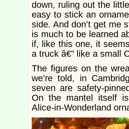
down, ruling out the litt
easy to stick an ornam
side. And don’t get me s
is much to be learned ab
if, like this one, it see
a truck â€” like a small 
The figures on the wrea
we’re told, in Cambrid
seven are safety-pinned
On the mantel itself i
Alice-in-Wonderland orn