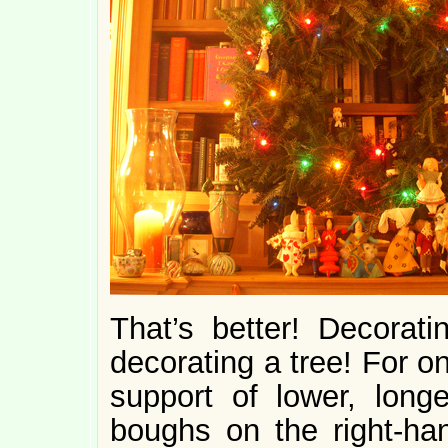
That’s better! Decorati
decorating a tree! For o
support of lower, long
boughs on the right-han