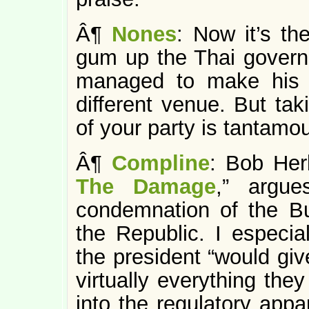
Â¶
Nones
: Now it’s t
gum up the Thai govern
managed to make his 
different venue. But tak
of your party is tantamoun
Â¶
Compline
: Bob Her
The Damage
,” argu
condemnation of the Bu
the Republic. I especia
the president “would giv
virtually everything th
into the regulatory appa