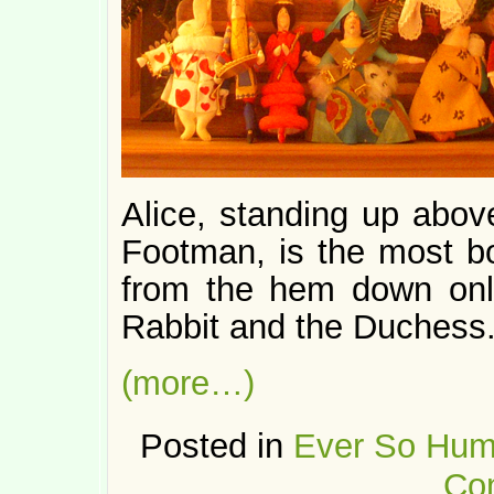
Alice, standing up abov
Footman, is the most bo
from the hem down only
Rabbit and the Duchess
(more…)
Posted in
Ever So Hum
Co