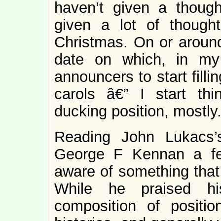
haven’t given a though
given a lot of thoug
Christmas. On or around
date on which, in my
announcers to start fill
carols â€” I start th
ducking position, mostly
Reading John Lukacs’s
George F Kennan a fe
aware of something that
While he praised his
composition of positi