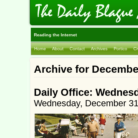
Reading the Internet
Home
About
Contact
Archives
Portico
Ci
Archive for Decembe
Daily Office: Wednes
Wednesday, December 31