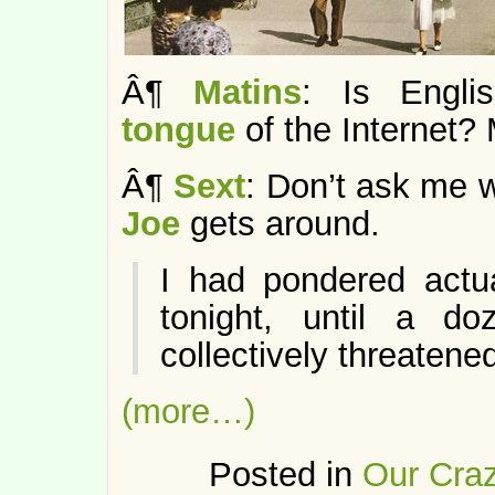
Â¶
Matins
: Is Engl
tongue
of the Internet
Â¶
Sext
: Don’t ask me w
Joe
gets around.
I had pondered actu
tonight, until a d
collectively threaten
(more…)
Posted in
Our Craz