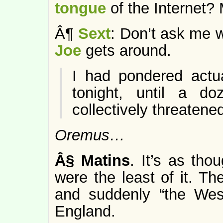
tongue
of the Internet
Â¶
Sext
: Don’t ask me w
Joe
gets around.
I had pondered actu
tonight, until a d
collectively threaten
Oremus…
Â§
Matins
. It’s as tho
were the least of it. T
and suddenly “the Wes
England.