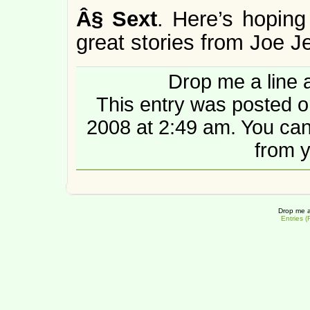
Â§
Sext
. Here’s hoping
great stories from Joe Je
Drop me a line 
This entry was posted 
2008 at 2:49 am. You ca
from y
Drop me a
Entries 