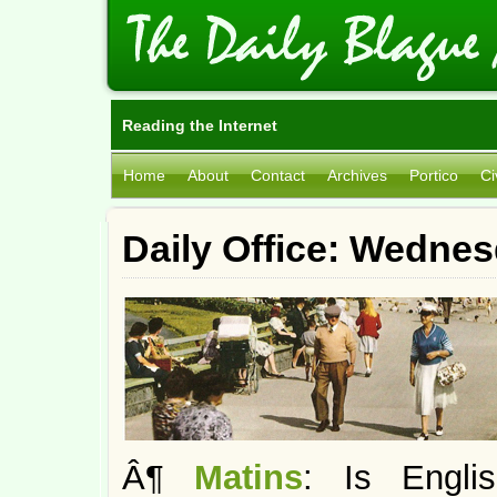
Reading the Internet
Home
About
Contact
Archives
Portico
Ci
Daily Office: Wedne
Â¶
Matins
: Is Engl