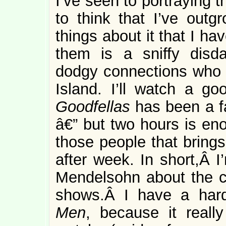
I’ve seen to portraying th
to think that I’ve outg
things about it that I h
them is a sniffy disda
dodgy connections who 
Island. I’ll watch a g
Goodfellas
has been a fa
â€” but two hours is eno
those people that brings
after week. In short,Â I
Mendelsohn about the c
shows.Â I have a har
Men
, because it reall