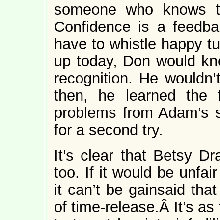
someone who knows th
Confidence is a feedbac
have to whistle happy 
up today, Don would kn
recognition. He wouldn’t
then, he learned the f
problems from Adam’s s
for a second try.
It’s clear that Betsy D
too. If it would be unfai
it can’t be gainsaid tha
of time-release.Â It’s a