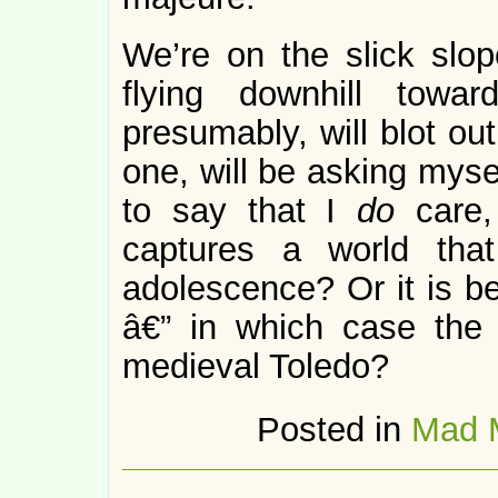
We’re on the slick slop
flying downhill towa
presumably, will blot ou
one, will be asking myse
to say that I
do
care
captures a world tha
adolescence? Or it is be
â€” in which case the 
medieval Toledo?
Posted in
Mad 