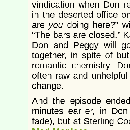
vindication when Don r
in the deserted office o
are
you
doing here?” wi
“The bars are closed.” K
Don and Peggy will g
together, in spite of bu
romantic chemistry. Do
often raw and unhelpful 
change.
And the episode ended
minutes earlier, in Do
fade), but at Sterling Coo