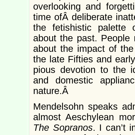
overlooking and forgetti
time ofÂ deliberate inat
the fetishistic palette
about the past. People 
about the impact of the 
the late Fifties and ear
pious devotion to the 
and domestic applian
nature.Â
Mendelsohn speaks admir
almost Aeschylean mor
The Sopranos
. I can’t