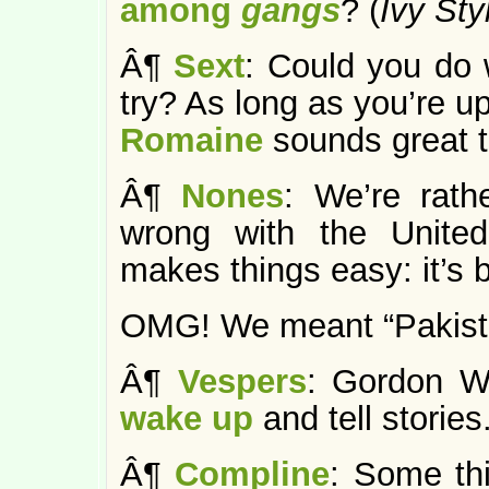
among
gangs
? (
Ivy Sty
Â¶
Sext
: Could you do 
try? As long as you’re u
Romaine
sounds great t
Â¶
Nones
: We’re rath
wrong with the Unite
makes things easy: it’s 
OMG! We meant “Pakista
Â¶
Vespers
: Gordon Wo
wake up
and tell stories.
Â¶
Compline
: Some thi