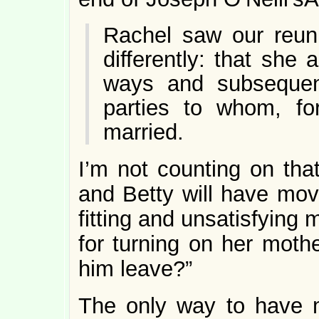
Rachel saw our reuni
differently: that she
ways and subsequentl
parties to whom, for
married.
I’m not counting on tha
and Betty will have move
fitting and unsatisfying
for turning on her mothe
him leave?”
The only way to have 