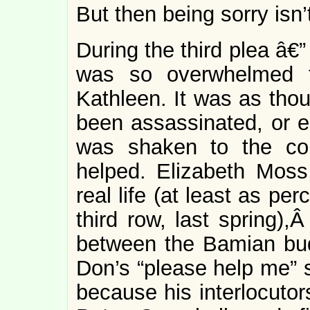
But then being sorry isn’t
During the third plea â€” 
was so overwhelmed t
Kathleen. It was as tho
been assassinated, or 
was shaken to the cor
helped. Elizabeth Moss
real life (at least as pe
third row, last spring),
between the Bamian bud
Don’s “please help me” s
because his interlocutors