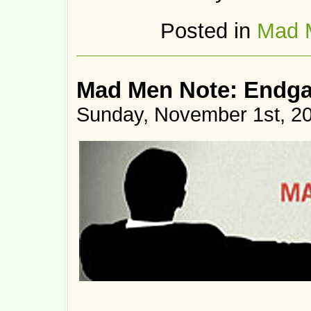
Posted in
Mad 
Mad Men Note: Endg
Sunday, November 1st, 2