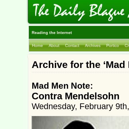
Reading the Internet
Home
About
Contact
Archives
Portico
Ci
Archive for the ‘Mad
Mad Men Note:
Contra Mendelsohn
Wednesday, February 9th