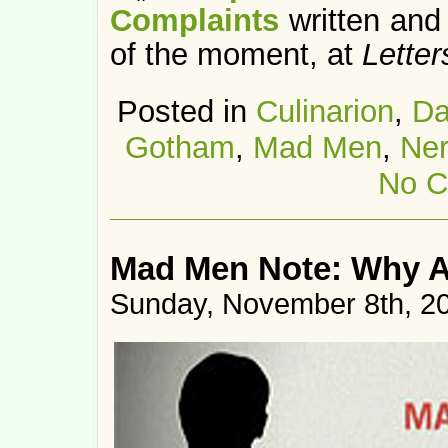
Complaints
written and
of the moment, at
Letter
Posted in
Culinarion
,
Da
Gotham
,
Mad Men
,
Ne
No C
Mad Men Note: Why A
Sunday, November 8th, 2