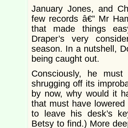
January Jones, and Ch
few records â€” Mr Ham
that made things e
Draper’s very conside
season. In a nutshell, 
being caught out.
Consciously, he must 
shrugging off its improba
by now, why would it 
that must have lowered 
to leave his desk’s ke
Betsy to find.) More de