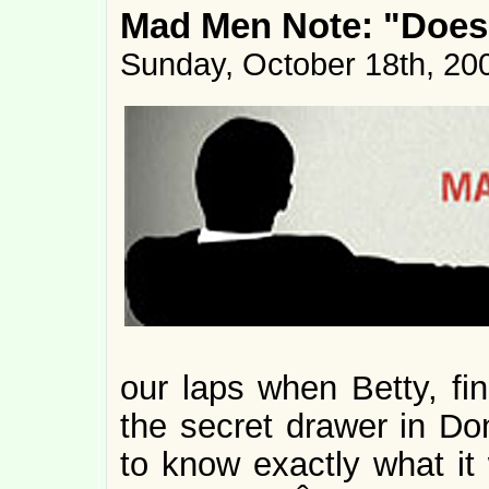
Mad Men Note: "Doe
Sunday, October 18th, 20
our laps when Betty, fin
the secret drawer in Do
to know exactly what i