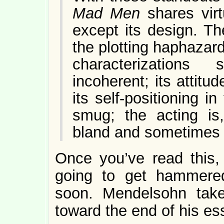
Mad Men
shares virtu
except its design. Th
the plotting haphazar
characterizations
incoherent; its attitu
its self-positioning in
smug; the acting is,
bland and sometimes 
Once you’ve read this
going to get hammered
soon. Mendelsohn tak
toward the end of his e