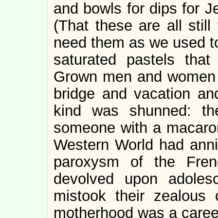
and bowls for dips for Je
(That these are all stil
need them as we used to
saturated pastels th
Grown men and women ta
bridge and vacation an
kind was shunned: th
someone with a macaron
Western World had annih
paroxysm of the Frenc
devolved upon adoles
mistook their zealous 
motherhood was a caree