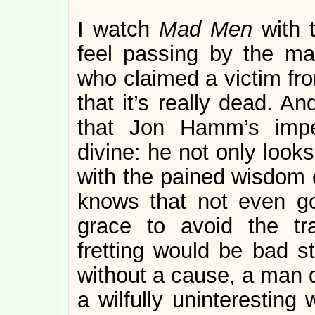
I watch
Mad Men
with 
feel passing by the ma
who claimed a victim fro
that it’s really dead. An
that Jon Hamm’s impe
divine: he not only looks
with the pained wisdom o
knows that not even g
grace to avoid the tra
fretting would be bad st
without a cause, a man do
a wilfully uninteresting