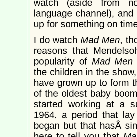
watch (aside from no
language channel), and I
up for something on ti
I do watch
Mad Men
, th
reasons that Mendelsoh
popularity of
Mad Me
the children in the show
have grown up to form th
of the oldest baby boome
started working at a 
1964, a period that la
began but that hasÂ sin
here to tell you that
Ma