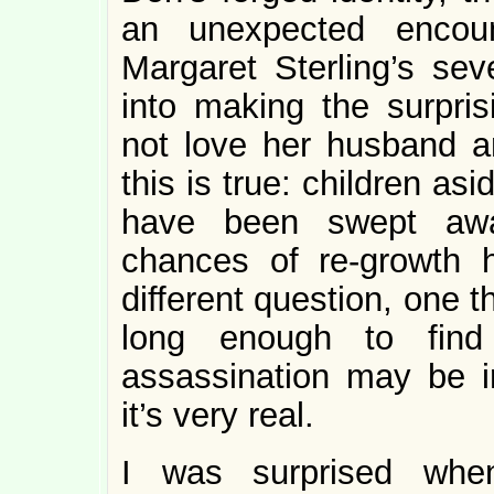
an unexpected encoun
Margaret Sterling’s sev
into making the surpris
not love her husband a
this is true: children as
have been swept awa
chances of re-growth 
different question, one 
long enough to find
assassination may be ir
it’s very real.
I was surprised when