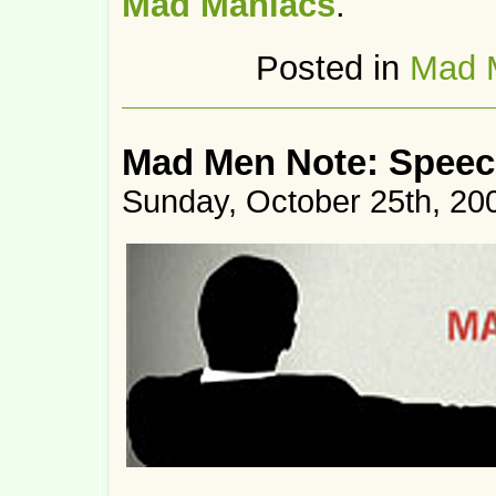
Mad Maniacs
.
Posted in
Mad 
Mad Men Note: Speec
Sunday, October 25th, 20