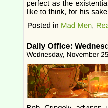
perfect as the existentia
like to think, for his sake
Posted in
Mad Men
,
Rea
Daily Office: Wednes
Wednesday, November 25
Bob Cringely advises 