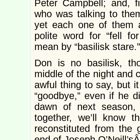
Peter Campbell; and, f
who was talking to th
yet each one of them 
polite word for “fell fo
mean by “basilisk stare.”
Don is no basilisk, th
middle of the night and 
awful thing to say, but 
“goodbye,” even if he di
dawn of next season, 
together, we’ll know t
reconstituted from the 
end of Joseph O’Neill’s