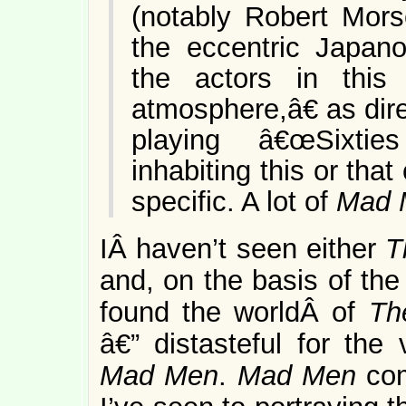
(notably Robert Mor
the eccentric Japano
the actors in thi
atmosphere,â€ as dir
playing â€œSixtie
inhabiting this or tha
specific. A lot of
Mad 
IÂ haven’t seen either
T
and, on the basis of the
found the worldÂ of
Th
â€” distasteful for the
Mad Men
.
Mad Men
co