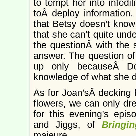
to tempt her into infedi
toÂ deploy information. 
that Betsy doesn’t know 
that she can’t quite unde
the questionÂ with the 
answer. The question o
up only becauseÂ Do
knowledge of what she d
As for Joan’sÂ decking h
flowers, we can only dre
for this evening’s epis
and Jiggs, of
Bringi
majeure.