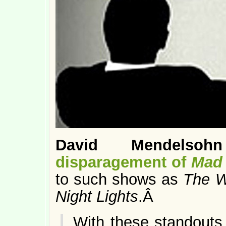
David Mendelsohn
disparagement of
Mad
to such shows as
The W
Night Lights
.Â
With these standouts