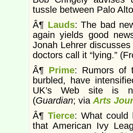
tussle between Palo Alt
Â¶
Lauds
: The bad ne
again yields good new
Jonah Lehrer discusse
doctors call it “lying.” (F
Â¶
Prime
: Rumors of
burbled, have intensifi
UK’s Web site is no
(
Guardian
; via
Arts Jou
Â¶
Tierce
: What could 
that American Ivy Leag