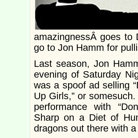
amazingnessÂ goes to Do
go to Jon Hamm for pull
Last season, Jon Hamm
evening of Saturday Nigh
was a spoof ad selling 
Up Girls,” or somesuch.
performance with “Do
Sharp on a Diet of Hu
dragons out there with a 