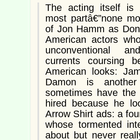
The acting itself is
most partâ€”none mo
of Jon Hamm as Don. 
American actors who
unconventional an
currents coursing be
American looks: Ja
Damon is another
sometimes have the
hired because he loo
Arrow Shirt ads: a fo
whose tormented inte
about but never reall