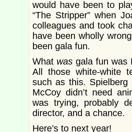
would have been to pla
“The Stripper” when Jo
colleagues and took cha
have been wholly wrong,
been gala fun.
What
was
gala fun was D
All those white-white te
such as this. Spielberg 
McCoy didn’t need anim
was trying, probably de
director, and a chance.
Here’s to next year!