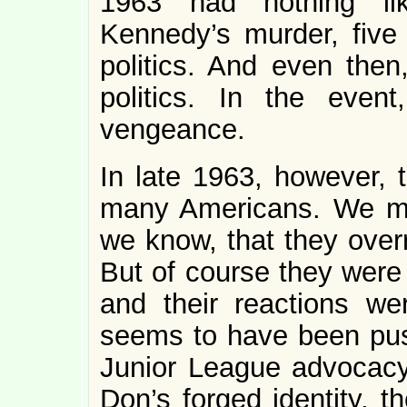
1963 had nothing l
Kennedy’s murder, five
politics. And even then
politics. In the even
vengeance.
In late 1963, however, 
many Americans. We m
we know, that they over
But of course they were 
and their reactions we
seems to have been pus
Junior League advocacy,
Don’s forged identity, 