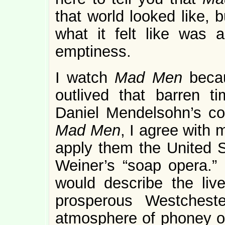
that world looked like, b
what it felt like was 
emptiness.
I watch
Mad Men
becau
outlived that barren t
Daniel Mendelsohn’s con
Mad Men
, I agree with 
apply them the United S
Weiner’s “soap opera.”
would describe the liv
prosperous Westchest
atmosphere of phoney o