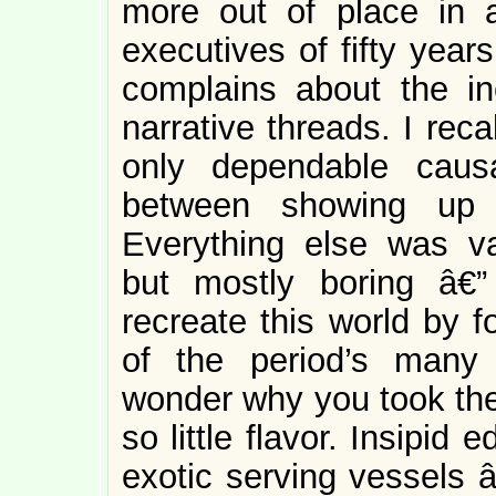
more out of place in 
executives of fifty year
complains about the i
narrative threads. I rec
only dependable caus
between showing up 
Everything else was va
but mostly boring â€
recreate this world by f
of the period’s many
wonder why you took the 
so little flavor. Insipi
exotic serving vessels â