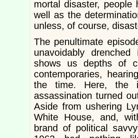
mortal disaster, people 
well as the determinatio
unless, of course, disas
The penultimate episod
unavoidably drenched in
shows us depths of c
contemporaries, hearin
the time. Here, the i
assassination turned out
Aside from ushering Ly
White House, and, with
brand of political sav