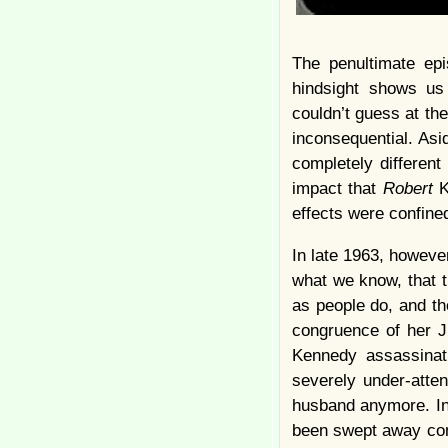
The penultimate ep
hindsight shows us
couldn’t guess at the
inconsequential. As
completely different
impact that
Robert
K
effects were confined
In late 1963, howev
what we know, that t
as people do, and t
congruence of her J
Kennedy assassinat
severely under-atten
husband anymore. In 
been swept away comp