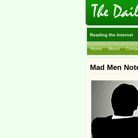
Reading the Internet
Home
About
Conta
Mad Men Not