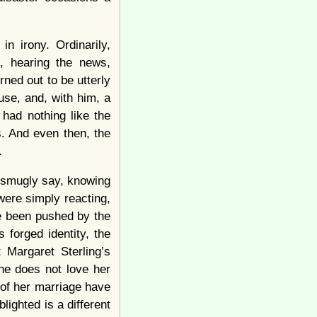
in irony. Ordinarily,
, hearing the news,
rned out to be utterly
se, and, with him, a
 had nothing like the
s. And even then, the
.
 smugly say, knowing
were simply reacting,
e been pushed by the
forged identity, the
Margaret Sterling’s
she does not love her
 of her marriage have
ighted is a different