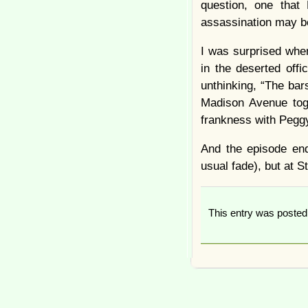
question, one that
assassination may be 
I was surprised whe
in the deserted off
unthinking, “The bar
Madison Avenue toge
frankness with Peggy
And the episode end
usual fade), but at St
This entry was poste