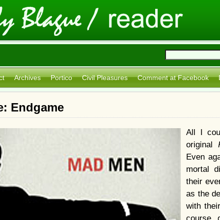
ct
Archives
Portico
Civil Pleasures
Comment at Facebook
e: Endgame
All I co
original
Even aga
mortal d
their eve
as the de
with thei
course, 