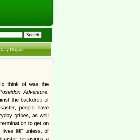
Daily Blague
uld think of was the
Poseidon Adventure
.
inst the backdrop of
isaster, people have
ryday gripes, as well
termination to get on
r lives â€” unless, of
disaster occasions a