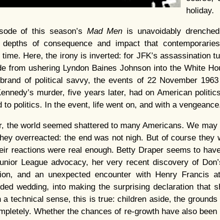
holiday.
isode of this season’s
Mad Men
is unavoidably drenched 
 depths of consequence and impact that contemporaries
 time. Here, the irony is inverted: for JFK’s assassination tu
ide from ushering Lyndon Baines Johnson into the White Hou
 brand of political savvy, the events of 22 November 1963
ennedy’s murder, five years later, had on American politic
 to politics. In the event, life went on, and with a vengeance
er, the world seemed shattered to many Americans. We may
hey overreacted: the end was not nigh. But of course they 
heir reactions were real enough. Betty Draper seems to hav
unior League advocacy, her very recent discovery of Don’s 
ion, and an unexpected encounter with Henry Francis at 
ded wedding, into making the surprising declaration that 
a technical sense, this is true: children aside, the grounds
letely. Whether the chances of re-growth have also been bl