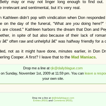
 Betty may or may not linger long enough to find out. 
irrelevant and sentimental, but it’s very real.
n Kathleen didn’t pop with vindication when Don responded 
ice on the day of the funeral, “What are
you
doing here?” 
s are closed.” Kathleen harbors the dream that Don and Peg
ther, in spite of but also because of their lack of roman
 â€” often raw and unhelpful â€” was halfway friendly for a
ed, not as it might have done, minutes earlier, in Don D
erling Cooper. A first? I leave that to the
Mad Maniacs
.
Drop me a line at
rjk@dailyblague.com
d on Sunday, November 1st, 2009 at 11:59 pm. You can
leave a resp
your own site.
Drop me a line at
rjk@dailyblague.com
Entries (RSS)
and
Comments (RSS)
.