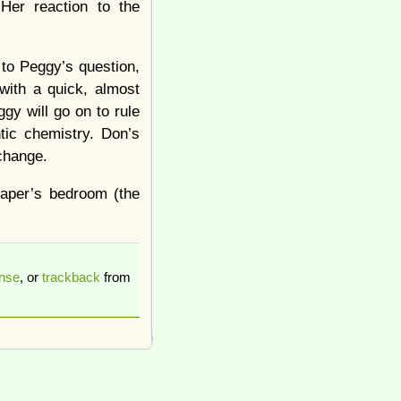
Her reaction to the
to Peggy’s question,
with a quick, almost
gy will go on to rule
tic chemistry. Don’s
 change.
raper’s bedroom (the
onse
, or
trackback
from