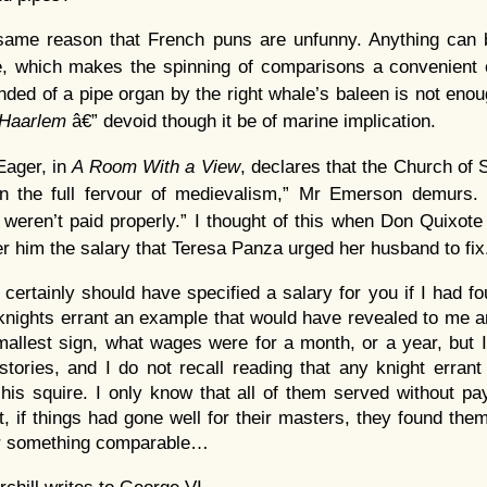
 same reason that French puns are unfunny. Anything can
e, which makes the spinning of comparisons a convenient 
nded of a pipe organ by the right whale’s baleen is not en
Haarlem
â€” devoid though it be of marine implication.
ager, in
A Room With a View
, declares that the Church of 
 in the full fervour of medievalism,” Mr Emerson demurs
eren’t paid properly.” I thought of this when Don Quixote
er him the salary that Teresa Panza urged her husband to fix
certainly should have specified a salary for you if I had fo
e knights errant an example that would have revealed to me
allest sign, what wages were for a month, or a year, but I
stories, and I do not recall reading that any knight errant
r his squire. I only know that all of them served without p
t, if things had gone well for their masters, they found th
or something comparable…