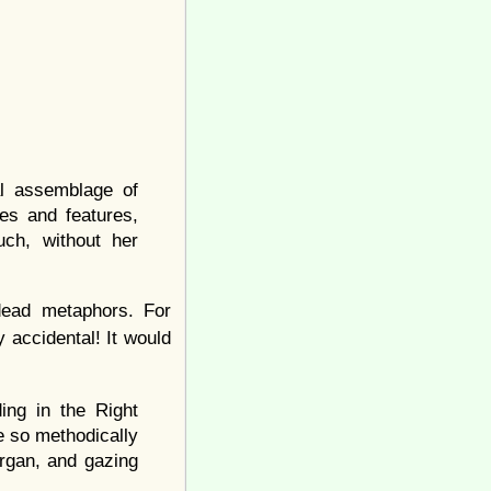
l assemblage of
es and features,
ch, without her
 dead metaphors. For
 accidental! It would
ing in the Right
e so methodically
rgan, and gazing