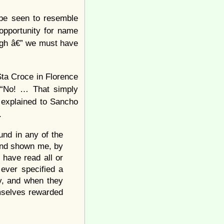
 be seen to resemble
opportunity for name
ough â€” we must have
Sta Croce in Florence
. “No! … That simply
 explained to Sancho
.
und in any of the
 and shown me, by
 have read all or
 ever specified a
ay, and when they
emselves rewarded