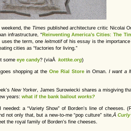
e weekend, the
Times
published architecture critic Nicolai
an infrastructure, “
Reinventing America’s Cities: The Ti
 uses the term, one
leitmotif
of his essay is the importance
ating cities as “factories for living.”
ut some
eye candy
? (viaÂ
kottke.org
)
 goes shopping at the
One Rial Store
in Oman.
I want a
week’s
New Yorker
, James Surowiecki shares a misgiving tha
few years:
what if the bank bailout
works?
 I needed: a “Variety Show” of Borden’s line of cheeses.
d not only that, but a new-to-me “pop culture” site,
Â
Curly
et the royal family of Borden’s fine cheeses.