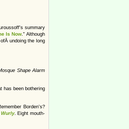
 Ouroussoff’s summary
me Is Now
.” Although
 ofÂ undoing the long
 Mosque Shape Alarm
t has been bothering
 (Remember Borden’s?
 Wurly
. Eight mouth-