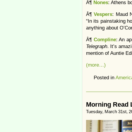
Â¶
Nones
: Athens b
Â¶
Vespers
: Maud N
“In its painstaking h
anything about O’Con
Â¶
Compline
: An ap
Telegraph
. It’s amaz
mention of Auntie Edi
(more…)
Posted in
Americ
Morning Read 
Tuesday, March 31st, 2