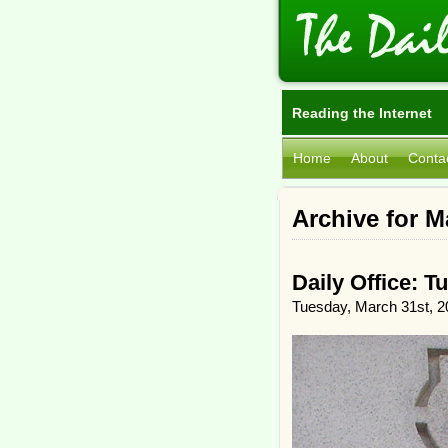
Reading the Internet
Home
About
Conta
Archive for M
Daily Office: T
Tuesday, March 31st, 2