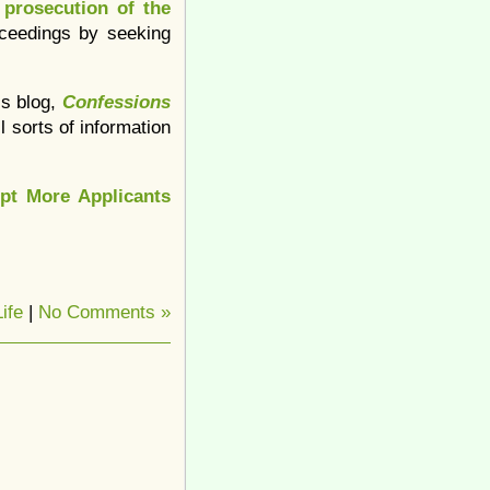
 prosecution of the
oceedings by seeking
’s blog,
Confessions
ll sorts of information
pt More Applicants
ife
|
No Comments »