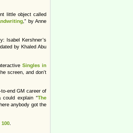
 little object called
ndwriting
,” by Anne
lly: Isabel Kershner’s
updated by Khaled Abu
nteractive
Singles in
the screen, and don’t
on-to-end GM career of
 could explain “
The
here anybody got the
 100
.