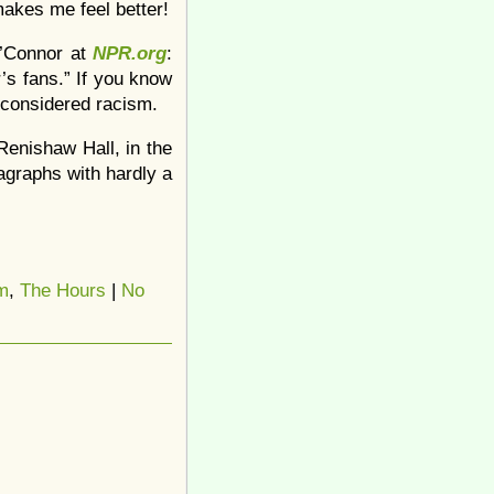
akes me feel better!
O’Connor at
NPR.org
:
r’s fans.” If you know
nconsidered racism.
 Renishaw Hall, in the
agraphs with hardly a
m
,
The Hours
|
No