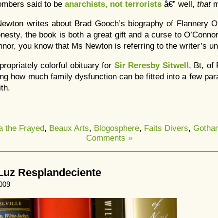
ombers said to be
anarchists, not terrorists
â€” well,
that
m
ewton writes about Brad Gooch’s biography of Flannery 
onesty, the book is both a great gift and a curse to O’Conno
nor, you know that Ms Newton is referring to the writer’s u
propriately colorful obituary for
Sir Reresby Sitwell
, Bt, of
ing how much family dysfunction can be fitted into a few par
th.
a the Frayed
,
Beaux Arts
,
Blogosphere
,
Faits Divers
,
Gotha
Comments »
Luz Resplandeciente
009