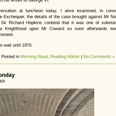
rchill writes to George VI,
ersation at luncheon today, I ahve examined, in consu
he Exchequer, the details of the case brought against Mr 
 Sir Richard Hopkins contend that it was one of substa
 a Knighthood upon Mr Coward so soon afterwards wou
omment.
 wait until 1970.
Posted in
Morning Read
,
Reading Matter
|
No Comments »
Monday
009