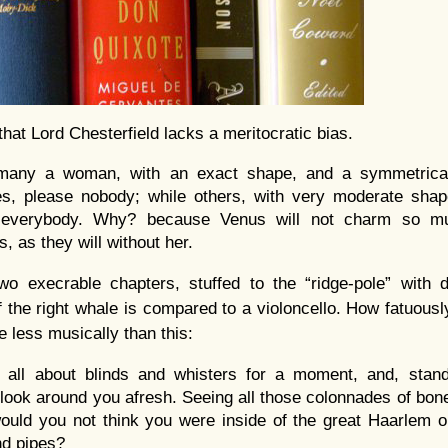
that Lord Chesterfield lacks a meritocratic bias.
many a woman, with an exact shape, and a symmetrica
res, please nobody; while others, with very moderate shap
everybody. Why? because Venus will not charm so mu
, as they will without her.
two execrable chapters, stuffed to the “ridge-pole” with
 the right whale is compared to a violoncello. How fatuously
e less musically than this:
t all about blinds and whisters for a moment, and, stand
look around you afresh. Seeing all those colonnades of bon
ould you not think you were inside of the great Haarlem o
nd pipes?