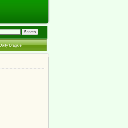
Daily Blague