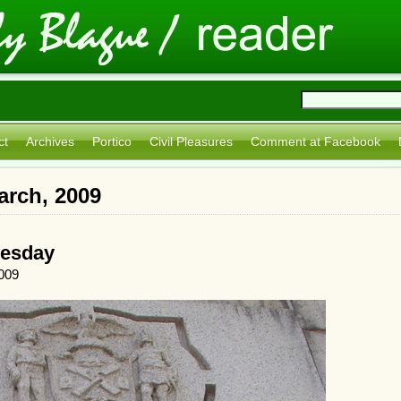
ct
Archives
Portico
Civil Pleasures
Comment at Facebook
arch, 2009
uesday
009