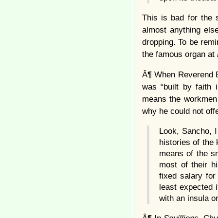
This is bad for the
almost anything els
dropping. To be remi
the famous organ at
Â¶ When Reverend E
was “built by faith
means the workmen w
why he could not off
Look, Sancho, I 
histories of th
means of the sm
most of their hi
fixed salary fo
least expected i
with an insula 