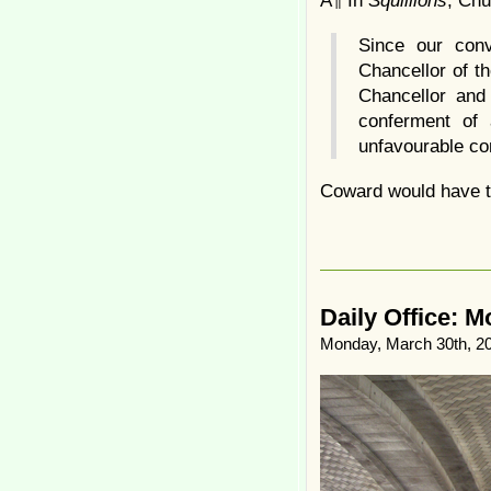
Â¶ In
Squillions
, Chu
Since our conv
Chancellor of t
Chancellor and
conferment of
unfavourable c
Coward would have to
Daily Office: 
Monday, March 30th, 2