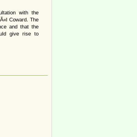
ltation with the
NoÃ«l Coward. The
nce and that the
ld give rise to