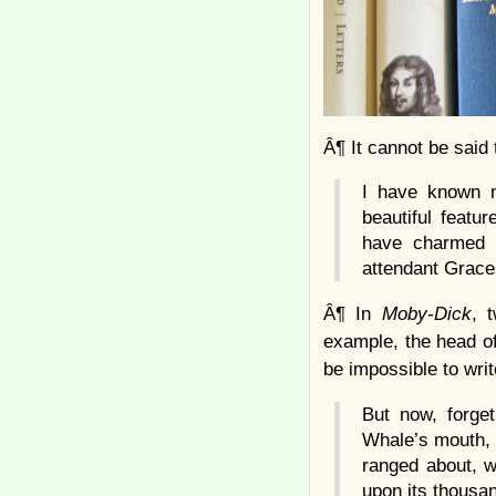
Â¶ It cannot be said 
I have known 
beautiful featu
have charmed 
attendant Graces
Â¶ In
Moby-Dick
, 
example, the head of
be impossible to writ
But now, forge
Whale’s mouth, 
ranged about, w
upon its thousa