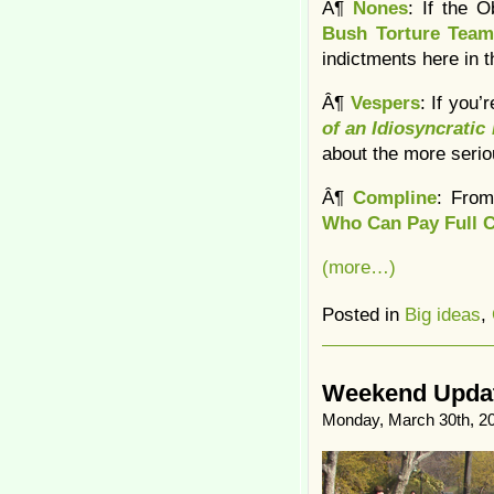
Â¶
Nones
: If the 
Bush Torture Tea
indictments here in t
Â¶
Vespers
: If you
of an Idiosyncratic
about the more serio
Â¶
Compline
: From
Who Can Pay Full 
(more…)
Posted in
Big ideas
,
Weekend Update
Monday, March 30th, 2