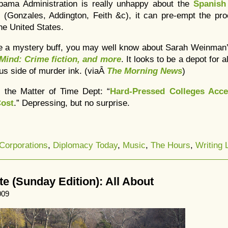
Obama Administration is really unhappy about the
Spanish
m
(Gonzales, Addington, Feith &c), it can pre-empt the pr
he United States.
’re a mystery buff, you may well know about Sarah Weinman
 Mind: Crime fiction, and more
. It looks to be a depot for a
us side of murder ink. (viaÂ
The Morning News
)
 the Matter of Time Dept: “
Hard-Pressed Colleges Acce
Cost
.” Depressing, but no surprise.
Corporations
,
Diplomacy Today
,
Music
,
The Hours
,
Writing L
 (Sunday Edition): All About
009