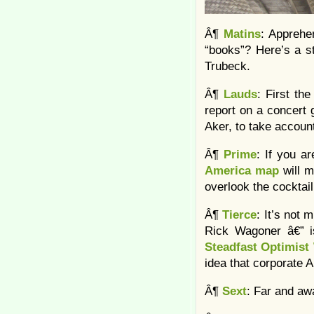
Â¶
Matins
: Apprehe
“books”? Here’s a st
Trubeck.
Â¶
Lauds
: First th
report on a concert 
Aker, to take account 
Â¶
Prime
: If you a
America map
will 
overlook the cocktai
Â¶
Tierce
: It’s not 
Rick Wagoner â€” is
Steadfast Optimis
idea that corporate 
Â¶
Sext
: Far and aw