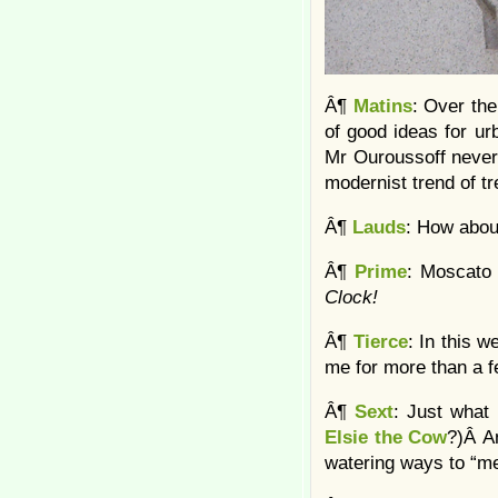
Â¶
Matins
: Over th
of good ideas for urb
Mr Ouroussoff never
modernist trend of tre
Â¶
Lauds
: How abo
Â¶
Prime
: Moscato
Clock!
Â¶
Tierce
: In this 
me for more than a 
Â¶
Sext
: Just what
Elsie the Cow
?)Â An
watering ways to “me