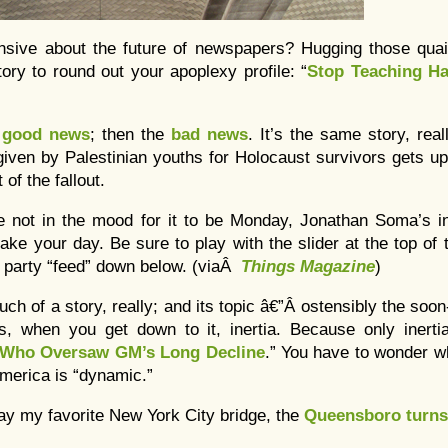
nsive about the future of newspapers? Hugging those quaint
ory to round out your apoplexy profile: “
Stop Teaching Ha
e
good news
; then the
bad news
. It’s the same story, rea
given by Palestinian youths for Holocaust survivors gets 
of the fallout.
re not in the mood for it to be Monday, Jonathan Soma’s i
make your day. Be sure to play with the slider at the top of 
l party “feed” down below. (viaÂ
Things Magazine
)
much of a story, really; and its topic â€”Â ostensibly the so
, when you get down to it, inertia. Because only inertia
t Who Oversaw GM’s Long Decline
.” You have to wonder w
America is “dynamic.”
ay my favorite New York City bridge, the
Queensboro turns