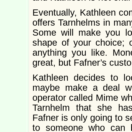
Eventually, Kathleen co
offers Tarnhelms in many
Some will make you loo
shape of your choice; o
anything you like. Mon
great, but Fafner’s custom
Kathleen decides to l
maybe make a deal wi
operator called Mime who
Tarnhelm that she ha
Fafner is only going to s
to someone who can b