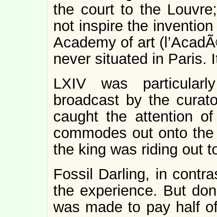
the court to the Louv
not inspire the invention
Academy of art (l’Aca
never situated in Paris. It 
LXIV was particularl
broadcast by the curato
caught the attention o
commodes out onto the
the king was riding out 
Fossil Darling, in contr
the experience. But don’
was made to pay half of 