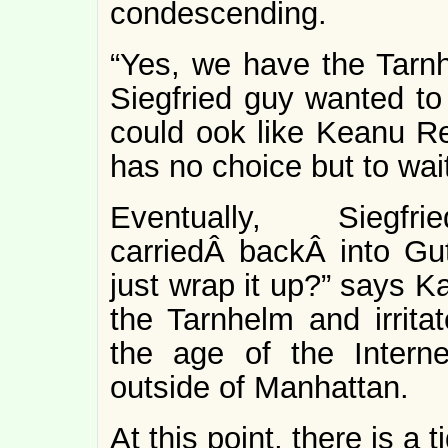
condescending.
“Yes, we have the Tarnh
Siegfried guy wanted to 
could ook like Keanu R
has no choice but to wait
Eventually, Sieg
carriedÂ backÂ into Gut
just wrap it up?” says Ka
the Tarnhelm and irritat
the age of the Interne
outside of Manhattan.
At this point, there is a 