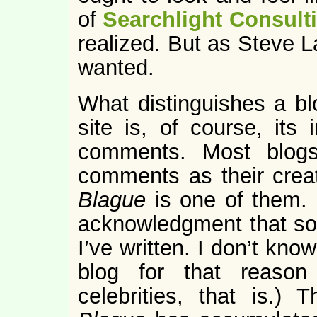
of
Searchlight Consult
realized. But as Steve L
wanted.
What distinguishes a bl
site is, of course, its i
comments. Most blogs
comments as their crea
Blague
is one of them.
acknowledgment that s
I’ve written. I don’t kn
blog for that reason
celebrities, that is.