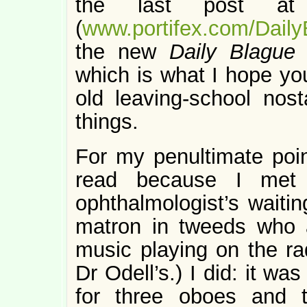
the last post 
(
www.portifex.com/Daily
the new
Daily Blagu
which is what I hope you
old leaving-school nosta
things.
For my penultimate poin
read because I met t
ophthalmologist’s wait
matron in tweeds who 
music playing on the r
Dr Odell’s.) I did: it wa
for three oboes and t