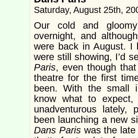
Saturday, August 25th, 20
Our cold and gloom
overnight, and although 
were back in August. I h
were still showing, I’d
Paris
, even though tha
theatre for the first ti
been. With the small i
know what to expect, 
unadventurous lately, 
been launching a new si
Dans Paris
was the late 