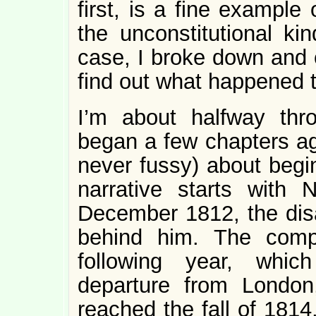
first, is a fine example
the unconstitutional ki
case, I broke down and 
find out what happened 
I’m about halfway thr
began a few chapters ag
never fussy) about begin
narrative starts with 
December 1812, the dis
behind him. The comp
following year, whic
departure from London
reached the fall of 1814