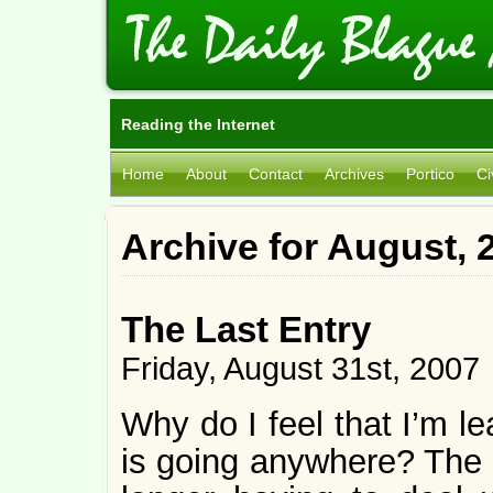
Reading the Internet
Home
About
Contact
Archives
Portico
Ci
Archive for August, 
The Last Entry
Friday, August 31st, 2007
Why do I feel that I’m l
is going anywhere? The o