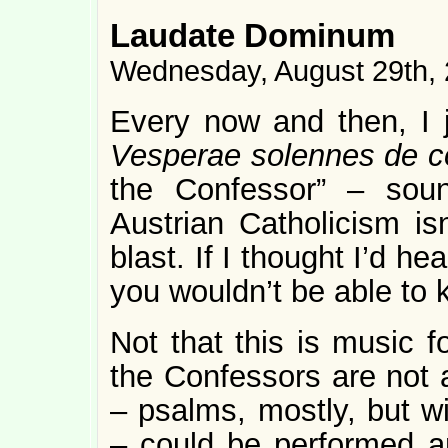
Laudate Dominum
Wednesday, August 29th,
Every now and then, I j
Vesperae solennes de c
the Confessor” – soun
Austrian Catholicism isn
blast. If I thought I’d h
you wouldn’t be able to
Not that this is music f
the Confessors are not a
– psalms, mostly, but wi
– could be performed a