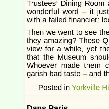
Trustees’ Dining Room 
wonderful word – it ju
with a failed financier: l
Then we went to see the
they amazing? These Qi
view for a while, yet th
that the Museum should
Whoever made them cl
garish bad taste – and t
Posted in
Yorkville H
Dans Paris