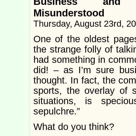
Business and S
Misunderstood
Thursday, August 23rd, 2
One of the oldest pag
the strange folly of tal
had something in common
did! – as I’m sure bus
thought. In fact, the c
sports, the overlay of
situations, is speci
sepulchre.”
What do you think?