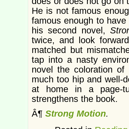
does or does not go on 
He is not famous enough
famous enough to have a
his second novel,
Str
twice, and look forward 
matched but mismatche
tap into a nasty enviro
novel the coloration of 
much too hip and well-d
at home in a page-t
strengthens the book.
Â¶
Strong Motion
.