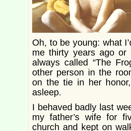
Oh, to be young: what I’
me thirty years ago or 
always called “The Fro
other person in the room
on the tie in her hono
asleep.
I behaved badly last wee
my father’s wife for f
church and kept on walki