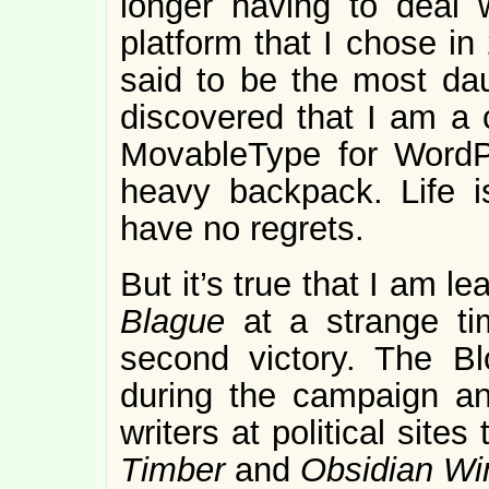
longer having to deal 
platform that I chose in
said to be the most dau
discovered that I am a 
MovableType for WordPr
heavy backpack. Life is
have no regrets.
But it’s true that I am l
Blague
at a strange ti
second victory. The B
during the campaign and
writers at political sites
Timber
and
Obsidian Wi