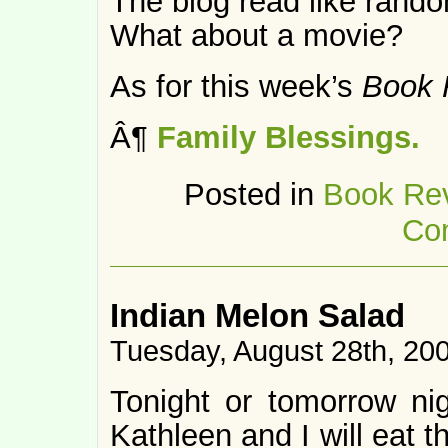
The blog read like rando
What about a movie?
As for this week’s
Book 
Â¶
Family Blessings.
Posted in
Book Re
Co
Indian Melon Salad
Tuesday, August 28th, 20
Tonight or tomorrow nigh
Kathleen and I will eat t