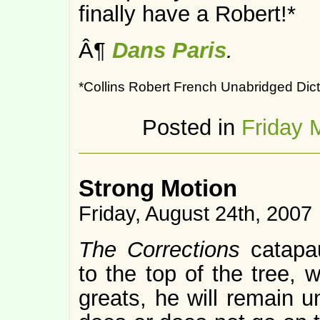
finally have a Robert!*
Â¶
Dans Paris
.
*Collins Robert French Unabridged Dict
Posted in
Friday 
Strong Motion
Friday, August 24th, 2007
The Corrections
catapa
to the top of the tree, 
greats, he will remain u