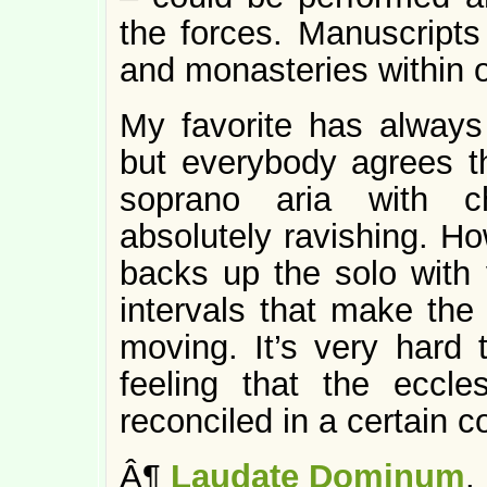
the forces. Manuscript
and monasteries within 
My favorite has always
but everybody agrees 
soprano aria with c
absolutely ravishing. Ho
backs up the solo with 
intervals that make th
moving. It’s very hard t
feeling that the eccle
reconciled in a certain 
Â¶
Laudate Dominum
.