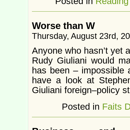
Posted in
Reading
Worse than W
Thursday, August 23rd, 2
Anyone who hasn’t yet aw
Rudy Giuliani would m
has been – impossible 
have a look at Stephe
Giuliani foreign–policy s
Posted in
Faits 