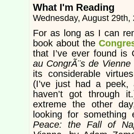
What I'm Reading
Wednesday, August 29th,
For as long as I can re
book about the
Congres
that I’ve ever found is
au CongrÃ¨s de Vienne
its considerable virtues
(I’ve just had a peek,
haven’t got through it
extreme the other da
looking for something
Peace: the Fall of N