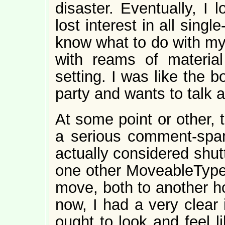
disaster. Eventually, I lo
lost interest in all singl
know what to do with my o
with reams of material
setting. I was like the 
party and wants to talk 
At some point or other, 
a serious comment-sp
actually considered shutt
one other MoveableType 
move, both to another ho
now, I had a very clear
ought to look and feel l