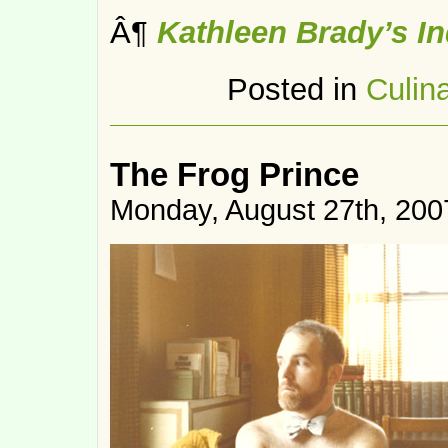
Â¶
Kathleen Brady’s I
Posted in
Culin
The Frog Prince
Monday, August 27th, 200