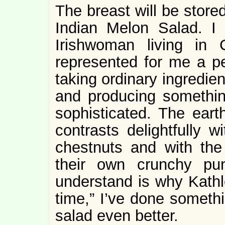
The breast will be store
Indian Melon Salad. I 
Irishwoman living in
represented for me a pe
taking ordinary ingredie
and producing somethin
sophisticated. The eart
contrasts delightfully w
chestnuts and with the
their own crunchy pu
understand is why Kath
time,” I’ve done somethi
salad even better.