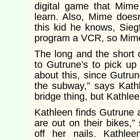
digital game that Mime
learn. Also, Mime doesn
this kid he knows, Sieg
program a VCR, so Mim
The long and the short o
to Gutrune’s to pick up
about this, since Gutrun
the subway,” says Kathl
bridge thing, but Kathleen
Kathleen finds Gutrune a
are out on their bikes,”
off her nails. Kathle