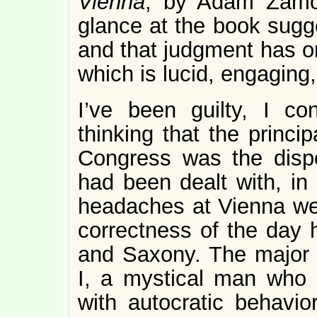
Vienna
, by Adam Zamoy
glance at the book sugge
and that judgment has on
which is lucid, engaging
I’ve been guilty, I co
thinking that the princi
Congress was the dispo
had been dealt with, in 
headaches at Vienna were
correctness of the day 
and Saxony. The major
I, a mystical man who c
with autocratic behavior