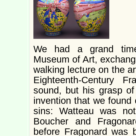
We had a grand time 
Museum of Art, exchangi
walking lecture on the ar
Eighteenth-Century F
sound, but his grasp of
invention that we found 
sins: Watteau was no
Boucher and Fragonar
before Fragonard was b