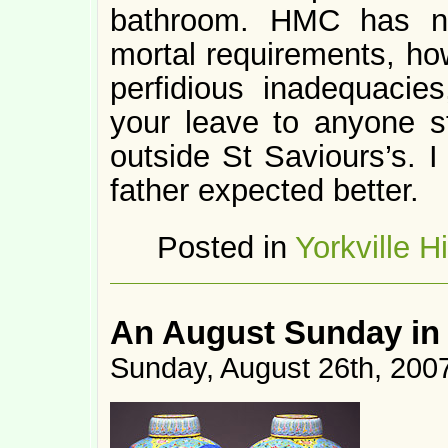
bathroom. HMC has n
mortal requirements, ho
perfidious inadequacie
your leave to anyone s
outside St Saviours’s. I
father expected better.
Posted in
Yorkville H
An August Sunday in
Sunday, August 26th, 200