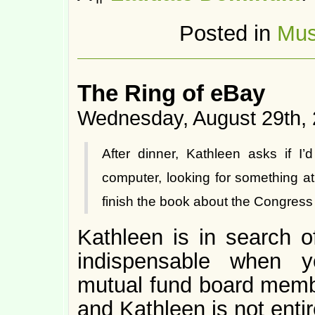
Posted in
Mus
The Ring of eBay
Wednesday, August 29th,
After dinner, Kathleen asks if I’
computer, looking for something a
finish the book about the Congress 
Kathleen is in search 
indispensable when y
mutual fund board membe
and Kathleen is not entir