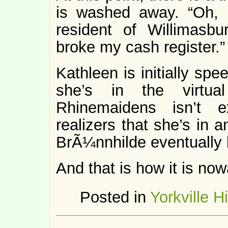
is washed away. “Oh, 
resident of Willimasbu
broke my cash register.”
Kathleen is initially sp
she’s in the virtua
Rhinemaidens isn’t ex
realizers that she’s in 
BrÃ¼nnhilde eventually 
And that is how it is no
Posted in
Yorkville H