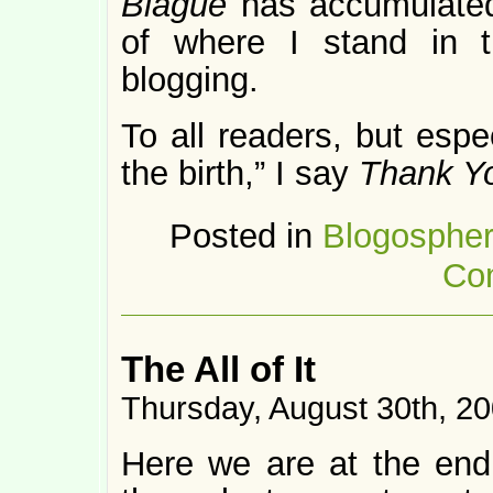
Blague
has accumulated
of where I stand in 
blogging.
To all readers, but espe
the birth,” I say
Thank Y
Posted in
Blogosphe
Co
The All of It
Thursday, August 30th, 2
Here we are at the end