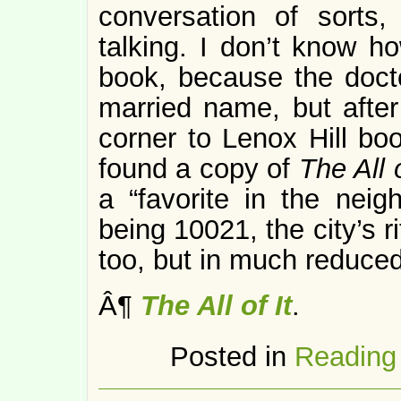
conversation of sorts
talking. I don’t know h
book, because the docto
married name, but afte
corner to Lenox Hill boo
found a copy of
The All o
a “favorite in the nei
being 10021, the city’s rit
too, but in much reduced
Â¶
The All of It
.
Posted in
Reading