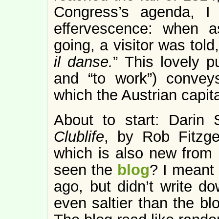
Congress’s agenda, I 
effervescence: when 
going, a visitor was told,
il danse.
” This lovely 
and “to work”) convey
which the Austrian capit
About to start: Darin 
Clublife
, by Rob Fitzge
which is also new from 
seen the
blog
? I meant 
ago, but didn’t write 
even saltier than the bl