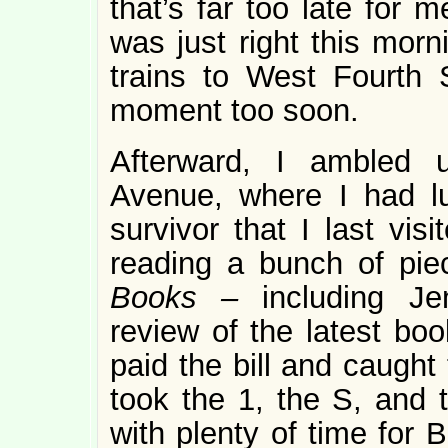
that’s far too late for m
was just right this morn
trains to West Fourth S
moment too soon.
Afterward, I ambled 
Avenue, where I had l
survivor that I last visi
reading a bunch of pi
Books –
including Je
review of the latest bo
paid the bill and caught
took the 1, the S, and t
with plenty of time for 