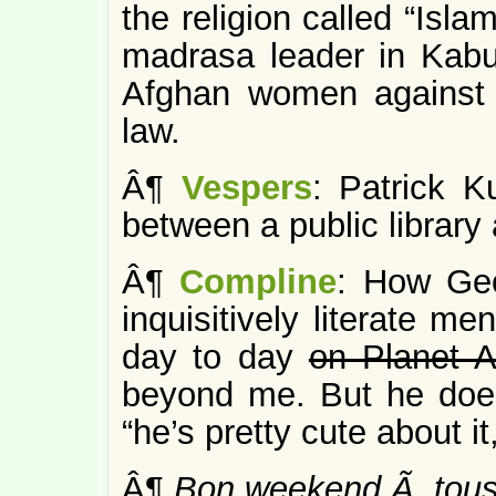
the religion called “Isla
madrasa leader in Kabu
Afghan women against 
law.
Â¶
Vespers
: Patrick K
between a public library 
Â¶
Compline
: How Geo
inquisitively literate m
day to day
on Planet A
beyond me. But he does
“he’s pretty cute about it,
Â¶
Bon weekend Ã tous