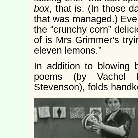
box
, that is. (In those
that was managed.) Eve
the “crunchy corn” delici
of is Mrs Grimmer’s tryi
eleven lemons.”
In addition to blowing 
poems (by Vachel L
Stevenson), folds handke