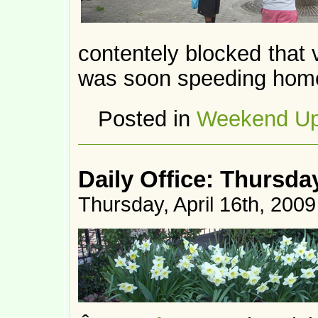
contentely blocked that 
was soon speeding hom
Posted in
Weekend Up
Daily Office: Thursda
Thursday, April 16th, 2009