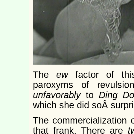
The
ew
factor of th
paroxyms of revulsio
unfavorably
to
Ding Do
which she did soÂ surpr
The commercialization ca
that frank. There are