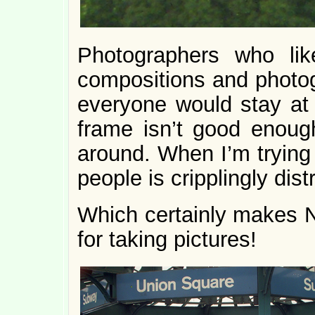
Photographers who lik
compositions and photog
everyone would stay at 
frame isn’t good enoug
around. When I’m trying 
people is cripplingly dist
Which certainly makes N
for taking pictures!