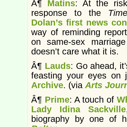
Â¶
Matins
: At the ri
response to the
Tim
Dolan’s first news co
way of reminding report
on same-sex marriage 
doesn’t care what it is.
Â¶
Lauds
: Go ahead, it
feasting your eyes on 
Archive
. (via
Arts Jour
Â¶
Prime
: A touch of
Wh
Lady Idina Sackville
biography by one of h