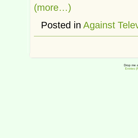
(more…)
Posted in
Against Tele
Drop me a
Entries 