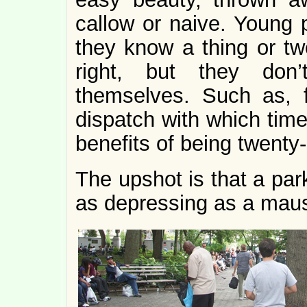
callow or naive. Young p
they know a thing or tw
right, but they do
themselves. Such as, 
dispatch with which time
benefits of being twenty
The upshot is that a par
as depressing as a mau