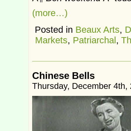
(more…)
Posted in
Beaux Arts
,
D
Markets
,
Patriarchal
,
Th
Chinese Bells
Thursday, December 4th,