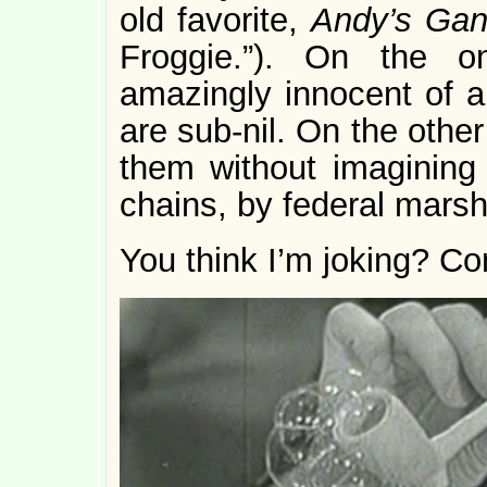
old favorite,
Andy’s Ga
Froggie.”). On the 
amazingly innocent of al
are sub-nil. On the other
them without imagining 
chains, by federal marsh
You think I’m joking? Co