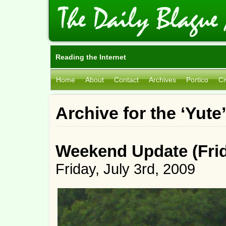
Reading the Internet
Home
About
Contact
Archives
Portico
Ci
Archive for the ‘Yute
Weekend Update (Frida
Friday, July 3rd, 2009