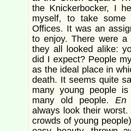
the Knickerbocker, I 
myself, to take some 
Offices. It was an assi
to enjoy. There were a 
they all looked alike: y
did I expect? People my
as the ideal place in wh
death. It seems quite s
many young people is a
many old people.
En
always look their worst. 
crowds of young people) 
easy beauty, thrown a