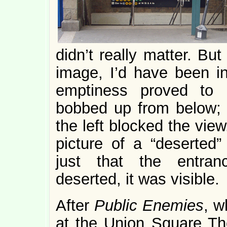
didn’t really matter. Bu
image, I’d have been in
emptiness proved to 
bobbed up from below; 
the left blocked the view.
picture of a “deserted”
just that the entran
deserted, it was visible.
After
Public Enemies
, w
at the Union Square The