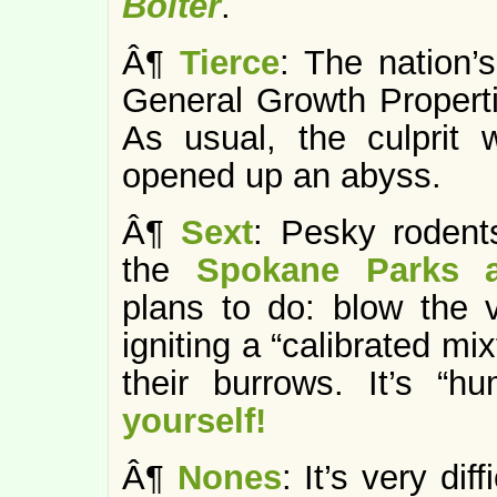
Bolter
.
Â¶
Tierce
: The nation’
General Growth Propert
As usual, the culprit 
opened up an abyss.
Â¶
Sext
: Pesky rodent
the
Spokane Parks a
plans to do: blow the
igniting a “calibrated m
their burrows. It’s “
yourself!
Â¶
Nones
: It’s very di