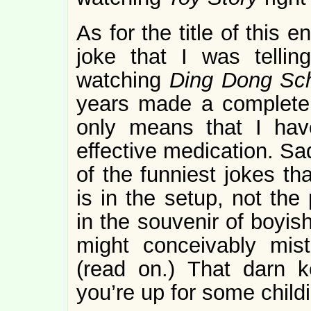
As for the title of this e
joke that I was tellin
watching
Ding Dong Sc
years made a completel
only means that I hav
effective medication. Sadl
of the funniest jokes th
is in the setup, not the 
in the souvenir of boyis
might conceivably mis
(read on.) That darn k
you’re up for some child