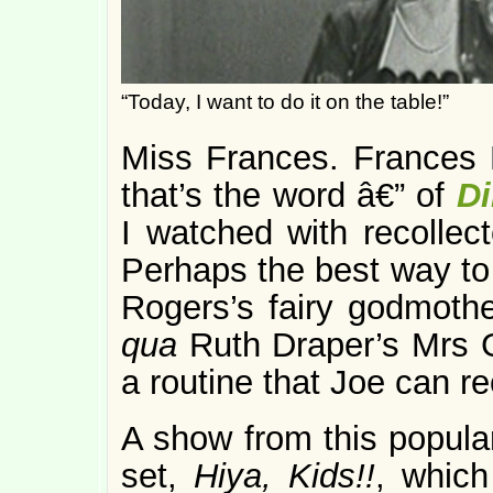
“Today, I want to do it on the table!”
Miss Frances. Frances R
that’s the word â€” of
D
I watched with recollecte
Perhaps the best way to 
Rogers’s fairy godmoth
qua
Ruth Draper’s Mrs 
a routine that Joe can re
A show from this popular
set,
Hiya, Kids!!
, which