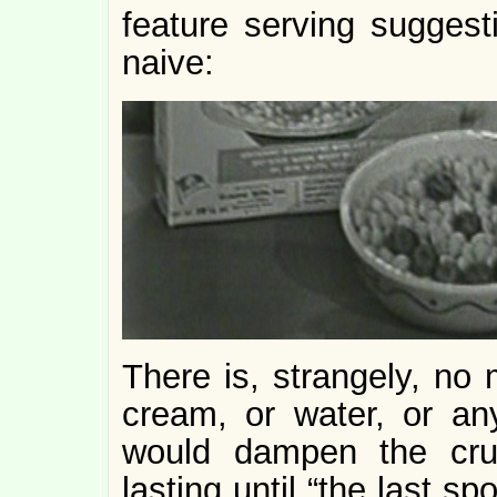
feature serving suggest
naive:
There is, strangely, no 
cream, or water, or any
would dampen the crun
lasting until “the last sp