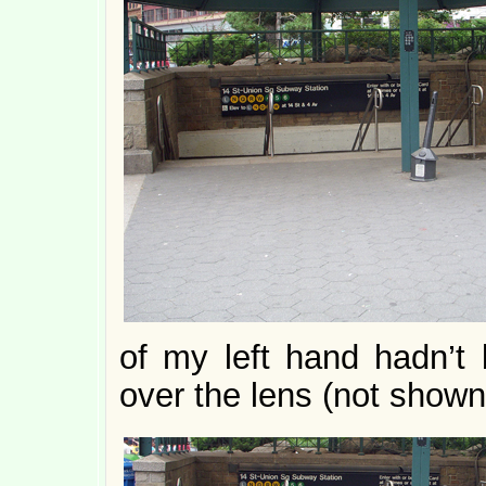
of my left hand hadn’t 
over the lens (not shown