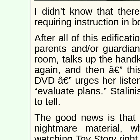
I didn’t know that ther
requiring instruction in b
After all of this edific
parents and/or guardian
room, talks up the handke
again, and then â€” th
DVD â€” urges her listene
“evaluate plans.” Stalin
to tell.
The good news is that 
nightmare material, 
watching
Toy Story
right