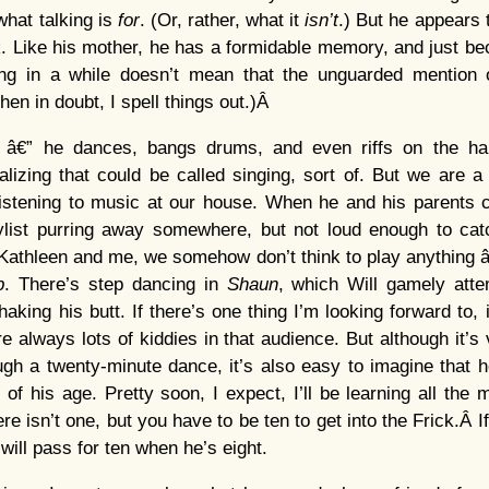
what talking is
for
. (Or, rather, what it
isn’t
.) But he appears 
k. Like his mother, he has a formidable memory, and just b
g in a while doesn’t mean that the unguarded mention o
When in doubt, I spell things out.)Â
” â€” he dances, bangs drums, and even riffs on the ha
alizing that could be called singing, sort of. But we are
istening to music at our house. When he and his parents c
ylist purring away somewhere, but not loud enough to catc
Kathleen and me, we somehow don’t think to play anything â
p
. There’s step dancing in
Shaun
, which Will gamely attem
aking his butt. If there’s one thing I’m looking forward to, 
re always lots of kiddies in that audience. But although it’s
rough a twenty-minute dance, it’s also easy to imagine that 
of his age. Pretty soon, I expect, I’ll be learning all the
e isn’t one, but you have to be ten to get into the Frick.Â 
 will pass for ten when he’s eight.