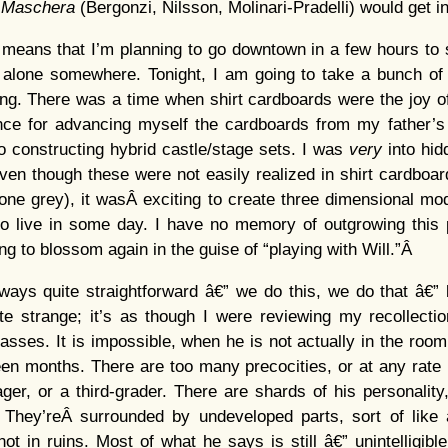
n Maschera
(Bergonzi, Nilsson, Molinari-Pradelli) would get 
 means that I’m planning to go downtown in a few hours to si
 alone somewhere. Tonight, I am going to take a bunch of 
ing. There was a time when shirt cardboards were the joy o
once for advancing myself the cardboards from my father’s
to constructing hybrid castle/stage sets. I was
very
into hi
n though these were not easily realized in shirt cardboar
tone grey), it wasÂ exciting to create three dimensional mo
 to live in some day. I have no memory of outgrowing this
ing to blossom again in the guise of “playing with Will.”Â
always quite straightforward â€” we do this, we do that â€
ite strange; it’s as though I were reviewing my recollect
lasses. It is impossible, when he is not actually in the room
teen months. There are too many precocities, or at any rat
ager, or a third-grader. There are shards of his personality,
. They’reÂ surrounded by undeveloped parts, sort of li
ot in ruins. Most of what he says is still â€” unintelligibl