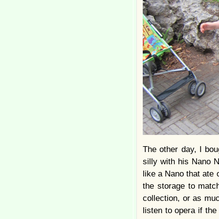
The other day, I bou
silly with his Nano N
like a Nano that ate
the storage to match
collection, or as much
listen to opera if th