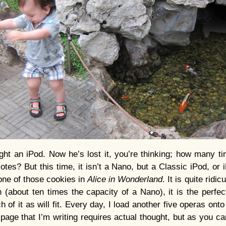
ght an iPod. Now he’s lost it, you’re thinking; how many 
otes? But this time, it isn’t a Nano, but a Classic iPod, or 
 one of those cookies in
Alice in Wonderland
. It is quite ridi
 (about ten times the capacity of a Nano), it is the perfe
 of it as will fit. Every day, I load another five operas onto t
e page that I’m writing requires actual thought, but as you c