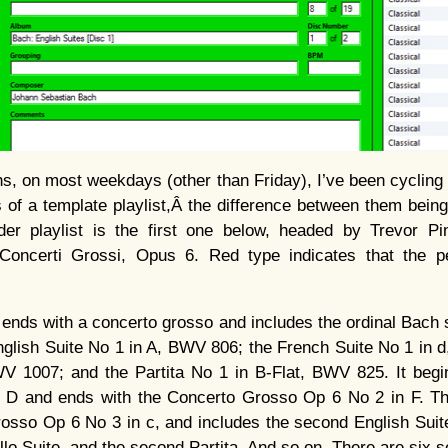
s, on most weekdays (other than Friday), I’ve been cycling t
ns of a template playlist,Â the difference between them bein
der playlist is the first one below, headed by Trevor Pi
 Concerti Grossi, Opus 6. Red type indicates that the 
ends with a concerto grosso and includes the ordinal Bach su
glish Suite No 1 in A, BWV 806; the French Suite No 1 in 
V 1007; and the Partita No 1 in B-Flat, BWV 825. It begi
 D and ends with the Concerto Grosso Op 6 No 2 in F. Th
rosso Op 6 No 3 in c, and includes the second English Suit
lo Suite, and the second Partita. And so on. There are six set