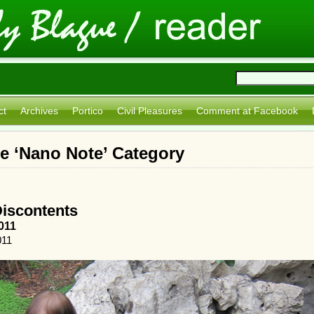
ct
Archives
Portico
Civil Pleasures
Comment at Facebook
he ‘Nano Note’ Category
Discontents
011
011