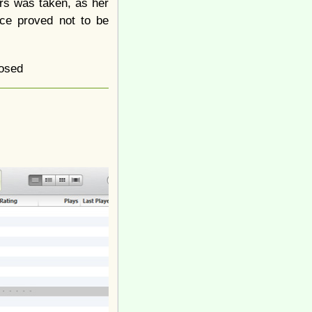
rs was taken, as her
ece proved not to be
osed