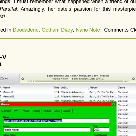
things. I must remember what happened when a friend of ou
Parsifal
. Amazingly, her date’s passion for this masterpi
st!
ted in
Doodaderie
,
Gotham Diary
,
Nano Note
|
Comments Cl
I-V
1