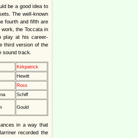
uld be a good idea to
 sets. The well-known
e fourth and fifth are
 work, the Toccata in
 play at his career-
e third version of the
he sound track.
Kirkpatrick
Hewitt
Ross
vna
Schiff
m
Gould
mances in a way that
arriner recorded the