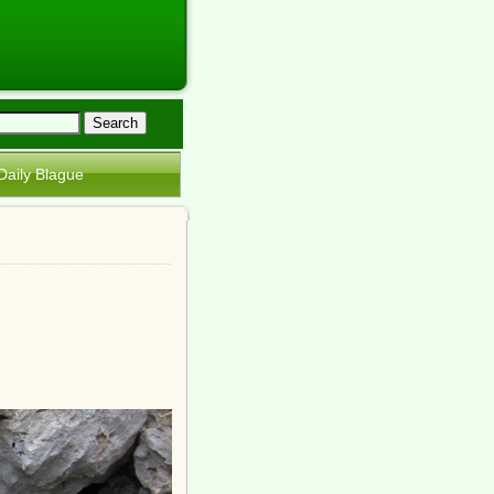
Daily Blague