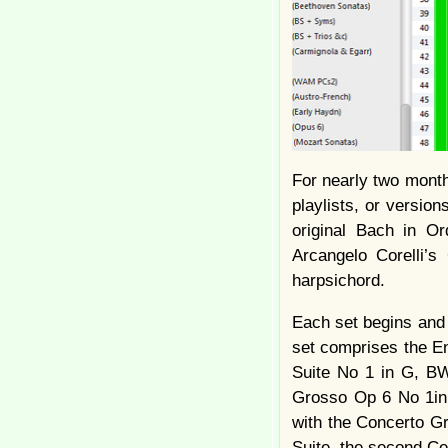
For nearly two month
playlists, or versio
original Bach in Or
Arcangelo Corelli’s
harpsichord.
Each set begins and 
set comprises the En
Suite No 1 in G, BW
Grosso Op 6 No 1in
with the Concerto G
Suite, the second Cel