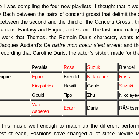
 I was compiling the four new playlists, I thought that it wo
y Bach between the pairs of concerti grossi that delimit the
 between the second and the third of the Concerti Grossi; th
omatic Fantasy and Fugue, and so on. The last punctuating
work that Thomas, the Romain Duris character, wants to
n Jacques Audiard’s
De battre mon coeur s’est arreté
; and th
 recording that Caroline Duris, the actor’s sister, made for t
Perahia
Ross
Suzuki
Brendel
Fugue
Egarr
Brendel
Kirkpatrick
Ross
Kirkpatrick
Hewitt
Gould
Suzuki
Gould I
Tipo
Zhu
Nikolaye
Von
Egarr
Duris
RÃ¼bsa
Asperen
w this music well enough to match up the different perfor
est of each, Fashions have changed a lot since Neville M