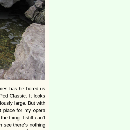
times has he bored us
iPod Classic. It looks
culously large. But with
ct place for my opera
he thing. I still can’t
an see there’s nothing