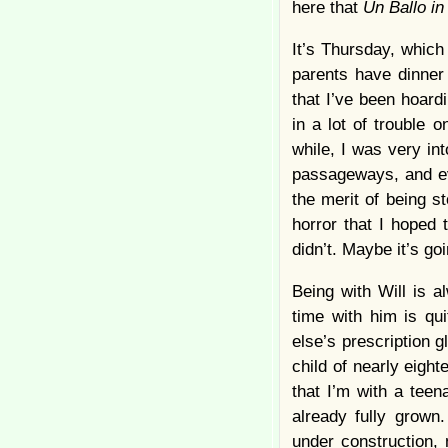
here that
Un Ballo i
It’s Thursday, which
parents have dinner
that I’ve been hoard
in a lot of trouble 
while, I was very in
passageways, and eve
the merit of being s
horror that I hoped
didn’t. Maybe it’s go
Being with Will is 
time with him is qu
else’s prescription g
child of nearly eigh
that I’m with a teen
already fully grown
under construction, n