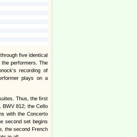
hrough five identical
g the performers. The
nnock’s recording of
performer plays on a
ites. Thus, the first
d, BWV 812; the Cello
ns with the Concerto
e second set begins
e, the second French
s in all.