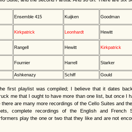
Ensemble 415
Kuijken
Goodman
Kirkpatrick
Leonhardt
Hewitt
Rangell
Hewitt
Kirkpatrick
Fournier
Harrell
Starker
Ashkenazy
Schiff
Gould
e first playlist was compiled; I believe that it dates ba
ck me that I ought to have more than one list, but once I ha
le there are many more recordings of the Cello Suites and th
ets, complete recordings of the English and French Su
rmers play the one or two that they like and are not enco