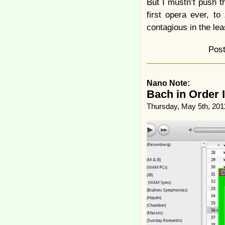
But I mustn’t push 
first opera ever, to
contagious in the lea
Pos
Nano Note:
Bach in Order 
Thursday, May 5th, 201