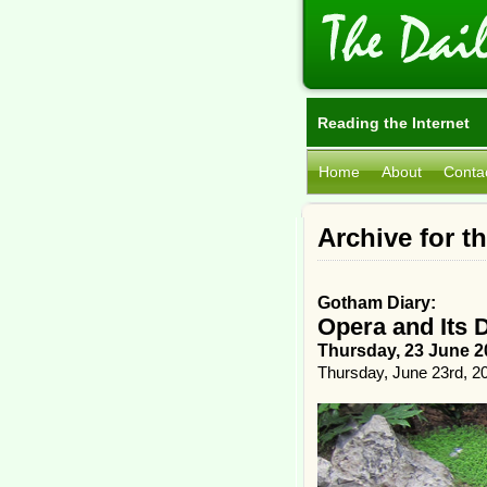
Reading the Internet
Home
About
Conta
Archive for t
Gotham Diary:
Opera and Its 
Thursday, 23 June 2
Thursday, June 23rd, 2