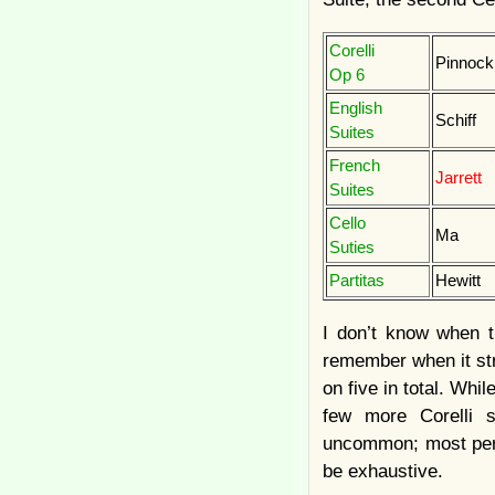
Corelli
Pinnock
Op 6
English
Schiff
Suites
French
Jarrett
Suites
Cello
Ma
Suties
Partitas
Hewitt
I don’t know when th
remember when it stru
on five in total. Whi
few more Corelli s
uncommon; most perfo
be exhaustive.