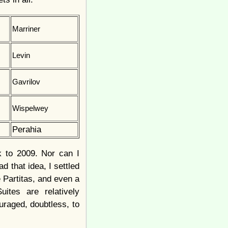
Marriner
Levin
Gavrilov
Wispelwey
Perahia
ck to 2009. Nor can I
d that idea, I settled
e Partitas, and even a
ites are relatively
uraged, doubtless, to