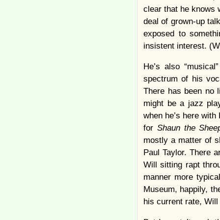
clear that he knows 
deal of grown-up tal
exposed to somethin
insistent interest. (
He’s also “musical
spectrum of his voc
There has been no l
might be a jazz pla
when he’s here with 
for
Shaun the Shee
mostly a matter of sh
Paul Taylor. There a
Will sitting rapt th
manner more typical 
Museum, happily, ther
his current rate, Will