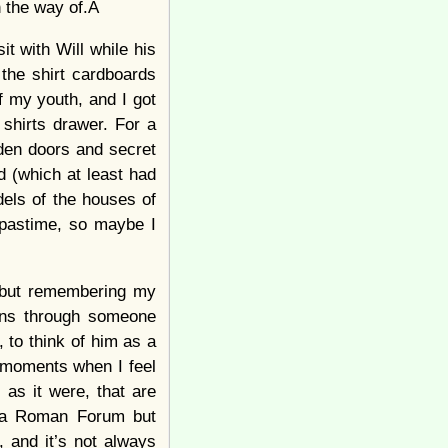
in the way of.Â
t with Will while his
the shirt cardboards
f my youth, and I got
 shirts drawer. For a
dden doors and secret
d (which at least had
dels of the houses of
 pastime, so maybe I
” but remembering my
ions through someone
, to think of him as a
e moments when I feel
 as it were, that are
ke a Roman Forum but
e, and it’s not always