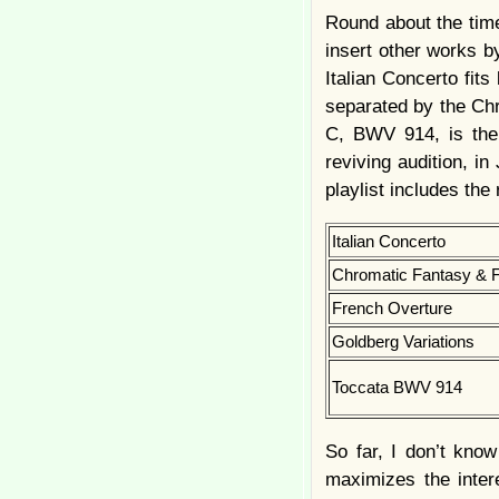
Round about the time
insert other works b
Italian Concerto fits
separated by the Chr
C, BWV 914, is the 
reviving audition, i
playlist includes the
Italian Concerto
Chromatic Fantasy & 
French Overture
Goldberg Variations
Toccata BWV 914
So far, I don’t kno
maximizes the inter