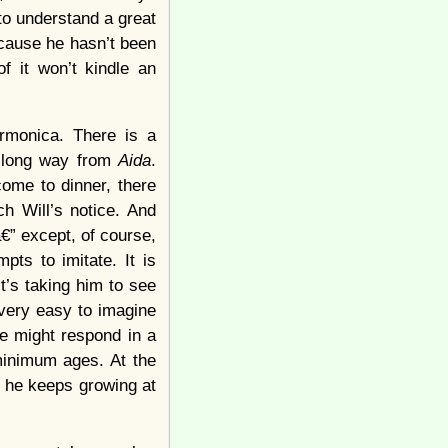
to understand a great
ecause he hasn’t been
f it won’t kindle an
rmonica. There is a
 a long way from
Aida
.
ome to dinner, there
h Will’s notice. And
€” except, of course,
pts to imitate. It is
it’s taking him to see
 very easy to imagine
he might respond in a
 minimum ages. At the
If he keeps growing at