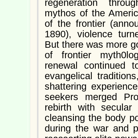
regeneration throu
mythos of the America
of the frontier (ann
1890), violence turn
But there was more go
of frontier myth0lo
renewal continued t
evangelical traditio
shattering experienc
seekers merged Prot
rebirth with secular 
cleansing the body po
during the war and po