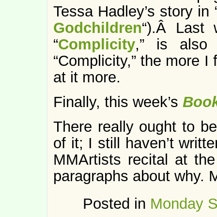
Tessa Hadley’s story in 
Godchildren
“).Â Last 
“
Complicity
,” is also
“Complicity,” the more I 
at it more.
Finally, this week’s
Boo
There really ought to be
of it; I still haven’t wri
MMArtists recital at th
paragraphs about why. 
Posted in
Monday S