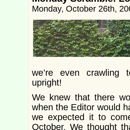
Monday, October 26th, 20
we’re even crawling t
upright!
We knew that there wo
when the Editor would ha
we expected it to come
October. We thought tha