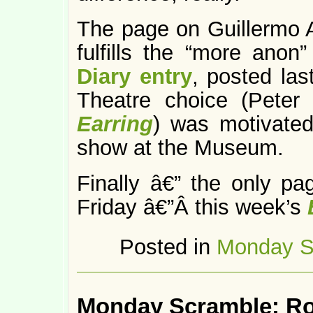
The page on Guillermo 
fulfills the “more ano
Diary entry
, posted la
Theatre choice (Pete
Earring
) was motivated
show at the Museum.
Finally â€” the only p
Friday â€”Â this week’s
Posted in
Monday S
Monday Scramble: R