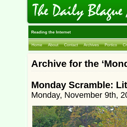
Reading the Internet
Home
About
Contact
Archives
Portico
Ci
Archive for the ‘Mo
Monday Scramble: Lit
Monday, November 9th, 2