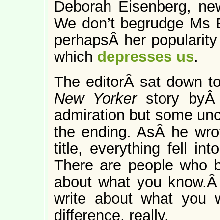
Deborah Eisenberg, new
We don’t begrudge Ms E
perhapsÂ her popularity
which
depresses us
.
The editorÂ sat down to
New Yorker
story byÂ 
admiration but some unc
the ending. AsÂ he wro
title, everything fell in
There are people who be
about what you know.Â 
write about what you 
difference, really.