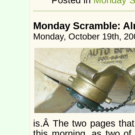
Posted in
Monday S
Monday Scramble: Al
Monday, October 19th, 20
is.Â The two pages tha
this morning, as two of