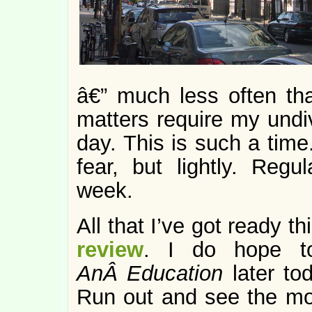
â€” much less often th
matters require my undiv
day. This is such a time.
fear, but lightly. Regu
week.
All that I’ve got ready t
review
. I do hope 
AnÂ Education
later tod
Run out and see the mov