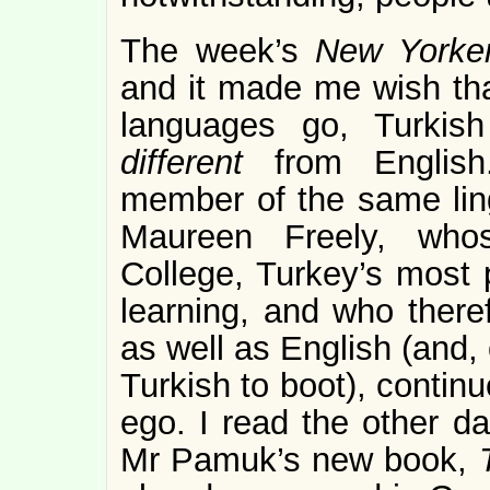
The week’s
New York
and it made me wish that
languages go, Turkis
different
from English
member of the same ling
Maureen Freely, whos
College, Turkey’s most p
learning, and who there
as well as English (and, 
Turkish to boot), continu
ego. I read the other d
Mr Pamuk’s new book,