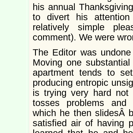
his annual Thanksgiving 
to divert his attentio
relatively simple pl
comment). We were wro
The Editor was undone b
Moving one substantial p
apartment tends to set 
producing entropic unsig
is trying very hard not
tosses problems and 
which he then slidesÂ b
satisfied air of having