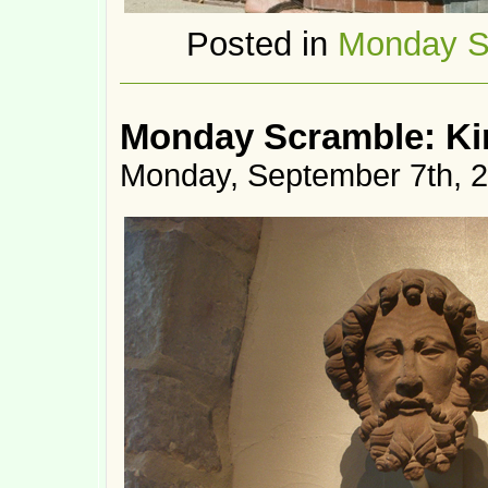
Posted in
Monday S
Monday Scramble: Ki
Monday, September 7th, 