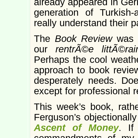
already appeared in Germ
generation of Turkish
really understand their 
The
Book Review
was 
our
rentrÃ©e littÃ©ra
Perhaps the cool weathe
approach to book revie
desperately needs. Doe
except for professional 
This week’s book, rather
Ferguson’s objectionally
Ascent of Money
. If