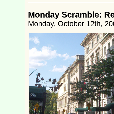
Monday Scramble: R
Monday, October 12th, 20