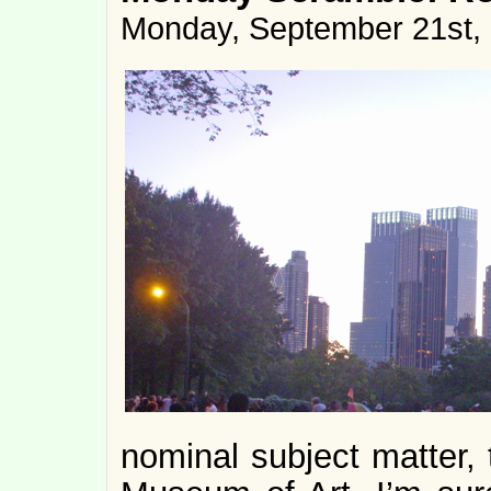
Monday, September 21st,
nominal subject matter, 