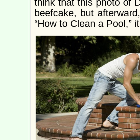
think that this photo of D
beefcake, but afterward,
“How to Clean a Pool,” it