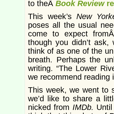
to theÂ
Book Review
r
This week’s
New Yor
poses all the usual nee
come to expect fromÂ
though you didn’t ask,
think of as one of the u
breath. Perhaps the un
writing. “The Lower Rive
we recommend reading i
This week, we went to
we’d like to share a lit
nicked from
IMDb.
Unti