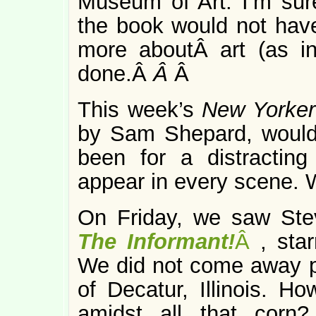
Museum of Art. I’m sur
the book would not hav
more aboutÂ art (as in
done.Â
Â
Â
This week’s
New Yorker 
by Sam Shepard, would b
been for a distractin
appear in every scene. 
On Friday, we saw Ste
The Informant!
Â
, sta
We did not come away pi
of Decatur, Illinois. H
amidst all that corn