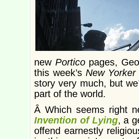
new
Portico
pages, Geo
this week’s
New Yorker
story very much, but we’r
part of the world.
Â Which seems right ne
Invention of Lying
, a g
offend earnestly religio