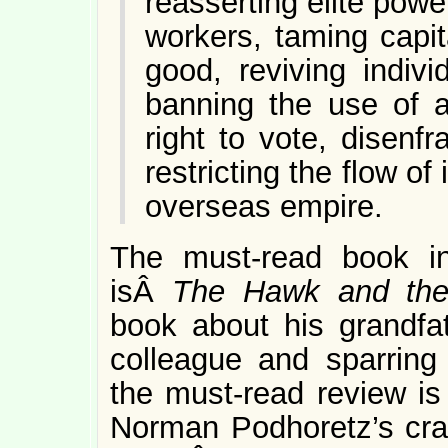
reasserting elite powe
workers, taming capit
good, reviving indivi
banning the use of a
right to vote, disenf
restricting the flow o
overseas empire.
The must-read book i
isÂ
The Hawk and th
book about his grandfat
colleague and sparring
the must-read review is
Norman Podhoretz’s cran