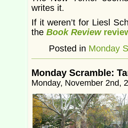
writes it.
If it weren’t for Liesl Sc
the
Book Review
revie
Posted in
Monday S
Monday Scramble: Ta
Monday, November 2nd, 