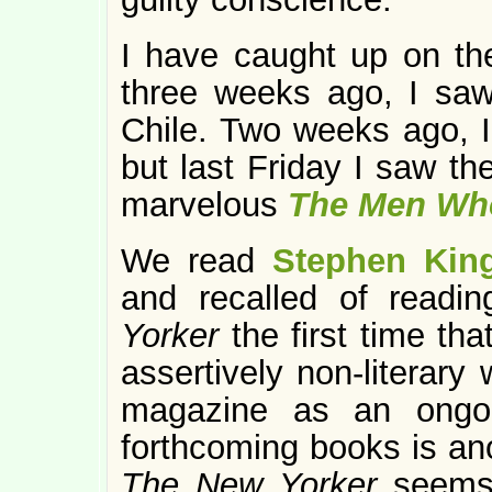
I have caught up on the
three weeks ago, I s
Chile. Two weeks ago, I 
but last Friday I saw th
marvelous
The Men Who
We read
Stephen King
and recalled of readi
Yorker
the first time th
assertively non-literary 
magazine as an ongoin
forthcoming books is ano
The New Yorker
seems