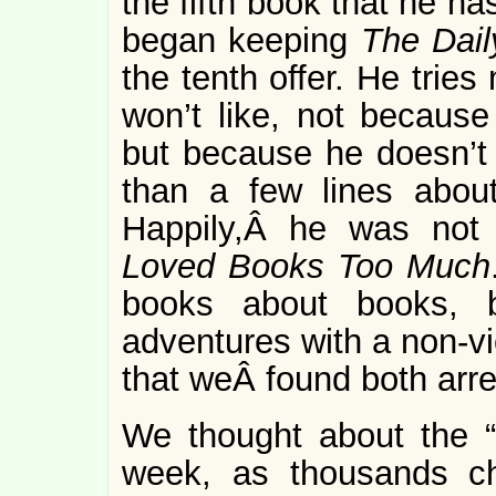
the fifth book that he h
began keeping
The Dai
the tenth offer. He trie
won’t like, not because 
but because he doesn’t 
than a few lines about
Happily,Â he was no
Loved Books Too Much
books about books, bu
adventures with a non-vi
that weÂ found both arre
We thought about the “n
week, as thousands ch