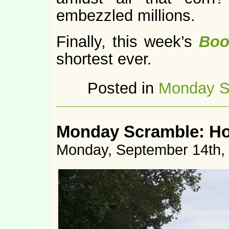
embezzled millions.
Finally, this week’s
Boo
shortest ever.
Posted in
Monday S
Monday Scramble: H
Monday, September 14th,