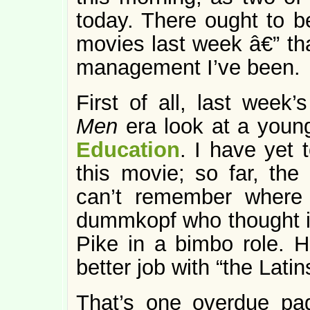
today. There ought to be
movies last week â€” th
management I’ve been.
First of all, last week
Men
era look at a young
Education
. I have yet 
this movie; so far, the
can’t remember where
dummkopf who thought 
Pike in a bimbo role. 
better job with “the Latin
That’s one overdue pag