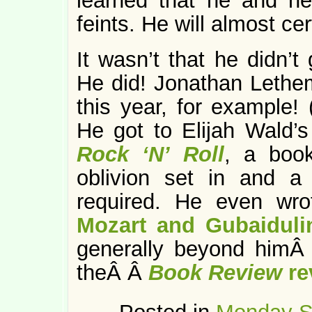
learned that he and he
feints. He will almost cer
It wasn’t that he didn’t
He did! Jonathan Leth
this year, for example!
He got to Elijah Wald’
Rock ‘N’ Roll
, a book
oblivion set in and a
required. He even wr
Mozart and Gubaiduli
generally beyond himÂ 
theÂ Â
Book Review
re