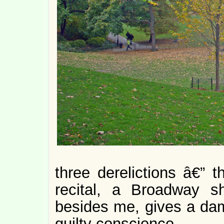
three derelictions â€” 
recital, a Broadway 
besides me, gives a damn
guilty conscience.