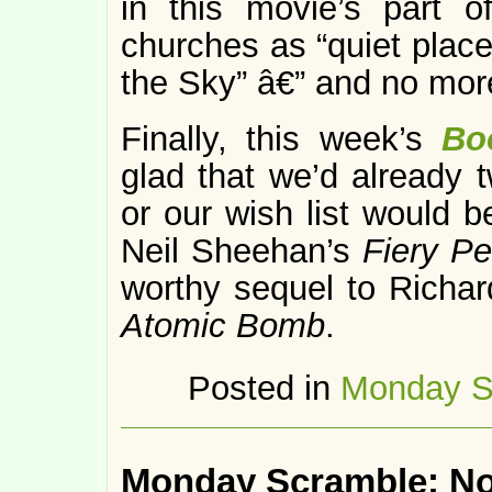
in this movie’s part o
churches as “quiet place
the Sky” â€” and no mor
Finally, this week’s
Bo
glad that we’d already 
or our wish list would b
Neil Sheehan’s
Fiery P
worthy sequel to Richa
Atomic Bomb
.
Posted in
Monday S
Monday Scramble: N