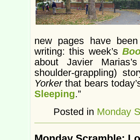
new pages have bee
writing: this week’s
Boo
about Javier Marias’s
shoulder-grappling) st
Yorker
that bears today’s
Sleeping
.”
Posted in
Monday S
Monday Scramble: Lo