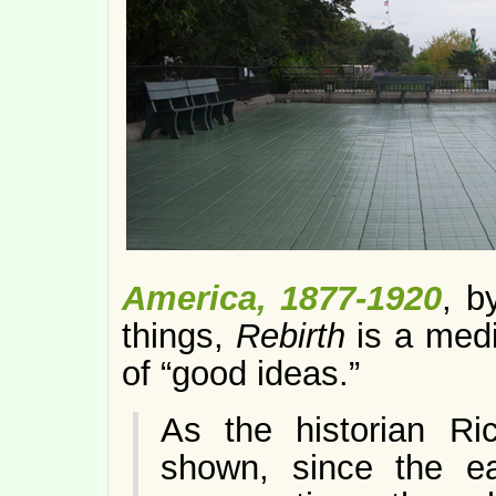
America, 1877-1920
, b
things,
Rebirth
is a medi
of “good ideas.”
As the historian Ric
shown, since the ear