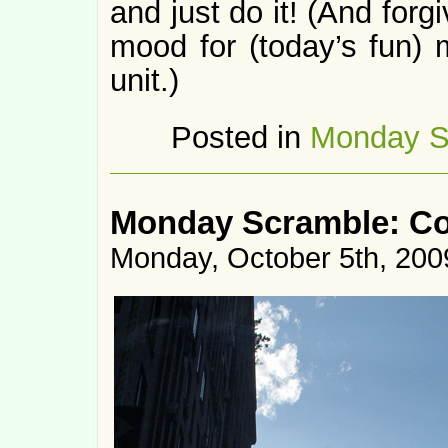
and just do it! (And forg
mood for (today’s fun) 
unit.)
Posted in
Monday S
Monday Scramble: Co
Monday, October 5th, 200