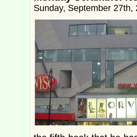
Sunday, September 27th,