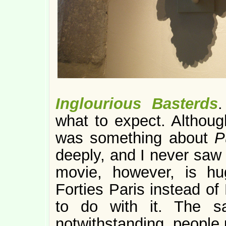
Inglourious Basterds
.
what to expect. Althoug
was something about
P
deeply, and I never saw 
movie, however, is hug
Forties Paris instead of
to do with it. The s
notwithstanding, people u