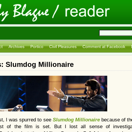
ct
Archives
Portico
Civil Pleasures
Comment at Facebook
: Slumdog Millionaire
st, I was spurred to see
Slumdog Millionaire
because of th
 of the film is set. But I lost all sense of investig