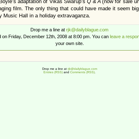
Boyle’s adaptation of Vikas Swarup’s
Q & A
(now for sale un
aging film. The only thing that could have made it seem bi
ty Music Hall in a holiday extravaganza.
Drop me a line at
rjk@dailyblague.com
d on Friday, December 12th, 2008 at 8:00 pm. You can
leave a respo
your own site.
Drop me a line at
rjk@dailyblague.com
Entries (RSS)
and
Comments (RSS)
.