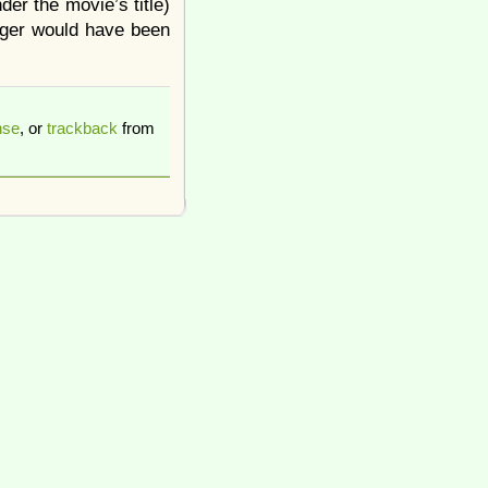
der the movie’s title)
gger would have been
nse
, or
trackback
from