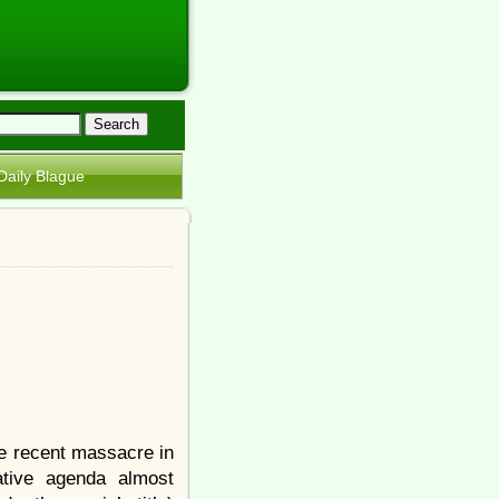
Daily Blague
e recent massacre in
ative agenda almost