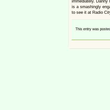
immediately. Danny 
is a smashingly eng
to see it at Radio Ci
This entry was poste