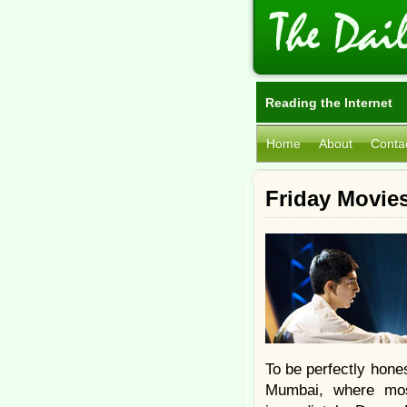
Reading the Internet
Home
About
Conta
Friday Movies
To be perfectly hone
Mumbai, where most