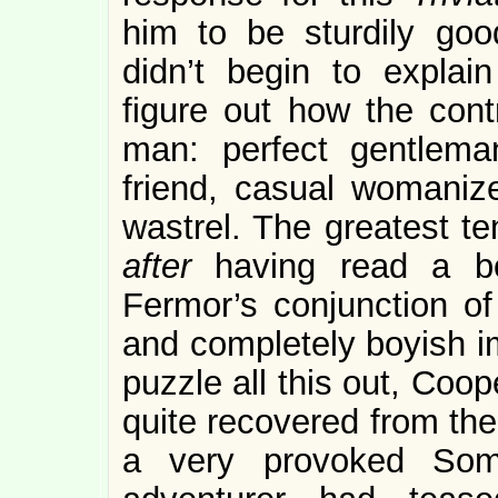
him to be sturdily goo
didn’t begin to explai
figure out how the cont
man: perfect gentlema
friend, casual womanizer
wastrel. The greatest ten
after
having read a b
Fermor’s conjunction of 
and completely boyish im
puzzle all this out, Coo
quite recovered from the
a very provoked So