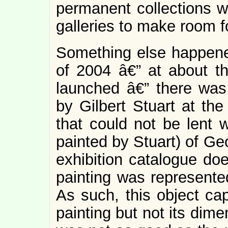
permanent collections 
galleries to make room f
Something else happened
of 2004 â€” at about t
launched â€” there was 
by Gilbert Stuart at th
that could not be lent w
painted by Stuart) of Ge
exhibition catalogue doe
painting was represente
As such, this object cap
painting but not its dime