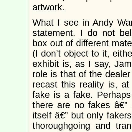
artwork.
What I see in Andy Wa
statement. I do not bel
box out of different mate
(I don’t object to it, eit
exhibit is, as I say, J
role is that of the dealer
recast this reality is, a
fake is a fake. Perhaps 
there are no fakes â€” 
itself â€” but only fake
thoroughgoing and tra