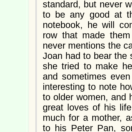
standard, but never w
to be any good at t
notebook, he will c
row that made them 
never mentions the c
Joan had to bear the 
she tried to make he
and sometimes even h
interesting to note h
to older women, and 
great loves of his li
much for a mother, 
to his Peter Pan, s