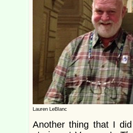
Lauren LeBlanc
Another thing that I di