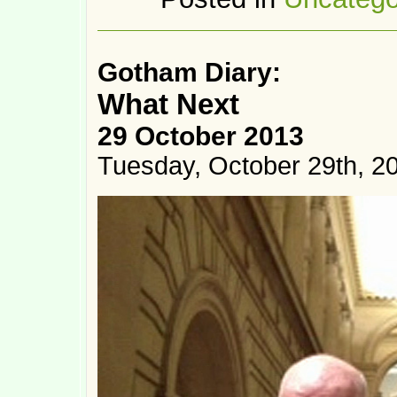
Gotham Diary:
What Next
29 October 2013
Tuesday, October 29th, 2