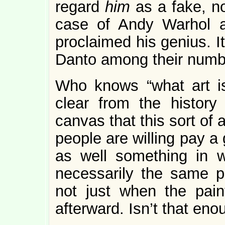
regard
him
as a fake, no
case of Andy Warhol a
proclaimed his genius. It
Danto among their numb
Who knows “what art is
clear from the history
canvas that this sort of 
people are willing pay a
as well something in 
necessarily the same pe
not just when the pain
afterward. Isn’t that en