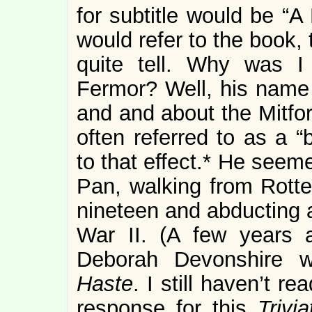
for subtitle would be “A
would refer to the book, t
quite tell. Why was I
Fermor? Well, his name 
and and about the Mitfor
often referred to as a “
to that effect.* He seem
Pan, walking from Rotte
nineteen and abducting 
War II. (A few years 
Deborah Devonshire 
Haste
. I still haven’t re
response for this
Trivi