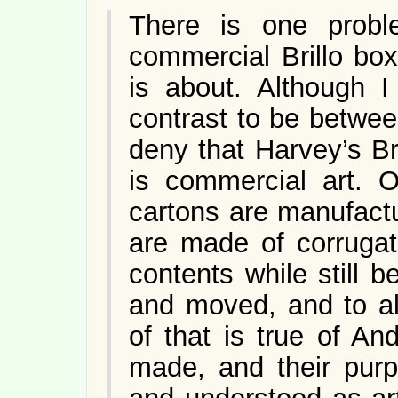
There is one probl
commercial Brillo bo
is about. Although 
contrast to be between 
deny that Harvey’s Bril
is commercial art. O
cartons are manufact
are made of corrugat
contents while still b
and moved, and to al
of that is true of A
made, and their pur