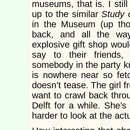
museums, that is. I sti
up to the similar
Study
in the Museum (up thos
back, and all the wa
explosive gift shop wou
say to their friends,
somebody in the party k
is nowhere near so fet
doesn’t tease. The girl 
want to crawl back thro
Delft for a while. She’
harder to look at the act