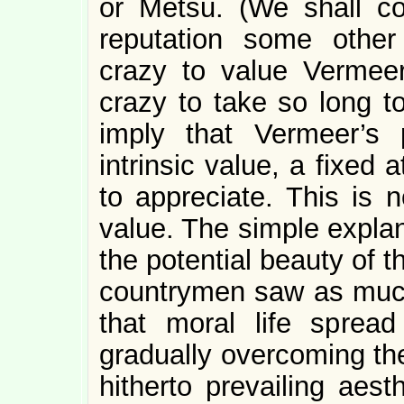
or Metsu. (We shall co
reputation some other
crazy to value Vermee
crazy to take so long t
imply that Vermeer’s
intrinsic value, a fixed 
to appreciate. This is n
value. The simple explan
the potential beauty of t
countrymen saw as much.
that moral life spread
gradually overcoming the
hitherto prevailing aest