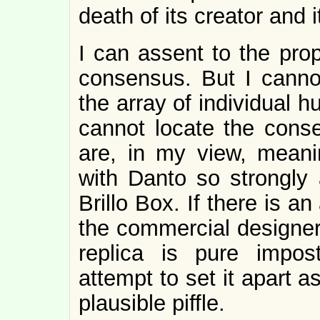
death of its creator and i
I can assent to the propo
consensus. But I canno
the array of individual h
cannot locate the conse
are, in my view, meani
with Danto so strongly 
Brillo Box. If there is an
the commercial designer
replica is pure impost
attempt to set it apart 
plausible piffle.