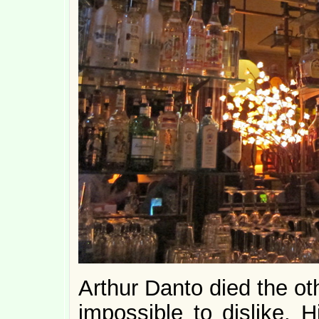
Arthur Danto died the ot
impossible to dislike. H