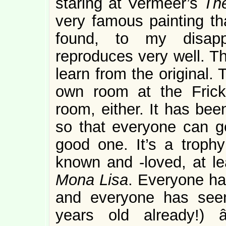
staring at Vermeer’s
The
very famous painting th
found, to my disappo
reproduces very well. T
learn from the original.
own room at the Frick
room, either. It has bee
so that everyone can ge
good one. It’s a trophy
known and -loved, at le
Mona Lisa
. Everyone ha
and everyone has see
years old already!)