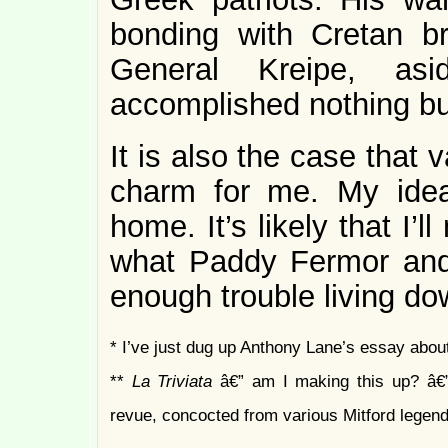
bonding with Cretan br
General Kreipe, asi
accomplished nothing bu
It is also the case that
charm for me. My idea 
home. It’s likely that I’l
what Paddy Fermor and 
enough trouble living d
* I’ve just dug up Anthony Lane’s essay abou
**
La Triviata
â€” am I making this up? â€
revue, concocted from various Mitford legend