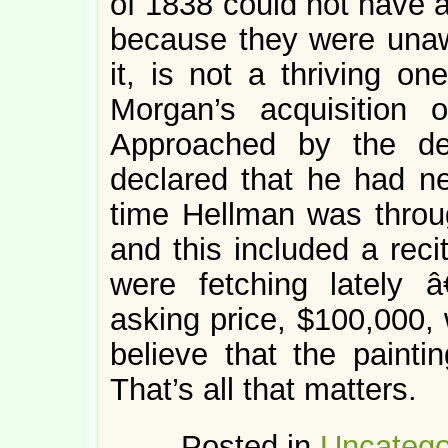
of 1838 could not have a
because they were unaw
it, is not a thriving one
Morgan’s acquisition
Approached by the de
declared that he had n
time Hellman was throug
and this included a reci
were fetching lately
asking price, $100,000, 
believe that the painti
That’s all that matters.
Posted in
Uncatego