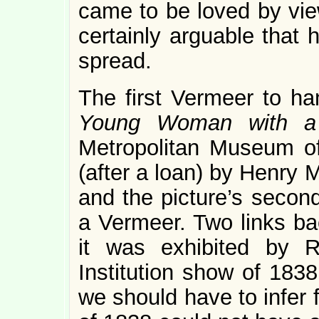
came to be loved by view
certainly arguable that h
spread.
The first Vermeer to h
Young Woman with a 
Metropolitan Museum of
(after a loan) by Henry
and the picture’s secon
a Vermeer. Two links ba
it was exhibited by R
Institution show of 183
we should have to infer 