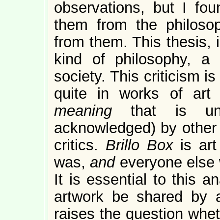
observations, but I fou
them from the philosop
from them. This thesis, i
kind of philosophy, a 
society. This criticism i
quite in works of art 
meaning
that is un
acknowledged) by other a
critics.
Brillo Box
is ar
was,
and
everyone else 
It is essential to this 
artwork be shared by a
raises the question whet