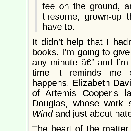
fee on the ground, a
tiresome, grown-up t
have to.
It didn’t help that I ha
books. I’m going to give 
any minute â€” and I’m 
time it reminds me o
happens. Elizabeth David
of Artemis Cooper’s l
Douglas, whose work 
Wind
and just about hate
The heart of the matter