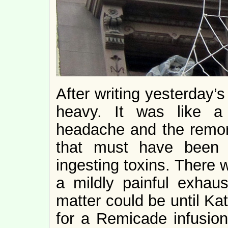
After writing yesterday’s
heavy. It was like a
headache and the remors
that must have been 
ingesting toxins. There 
a mildly painful exhau
matter could be until Ka
for a Remicade infusion