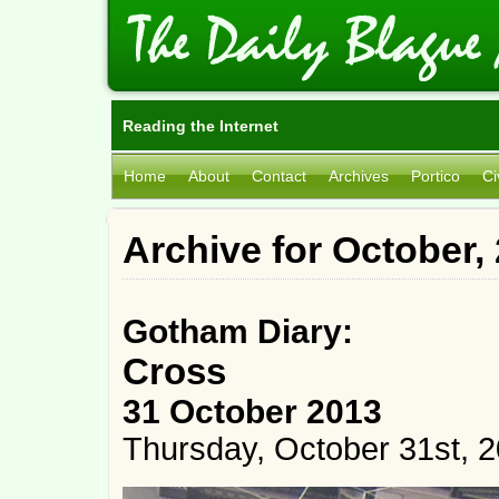
Reading the Internet
Home
About
Contact
Archives
Portico
Ci
Archive for October,
Gotham Diary:
Cross
31 October 2013
Thursday, October 31st, 