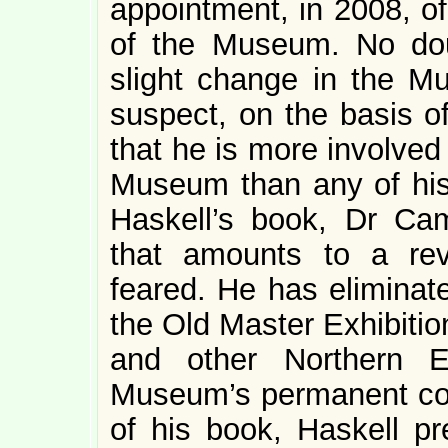
appointment, in 2008, o
of the Museum. No doubt
slight change in the M
suspect, on the basis of
that he is more involved 
Museum than any of his
Haskell’s book, Dr Ca
that amounts to a rev
feared. He has eliminat
the Old Master Exhibiti
and other Northern E
Museum’s permanent coll
of his book, Haskell pre