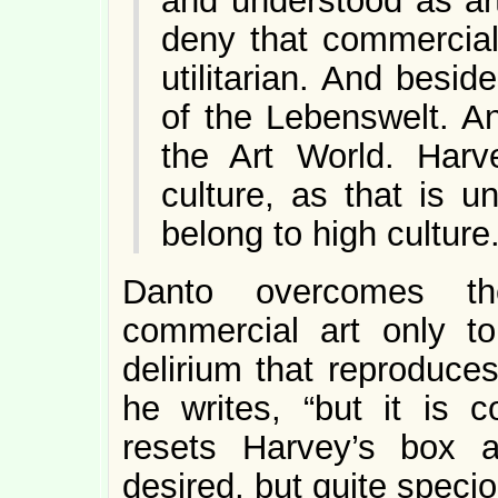
and understood as art
deny that commercial 
utilitarian. And besi
of the Lebenswelt. And
the Art World. Harv
culture, as that is 
belong to high culture
Danto overcomes th
commercial art only t
delirium that reproduce
he writes, “but it is 
resets Harvey’s box as
desired, but quite specio