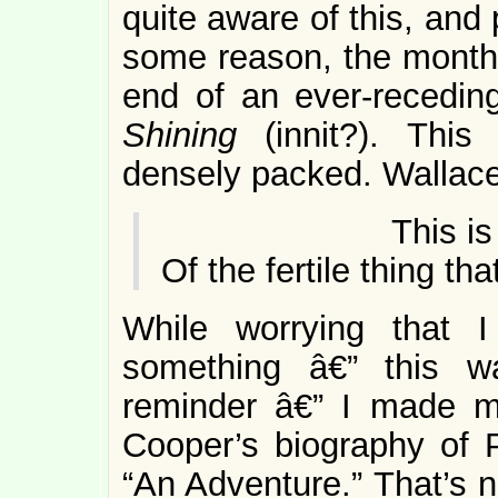
quite aware of this, and 
some reason, the month
end of an ever-recedin
Shining
(innit?). Thi
densely packed. Wallac
This is the 
Of the fertile thing th
While worrying that 
something â€” this wa
reminder â€” I made m
Cooper’s biography of P
“An Adventure.” That’s n