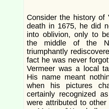
Consider the history of 
death in 1675, he did n
into oblivion, only to b
the middle of the N
triumphantly rediscovere
fact he was never forgot
Vermeer was a local tas
His name meant nothin
when his pictures ch
certainly recognized as
were attributed to other