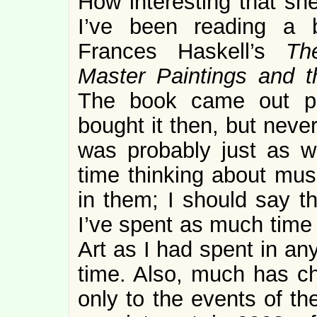
How interesting that sh
I’ve been reading a b
Frances Haskell’s
Th
Master Paintings and t
The book came out po
bought it then, but neve
was probably just as we
time thinking about mu
in them; I should say th
I’ve spent as much time
Art as I had spent in an
time. Also, much has c
only to the events of th