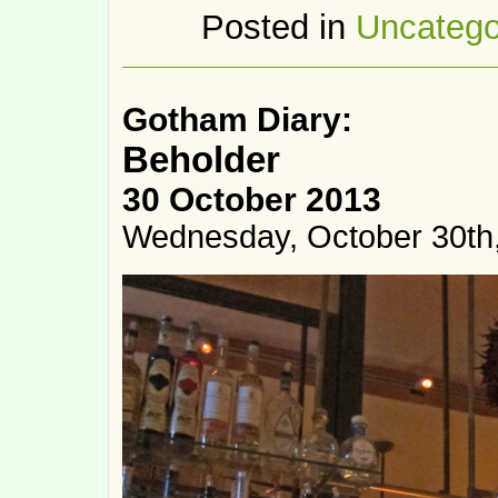
Posted in
Uncatego
Gotham Diary:
Beholder
30 October 2013
Wednesday, October 30th