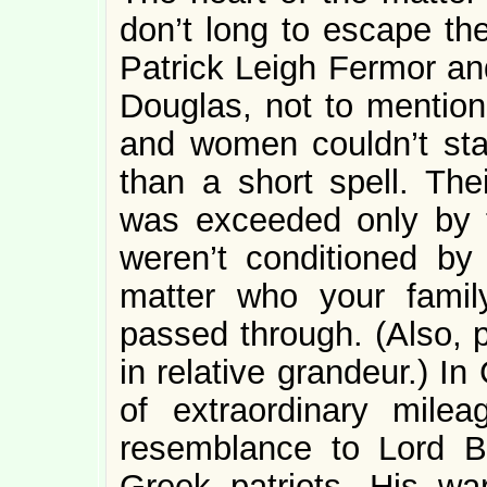
don’t long to escape the
Patrick Leigh Fermor a
Douglas, not to mentio
and women couldn’t sta
than a short spell. The
was exceeded only by th
weren’t conditioned by 
matter who your fami
passed through. (Also, p
in relative grandeur.) I
of extraordinary mile
resemblance to Lord By
Greek patriots. His war