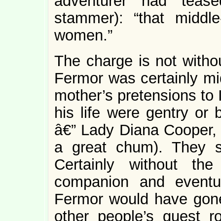
adventurer had tease
stammer): “that middle
women.”
The charge is not withou
Fermor was certainly mid
mother’s pretensions to 
his life were gentry or
â€” Lady Diana Cooper, 
a great chum). They 
Certainly without th
companion and eventu
Fermor would have gone 
other people’s guest 