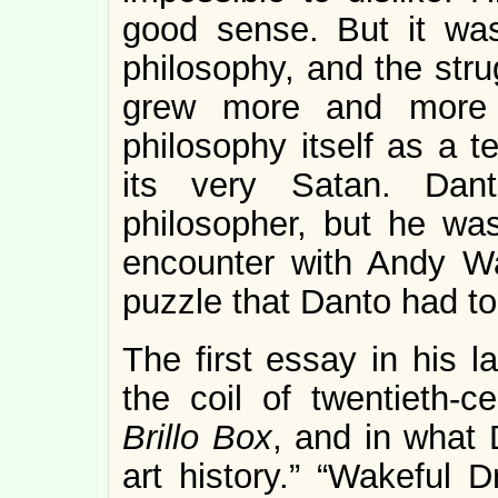
good sense. But it was
philosophy, and the stru
grew more and more d
philosophy itself as a t
its very Satan. Da
philosopher, but he was
encounter with Andy W
puzzle that Danto had to
The first essay in his l
the coil of twentieth-c
Brillo Box
, and in what 
art history.” “Wakeful 