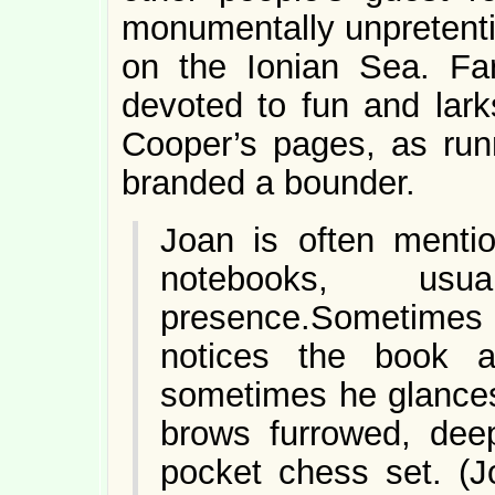
monumentally unpretentio
on the Ionian Sea. Far
devoted to fun and lark
Cooper’s pages, as run
branded a bounder.
Joan is often mentio
notebooks, u
presence.Sometimes
notices the book 
sometimes he glances 
brows furrowed, deep
pocket chess set. (J