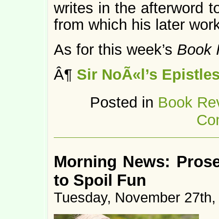
writes in the afterword t
from which his later wo
As for this week’s
Book 
Â¶
Sir NoÃ«l’s Epistle
Posted in
Book Re
Co
Morning News: Prosec
to Spoil Fun
Tuesday, November 27th,