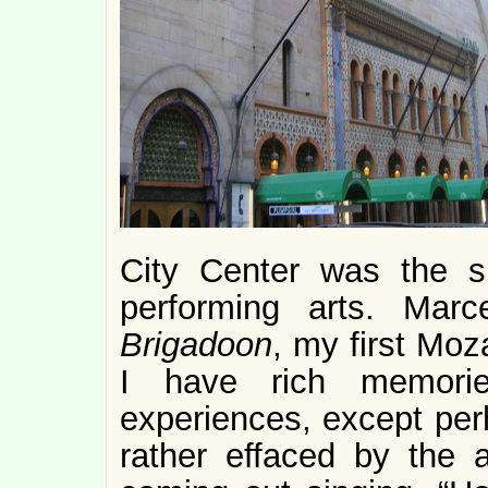
City Center was the si
performing arts. Marc
Brigadoon
, my first Moz
I have rich memori
experiences, except pe
rather effaced by the 