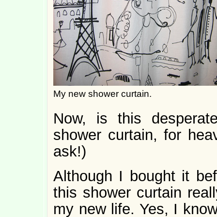
My new shower curtain.
Now, is this despera
shower curtain, for hea
ask!)
Although I bought it bef
this shower curtain real
my new life. Yes, I know 