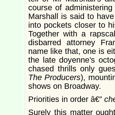
course of administering 
Marshall is said to have
into pockets closer to h
Together with a rapscal
disbarred attorney Fr
name like that, one is ei
the late doyenne’s oct
chased thrills only gue
The Producers
), mounti
shows on Broadway.
Priorities in order â€”
ch
Surely this matter oug