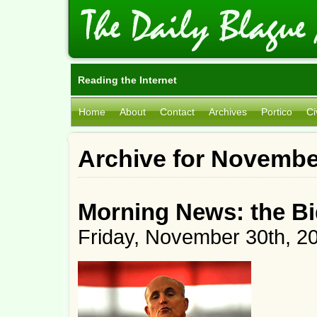
Reading the Internet
Home
About
Contact
Archives
Portico
Ci
Archive for Novembe
Morning News: the B
Friday, November 30th, 2