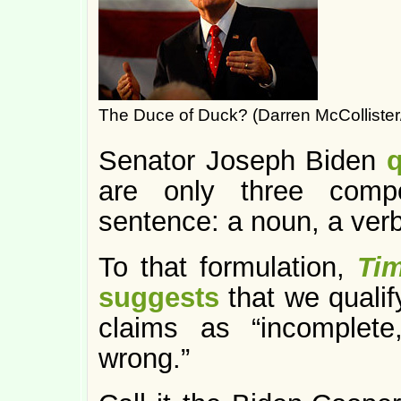
The Duce of Duck? (Darren McCollister
Senator Joseph Biden
are only three comp
sentence: a noun, a verb
To that formulation,
Ti
suggests
that we qualif
claims as “incomplete
wrong.”