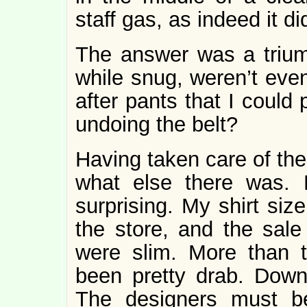
staff gas, as indeed it did
The answer was a trium
while snug, weren’t even
after pants that I could
undoing the belt?
Having taken care of the
what else there was. 
surprising. My shirt siz
the store, and the sale 
were slim. More than t
been pretty drab. Down
The designers must be