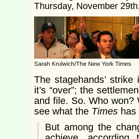
Thursday, November 29th
Sarah Krulwich/The New York Times
The stagehands’ strike i
it’s “over”; the settleme
and file. So. Who won?
see what the
Times
has 
But among the chang
achieve, according t