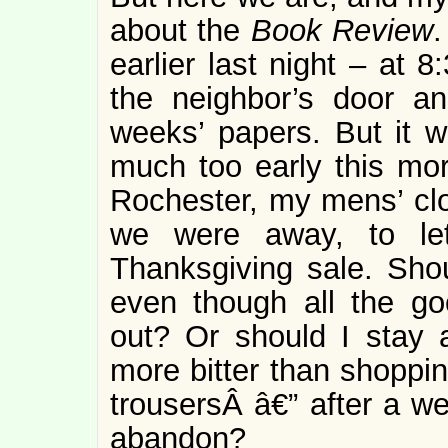
about the
Book Review
.
earlier last night – at 
the neighbor’s door an
weeks’ papers. But it wa
much too early this mor
Rochester, my mens’ clo
we were away, to le
Thanksgiving sale. Shou
even though all the go
out? Or should I stay
more bitter than shoppin
trousersÂ â€” after a we
abandon?