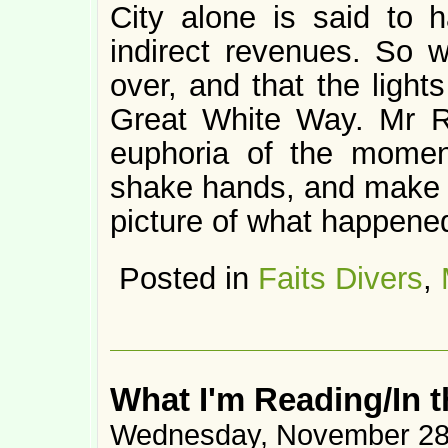
City alone is said to h
indirect revenues. So we
over, and that the lights
Great White Way. Mr Ro
euphoria of the moment
shake hands, and make ni
picture of what happene
Posted in
Faits Divers
,
What I'm Reading/In 
Wednesday, November 28