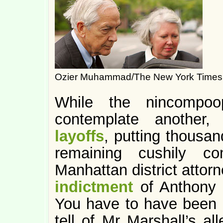
Ozier Muhammad/The New York Times
While the nincompoo
contemplate another
layoffs
, putting thousan
remaining cushily co
Manhattan district attorn
indictment
of Anthony M
You have to have been l
tell of Mr Marshall’s al