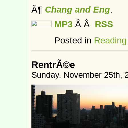
Â¶
Chang and Eng
.
MP3
Â Â
RSS
Posted in
Reading
RentrÃ©e
Sunday, November 25th, 