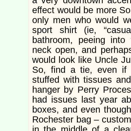
a very downtown accent
effect would be more So
only men who would we
sport shirt (ie, “casu
bathroom, peeing into 
neck open, and perhaps 
would look like Uncle Ju
So, find a tie, even if 
stuffed with tissues an
hanger by Perry Process
had issues last year ab
boxes, and even though 
Rochester bag – custom
in the middle of a cle