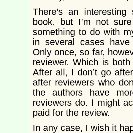
There’s an interesting
book, but I’m not sure 
something to do with m
in several cases have 
Only once, so far, howev
reviewer. Which is both 
After all, I don’t go aft
after reviewers who don’
the authors have mor
reviewers do. I might ac
paid for the review.
In any case, I wish it h