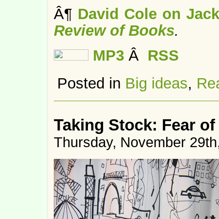
Â¶
David Cole on Jack
Review of Books
.
MP3
Â
RSS
Posted in
Big ideas
,
Rea
Taking Stock: Fear of
Thursday, November 29th