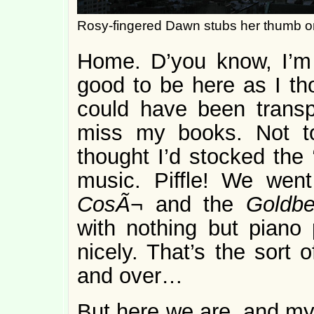
Rosy-fingered Dawn stubs her thumb 
Home. D’you know, I’m n
good to be here as I tho
could have been transp
miss my books. Not t
thought I’d stocked the 
music. Piffle! We went
CosÃ¬
and the
Goldbe
with nothing but piano
nicely. That’s the sort 
and over…
But here we are, and my 