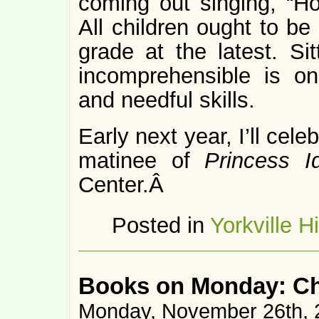
coming out singing, “H
All children ought to be
grade at the latest. Sit
incomprehensible is on
and needful skills.
Early next year, I’ll cele
matinee of
Princess I
Center.Â
Posted in
Yorkville H
Books on Monday: C
Monday, November 26th, 