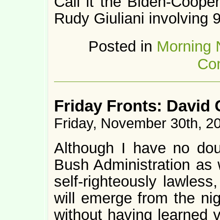
Call it the Biden-Cooper
Rudy Giuliani involving 
Posted in
Morning
Co
Friday Fronts: David
Friday, November 30th, 2
Although I have no doub
Bush Administration as w
self-righteously lawless
will emerge from the ni
without having learned 