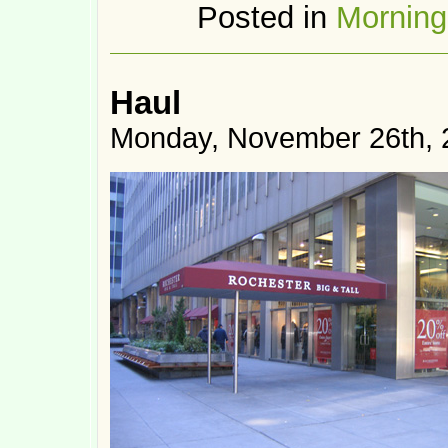
Posted in
Mornin
Haul
Monday, November 26th, 