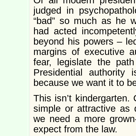
Of all modern presiden
judged in psychopathol
“bad” so much as he wa
had acted incompetentl
beyond his powers – led 
margins of executive au
fear, legislate the path
Presidential authority 
because we want it to be
This isn’t kindergarten.
simple or attractive as 
we need a more grown-
expect from the law.