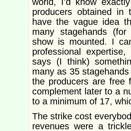
world, I’d know exactly
producers obtained in t
have the vague idea th
many stagehands (for 
show is mounted. I can
professional expertise,
says (I think) somethin
many as 35 stagehands at
the producers are free f
complement later to a nu
to a minimum of 17, whi
The strike cost everybod
revenues were a trickl