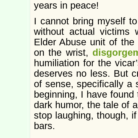
years in peace!
I cannot bring myself to
without actual victims 
Elder Abuse unit of the d
on the wrist,
disgorge
humiliation for the vicar
deserves no less. But cr
of sense, specifically a
beginning, I have found t
dark humor, the tale of a 
stop laughing, though, i
bars.