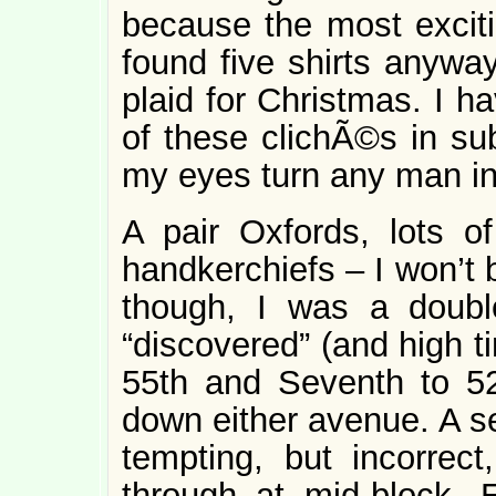
because the most excitin
found five shirts anywa
plaid for Christmas. I 
of these clichÃ©s in su
my eyes turn any man int
A pair Oxfords, lots o
handkerchiefs – I won’t 
though, I was a double
“discovered” (and high t
55th and Seventh to 52
down either avenue. A se
tempting, but incorrect
through at mid-block. 