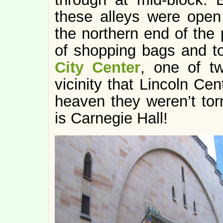
these alleys were open 
the northern end of the 
of shopping bags and too
City Center
, one of t
vicinity that Lincoln Ce
heaven they weren’t tor
is Carnegie Hall!