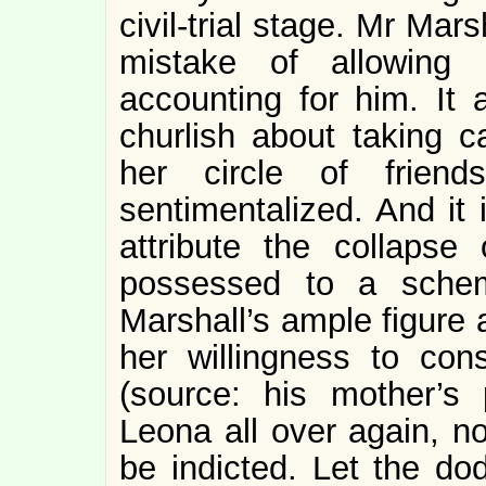
civil-trial stage. Mr Ma
mistake of allowing 
accounting for him. It
churlish about taking 
her circle of friend
sentimentalized. And it is
attribute the collapse
possessed to a schem
Marshall’s ample figure 
her willingness to co
(source: his mother’s 
Leona all over again, 
be indicted. Let the do