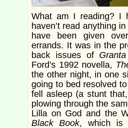
What am I reading? I ha
haven’t read anything in
have been given over
errands. It was in the pr
back issues of
Grant
Ford’s 1992 novella,
Th
the other night, in one si
going to bed resolved to 
fell asleep (a stunt that
plowing through the same
Lilla on God and the 
Black Book
, which is