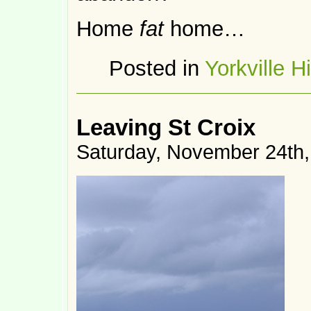
Home
fat
home…
Posted in
Yorkville H
Leaving St Croix
Saturday, November 24th,