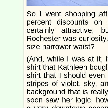
So I went shopping aft
percent discounts on 
certainly attractive,
Rochester was curiosity. 
size narrower waist?
(And, while I was at it, 
shirt that Kathleen bough
shirt that I should even
stripes of violet, sky,
background that is reall
soon saw her logic, ho