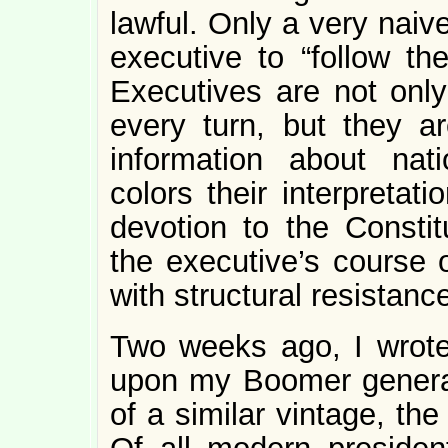
lawful. Only a very naiv
executive to “follow th
Executives are not only 
every turn, but they a
information about nati
colors their interpretat
devotion to the Constitu
the executive’s course 
with structural resistanc
Two weeks ago, I wrote
upon my Boomer generat
of a similar vintage, th