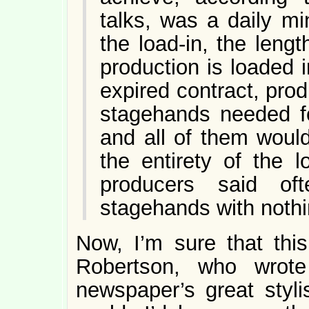
talks, was a daily m
the load-in, the leng
production is loaded i
expired contract, pro
stagehands needed fo
and all of them woul
the entirety of the 
producers said of
stagehands with nothi
Now, I’m sure that th
Robertson, who wro
newspaper’s great stylis