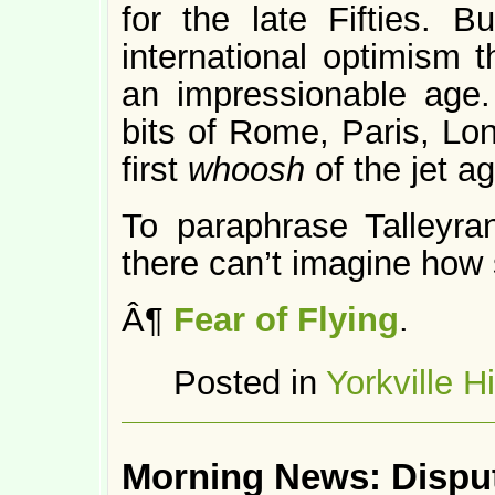
for the late Fifties. B
international optimism 
an impressionable age
bits of Rome, Paris, L
first
whoosh
of the jet a
To paraphrase Talleyra
there can’t imagine how 
Â¶
Fear of Flying
.
Posted in
Yorkville H
Morning News: Dispu