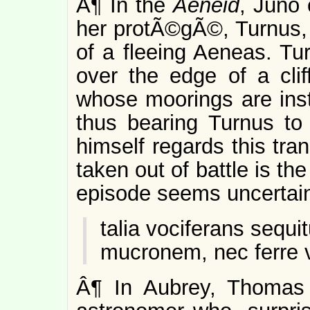
Â¶ In the
Aeneid
, Juno 
her protÃ©gÃ©, Turnus, 
of a fleeing Aeneas. Tu
over the edge of a clif
whose moorings are inst
thus bearing Turnus to
himself regards this tra
taken out of battle is th
episode seems uncertain,
talia vociferans sequi
mucronem, nec ferre v
Â¶ In Aubrey, Thomas 