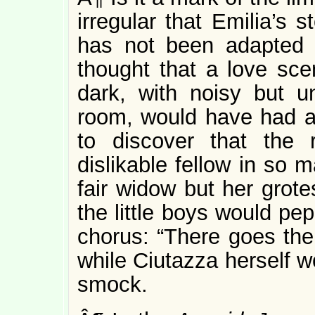
irregular that Emilia’s s
has not been adapted 
thought that a love scen
dark, with noisy but u
room, would have had a 
to discover that the
dislikable fellow in so
fair widow but her grote
the little boys would pe
chorus: “There goes the
while Ciutazza herself w
smock.