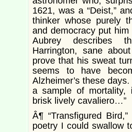
astronomer who, surpri
1621, was a “Deist,” and
thinker whose purely the
and democracy put him in
Aubrey describes t
Harrington, sane about
prove that his sweat turn
seems to have becom
Alzheimer’s these days. 
a sample of mortality,
brisk lively cavaliero…”
Â¶ “Transfigured Bird,”
poetry I could swallow