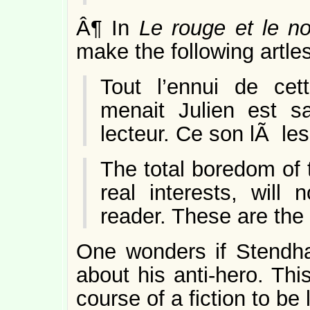
Â¶ In
Le rouge et le no
make the following artles
Tout l’ennui de cet
menait Julien est s
lecteur. Ce son lÃ le
The total boredom of t
real interests, will
reader. These are the 
One wonders if Stendha
about his anti-hero. Thi
course of a fiction to be 