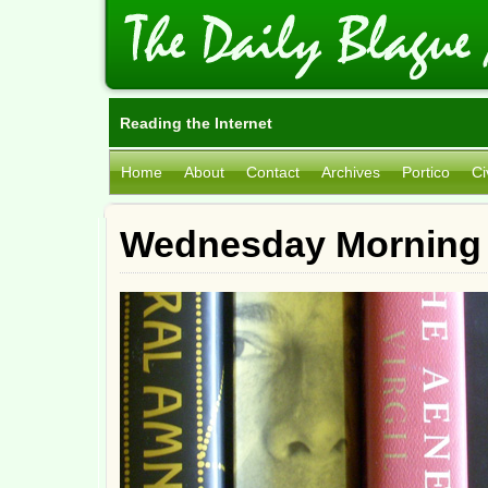
Reading the Internet
Home
About
Contact
Archives
Portico
Ci
Wednesday Morning