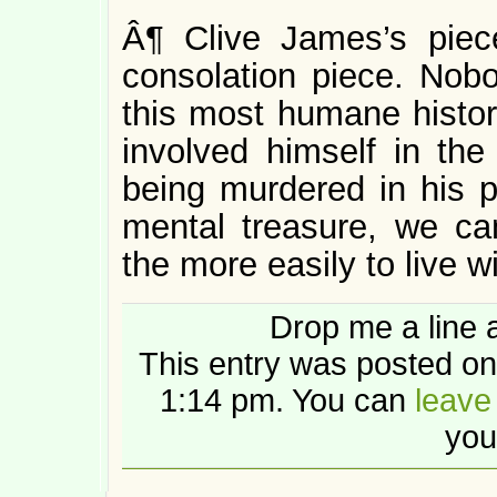
Â¶ Clive James’s piec
consolation piece. Nob
this most humane histori
involved himself in the
being murdered in his p
mental treasure, we can
the more easily to live w
Drop me a line 
This entry was posted on
1:14 pm. You can
leave
you