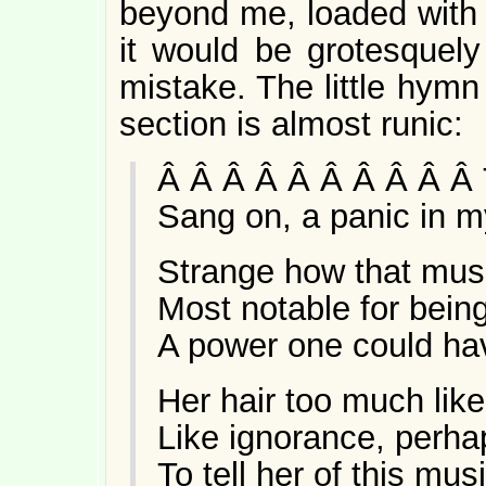
beyond me, loaded with 
it would be grotesquely f
mistake. The little hymn
section is almost runic:
Â Â Â Â Â Â Â Â Â Â 
Sang on, a panic in m
Strange how that mu
Most notable for being 
A power one could have
Her hair too much lik
Like ignorance, perha
To tell her of this mu