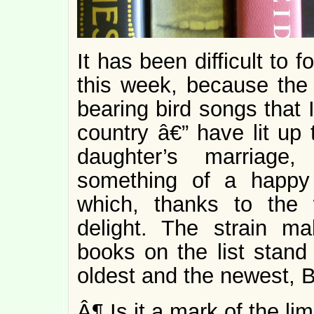
It has been difficult to
this week, because the
bearing bird songs that 
country â€” have lit up
daughter’s marriag
something of a happy 
which, thanks to the 
delight. The strain m
books on the list stand 
oldest and the newest,
Â¶ Is it a mark of the li