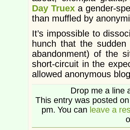
Day Truex
a gender-spec
than muffled by anonymi
It’s impossible to dissoc
hunch that the sudden
abandonment) of the s
short-circuit in the exp
allowed anonymous blog
Drop me a line 
This entry was posted on
pm. You can
leave a re
o