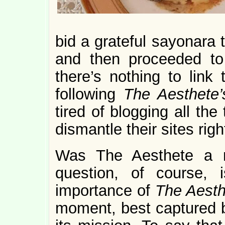
bid a grateful sayonara 
and then proceeded to
there’s nothing to link
following
The Aesthete
tired of blogging all the
dismantle their sites rig
Was The Aesthete a 
question, of course,
importance of
The Aest
moment, best captured by