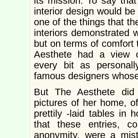
its mission. To say that
interior design would be
one of the things that th
interiors demonstrated 
but on terms of comfort
Aesthete had a view 
every bit as personal
famous designers whose
But The Aesthete did
pictures of her home, of
prettily -laid tables in
that these entries, c
anonymity, were a mis