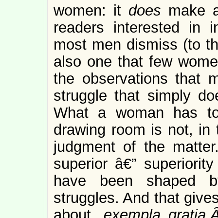
women: it
does
make a 
readers interested in i
most men dismiss (to th
also one that few women
the observations that
struggle that simply do
What a woman has to 
drawing room is not, in 
judgment of the matter.
superior â€” superiority
have been shaped by
struggles. And that give
about,
exempla gratia