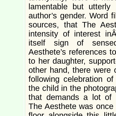
lamentable but utterly 
author’s gender. Word fi
sources, that The Ae
intensity of interest in
itself sign of sensed
Aesthete’s references t
to her daughter, suppor
other hand, there were 
following celebration of
the child in the photograph
that demands a lot of e
The Aesthete was once u
floor alongside this lit