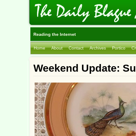
Reading the Internet
Home
About
Contact
Archives
Portico
Ci
Weekend Update: Su