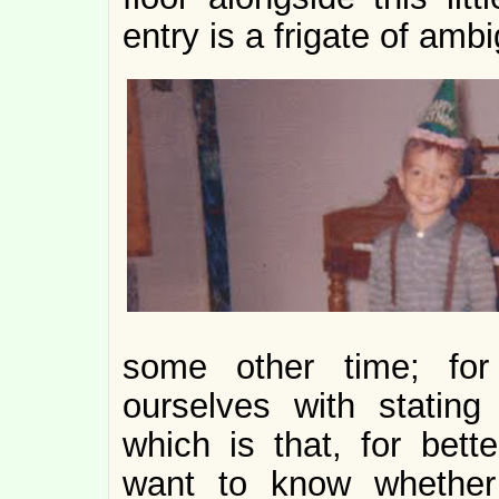
entry is a frigate of ambi
some other time; for
ourselves with statin
which is that, for bet
want to know whether 