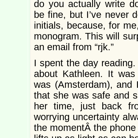
do you actually write 
be fine, but I’ve never 
initials, because, for m
monogram. This will sur
an email from “rjk.”
I spent the day reading.
about Kathleen. It was
was (Amsterdam), and I
that she was safe and s
her time, just back f
worrying uncertainty alwa
the momentÂ the phone r