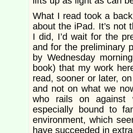
lifts up as light as can b
What I read took a back
about the iPad. It’s not 
I did, I’d wait for the 
and for the preliminary 
by Wednesday morning (
book) that my work her
read, sooner or later, o
and not on what we no
who rails on against 
especially bound to fa
environment, which see
have succeeded in extrac