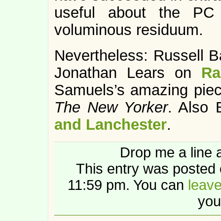
useful about the PC 
voluminous residuum.
Nevertheless: Russell 
Jonathan Lears on
Ra
Samuels’s amazing pie
The New Yorker
. Also
and Lanchester
.
Drop me a line 
This entry was posted 
11:59 pm. You can
leav
you