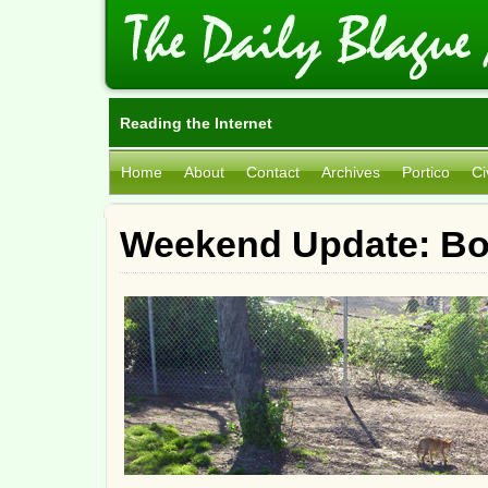
Reading the Internet
Home
About
Contact
Archives
Portico
Ci
Weekend Update: Bo