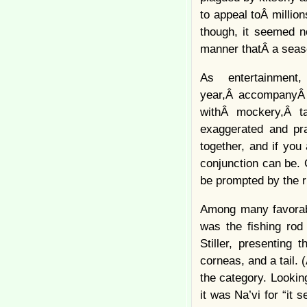
to appeal toÂ millio
though, it seemed n
manner thatÂ a seas
As entertainment
year,Â accompanyÂ t
withÂ mockery,Â ta
exaggerated and pr
together, and if you
conjunction can be. 
be prompted by the ri
Among many favorable
was the fishing rod
Stiller, presenting
corneas, and a tail. 
the category. Lookin
it was Na’vi for “it