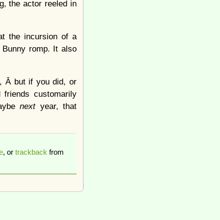
g, the actor reeled in
t the incursion of a
s Bunny romp. It also
 Â but if you did, or
 friends customarily
maybe
next
year, that
e
, or
trackback
from