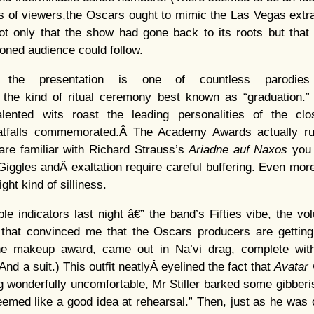
ns of viewers,the Oscars ought to mimic the Las Vegas extr
ot only that the show had gone back to its roots but that 
oned audience could follow.
, the presentation is one of countless parodies
he kind of ritual ceremony best known as “graduation.”
lented wits roast the leading personalities of the clo
atfalls commemorated.Â The Academy Awards actually r
 are familiar with Richard Strauss’s
Ariadne auf Naxos
you 
Giggles andÂ exaltation require careful buffering. Even more
ght kind of silliness.
 indicators last night â€” the band’s Fifties vibe, the vol
 that convinced me that the Oscars producers are getting i
 the makeup award, came out in Na’vi drag, complete wit
(And a suit.) This outfit neatlyÂ eyelined the fact that
Avatar
g wonderfully uncomfortable, Mr Stiller barked some gibberi
 seemed like a good idea at rehearsal.” Then, just as he was