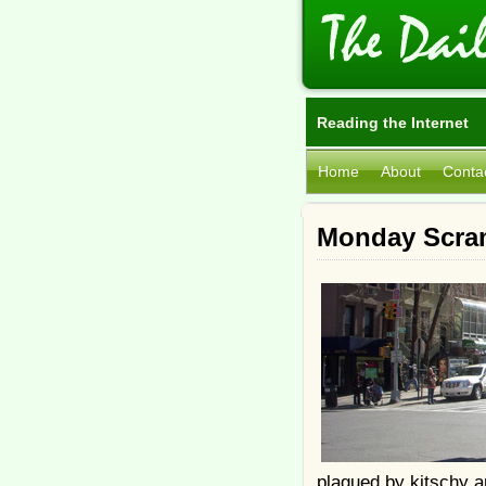
Reading the Internet
Home
About
Conta
Monday Scra
plagued by kitschy a