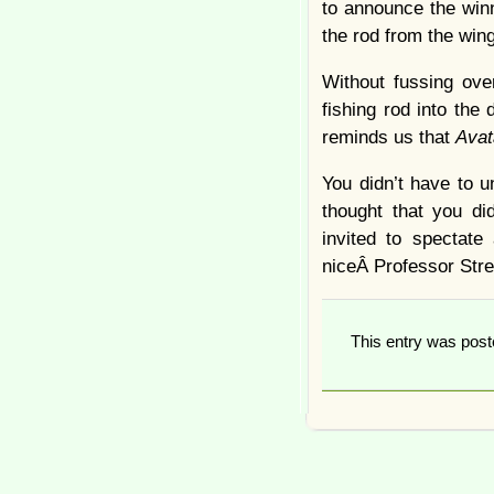
to announce the winne
the rod from the win
Without fussing ove
fishing rod into the
reminds us that
Ava
You didn’t have to u
thought that you di
invited to spectat
niceÂ Professor Stre
This entry was pos