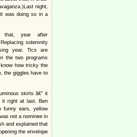
avaganza.)Last night,
it was doing so in a
 that, year after
 Replacing solemnity
sing year. Tics are
un the two programs
know how tricky the
, the giggles have to
uminous skirts â€” it
t right at last. Ben
h funny ears, yellow
was not a nominee in
sh and explained that
 opening the envelope