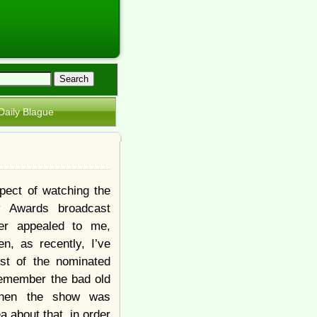
Daily Blague
pect of watching the
 Awards broadcast
er appealed to me,
n, as recently, I’ve
st of the nominated
 remember the bad old
hen the show was
 about that, in order