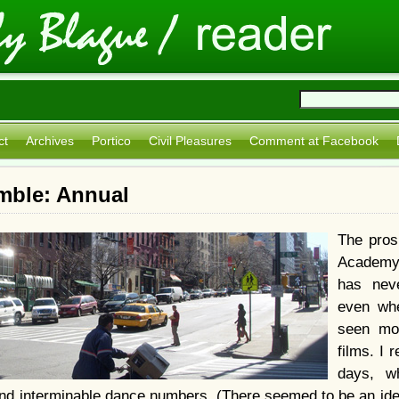
ct
Archives
Portico
Civil Pleasures
Comment at Facebook
mble: Annual
The pros
Academy
has nev
even whe
seen mo
films. I
days, w
nd interminable dance numbers. (There seemed to be an idea