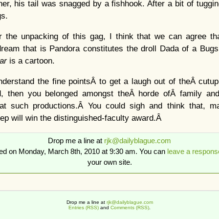
r, his tail was snagged by a fishhook. After a bit of tuggin
gs.
r the unpacking of this gag, I think that we can agree tha
 dream that is Pandora constitutes the droll Dada of a Bug
tar
is a cartoon.
nderstand the fine pointsÂ to get a laugh out of theÂ cutup,
d, then you belonged amongst theÂ horde ofÂ family and
e at such productions.Â You could sigh and think that, 
ep will win the distinguished-faculty award.Â
Drop me a line at
rjk@dailyblague.com
ted on Monday, March 8th, 2010 at 9:30 am. You can
leave a respons
your own site.
Drop me a line at
rjk@dailyblague.com
Entries (RSS)
and
Comments (RSS)
.