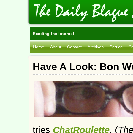
Reading the Internet
Home
About
Contact
Archives
Portico
Ci
Have A Look: Bon W
tries
ChatRoulette
. (
The