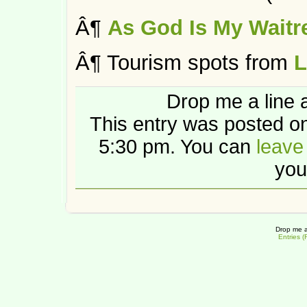
Â¶
As God Is My Waitr
Â¶ Tourism spots from
L
Drop me a line 
This entry was posted on
5:30 pm. You can
leave
you
Drop me a
Entries 