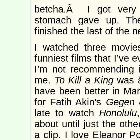
betcha.Â I got very 
stomach gave up. There
finished the last of the n
I watched three movi
funniest films that I’ve e
I’m not recommending i
me.
To Kill a King
was 
have been better in Mar
for Fatih Akin’s
Gegen 
late to watch
Honolulu
about until just the oth
a clip. I love Eleanor P