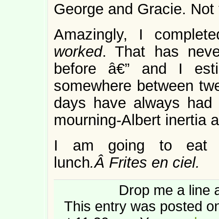
George and Gracie. Not 
Amazingly, I complete
worked
. That has nev
before â€” and I est
somewhere between twelv
days have always had a
mourning-Albert inertia 
I am going to eat 
lunch
.Â Frites en ciel.
Drop me a line 
This entry was posted o