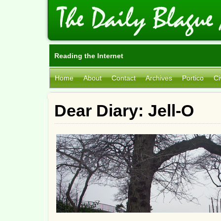
Reading the Internet
Home
About
Contact
Archives
Portico
Ci
Dear Diary: Jell-O