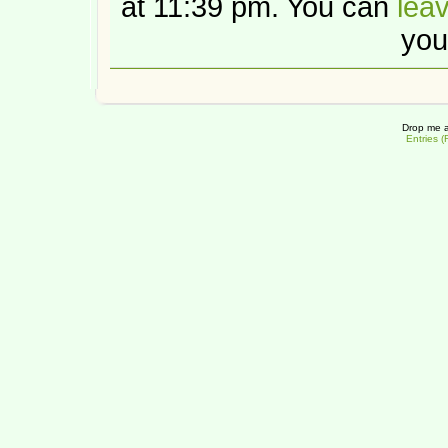
at 11:39 pm. You can
lea
you
Drop me a
Entries 