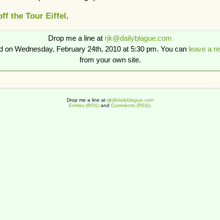
ff the Tour Eiffel
.
Drop me a line at
rjk@dailyblague.com
ed on Wednesday, February 24th, 2010 at 5:30 pm. You can
leave a r
from your own site.
Drop me a line at
rjk@dailyblague.com
Entries (RSS)
and
Comments (RSS)
.