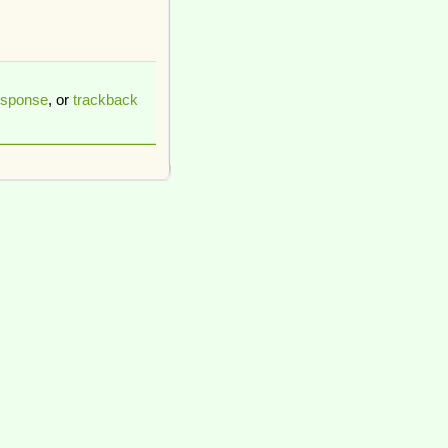
esponse
, or
trackback