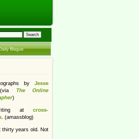
Daily Blague
tographs by
Jesse
(via
The Online
apher
)
iting at
cross-
s
. (amassblog)
 thirty years old. Not