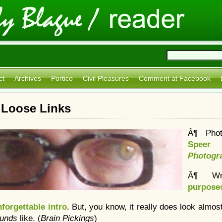
ct
Archives
Portico
Civil Pleasures
Comment at Facebook
 Loose Links
Â¶ Pho
Speer
Photogr
Â¶ Wr
purpose
forgettable intro
. But, you know, it really does look almost
ounds
like. (
Brain Pickings
)