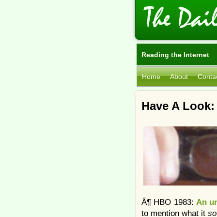
Reading the Internet
Home
About
Conta
Have A Look:
Â¶ HBO 1983:
An un
to mention what it
s