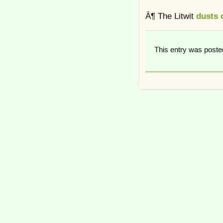
Â¶ The Litwit
dusts o
This entry was post