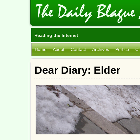
Reading the Internet
Home
About
Contact
Archives
Portico
Ci
Dear Diary: Elder