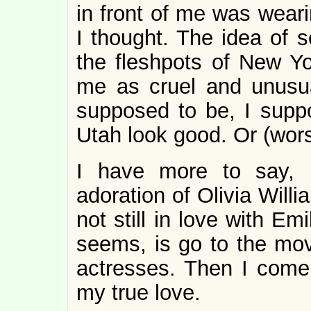
in front of me was weari
I thought. The idea of 
the fleshpots of New Yo
me as cruel and unusual
supposed to be, I sup
Utah look good. Or (wors
I have more to say, 
adoration of Olivia Willi
not still in love with Emi
seems, is go to the mo
actresses. Then I come
my true love.