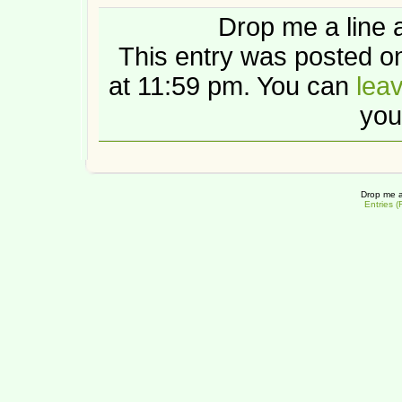
Drop me a line 
This entry was posted 
at 11:59 pm. You can
lea
you
Drop me a
Entries 