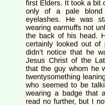
first Elders. It took a bit
only of a pale blond
eyelashes. He was sta
wearing earmuffs not un
the back of his head. 
certainly looked out of
didn’t notice that he 
Jesus Christ of the Lat
that the guy whom he w
twentysomething leaning
who seemed to be talk
wearing a badge that 
read no further, but I n