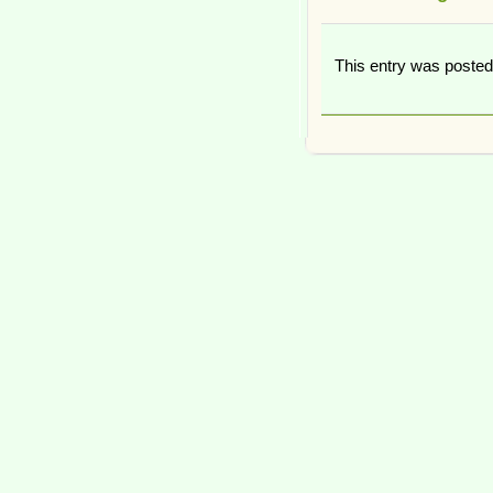
This entry was poste