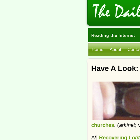
Reading the Internet
Home
About
Conta
Have A Look:
churches
. (
arkinet
; 
Â¶
Recovering
Loli