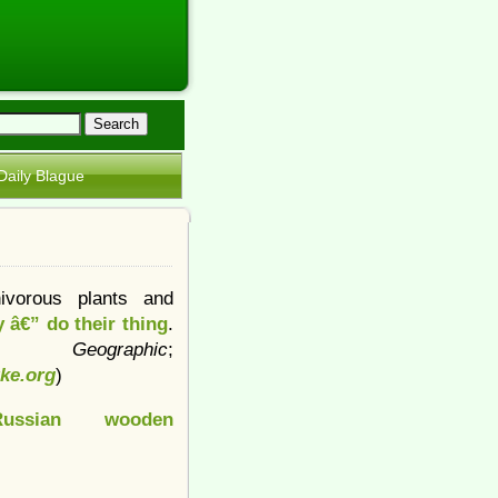
Daily Blague
ivorous plants and
 â€” do their thing
.
nal Geographic
;
tke.org
)
Russian wooden