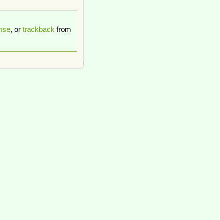
nse
, or
trackback
from