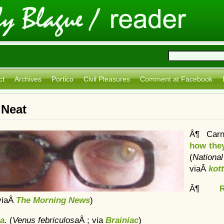
ct
Archives
Portico
Civil Pleasures
Comment at Facebook
 Neat
Â¶ Carn
how they
(
Natio
viaÂ
kot
Â¶
viaÂ
The Morning News
)
ta
.
(
Venus febriculosa
Â ; via
Brainiac
)