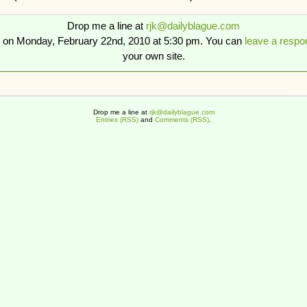
Drop me a line at
rjk@dailyblague.com
d on Monday, February 22nd, 2010 at 5:30 pm. You can
leave a respo
your own site.
Drop me a line at
rjk@dailyblague.com
Entries (RSS)
and
Comments (RSS)
.