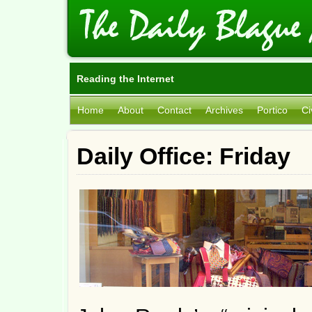
Reading the Internet
Home
About
Contact
Archives
Portico
Ci
Daily Office: Friday