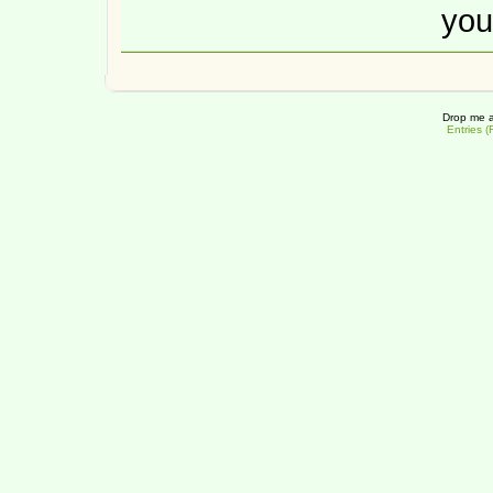
you
Drop me a
Entries 