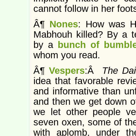
cannot follow in her foot
Â¶
Nones
: How was H
Mabhouh killed? By a 
by a
bunch of bumble
whom you read.
Â¶
Vespers
:Â
The Dai
idea that favorable revi
and informative than un
and then we get down off
we let other people v
seven oxen, some of the
with aplomb, under th