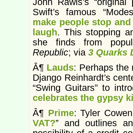
John Rawls’s “original 
Swift’s famous “Mode
make people stop and t
laugh
. This stopping a
she finds from popul
Republic
; via
3 Quarks 
Â¶
Lauds
: Perhaps the
Django Reinhardt’s cent
“Swing Guitars” to intr
celebrates the gypsy 
Â¶
Prime
: Tyler Cowen
VAT?
” and outlines a