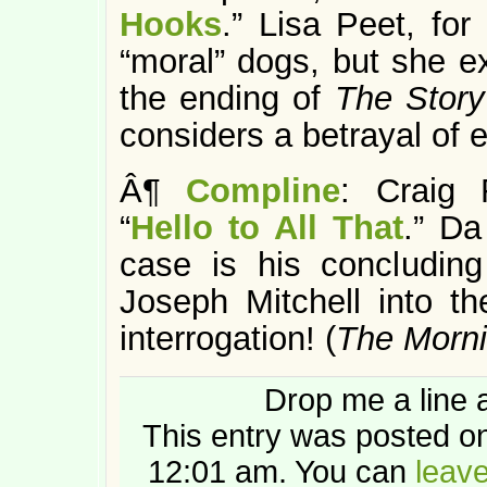
Hooks
.” Lisa Peet, fo
“moral” dogs, but she e
the ending of
The Story
considers a betrayal of 
Â¶
Compline
: Craig 
“
Hello to All That
.” Da
case is his concluding
Joseph Mitchell into th
interrogation! (
The Morn
Drop me a line 
This entry was posted on
12:01 am. You can
leav