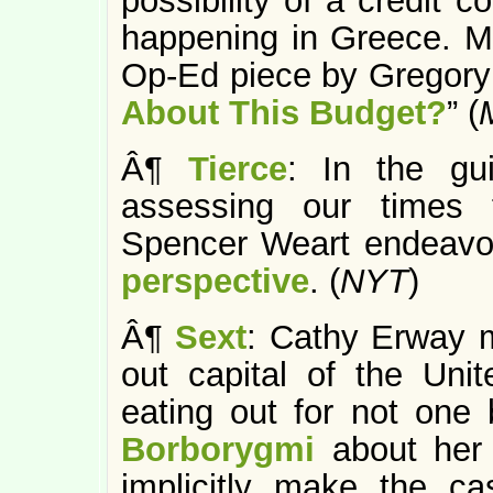
possibility of a credit 
happening in Greece. Mr
Op-Ed piece by Gregory
About This Budget?
” (
Â¶
Tierce
: In the gu
assessing our times 
Spencer Weart endeavo
perspective
. (
NYT
)
Â¶
Sext
: Cathy Erway m
out capital of the Uni
eating out for not one 
Borborygmi
about her 
implicitly make the c