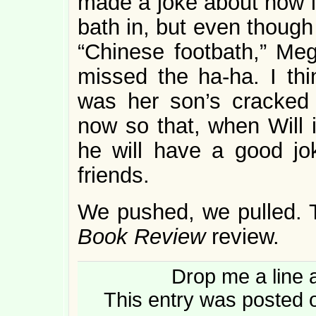
made a joke about how it
bath in, but even though 
“Chinese footbath,” Me
missed the ha-ha. I thi
was her son’s cracked 
now so that, when Will i
he will have a good jok
friends.
We pushed, we pulled. T
Book Review
review.
Drop me a line 
This entry was posted