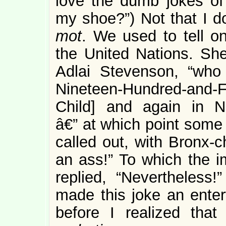
love the dumb jokes of 
my shoe?”) Not that I d
mot
. We used to tell o
the United Nations. Sh
Adlai Stevenson, “who
Nineteen-Hundred-and-Fi
Child] and again in Ni
â€” at which point some 
called out, with Bronx-c
an ass!” To which the i
replied, “Nevertheless!
made this joke an entert
before I realized that