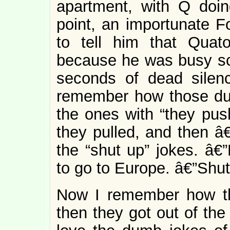
apartment, with Q doin
point, an importunate Fo
to tell him that Quat
because he was busy scr
seconds of dead silen
remember how those du
the ones with “they pus
they pulled, and then â€
the “shut up” jokes. 
to go to Europe. â€”Shu
Now I remember how th
then they got out of the 