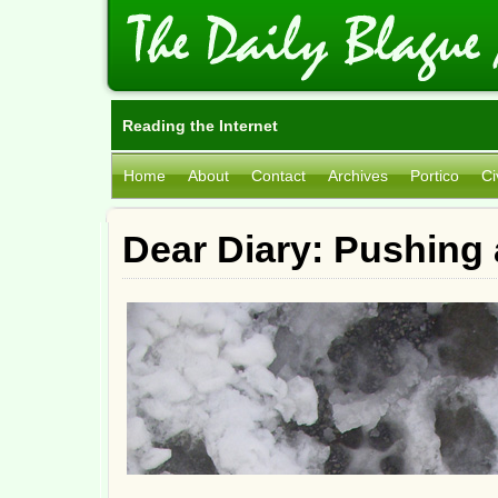
Reading the Internet
Home
About
Contact
Archives
Portico
Ci
Dear Diary: Pushing 