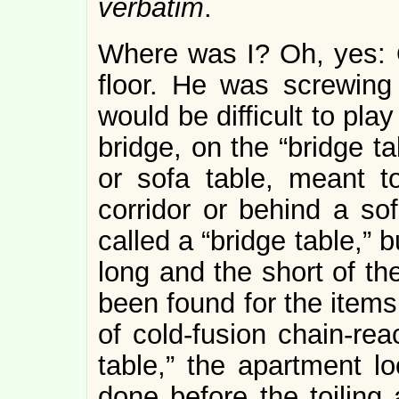
verbatim
.
Where was I? Oh, yes: 
floor. He was screwing t
would be difficult to pl
bridge, on the “bridge ta
or sofa table, meant t
corridor or behind a sof
called a “bridge table,” b
long and the short of th
been found for the items 
of cold-fusion chain-rea
table,” the apartment l
done before the toiling