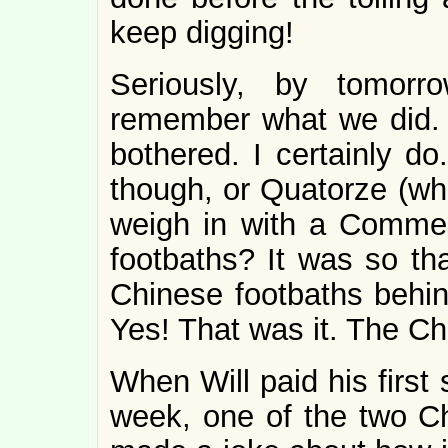
keep digging!
Seriously, by tomorr
remember what we did.
bothered. I certainly do
though, or Quatorze (who 
weigh in with a Commen
footbaths? It was so th
Chinese footbaths behin
Yes! That was it. The Ch
When Will paid his first 
week, one of the two Ch