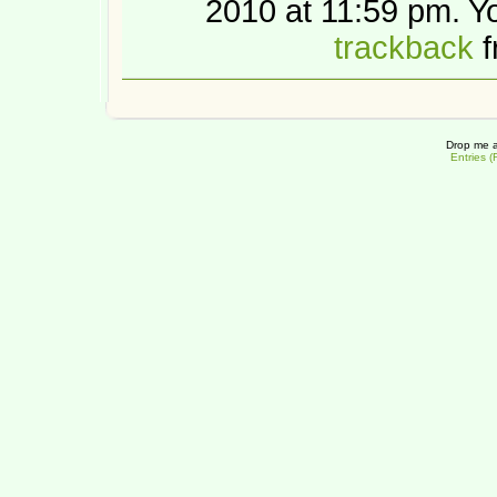
2010 at 11:59 pm. 
trackback
f
Drop me a
Entries 